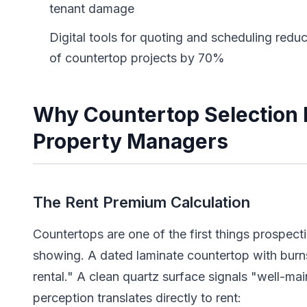
tenant damage
Digital tools for quoting and scheduling re
of countertop projects by 70%
Why Countertop Selection 
Property Managers
The Rent Premium Calculation
Countertops are one of the first things prospect
showing. A dated laminate countertop with burn
rental." A clean quartz surface signals "well-ma
perception translates directly to rent: