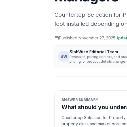
Countertop Selection for 
foot installed depending o
Published
November 27, 2025
Upda
SlabWise Editorial Team
SW
Research, pricing context, and pr
pricing, or product details change.
ANSWER SUMMARY
What should you unders
Countertop Selection for Property
property class and market position