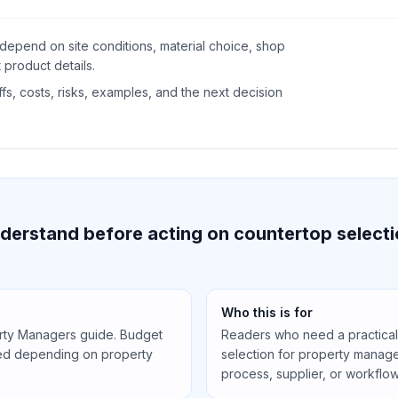
depend on site conditions, material choice, shop
 product details.
s, costs, risks, examples, and the next decision
derstand before acting on countertop selecti
Who this is for
erty Managers guide. Budget
Readers who need a practical
led depending on property
selection for property manage
process, supplier, or workflow