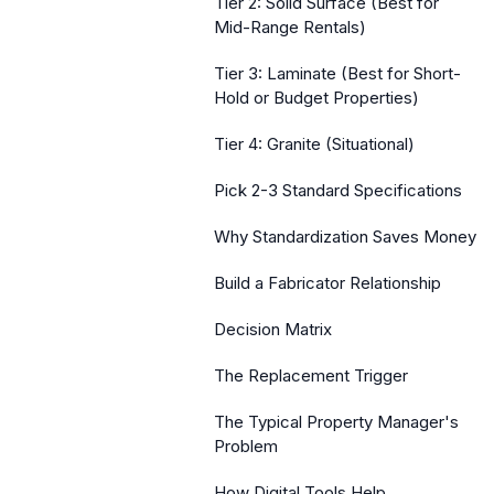
Tier 2: Solid Surface (Best for
Mid-Range Rentals)
Tier 3: Laminate (Best for Short-
Hold or Budget Properties)
Tier 4: Granite (Situational)
Pick 2-3 Standard Specifications
Why Standardization Saves Money
Build a Fabricator Relationship
Decision Matrix
The Replacement Trigger
The Typical Property Manager's
Problem
How Digital Tools Help