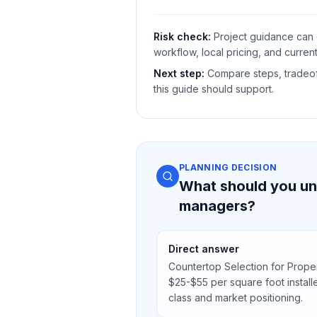
Risk check:
Project guidance can 
workflow, local pricing, and current
Next step:
Compare steps, tradeoff
this guide should support.
PLANNING DECISION
What should you un
managers?
Direct answer
Countertop Selection for Prop
$25-$55 per square foot instal
class and market positioning.