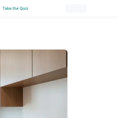
Take the Quiz