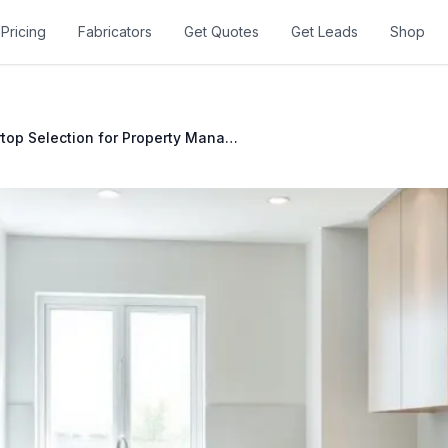
Pricing
Fabricators
Get Quotes
Get Leads
Shop
Countertop Selection for Property Managers