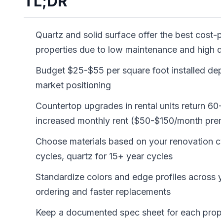
TL;DR
Quartz and solid surface offer the best cost-p
properties due to low maintenance and high d
Budget $25-$55 per square foot installed de
market positioning
Countertop upgrades in rental units return 6
increased monthly rent ($50-$150/month pr
Choose materials based on your renovation cy
cycles, quartz for 15+ year cycles
Standardize colors and edge profiles across yo
ordering and faster replacements
Keep a documented spec sheet for each proper