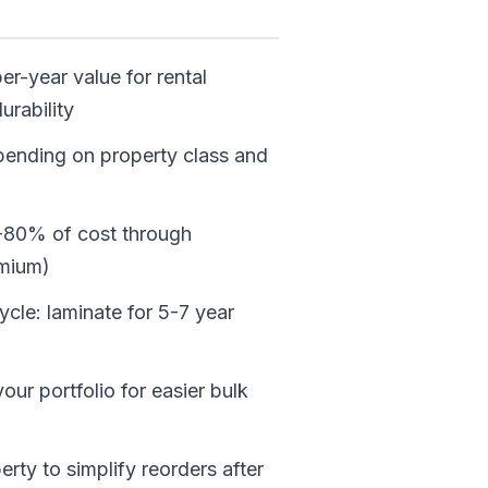
er-year value for rental
urability
pending on property class and
0-80% of cost through
emium)
cle: laminate for 5-7 year
ur portfolio for easier bulk
ty to simplify reorders after