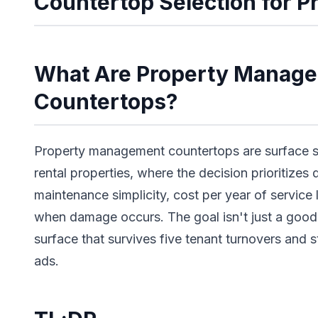
Countertop Selection for 
What Are Property Manag
Countertops?
Property management countertops are surface se
rental properties, where the decision prioritizes 
maintenance simplicity, cost per year of service
when damage occurs. The goal isn't just a good-l
surface that survives five tenant turnovers and st
ads.