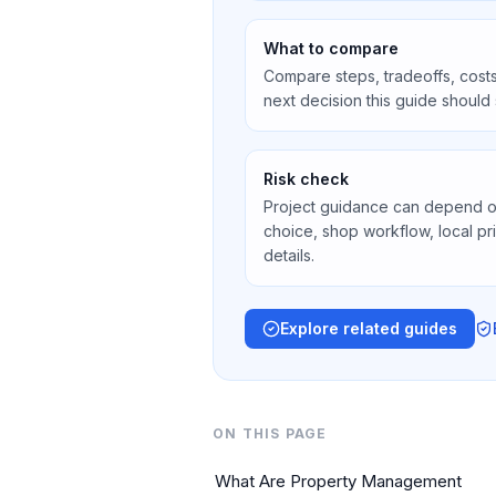
What to compare
Compare steps, tradeoffs, costs
next decision this guide should
Risk check
Project guidance can depend on 
choice, shop workflow, local pr
details.
Explore related guides
ON THIS PAGE
What Are Property Management