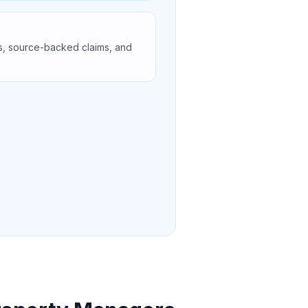
s, source-backed claims, and