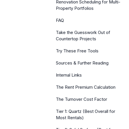
Renovation Scheduling for Multi-
Property Portfolios
FAQ
Take the Guesswork Out of
Countertop Projects
Try These Free Tools
Sources & Further Reading
Internal Links
The Rent Premium Calculation
The Turnover Cost Factor
Tier 1: Quartz (Best Overall for
Most Rentals)