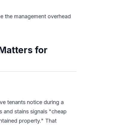
duce the management overhead
Matters for
ive tenants notice during a
s and stains signals "cheap
intained property." That