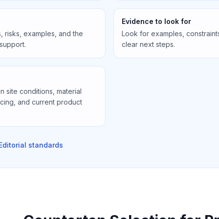
Evidence to look for
, risks, examples, and the
Look for examples, constraint
 support.
clear next steps.
site conditions, material
icing, and current product
Editorial standards