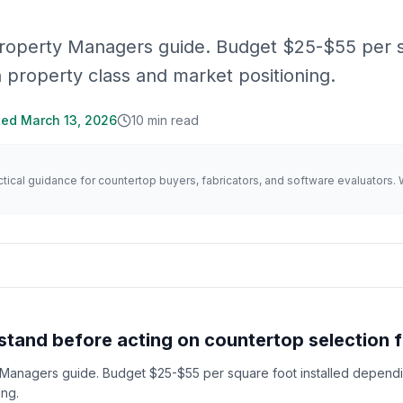
Property Managers guide. Budget $25-$55 per 
n property class and market positioning.
ted
March 13, 2026
10
min read
actical guidance for countertop buyers, fabricators, and software evaluator
tand before acting on countertop selection 
 Managers guide. Budget $25-$55 per square foot installed depend
ing.