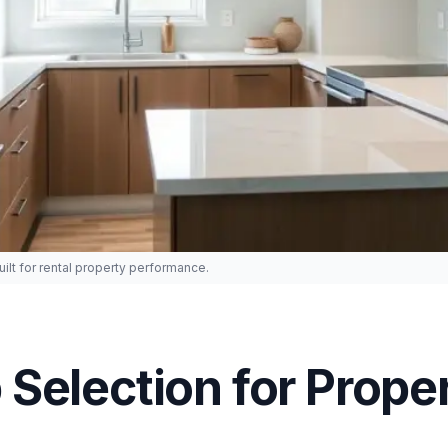
lt for rental property performance.
Selection for Prope