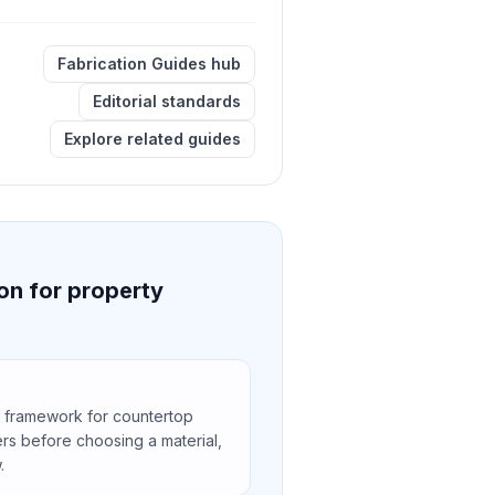
Fabrication Guides hub
Editorial standards
Explore related guides
on for property
 framework for countertop
rs before choosing a material,
.