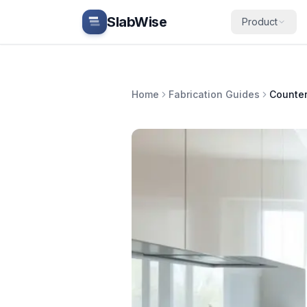
Skip to main content
SlabWise
Product
Home
Fabrication Guides