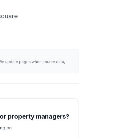
square
s. We update pages when source data,
for property managers?
ing on