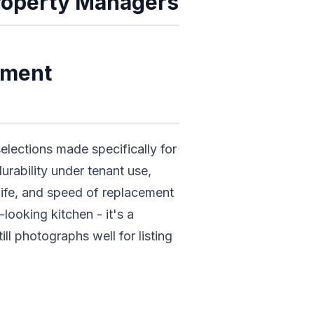
Property Managers
ement
lections made specifically for
durability under tenant use,
 life, and speed of replacement
ooking kitchen - it's a
ill photographs well for listing