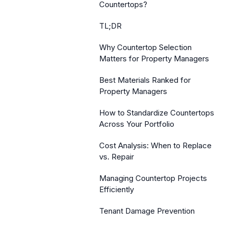
Countertops?
TL;DR
Why Countertop Selection
Matters for Property Managers
Best Materials Ranked for
Property Managers
How to Standardize Countertops
Across Your Portfolio
Cost Analysis: When to Replace
vs. Repair
Managing Countertop Projects
Efficiently
Tenant Damage Prevention