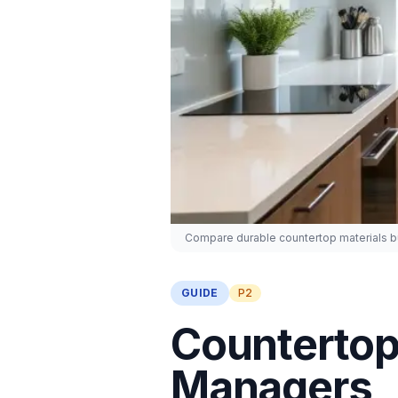
Compare durable countertop materials bui
GUIDE
P2
Countertop 
Managers