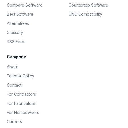
Compare Software
Countertop Software
Best Software
CNC Compatibility
Alternatives
Glossary
RSS Feed
Company
About
Editorial Policy
Contact
For Contractors
For Fabricators
For Homeowners
Careers