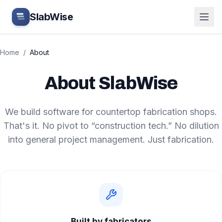
Skip to main content
SlabWise
Home
/
About
About SlabWise
We build software for countertop fabrication shops.
That's it. No pivot to “construction tech.” No dilution
into general project management. Just fabrication.
Built by fabricators