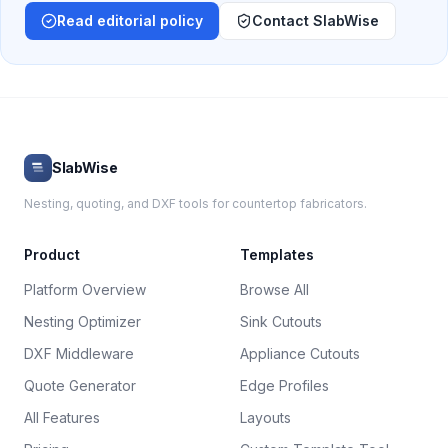
Read editorial policy
Contact SlabWise
SlabWise
Nesting, quoting, and DXF tools for countertop fabricators.
Product
Templates
Platform Overview
Browse All
Nesting Optimizer
Sink Cutouts
DXF Middleware
Appliance Cutouts
Quote Generator
Edge Profiles
All Features
Layouts