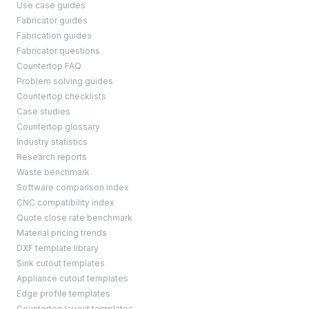
Use case guides
Fabricator guides
Fabrication guides
Fabricator questions
Countertop FAQ
Problem solving guides
Countertop checklists
Case studies
Countertop glossary
Industry statistics
Research reports
Waste benchmark
Software comparison index
CNC compatibility index
Quote close rate benchmark
Material pricing trends
DXF template library
Sink cutout templates
Appliance cutout templates
Edge profile templates
Countertop layout templates