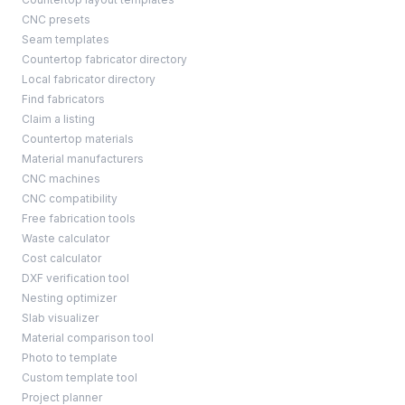
CNC presets
Seam templates
Countertop fabricator directory
Local fabricator directory
Find fabricators
Claim a listing
Countertop materials
Material manufacturers
CNC machines
CNC compatibility
Free fabrication tools
Waste calculator
Cost calculator
DXF verification tool
Nesting optimizer
Slab visualizer
Material comparison tool
Photo to template
Custom template tool
Project planner