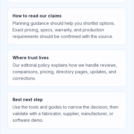
How to read our claims
Planning guidance should help you shortlist options.
Exact pricing, specs, warranty, and production
requirements should be confirmed with the source.
Where trust lives
Our editorial policy explains how we handle reviews,
comparisons, pricing, directory pages, updates, and
corrections.
Best next step
Use the tools and guides to narrow the decision, then
validate with a fabricator, supplier, manufacturer, or
software demo.