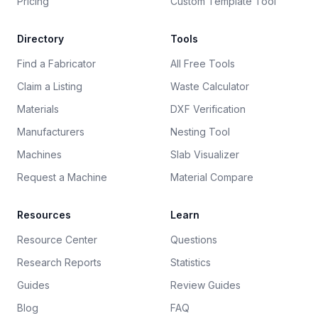
Pricing
Custom Template Tool
Directory
Tools
Find a Fabricator
All Free Tools
Claim a Listing
Waste Calculator
Materials
DXF Verification
Manufacturers
Nesting Tool
Machines
Slab Visualizer
Request a Machine
Material Compare
Resources
Learn
Resource Center
Questions
Research Reports
Statistics
Guides
Review Guides
Blog
FAQ