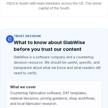
HQ’d in Austin with team members across the US. The stone
capital of the South.
TRUST DECISION
What to know about SlabWise
before you trust our content
SlabWise is a software company and a countertop
decision resource. We should be useful, specific, and
transparent about what we know and what readers still
need to verify.
What we cover
Countertop fabrication software, DXF templates,
material decisions, pricing guidance, shop workflows,
and local fabricator research.