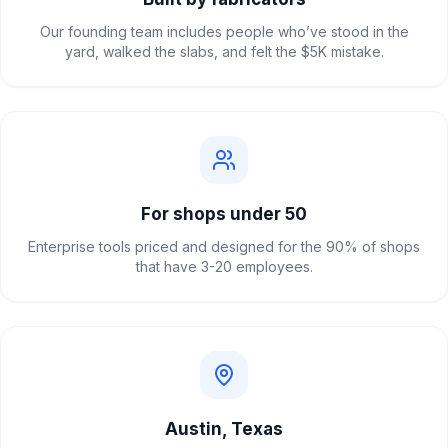
Our founding team includes people who’ve stood in the
yard, walked the slabs, and felt the $5K mistake.
For shops under 50
Enterprise tools priced and designed for the 90% of shops
that have 3-20 employees.
Austin, Texas