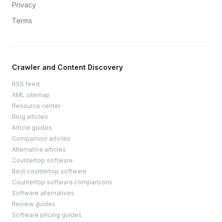
Privacy
Terms
Crawler and Content Discovery
RSS feed
XML sitemap
Resource center
Blog articles
Article guides
Comparison articles
Alternative articles
Countertop software
Best countertop software
Countertop software comparisons
Software alternatives
Review guides
Software pricing guides