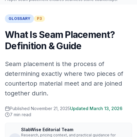
GLOSSARY
P3
What Is Seam Placement?
Definition & Guide
Seam placement is the process of
determining exactly where two pieces of
countertop material meet and are joined
together durin.
Published
November 21, 2025
Updated
March 13, 2026
7
min read
SlabWise Editorial Team
Research, pricing context, and practical guidance for