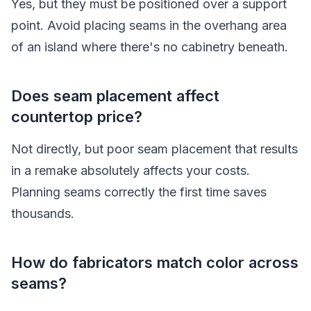
Yes, but they must be positioned over a support
point. Avoid placing seams in the overhang area
of an island where there's no cabinetry beneath.
Does seam placement affect
countertop price?
Not directly, but poor seam placement that results
in a remake absolutely affects your costs.
Planning seams correctly the first time saves
thousands.
How do fabricators match color across
seams?