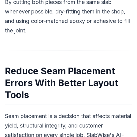
By cutting both pieces from the same slab
whenever possible, dry-fitting them in the shop,
and using color-matched epoxy or adhesive to fill
the joint.
Reduce Seam Placement
Errors With Better Layout
Tools
Seam placement is a decision that affects material
yield, structural integrity, and customer
satisfaction on every single job. SlabWise's AI-