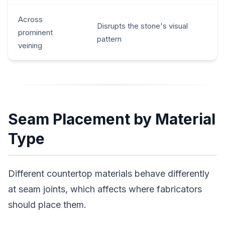
Across
Disrupts the stone's visual
prominent
pattern
veining
Seam Placement by Material
Type
Different countertop materials behave differently
at seam joints, which affects where fabricators
should place them.