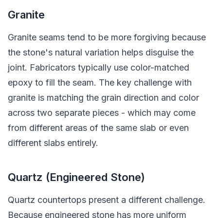
Granite
Granite seams tend to be more forgiving because
the stone's natural variation helps disguise the
joint. Fabricators typically use color-matched
epoxy to fill the seam. The key challenge with
granite is matching the grain direction and color
across two separate pieces - which may come
from different areas of the same slab or even
different slabs entirely.
Quartz (Engineered Stone)
Quartz countertops present a different challenge.
Because engineered stone has more uniform