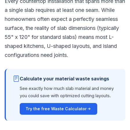
Every countertop installation that spans more than
a single slab requires at least one seam. While
homeowners often expect a perfectly seamless
surface, the reality of slab dimensions (typically
55" x 120" for standard slabs) means most L-
shaped kitchens, U-shaped layouts, and island
configurations need joints.
Calculate your material waste savings
See exactly how much slab material and money
you could save with optimized cutting layouts.
Try the free Waste Calculator