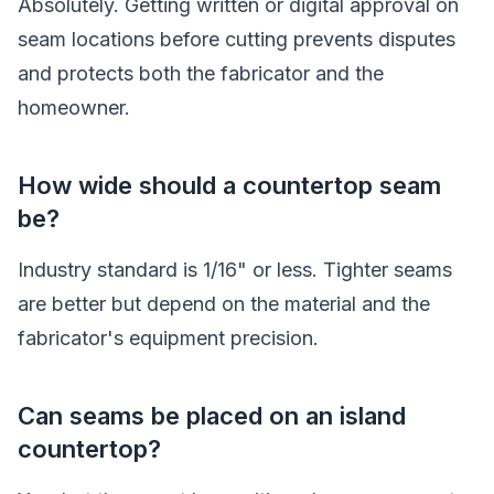
Absolutely. Getting written or digital approval on
seam locations before cutting prevents disputes
and protects both the fabricator and the
homeowner.
How wide should a countertop seam
be?
Industry standard is 1/16" or less. Tighter seams
are better but depend on the material and the
fabricator's equipment precision.
Can seams be placed on an island
countertop?