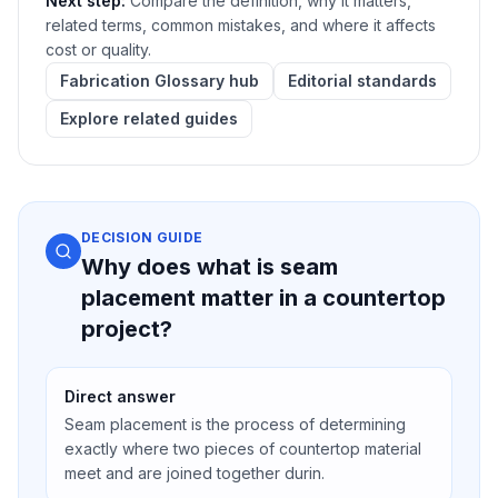
Next step:
Compare the definition, why it matters,
related terms, common mistakes, and where it affects
cost or quality.
Fabrication Glossary hub
Editorial standards
Explore related guides
DECISION GUIDE
Why does what is seam
placement matter in a countertop
project?
Direct answer
Seam placement is the process of determining
exactly where two pieces of countertop material
meet and are joined together durin.