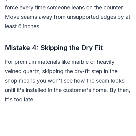
force every time someone leans on the counter.
Move seams away from unsupported edges by at
least 6 inches.
Mistake 4: Skipping the Dry Fit
For premium materials like marble or heavily
veined quartz, skipping the dry-fit step in the
shop means you won't see how the seam looks
until it's installed in the customer's home. By then,
it's too late.