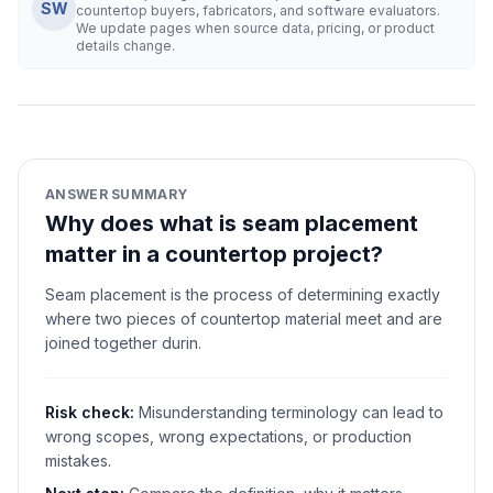
SW
countertop buyers, fabricators, and software evaluators.
We update pages when source data, pricing, or product
details change.
ANSWER SUMMARY
Why does what is seam placement
matter in a countertop project?
Seam placement is the process of determining exactly
where two pieces of countertop material meet and are
joined together durin.
Risk check:
Misunderstanding terminology can lead to
wrong scopes, wrong expectations, or production
mistakes.