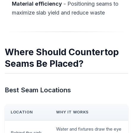
Material efficiency
- Positioning seams to
maximize slab yield and reduce waste
Where Should Countertop
Seams Be Placed?
Best Seam Locations
LOCATION
WHY IT WORKS
Water and fixtures draw the eye
Behind the sink