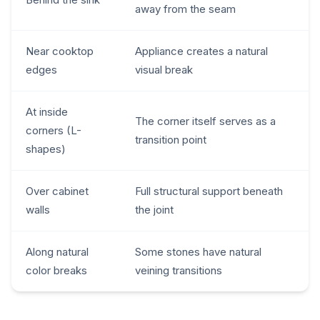
away from the seam
Near cooktop
Appliance creates a natural
edges
visual break
At inside
The corner itself serves as a
corners (L-
transition point
shapes)
Over cabinet
Full structural support beneath
walls
the joint
Along natural
Some stones have natural
color breaks
veining transitions