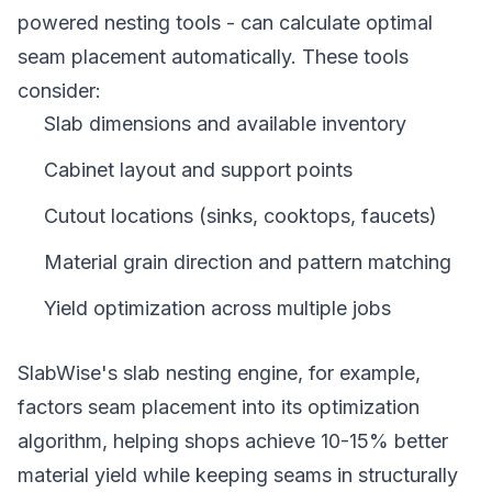
powered nesting tools - can calculate optimal
seam placement automatically. These tools
consider:
Slab dimensions and available inventory
Cabinet layout and support points
Cutout locations (sinks, cooktops, faucets)
Material grain direction and pattern matching
Yield optimization across multiple jobs
SlabWise's slab nesting engine, for example,
factors seam placement into its optimization
algorithm, helping shops achieve 10-15% better
material yield while keeping seams in structurally