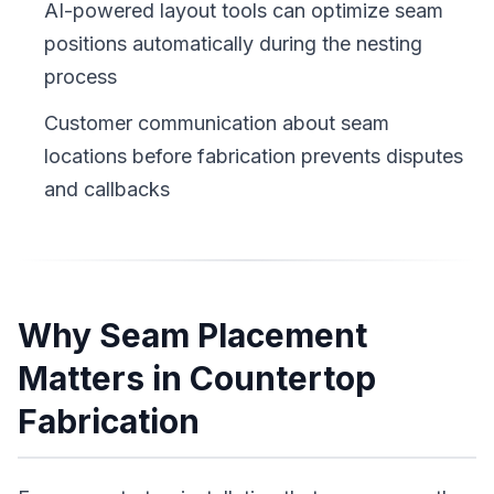
AI-powered layout tools can optimize seam
positions automatically during the nesting
process
Customer communication about seam
locations before fabrication prevents disputes
and callbacks
Why Seam Placement
Matters in Countertop
Fabrication