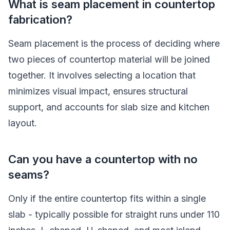
What is seam placement in countertop
fabrication?
Seam placement is the process of deciding where
two pieces of countertop material will be joined
together. It involves selecting a location that
minimizes visual impact, ensures structural
support, and accounts for slab size and kitchen
layout.
Can you have a countertop with no
seams?
Only if the entire countertop fits within a single
slab - typically possible for straight runs under 110