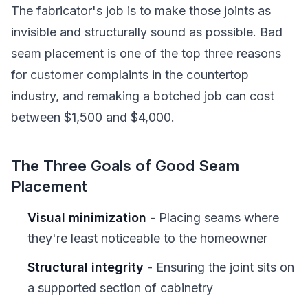
The fabricator's job is to make those joints as
invisible and structurally sound as possible. Bad
seam placement is one of the top three reasons
for customer complaints in the countertop
industry, and remaking a botched job can cost
between $1,500 and $4,000.
The Three Goals of Good Seam
Placement
Visual minimization
- Placing seams where
they're least noticeable to the homeowner
Structural integrity
- Ensuring the joint sits on
a supported section of cabinetry