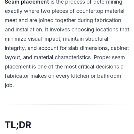
Seam placement
is the process of determining
exactly where two pieces of countertop material
meet and are joined together during fabrication
and installation. It involves choosing locations that
minimize visual impact, maintain structural
integrity, and account for slab dimensions, cabinet
layout, and material characteristics. Proper seam
placement is one of the most critical decisions a
fabricator makes on every kitchen or bathroom
job.
TL;DR