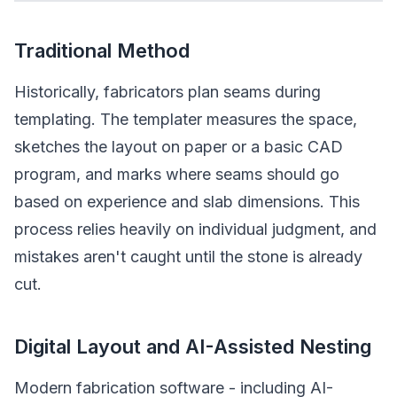
Traditional Method
Historically, fabricators plan seams during
templating. The templater measures the space,
sketches the layout on paper or a basic CAD
program, and marks where seams should go
based on experience and slab dimensions. This
process relies heavily on individual judgment, and
mistakes aren't caught until the stone is already
cut.
Digital Layout and AI-Assisted Nesting
Modern fabrication software - including AI-