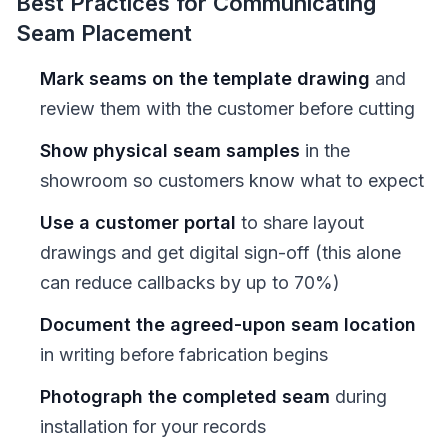
Best Practices for Communicating
Seam Placement
Mark seams on the template drawing
and
review them with the customer before cutting
Show physical seam samples
in the
showroom so customers know what to expect
Use a customer portal
to share layout
drawings and get digital sign-off (this alone
can reduce callbacks by up to 70%)
Document the agreed-upon seam location
in writing before fabrication begins
Photograph the completed seam
during
installation for your records