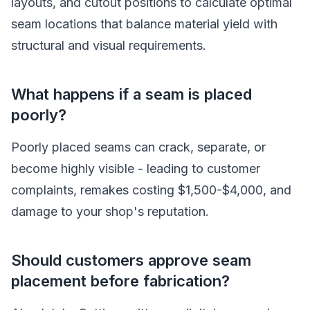
layouts, and cutout positions to calculate optimal
seam locations that balance material yield with
structural and visual requirements.
What happens if a seam is placed
poorly?
Poorly placed seams can crack, separate, or
become highly visible - leading to customer
complaints, remakes costing $1,500-$4,000, and
damage to your shop's reputation.
Should customers approve seam
placement before fabrication?