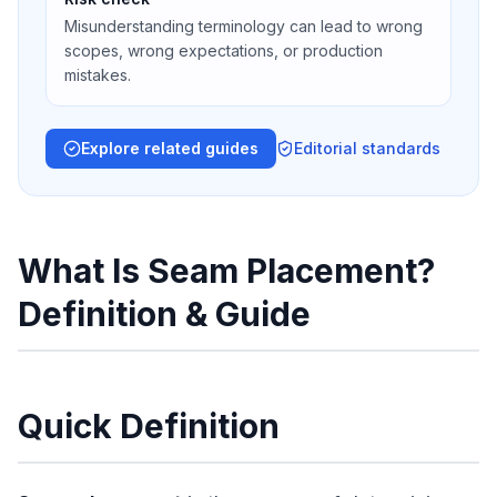
Misunderstanding terminology can lead to wrong
scopes, wrong expectations, or production
mistakes.
Explore related guides
Editorial standards
What Is Seam Placement?
Definition & Guide
Quick Definition