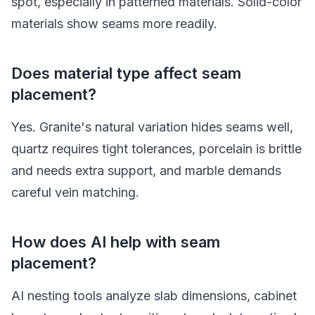
spot, especially in patterned materials. Solid-color
materials show seams more readily.
Does material type affect seam
placement?
Yes. Granite's natural variation hides seams well,
quartz requires tight tolerances, porcelain is brittle
and needs extra support, and marble demands
careful vein matching.
How does AI help with seam
placement?
AI nesting tools analyze slab dimensions, cabinet