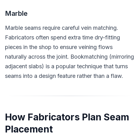
Marble
Marble seams require careful vein matching.
Fabricators often spend extra time dry-fitting
pieces in the shop to ensure veining flows
naturally across the joint. Bookmatching (mirroring
adjacent slabs) is a popular technique that turns
seams into a design feature rather than a flaw.
How Fabricators Plan Seam
Placement