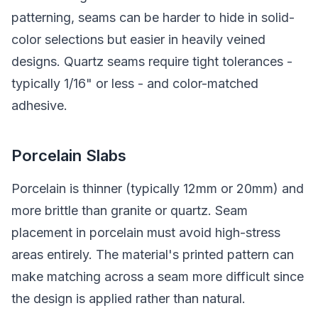
patterning, seams can be harder to hide in solid-
color selections but easier in heavily veined
designs. Quartz seams require tight tolerances -
typically 1/16" or less - and color-matched
adhesive.
Porcelain Slabs
Porcelain is thinner (typically 12mm or 20mm) and
more brittle than granite or quartz. Seam
placement in porcelain must avoid high-stress
areas entirely. The material's printed pattern can
make matching across a seam more difficult since
the design is applied rather than natural.