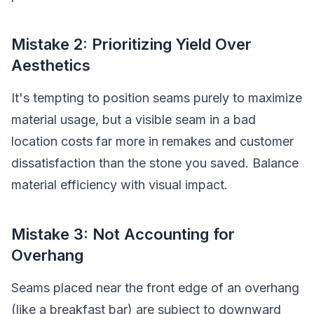
Mistake 2: Prioritizing Yield Over
Aesthetics
It's tempting to position seams purely to maximize
material usage, but a visible seam in a bad
location costs far more in remakes and customer
dissatisfaction than the stone you saved. Balance
material efficiency with visual impact.
Mistake 3: Not Accounting for
Overhang
Seams placed near the front edge of an overhang
(like a breakfast bar) are subject to downward