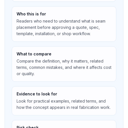
Who this is for
Readers who need to understand what is seam
placement before approving a quote, spec,
template, installation, or shop workflow.
What to compare
Compare the definition, why it matters, related
terms, common mistakes, and where it affects cost
or quality.
Evidence to look for
Look for practical examples, related terms, and
how the concept appears in real fabrication work.
Risk check