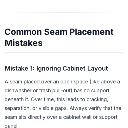
Common Seam Placement
Mistakes
Mistake 1: Ignoring Cabinet Layout
A seam placed over an open space (like above a
dishwasher or trash pull-out) has no support
beneath it. Over time, this leads to cracking,
separation, or visible gaps. Always verify that the
seam sits directly over a cabinet wall or support
panel.