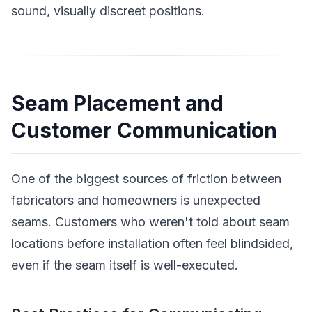
sound, visually discreet positions.
Seam Placement and
Customer Communication
One of the biggest sources of friction between
fabricators and homeowners is unexpected
seams. Customers who weren't told about seam
locations before installation often feel blindsided,
even if the seam itself is well-executed.