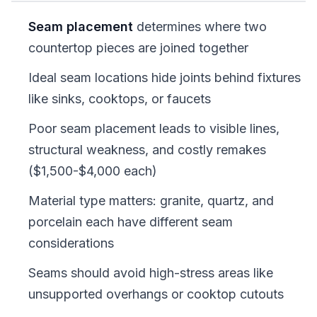
Seam placement
determines where two
countertop pieces are joined together
Ideal seam locations hide joints behind fixtures
like sinks, cooktops, or faucets
Poor seam placement leads to visible lines,
structural weakness, and costly remakes
($1,500-$4,000 each)
Material type matters: granite, quartz, and
porcelain each have different seam
considerations
Seams should avoid high-stress areas like
unsupported overhangs or cooktop cutouts