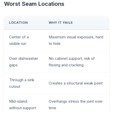
Worst Seam Locations
LOCATION
WHY IT FAILS
Center of a
Maximum visual exposure, hard
visible run
to hide
Over dishwasher
No cabinet support, risk of
gaps
flexing and cracking
Through a sink
Creates a structural weak point
cutout
Mid-island
Overhangs stress the joint over
without support
time