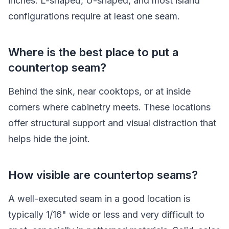
inches. L-shaped, U-shaped, and most island
configurations require at least one seam.
Where is the best place to put a
countertop seam?
Behind the sink, near cooktops, or at inside
corners where cabinetry meets. These locations
offer structural support and visual distraction that
helps hide the joint.
How visible are countertop seams?
A well-executed seam in a good location is
typically 1/16" wide or less and very difficult to