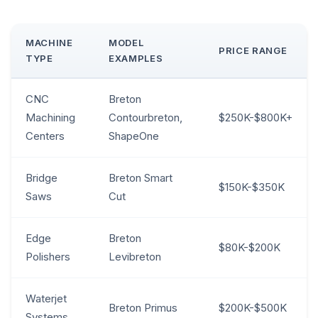
MACHINE
MODEL
PRICE RANGE
TYPE
EXAMPLES
CNC
Breton
Machining
Contourbreton,
$250K-$800K+
Centers
ShapeOne
Bridge
Breton Smart
$150K-$350K
Saws
Cut
Edge
Breton
$80K-$200K
Polishers
Levibreton
Waterjet
Breton Primus
$200K-$500K
Systems