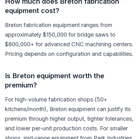
How much does Breton fabrication
equipment cost?
Breton fabrication equipment ranges from
approximately $150,000 for bridge saws to
$800,000+ for advanced CNC machining centers.
Pricing depends on configuration and capabilities.
Is Breton equipment worth the
premium?
For high-volume fabrication shops (50+
kitchens/month), Breton equipment can justify its
premium through higher output, tighter tolerances,
and lower per-unit production costs. For smaller
shops, mid-range equipment from Park Industries