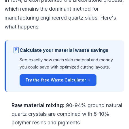
which remains the dominant method for
manufacturing engineered quartz slabs. Here's
what happens:
Calculate your material waste savings
See exactly how much slab material and money
you could save with optimized cutting layouts.
Try the free Waste Calculator
Raw material mixing:
90-94% ground natural
quartz crystals are combined with 6-10%
polymer resins and pigments