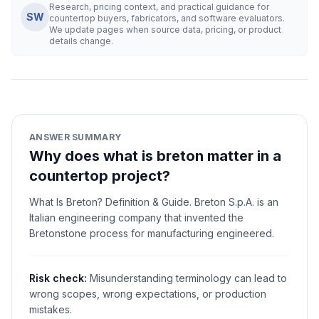
Research, pricing context, and practical guidance for
SW
countertop buyers, fabricators, and software evaluators.
We update pages when source data, pricing, or product
details change.
ANSWER SUMMARY
Why does what is breton matter in a
countertop project?
What Is Breton? Definition & Guide. Breton S.p.A. is an
Italian engineering company that invented the
Bretonstone process for manufacturing engineered.
Risk check:
Misunderstanding terminology can lead to
wrong scopes, wrong expectations, or production
mistakes.