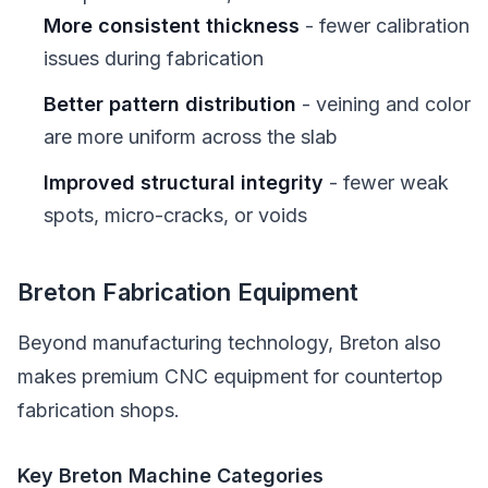
More consistent thickness
- fewer calibration
issues during fabrication
Better pattern distribution
- veining and color
are more uniform across the slab
Improved structural integrity
- fewer weak
spots, micro-cracks, or voids
Breton Fabrication Equipment
Beyond manufacturing technology, Breton also
makes premium CNC equipment for countertop
fabrication shops.
Key Breton Machine Categories