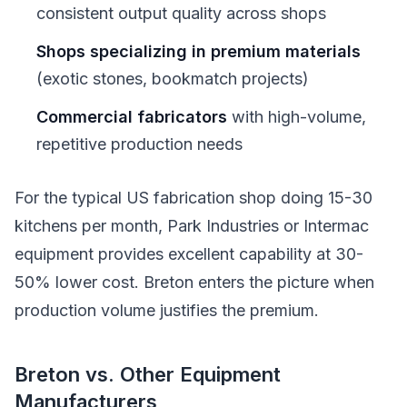
consistent output quality across shops
Shops specializing in premium materials
(exotic stones, bookmatch projects)
Commercial fabricators
with high-volume,
repetitive production needs
For the typical US fabrication shop doing 15-30
kitchens per month, Park Industries or Intermac
equipment provides excellent capability at 30-
50% lower cost. Breton enters the picture when
production volume justifies the premium.
Breton vs. Other Equipment
Manufacturers