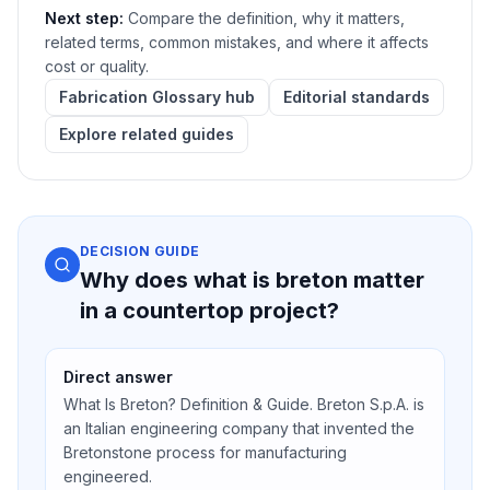
Next step:
Compare the definition, why it matters,
related terms, common mistakes, and where it affects
cost or quality.
Fabrication Glossary hub
Editorial standards
Explore related guides
DECISION GUIDE
Why does what is breton matter
in a countertop project?
Direct answer
What Is Breton? Definition & Guide. Breton S.p.A. is
an Italian engineering company that invented the
Bretonstone process for manufacturing
engineered.