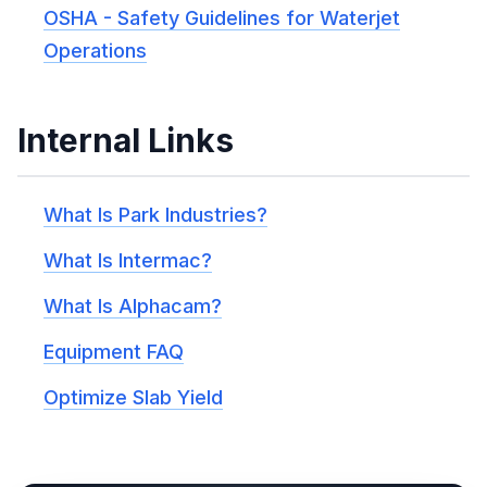
OSHA - Safety Guidelines for Waterjet
Operations
Internal Links
What Is Park Industries?
What Is Intermac?
What Is Alphacam?
Equipment FAQ
Optimize Slab Yield