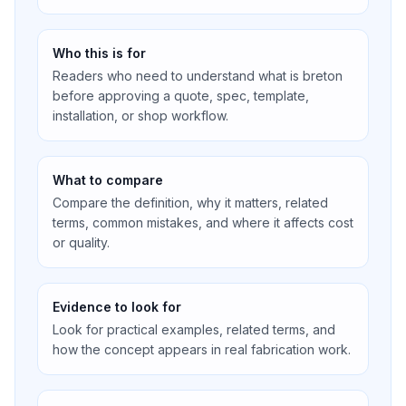
Who this is for
Readers who need to understand what is breton
before approving a quote, spec, template,
installation, or shop workflow.
What to compare
Compare the definition, why it matters, related
terms, common mistakes, and where it affects cost
or quality.
Evidence to look for
Look for practical examples, related terms, and
how the concept appears in real fabrication work.