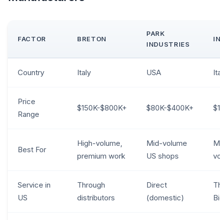
PARK
FACTOR
BRETON
I
INDUSTRIES
Country
Italy
USA
It
Price
$150K-$800K+
$80K-$400K+
$
Range
High-volume,
Mid-volume
Mi
Best For
premium work
US shops
v
Service in
Through
Direct
T
US
distributors
(domestic)
B