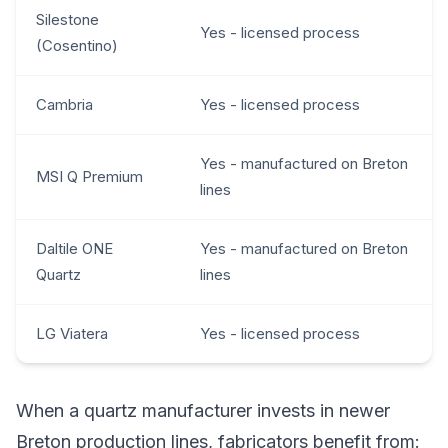
Silestone
Yes - licensed process
(Cosentino)
Cambria
Yes - licensed process
Yes - manufactured on Breton
MSI Q Premium
lines
Daltile ONE
Yes - manufactured on Breton
Quartz
lines
LG Viatera
Yes - licensed process
When a quartz manufacturer invests in newer
Breton production lines, fabricators benefit from: