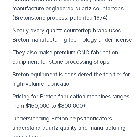
manufacture engineered quartz countertops
(Bretonstone process, patented 1974)
Nearly every quartz countertop brand uses
Breton manufacturing technology under license
They also make premium CNC fabrication
equipment for stone processing shops
Breton equipment is considered the top tier for
high-volume fabrication
Pricing for Breton fabrication machines ranges
from $150,000 to $800,000+
Understanding Breton helps fabricators
understand quartz quality and manufacturing
consistency