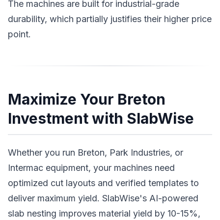
The machines are built for industrial-grade
durability, which partially justifies their higher price
point.
Maximize Your Breton
Investment with SlabWise
Whether you run Breton, Park Industries, or
Intermac equipment, your machines need
optimized cut layouts and verified templates to
deliver maximum yield. SlabWise's AI-powered
slab nesting improves material yield by 10-15%,