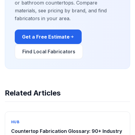
or bathroom countertops. Compare
materials, see pricing by brand, and find
fabricators in your area.
Get a Free Estimate
Find Local Fabricators
Related Articles
HUB
Countertop Fabrication Glossary: 90+ Industry