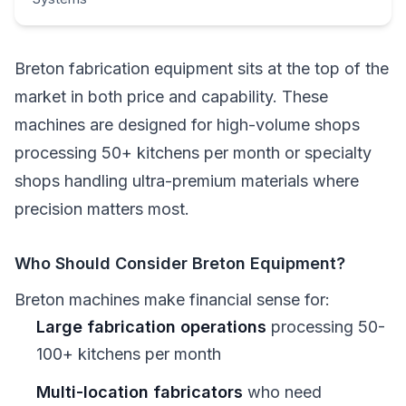
Breton fabrication equipment sits at the top of the
market in both price and capability. These
machines are designed for high-volume shops
processing 50+ kitchens per month or specialty
shops handling ultra-premium materials where
precision matters most.
Who Should Consider Breton Equipment?
Breton machines make financial sense for:
Large fabrication operations
processing 50-
100+ kitchens per month
Multi-location fabricators
who need