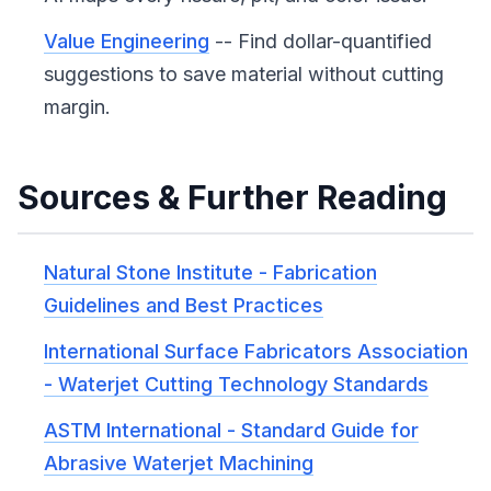
Value Engineering
-- Find dollar-quantified
suggestions to save material without cutting
margin.
Sources & Further Reading
Natural Stone Institute - Fabrication
Guidelines and Best Practices
International Surface Fabricators Association
- Waterjet Cutting Technology Standards
ASTM International - Standard Guide for
Abrasive Waterjet Machining