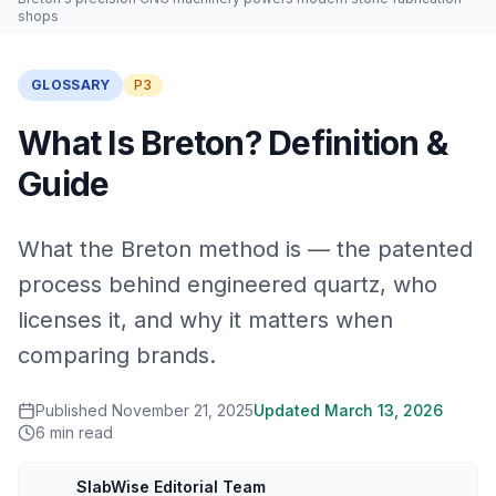
shops
GLOSSARY
P3
What Is Breton? Definition &
Guide
What the Breton method is — the patented
process behind engineered quartz, who
licenses it, and why it matters when
comparing brands.
Published
November 21, 2025
Updated
March 13, 2026
6
min read
SlabWise Editorial Team