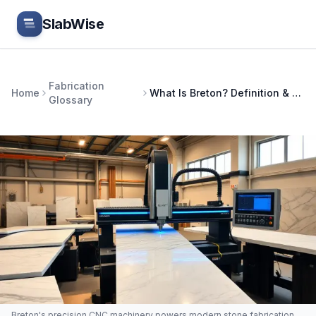
Skip to main content
SlabWise
Fabrication
Home
What Is Breton? Definition & Guide
Glossary
Breton's precision CNC machinery powers modern stone fabrication