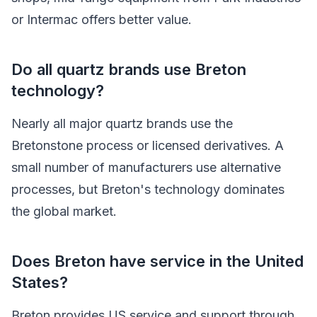
or Intermac offers better value.
Do all quartz brands use Breton
technology?
Nearly all major quartz brands use the
Bretonstone process or licensed derivatives. A
small number of manufacturers use alternative
processes, but Breton's technology dominates
the global market.
Does Breton have service in the United
States?
Breton provides US service and support through