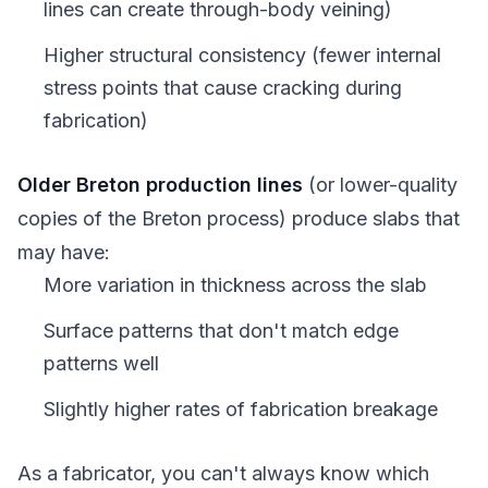
lines can create through-body veining)
Higher structural consistency (fewer internal
stress points that cause cracking during
fabrication)
Older Breton production lines
(or lower-quality
copies of the Breton process) produce slabs that
may have:
More variation in thickness across the slab
Surface patterns that don't match edge
patterns well
Slightly higher rates of fabrication breakage
As a fabricator, you can't always know which