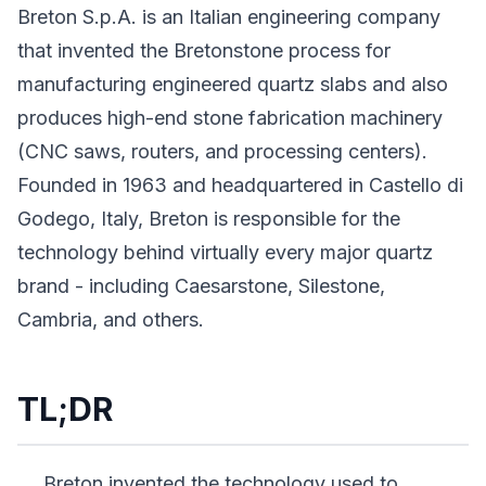
Breton S.p.A. is an Italian engineering company
that invented the Bretonstone process for
manufacturing engineered quartz slabs and also
produces high-end stone fabrication machinery
(CNC saws, routers, and processing centers).
Founded in 1963 and headquartered in Castello di
Godego, Italy, Breton is responsible for the
technology behind virtually every major quartz
brand - including Caesarstone, Silestone,
Cambria, and others.
TL;DR
Breton invented the technology used to