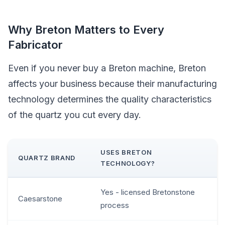
Why Breton Matters to Every
Fabricator
Even if you never buy a Breton machine, Breton
affects your business because their manufacturing
technology determines the quality characteristics
of the quartz you cut every day.
USES BRETON
QUARTZ BRAND
TECHNOLOGY?
Yes - licensed Bretonstone
Caesarstone
process