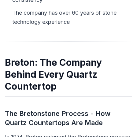
The company has over 60 years of stone
technology experience
Breton: The Company
Behind Every Quartz
Countertop
The Bretonstone Process - How
Quartz Countertops Are Made
In 1974, Breton patented the Bretonstone process,