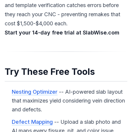
and template verification catches errors before
they reach your CNC - preventing remakes that
cost $1,500-$4,000 each.
Start your 14-day free trial at SlabWise.com
Try These Free Tools
Nesting Optimizer
-- AI-powered slab layout
that maximizes yield considering vein direction
and defects.
Defect Mapping
-- Upload a slab photo and
AI maps every fissure, pit, and color issue.