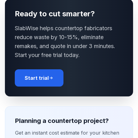
Ready to cut smarter?
SlabWise helps countertop fabricators
reduce waste by 10-15%, eliminate
remakes, and quote in under 3 minutes.
Start your free trial today.
Start trial
Planning a countertop project?
Get an instant cost estimate for your kitchen