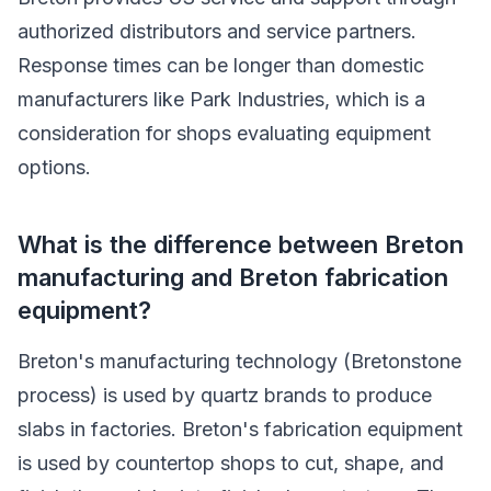
authorized distributors and service partners.
Response times can be longer than domestic
manufacturers like Park Industries, which is a
consideration for shops evaluating equipment
options.
What is the difference between Breton
manufacturing and Breton fabrication
equipment?
Breton's manufacturing technology (Bretonstone
process) is used by quartz brands to produce
slabs in factories. Breton's fabrication equipment
is used by countertop shops to cut, shape, and