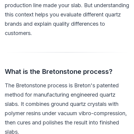
production line made your slab. But understanding
this context helps you evaluate different quartz
brands and explain quality differences to
customers.
What is the Bretonstone process?
The Bretonstone process is Breton's patented
method for manufacturing engineered quartz
slabs. It combines ground quartz crystals with
polymer resins under vacuum vibro-compression,
then cures and polishes the result into finished
slabs.