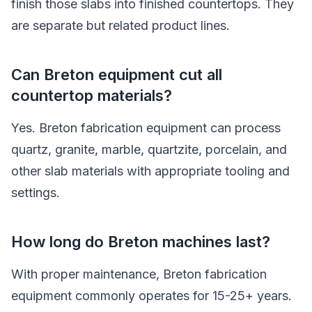
finish those slabs into finished countertops. They
are separate but related product lines.
Can Breton equipment cut all
countertop materials?
Yes. Breton fabrication equipment can process
quartz, granite, marble, quartzite, porcelain, and
other slab materials with appropriate tooling and
settings.
How long do Breton machines last?
With proper maintenance, Breton fabrication
equipment commonly operates for 15-25+ years.