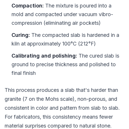
Compaction:
The mixture is poured into a
mold and compacted under vacuum vibro-
compression (eliminating air pockets)
Curing:
The compacted slab is hardened in a
kiln at approximately 100°C (212°F)
Calibrating and polishing:
The cured slab is
ground to precise thickness and polished to
final finish
This process produces a slab that's harder than
granite (7 on the Mohs scale), non-porous, and
consistent in color and pattern from slab to slab.
For fabricators, this consistency means fewer
material surprises compared to natural stone.