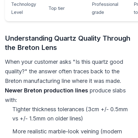
Technology
Professional
P
Top tier
Level
grade
t
Understanding Quartz Quality Through
the Breton Lens
When your customer asks "Is this quartz good
quality?" the answer often traces back to the
Breton manufacturing line where it was made.
Newer Breton production lines
produce slabs
with:
Tighter thickness tolerances (3cm +/- 0.5mm
vs +/- 1.5mm on older lines)
More realistic marble-look veining (modern