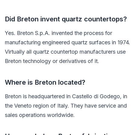
Did Breton invent quartz countertops?
Yes. Breton S.p.A. invented the process for
manufacturing engineered quartz surfaces in 1974.
Virtually all quartz countertop manufacturers use
Breton technology or derivatives of it.
Where is Breton located?
Breton is headquartered in Castello di Godego, in
the Veneto region of Italy. They have service and
sales operations worldwide.