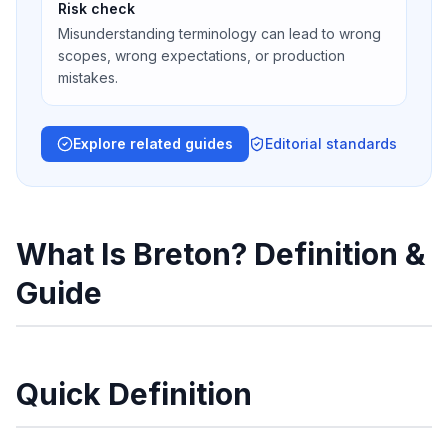
Risk check
Misunderstanding terminology can lead to wrong
scopes, wrong expectations, or production
mistakes.
Explore related guides
Editorial standards
What Is Breton? Definition &
Guide
Quick Definition