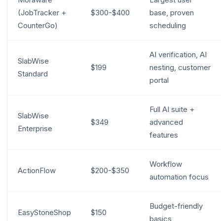
(JobTracker +
$300-$400
base, proven
CounterGo)
scheduling
AI verification, AI
SlabWise
$199
nesting, customer
Standard
portal
Full AI suite +
SlabWise
$349
advanced
Enterprise
features
Workflow
ActionFlow
$200-$350
automation focus
Budget-friendly
EasyStoneShop
$150
basics