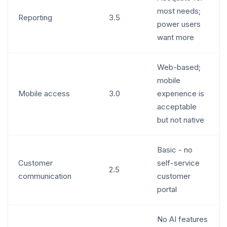
most needs;
Reporting
3.5
power users
want more
Web-based;
mobile
Mobile access
3.0
experience is
acceptable
but not native
Basic - no
Customer
self-service
2.5
communication
customer
portal
No AI features