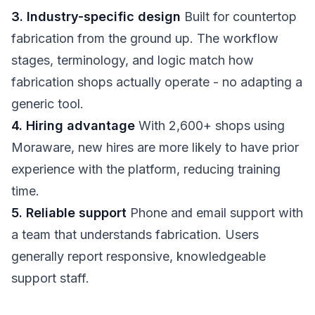
3. Industry-specific design
Built for countertop
fabrication from the ground up. The workflow
stages, terminology, and logic match how
fabrication shops actually operate - no adapting a
generic tool.
4. Hiring advantage
With 2,600+ shops using
Moraware, new hires are more likely to have prior
experience with the platform, reducing training
time.
5. Reliable support
Phone and email support with
a team that understands fabrication. Users
generally report responsive, knowledgeable
support staff.