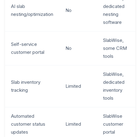
AI slab
dedicated
No
nesting/optimization
nesting
software
SlabWise,
Self-service
No
some CRM
customer portal
tools
SlabWise,
Slab inventory
dedicated
Limited
tracking
inventory
tools
Automated
SlabWise
customer status
Limited
customer
updates
portal