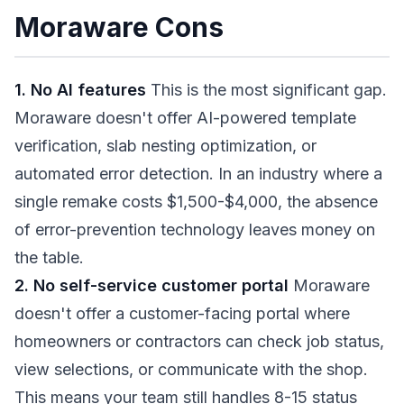
Moraware Cons
1. No AI features
This is the most significant gap.
Moraware doesn't offer AI-powered template
verification, slab nesting optimization, or
automated error detection. In an industry where a
single remake costs $1,500-$4,000, the absence
of error-prevention technology leaves money on
the table.
2. No self-service customer portal
Moraware
doesn't offer a customer-facing portal where
homeowners or contractors can check job status,
view selections, or communicate with the shop.
This means your team still handles 8-15 status