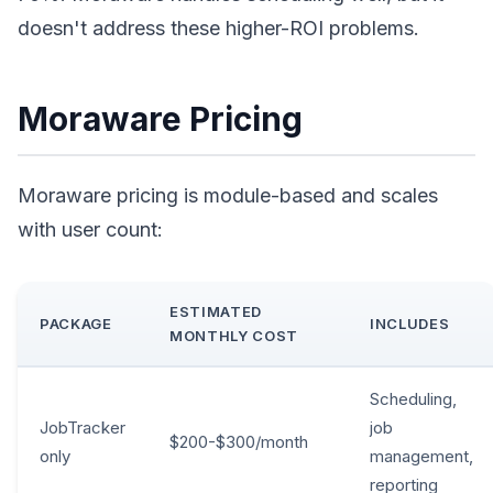
doesn't address these higher-ROI problems.
Moraware Pricing
Moraware pricing is module-based and scales
with user count:
ESTIMATED
PACKAGE
INCLUDES
MONTHLY COST
Scheduling,
JobTracker
job
$200-$300/month
only
management,
reporting