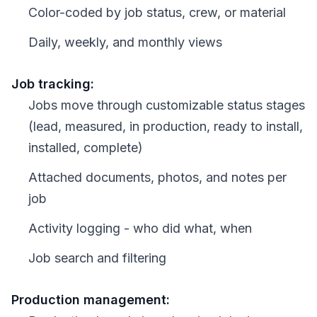
Color-coded by job status, crew, or material
Daily, weekly, and monthly views
Job tracking:
Jobs move through customizable status stages
(lead, measured, in production, ready to install,
installed, complete)
Attached documents, photos, and notes per
job
Activity logging - who did what, when
Job search and filtering
Production management: