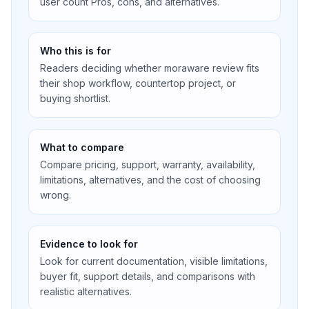
user count Pros, cons, and alternatives.
Who this is for
Readers deciding whether moraware review fits
their shop workflow, countertop project, or
buying shortlist.
What to compare
Compare pricing, support, warranty, availability,
limitations, alternatives, and the cost of choosing
wrong.
Evidence to look for
Look for current documentation, visible limitations,
buyer fit, support details, and comparisons with
realistic alternatives.