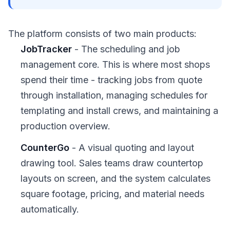
The platform consists of two main products:
JobTracker
- The scheduling and job
management core. This is where most shops
spend their time - tracking jobs from quote
through installation, managing schedules for
templating and install crews, and maintaining a
production overview.
CounterGo
- A visual quoting and layout
drawing tool. Sales teams draw countertop
layouts on screen, and the system calculates
square footage, pricing, and material needs
automatically.