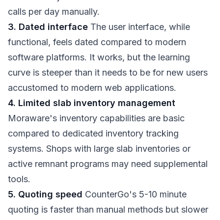
calls per day manually.
3. Dated interface
The user interface, while
functional, feels dated compared to modern
software platforms. It works, but the learning
curve is steeper than it needs to be for new users
accustomed to modern web applications.
4. Limited slab inventory management
Moraware's inventory capabilities are basic
compared to dedicated inventory tracking
systems. Shops with large slab inventories or
active remnant programs may need supplemental
tools.
5. Quoting speed
CounterGo's 5-10 minute
quoting is faster than manual methods but slower