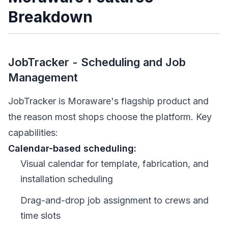
Breakdown
JobTracker - Scheduling and Job
Management
JobTracker is Moraware's flagship product and
the reason most shops choose the platform. Key
capabilities:
Calendar-based scheduling:
Visual calendar for template, fabrication, and
installation scheduling
Drag-and-drop job assignment to crews and
time slots