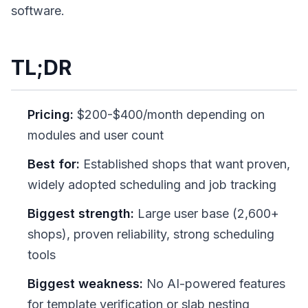
software.
TL;DR
Pricing:
$200-$400/month depending on
modules and user count
Best for:
Established shops that want proven,
widely adopted scheduling and job tracking
Biggest strength:
Large user base (2,600+
shops), proven reliability, strong scheduling
tools
Biggest weakness:
No AI-powered features
for template verification or slab nesting