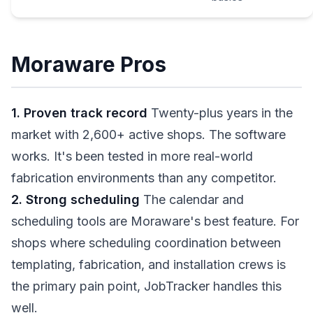
Moraware Pros
1. Proven track record
Twenty-plus years in the
market with 2,600+ active shops. The software
works. It's been tested in more real-world
fabrication environments than any competitor.
2. Strong scheduling
The calendar and
scheduling tools are Moraware's best feature. For
shops where scheduling coordination between
templating, fabrication, and installation crews is
the primary pain point, JobTracker handles this
well.