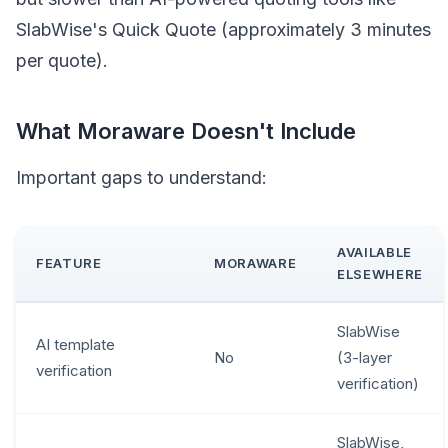
SlabWise's Quick Quote (approximately 3 minutes
per quote).
What Moraware Doesn't Include
Important gaps to understand:
AVAILABLE
FEATURE
MORAWARE
ELSEWHERE
SlabWise
AI template
No
(3-layer
verification
verification)
SlabWise,