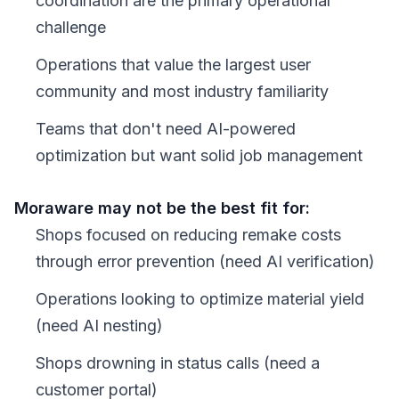
coordination are the primary operational
challenge
Operations that value the largest user
community and most industry familiarity
Teams that don't need AI-powered
optimization but want solid job management
Moraware may not be the best fit for:
Shops focused on reducing remake costs
through error prevention (need AI verification)
Operations looking to optimize material yield
(need AI nesting)
Shops drowning in status calls (need a
customer portal)