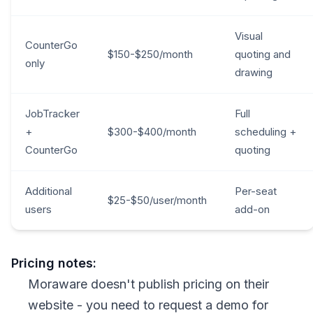
Visual
CounterGo
$150-$250/month
quoting and
only
drawing
JobTracker
Full
+
$300-$400/month
scheduling +
CounterGo
quoting
Additional
Per-seat
$25-$50/user/month
users
add-on
Pricing notes:
Moraware doesn't publish pricing on their
website - you need to request a demo for