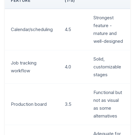
FEATURE
(1-5)
Strongest
feature -
Calendar/scheduling
4.5
mature and
well-designed
Solid,
Job tracking
4.0
customizable
workflow
stages
Functional but
not as visual
Production board
3.5
as some
alternatives
Adequate for