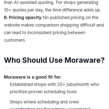
than AI-assisted quoting. For shops generating
10+ quotes per day, the time difference adds up.
6. Pricing opacity
No published pricing on the
website makes comparison shopping difficult and
can lead to inconsistent pricing between
customers.
Who Should Use Moraware?
Moraware is a good fit for:
Established shops with 20+ jobs/month who
prioritize proven scheduling tools
Shops where scheduling and crew