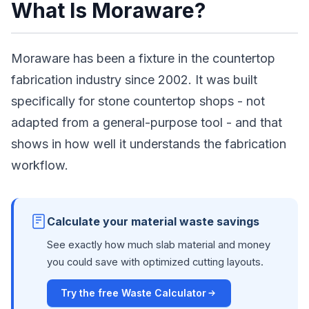
What Is Moraware?
Moraware has been a fixture in the countertop
fabrication industry since 2002. It was built
specifically for stone countertop shops - not
adapted from a general-purpose tool - and that
shows in how well it understands the fabrication
workflow.
Calculate your material waste savings
See exactly how much slab material and money
you could save with optimized cutting layouts.
Try the free Waste Calculator