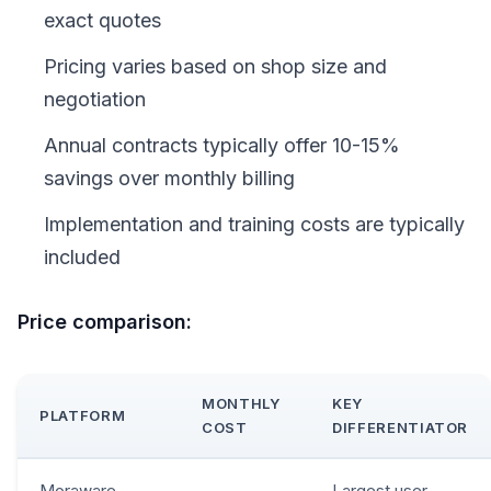
exact quotes
Pricing varies based on shop size and
negotiation
Annual contracts typically offer 10-15%
savings over monthly billing
Implementation and training costs are typically
included
Price comparison:
MONTHLY
KEY
PLATFORM
COST
DIFFERENTIATOR
Moraware
Largest user