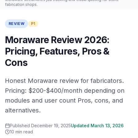
fabrication shops.
REVIEW
P1
Moraware Review 2026:
Pricing, Features, Pros &
Cons
Honest Moraware review for fabricators.
Pricing: $200-$400/month depending on
modules and user count Pros, cons, and
alternatives.
Published
December 19, 2025
Updated
March 13, 2026
10
min read