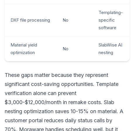
Templating-
DXF file processing
No
specific
software
Material yield
SlabWise AI
No
optimization
nesting
These gaps matter because they represent
significant cost-saving opportunities. Template
verification alone can prevent
$3,000-$12,000/month in remake costs. Slab
nesting optimization saves 10-15% on material. A
customer portal reduces daily status calls by
70%. Moraware handles scheduling well, but it