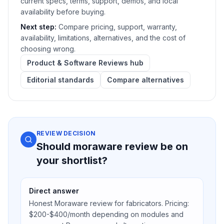
current specs, terms, support, demos, and local
availability before buying.
Next step:
Compare pricing, support, warranty,
availability, limitations, alternatives, and the cost of
choosing wrong.
Product & Software Reviews hub
Editorial standards
Compare alternatives
REVIEW DECISION
Should moraware review be on
your shortlist?
Direct answer
Honest Moraware review for fabricators. Pricing:
$200-$400/month depending on modules and