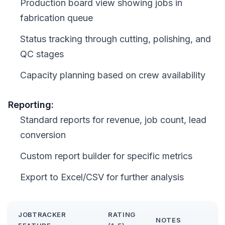
Production board view showing jobs in
fabrication queue
Status tracking through cutting, polishing, and
QC stages
Capacity planning based on crew availability
Reporting:
Standard reports for revenue, job count, lead
conversion
Custom report builder for specific metrics
Export to Excel/CSV for further analysis
JOBTRACKER
RATING
NOTES