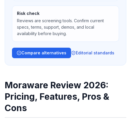
Risk check
Reviews are screening tools. Confirm current
specs, terms, support, demos, and local
availability before buying.
Compare alternatives
Editorial standards
Moraware Review 2026:
Pricing, Features, Pros &
Cons