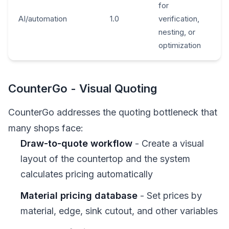
for
AI/automation
1.0
verification,
nesting, or
optimization
CounterGo - Visual Quoting
CounterGo addresses the quoting bottleneck that
many shops face:
Draw-to-quote workflow
- Create a visual
layout of the countertop and the system
calculates pricing automatically
Material pricing database
- Set prices by
material, edge, sink cutout, and other variables