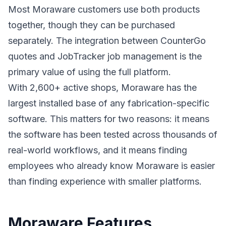
Most Moraware customers use both products
together, though they can be purchased
separately. The integration between CounterGo
quotes and JobTracker job management is the
primary value of using the full platform.
With 2,600+ active shops, Moraware has the
largest installed base of any fabrication-specific
software. This matters for two reasons: it means
the software has been tested across thousands of
real-world workflows, and it means finding
employees who already know Moraware is easier
than finding experience with smaller platforms.
Moraware Features