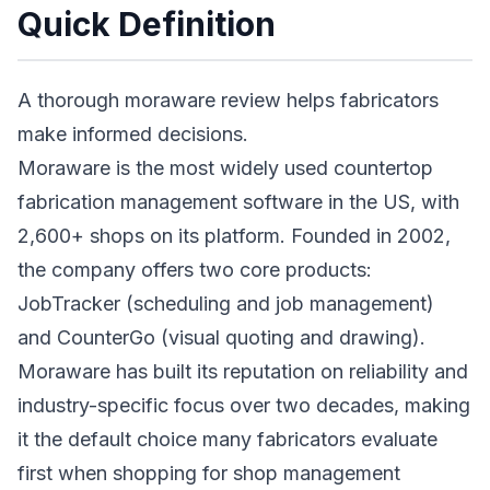
Quick Definition
A thorough moraware review helps fabricators
make informed decisions.
Moraware is the most widely used countertop
fabrication management software in the US, with
2,600+ shops on its platform. Founded in 2002,
the company offers two core products:
JobTracker (scheduling and job management)
and CounterGo (visual quoting and drawing).
Moraware has built its reputation on reliability and
industry-specific focus over two decades, making
it the default choice many fabricators evaluate
first when shopping for shop management