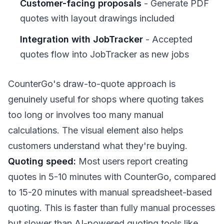
Customer-facing proposals
- Generate PDF
quotes with layout drawings included
Integration with JobTracker
- Accepted
quotes flow into JobTracker as new jobs
CounterGo's draw-to-quote approach is
genuinely useful for shops where quoting takes
too long or involves too many manual
calculations. The visual element also helps
customers understand what they're buying.
Quoting speed:
Most users report creating
quotes in 5-10 minutes with CounterGo, compared
to 15-20 minutes with manual spreadsheet-based
quoting. This is faster than fully manual processes
but slower than AI-powered quoting tools like