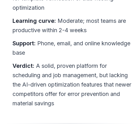
optimization
Learning curve:
Moderate; most teams are
productive within 2-4 weeks
Support:
Phone, email, and online knowledge
base
Verdict:
A solid, proven platform for
scheduling and job management, but lacking
the AI-driven optimization features that newer
competitors offer for error prevention and
material savings