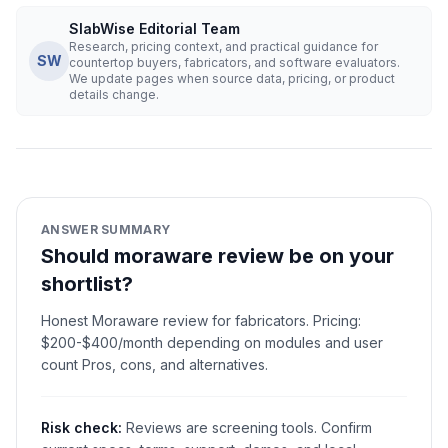
SlabWise Editorial Team
Research, pricing context, and practical guidance for
SW
countertop buyers, fabricators, and software evaluators.
We update pages when source data, pricing, or product
details change.
ANSWER SUMMARY
Should moraware review be on your
shortlist?
Honest Moraware review for fabricators. Pricing:
$200-$400/month depending on modules and user
count Pros, cons, and alternatives.
Risk check:
Reviews are screening tools. Confirm