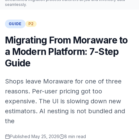
seamlessly.
GUIDE
P2
Migrating From Moraware to
a Modern Platform: 7-Step
Guide
Shops leave Moraware for one of three
reasons. Per-user pricing got too
expensive. The UI is slowing down new
estimators. AI nesting is not bundled and
the
Published
May 25, 2026
8
min read