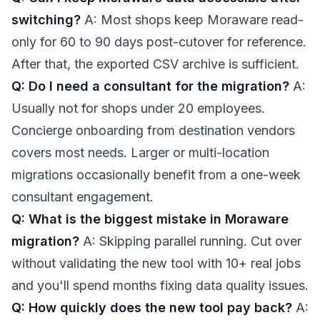
switching?
A: Most shops keep Moraware read-
only for 60 to 90 days post-cutover for reference.
After that, the exported CSV archive is sufficient.
Q: Do I need a consultant for the migration?
A:
Usually not for shops under 20 employees.
Concierge onboarding from destination vendors
covers most needs. Larger or multi-location
migrations occasionally benefit from a one-week
consultant engagement.
Q: What is the biggest mistake in Moraware
migration?
A: Skipping parallel running. Cut over
without validating the new tool with 10+ real jobs
and you'll spend months fixing data quality issues.
Q: How quickly does the new tool pay back?
A: