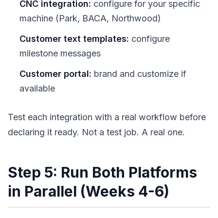
CNC integration:
configure for your specific
machine (Park, BACA, Northwood)
Customer text templates:
configure
milestone messages
Customer portal:
brand and customize if
available
Test each integration with a real workflow before
declaring it ready. Not a test job. A real one.
Step 5: Run Both Platforms
in Parallel (Weeks 4-6)