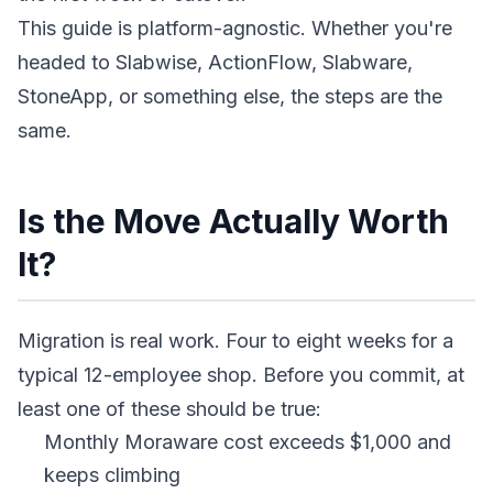
This guide is platform-agnostic. Whether you're
headed to Slabwise, ActionFlow, Slabware,
StoneApp, or something else, the steps are the
same.
Is the Move Actually Worth
It?
Migration is real work. Four to eight weeks for a
typical 12-employee shop. Before you commit, at
least one of these should be true:
Monthly Moraware cost exceeds $1,000 and
keeps climbing