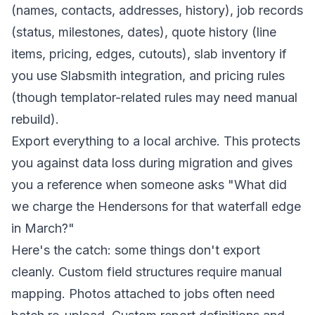
(names, contacts, addresses, history), job records
(status, milestones, dates), quote history (line
items, pricing, edges, cutouts), slab inventory if
you use Slabsmith integration, and pricing rules
(though templator-related rules may need manual
rebuild).
Export everything to a local archive. This protects
you against data loss during migration and gives
you a reference when someone asks "What did
we charge the Hendersons for that waterfall edge
in March?"
Here's the catch: some things don't export
cleanly. Custom field structures require manual
mapping. Photos attached to jobs often need