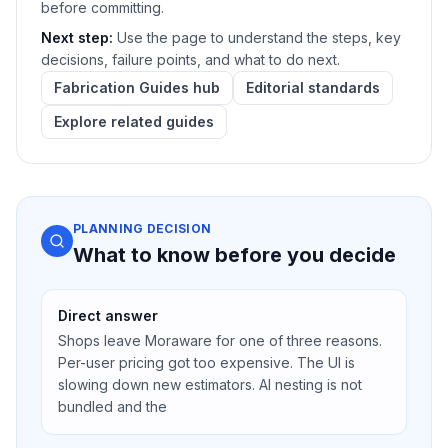
before committing.
Next step:
Use the page to understand the steps, key
decisions, failure points, and what to do next.
Fabrication Guides hub
Editorial standards
Explore related guides
PLANNING DECISION
What to know before you decide
Direct answer
Shops leave Moraware for one of three reasons.
Per-user pricing got too expensive. The UI is
slowing down new estimators. AI nesting is not
bundled and the