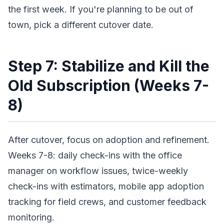
the first week. If you're planning to be out of
town, pick a different cutover date.
Step 7: Stabilize and Kill the
Old Subscription (Weeks 7-
8)
After cutover, focus on adoption and refinement.
Weeks 7-8: daily check-ins with the office
manager on workflow issues, twice-weekly
check-ins with estimators, mobile app adoption
tracking for field crews, and customer feedback
monitoring.