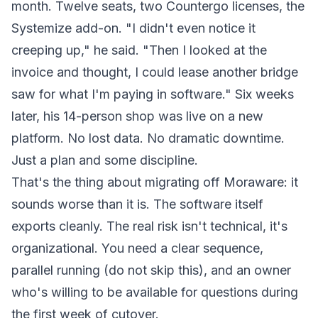
month. Twelve seats, two Countergo licenses, the
Systemize add-on. "I didn't even notice it
creeping up," he said. "Then I looked at the
invoice and thought, I could lease another bridge
saw for what I'm paying in software." Six weeks
later, his 14-person shop was live on a new
platform. No lost data. No dramatic downtime.
Just a plan and some discipline.
That's the thing about migrating off Moraware: it
sounds worse than it is. The software itself
exports cleanly. The real risk isn't technical, it's
organizational. You need a clear sequence,
parallel running (do not skip this), and an owner
who's willing to be available for questions during
the first week of cutover.