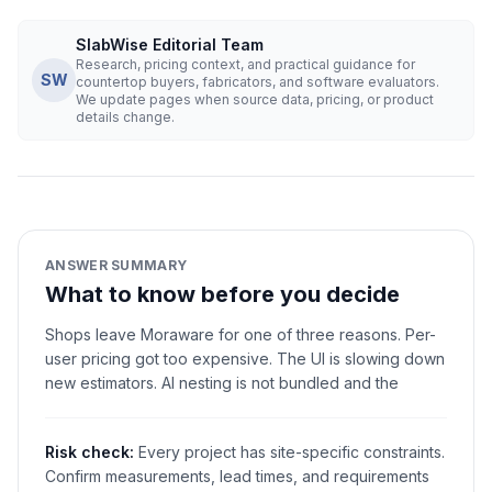
SlabWise Editorial Team
Research, pricing context, and practical guidance for
SW
countertop buyers, fabricators, and software evaluators.
We update pages when source data, pricing, or product
details change.
ANSWER SUMMARY
What to know before you decide
Shops leave Moraware for one of three reasons. Per-
user pricing got too expensive. The UI is slowing down
new estimators. AI nesting is not bundled and the
Risk check:
Every project has site-specific constraints.
Confirm measurements, lead times, and requirements