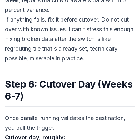
week, reports match Moraware's data within 5
percent variance.
If anything fails, fix it before cutover. Do not cut
over with known issues. I can't stress this enough.
Fixing broken data after the switch is like
regrouting tile that's already set, technically
possible, miserable in practice.
Step 6: Cutover Day (Weeks
6-7)
Once parallel running validates the destination,
you pull the trigger.
Cutover day, roughly: