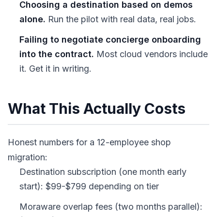
Choosing a destination based on demos
alone.
Run the pilot with real data, real jobs.
Failing to negotiate concierge onboarding
into the contract.
Most cloud vendors include
it. Get it in writing.
What This Actually Costs
Honest numbers for a 12-employee shop
migration:
Destination subscription (one month early
start): $99-$799 depending on tier
Moraware overlap fees (two months parallel):