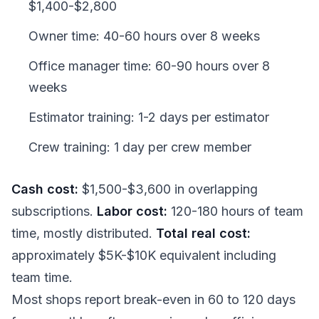
$1,400-$2,800
Owner time: 40-60 hours over 8 weeks
Office manager time: 60-90 hours over 8
weeks
Estimator training: 1-2 days per estimator
Crew training: 1 day per crew member
Cash cost:
$1,500-$3,600 in overlapping
subscriptions.
Labor cost:
120-180 hours of team
time, mostly distributed.
Total real cost:
approximately $5K-$10K equivalent including
team time.
Most shops report break-even in 60 to 120 days