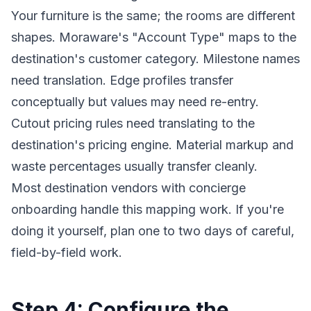
Your furniture is the same; the rooms are different
shapes. Moraware's "Account Type" maps to the
destination's customer category. Milestone names
need translation. Edge profiles transfer
conceptually but values may need re-entry.
Cutout pricing rules need translating to the
destination's pricing engine. Material markup and
waste percentages usually transfer cleanly.
Most destination vendors with concierge
onboarding handle this mapping work. If you're
doing it yourself, plan one to two days of careful,
field-by-field work.
Step 4: Configure the