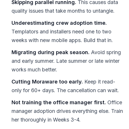
Skipping parallel running.
This causes data
quality issues that take months to untangle.
Underestimating crew adoption time.
Templators and installers need one to two
weeks with new mobile apps. Build that in.
Migrating during peak season.
Avoid spring
and early summer. Late summer or late winter
works much better.
Cutting Moraware too early.
Keep it read-
only for 60+ days. The cancellation can wait.
Not training the office manager first.
Office
manager adoption drives everything else. Train
her thoroughly in Weeks 3-4.