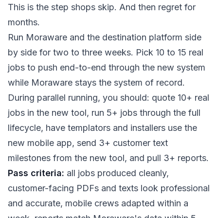
This is the step shops skip. And then regret for
months.
Run Moraware and the destination platform side
by side for two to three weeks. Pick 10 to 15 real
jobs to push end-to-end through the new system
while Moraware stays the system of record.
During parallel running, you should: quote 10+ real
jobs in the new tool, run 5+ jobs through the full
lifecycle, have templators and installers use the
new mobile app, send 3+ customer text
milestones from the new tool, and pull 3+ reports.
Pass criteria:
all jobs produced cleanly,
customer-facing PDFs and texts look professional
and accurate, mobile crews adapted within a