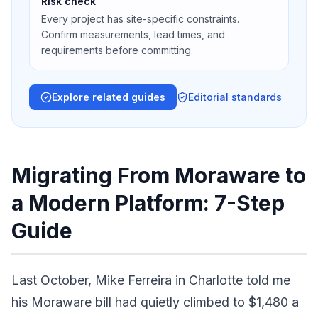
Risk check
Every project has site-specific constraints.
Confirm measurements, lead times, and
requirements before committing.
Explore related guides
Editorial standards
Migrating From Moraware to
a Modern Platform: 7-Step
Guide
Last October, Mike Ferreira in Charlotte told me
his Moraware bill had quietly climbed to $1,480 a