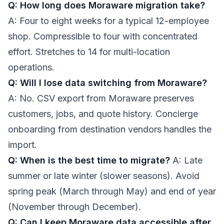
Q: How long does Moraware migration take?
A: Four to eight weeks for a typical 12-employee
shop. Compressible to four with concentrated
effort. Stretches to 14 for multi-location
operations.
Q: Will I lose data switching from Moraware?
A: No. CSV export from Moraware preserves
customers, jobs, and quote history. Concierge
onboarding from destination vendors handles the
import.
Q: When is the best time to migrate?
A: Late
summer or late winter (slower seasons). Avoid
spring peak (March through May) and end of year
(November through December).
Q: Can I keep Moraware data accessible after