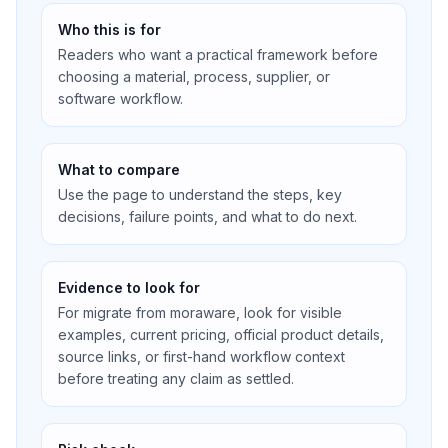
Who this is for
Readers who want a practical framework before
choosing a material, process, supplier, or
software workflow.
What to compare
Use the page to understand the steps, key
decisions, failure points, and what to do next.
Evidence to look for
For migrate from moraware, look for visible
examples, current pricing, official product details,
source links, or first-hand workflow context
before treating any claim as settled.