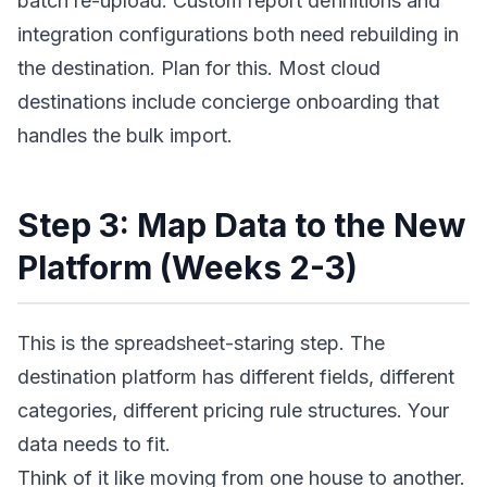
batch re-upload. Custom report definitions and
integration configurations both need rebuilding in
the destination. Plan for this. Most cloud
destinations include concierge onboarding that
handles the bulk import.
Step 3: Map Data to the New
Platform (Weeks 2-3)
This is the spreadsheet-staring step. The
destination platform has different fields, different
categories, different pricing rule structures. Your
data needs to fit.
Think of it like moving from one house to another.