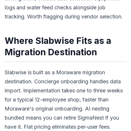
logs and water feed checks alongside job
tracking. Worth flagging during vendor selection.
Where Slabwise Fits as a
Migration Destination
Slabwise is built as a Moraware migration
destination. Concierge onboarding handles data
import. Implementation takes one to three weeks
for a typical 12-employee shop, faster than
Moraware's original onboarding. AI nesting
bundled means you can retire SigmaNest if you
have it. Flat pricing eliminates per-user fees.