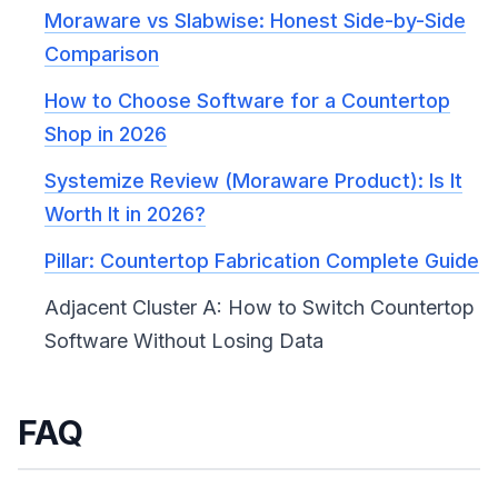
Moraware vs Slabwise: Honest Side-by-Side
Comparison
How to Choose Software for a Countertop
Shop in 2026
Systemize Review (Moraware Product): Is It
Worth It in 2026?
Pillar: Countertop Fabrication Complete Guide
Adjacent Cluster A: How to Switch Countertop
Software Without Losing Data
FAQ