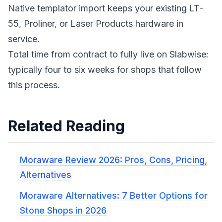
Native templator import keeps your existing LT-
55, Proliner, or Laser Products hardware in
service.
Total time from contract to fully live on Slabwise:
typically four to six weeks for shops that follow
this process.
Related Reading
Moraware Review 2026: Pros, Cons, Pricing,
Alternatives
Moraware Alternatives: 7 Better Options for
Stone Shops in 2026