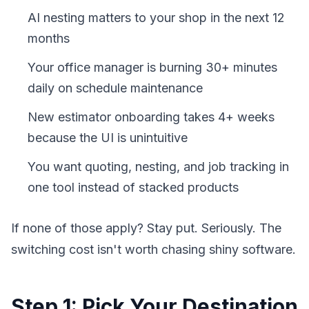
AI nesting matters to your shop in the next 12
months
Your office manager is burning 30+ minutes
daily on schedule maintenance
New estimator onboarding takes 4+ weeks
because the UI is unintuitive
You want quoting, nesting, and job tracking in
one tool instead of stacked products
If none of those apply? Stay put. Seriously. The
switching cost isn't worth chasing shiny software.
Step 1: Pick Your Destination