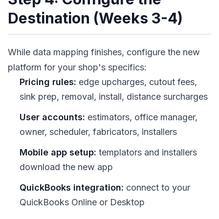
Destination (Weeks 3-4)
While data mapping finishes, configure the new
platform for your shop's specifics:
Pricing rules:
edge upcharges, cutout fees,
sink prep, removal, install, distance surcharges
User accounts:
estimators, office manager,
owner, scheduler, fabricators, installers
Mobile app setup:
templators and installers
download the new app
QuickBooks integration:
connect to your
QuickBooks Online or Desktop