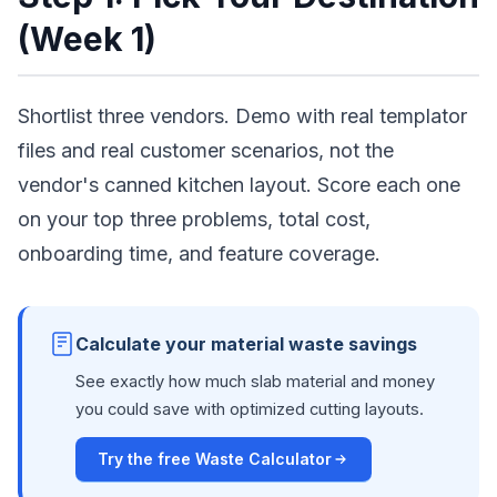
(Week 1)
Shortlist three vendors. Demo with real templator
files and real customer scenarios, not the
vendor's canned kitchen layout. Score each one
on your top three problems, total cost,
onboarding time, and feature coverage.
Calculate your material waste savings
See exactly how much slab material and money
you could save with optimized cutting layouts.
Try the free Waste Calculator