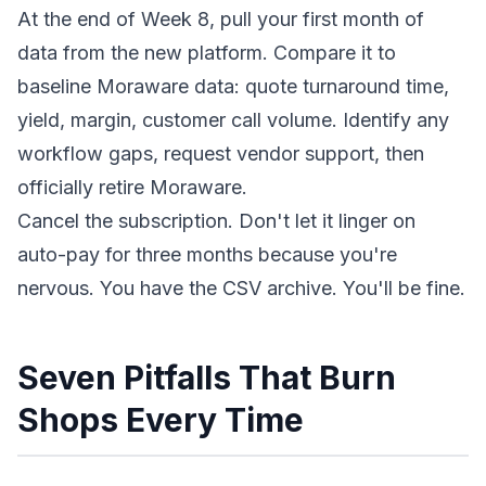
At the end of Week 8, pull your first month of
data from the new platform. Compare it to
baseline Moraware data: quote turnaround time,
yield, margin, customer call volume. Identify any
workflow gaps, request vendor support, then
officially retire Moraware.
Cancel the subscription. Don't let it linger on
auto-pay for three months because you're
nervous. You have the CSV archive. You'll be fine.
Seven Pitfalls That Burn
Shops Every Time