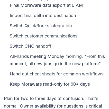
Final Moraware data export at 6 AM
Import final delta into destination
Switch QuickBooks integration
Switch customer communications
Switch CNC handoff
All-hands meeting Monday morning: "From this
moment, all new jobs go in the new platform"
Hand out cheat sheets for common workflows
Keep Moraware read-only for 60+ days
Plan for two to three days of confusion. That's
normal. Owner availability for questions is critical