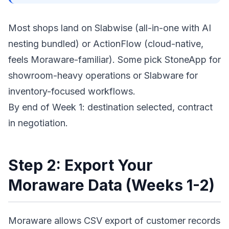
Most shops land on Slabwise (all-in-one with AI
nesting bundled) or ActionFlow (cloud-native,
feels Moraware-familiar). Some pick StoneApp for
showroom-heavy operations or Slabware for
inventory-focused workflows.
By end of Week 1: destination selected, contract
in negotiation.
Step 2: Export Your
Moraware Data (Weeks 1-2)
Moraware allows CSV export of customer records