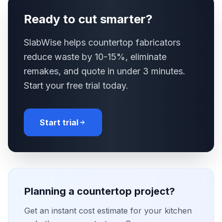
Ready to cut smarter?
SlabWise helps countertop fabricators
reduce waste by 10-15%, eliminate
remakes, and quote in under 3 minutes.
Start your free trial today.
Start trial
Planning a countertop project?
Get an instant cost estimate for your kitchen