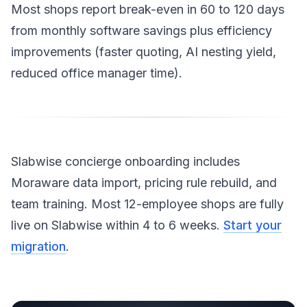
Most shops report break-even in 60 to 120 days
from monthly software savings plus efficiency
improvements (faster quoting, AI nesting yield,
reduced office manager time).
Slabwise concierge onboarding includes
Moraware data import, pricing rule rebuild, and
team training. Most 12-employee shops are fully
live on Slabwise within 4 to 6 weeks.
Start your
migration
.