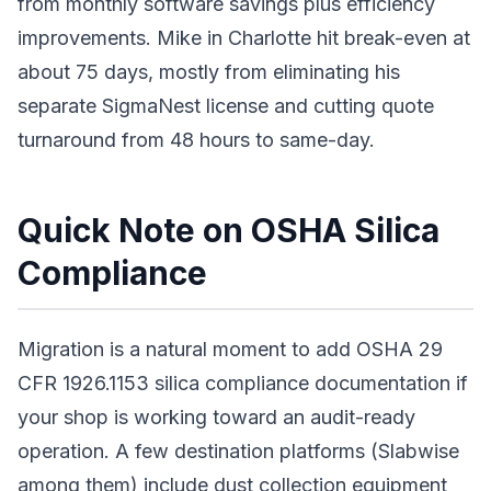
from monthly software savings plus efficiency
improvements. Mike in Charlotte hit break-even at
about 75 days, mostly from eliminating his
separate SigmaNest license and cutting quote
turnaround from 48 hours to same-day.
Quick Note on OSHA Silica
Compliance
Migration is a natural moment to add OSHA 29
CFR 1926.1153 silica compliance documentation if
your shop is working toward an audit-ready
operation. A few destination platforms (Slabwise
among them) include dust collection equipment