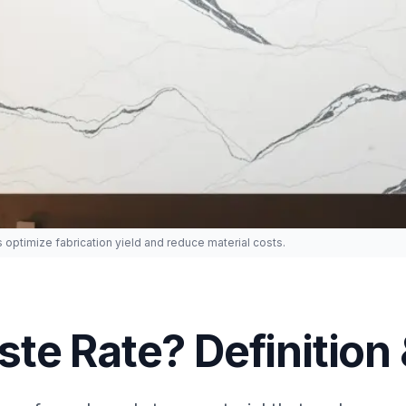
 optimize fabrication yield and reduce material costs.
te Rate? Definition