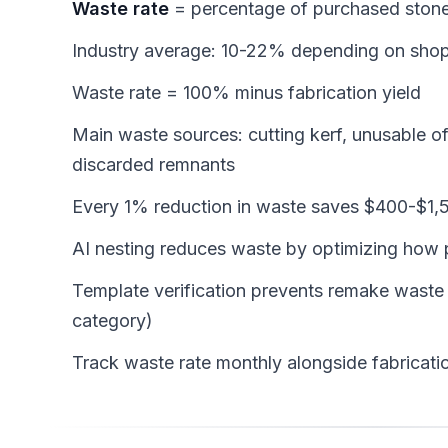
Waste rate
= percentage of purchased stone
Industry average: 10-22% depending on shop
Waste rate = 100% minus fabrication yield
Main waste sources: cutting kerf, unusable o
discarded remnants
Every 1% reduction in waste saves $400-$1,5
AI nesting reduces waste by optimizing how 
Template verification prevents remake waste
category)
Track waste rate monthly alongside fabricatio