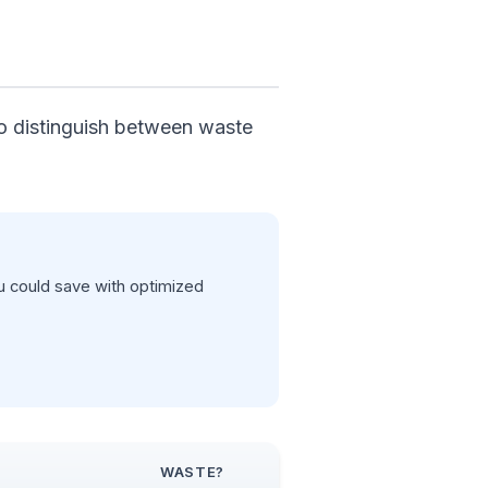
 to distinguish between waste
 could save with optimized
WASTE?