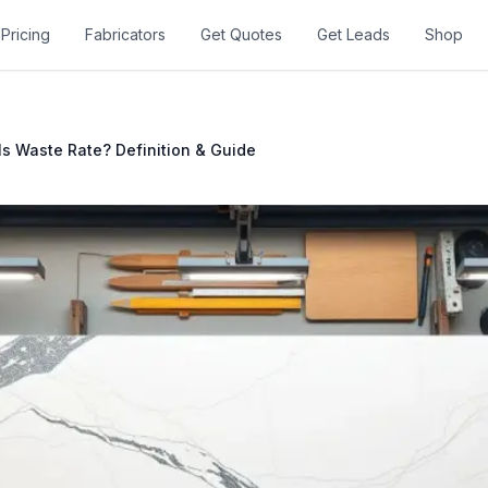
Pricing
Fabricators
Get Quotes
Get Leads
Shop
Is Waste Rate? Definition & Guide