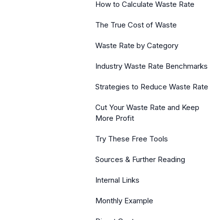
How to Calculate Waste Rate
The True Cost of Waste
Waste Rate by Category
Industry Waste Rate Benchmarks
Strategies to Reduce Waste Rate
Cut Your Waste Rate and Keep
More Profit
Try These Free Tools
Sources & Further Reading
Internal Links
Monthly Example