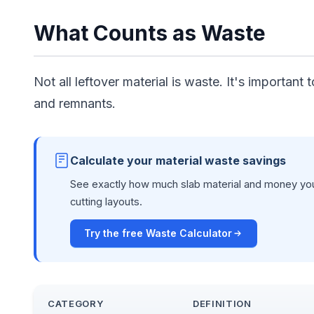
What Counts as Waste
Not all leftover material is waste. It's important
and remnants.
Calculate your material waste savings
See exactly how much slab material and money you
cutting layouts.
Try the free Waste Calculator
CATEGORY
DEFINITION