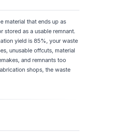
e material that ends up as
or stored as a usable remnant.
rication yield is 85%, your waste
ses, unusable offcuts, material
emakes, and remnants too
fabrication shops, the waste