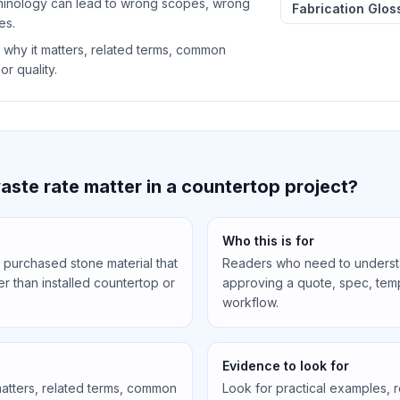
minology can lead to wrong scopes, wrong
Fabrication Glos
es.
 why it matters, related terms, common
or quality.
ste rate matter in a countertop project?
Who this is for
 purchased stone material that
Readers who need to understa
r than installed countertop or
approving a quote, spec, templ
workflow.
Evidence to look for
matters, related terms, common
Look for practical examples, 