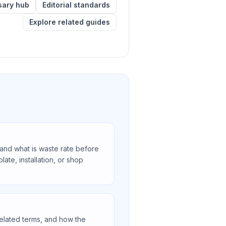
sary hub
Editorial standards
Explore related guides
nd what is waste rate before
ate, installation, or shop
related terms, and how the