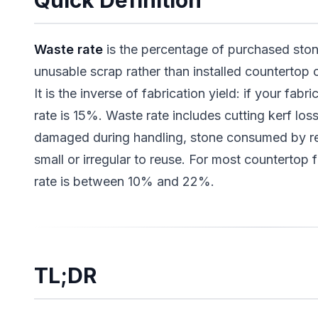
Quick Definition
Waste rate
is the percentage of purchased ston
unusable scrap rather than installed countertop 
It is the inverse of fabrication yield: if your fab
rate is 15%. Waste rate includes cutting kerf los
damaged during handling, stone consumed by r
small or irregular to reuse. For most countertop 
rate is between 10% and 22%.
TL;DR