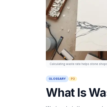
Calculating waste rate helps stone shops
GLOSSARY
P3
What Is Was