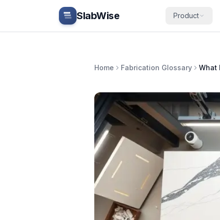
Skip to main content
SlabWise
Product
Home
Fabrication Glossary
What 