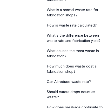
What is a normal waste rate for
fabrication shops?
How is waste rate calculated?
What's the difference between
waste rate and fabrication yield?
What causes the most waste in
fabrication?
How much does waste cost a
fabrication shop?
Can AI reduce waste rate?
Should cutout drops count as
waste?
How does breakage contribute to