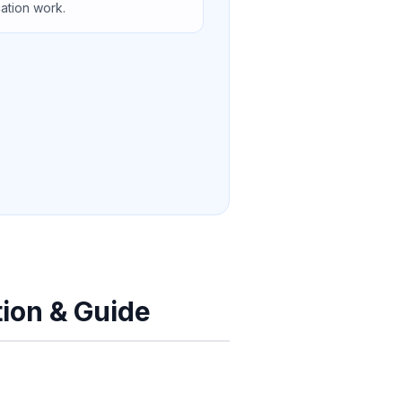
cation work.
tion & Guide