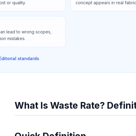
st or quality.
concept appears in real fabri
can lead to wrong scopes,
ion mistakes.
Editorial standards
What Is Waste Rate? Defini