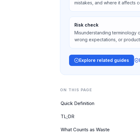
mistakes, and where it affects co
Risk check
Misunderstanding terminology 
wrong expectations, or product
Explore related guides
ON THIS PAGE
Quick Definition
TL;DR
What Counts as Waste