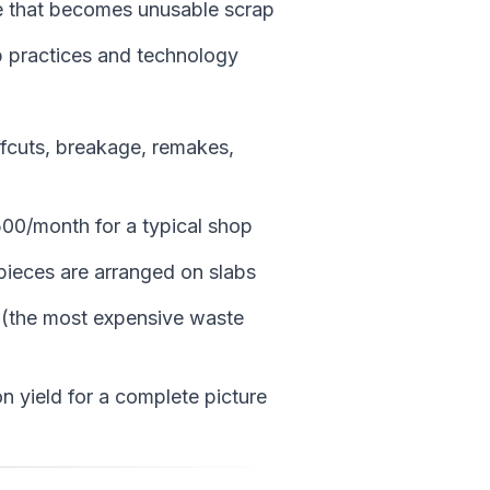
 that becomes unusable scrap
 practices and technology
ffcuts, breakage, remakes,
00/month for a typical shop
pieces are arranged on slabs
 (the most expensive waste
n yield for a complete picture