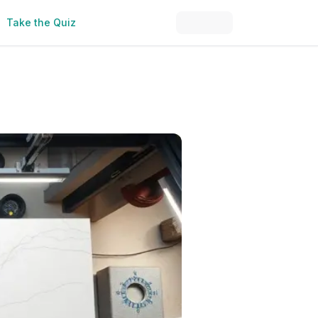
Take the Quiz