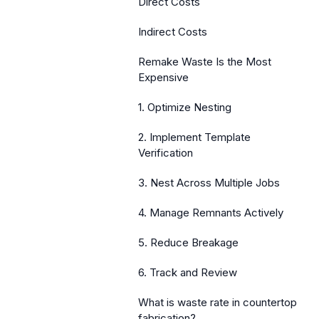
Direct Costs
Indirect Costs
Remake Waste Is the Most
Expensive
1. Optimize Nesting
2. Implement Template
Verification
3. Nest Across Multiple Jobs
4. Manage Remnants Actively
5. Reduce Breakage
6. Track and Review
What is waste rate in countertop
fabrication?