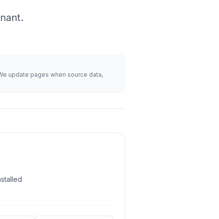
nant.
s. We update pages when source data,
stalled