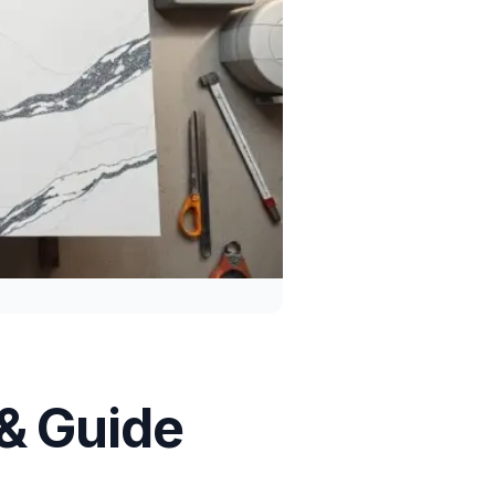
 & Guide