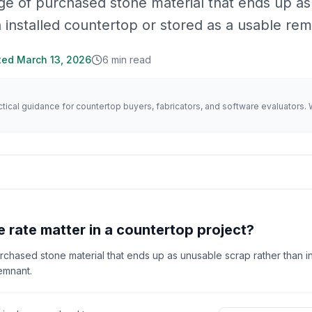
ge of purchased stone material that ends up as
 installed countertop or stored as a usable rem
ted
March 13, 2026
6
min read
actical guidance for countertop buyers, fabricators, and software evaluator
 rate matter in a countertop project?
rchased stone material that ends up as unusable scrap rather than in
emnant.