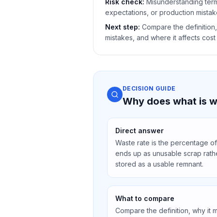
Risk check:
Misunderstanding ter
expectations, or production mistak
Next step:
Compare the definition,
mistakes, and where it affects cost 
DECISION GUIDE
Why does what is wa
Direct answer
Waste rate is the percentage of
ends up as unusable scrap rathe
stored as a usable remnant.
What to compare
Compare the definition, why it 