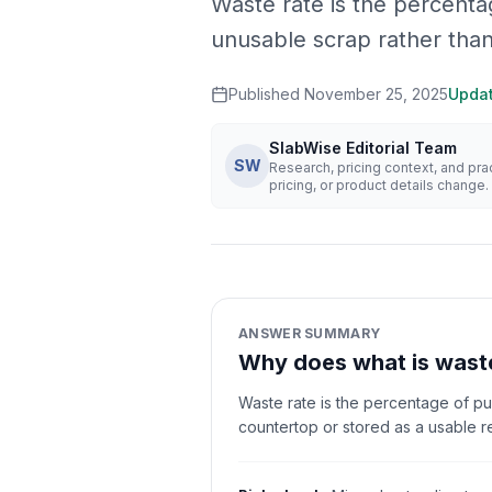
Waste rate is the percenta
unusable scrap rather than
Published
November 25, 2025
Upda
SlabWise Editorial Team
SW
Research, pricing context, and pr
pricing, or product details change.
ANSWER SUMMARY
Why does what is waste
Waste rate is the percentage of pu
countertop or stored as a usable r