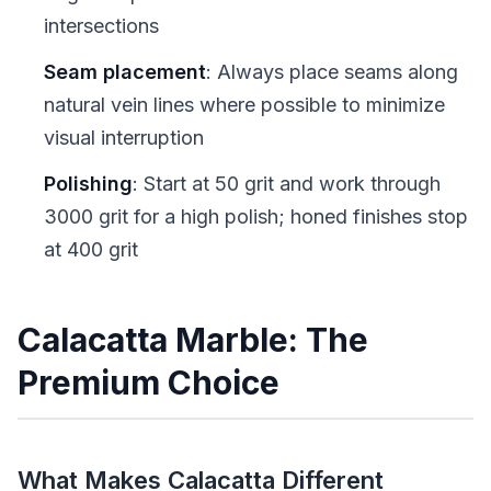
intersections
Seam placement
: Always place seams along
natural vein lines where possible to minimize
visual interruption
Polishing
: Start at 50 grit and work through
3000 grit for a high polish; honed finishes stop
at 400 grit
Calacatta Marble: The
Premium Choice
What Makes Calacatta Different