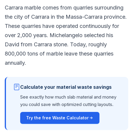
Carrara marble comes from quarries surrounding
the city of Carrara in the Massa-Carrara province.
These quarries have operated continuously for
over 2,000 years. Michelangelo selected his
David from Carrara stone. Today, roughly
800,000 tons of marble leave these quarries
annually.
Calculate your material waste savings
See exactly how much slab material and money
you could save with optimized cutting layouts.
Try the free Waste Calculator