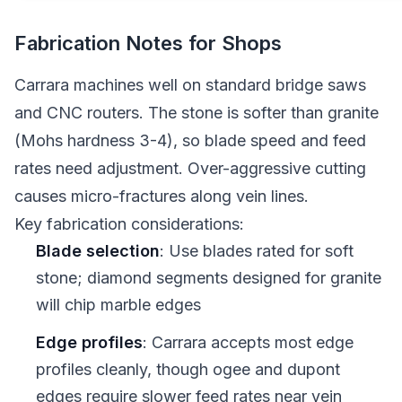
Fabrication Notes for Shops
Carrara machines well on standard bridge saws
and CNC routers. The stone is softer than granite
(Mohs hardness 3-4), so blade speed and feed
rates need adjustment. Over-aggressive cutting
causes micro-fractures along vein lines.
Key fabrication considerations:
Blade selection
: Use blades rated for soft
stone; diamond segments designed for granite
will chip marble edges
Edge profiles
: Carrara accepts most edge
profiles cleanly, though ogee and dupont
edges require slower feed rates near vein