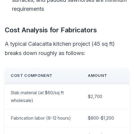
requirements
Cost Analysis for Fabricators
A typical Calacatta kitchen project (45 sq ft)
breaks down roughly as follows:
COST COMPONENT
AMOUNT
Slab material (at $60/sq ft
$2,700
wholesale)
Fabrication labor (8-12 hours)
$800-$1,200