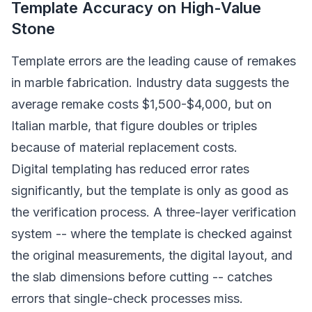
Template Accuracy on High-Value
Stone
Template errors are the leading cause of remakes
in marble fabrication. Industry data suggests the
average remake costs $1,500-$4,000, but on
Italian marble, that figure doubles or triples
because of material replacement costs.
Digital templating has reduced error rates
significantly, but the template is only as good as
the verification process. A three-layer verification
system -- where the template is checked against
the original measurements, the digital layout, and
the slab dimensions before cutting -- catches
errors that single-check processes miss.