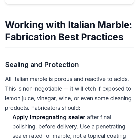
Working with Italian Marble:
Fabrication Best Practices
Sealing and Protection
All Italian marble is porous and reactive to acids.
This is non-negotiable -- it will etch if exposed to
lemon juice, vinegar, wine, or even some cleaning
products. Fabricators should:
Apply impregnating sealer
after final
polishing, before delivery. Use a penetrating
sealer rated for marble, not a topical coating