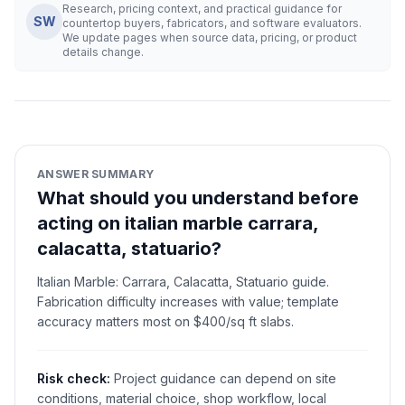
Research, pricing context, and practical guidance for
SW
countertop buyers, fabricators, and software evaluators.
We update pages when source data, pricing, or product
details change.
ANSWER SUMMARY
What should you understand before
acting on italian marble carrara,
calacatta, statuario?
Italian Marble: Carrara, Calacatta, Statuario guide.
Fabrication difficulty increases with value; template
accuracy matters most on $400/sq ft slabs.
Risk check:
Project guidance can depend on site
conditions, material choice, shop workflow, local