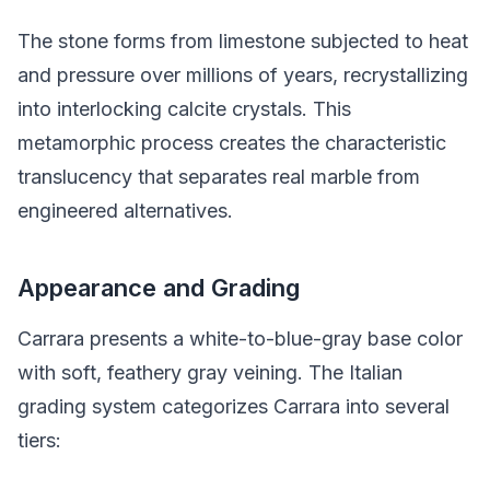
The stone forms from limestone subjected to heat
and pressure over millions of years, recrystallizing
into interlocking calcite crystals. This
metamorphic process creates the characteristic
translucency that separates real marble from
engineered alternatives.
Appearance and Grading
Carrara presents a white-to-blue-gray base color
with soft, feathery gray veining. The Italian
grading system categorizes Carrara into several
tiers: