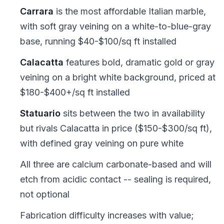
Carrara
is the most affordable Italian marble,
with soft gray veining on a white-to-blue-gray
base, running $40-$100/sq ft installed
Calacatta
features bold, dramatic gold or gray
veining on a bright white background, priced at
$180-$400+/sq ft installed
Statuario
sits between the two in availability
but rivals Calacatta in price ($150-$300/sq ft),
with defined gray veining on pure white
All three are calcium carbonate-based and will
etch from acidic contact -- sealing is required,
not optional
Fabrication difficulty increases with value;