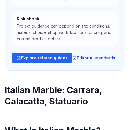
Risk check
Project guidance can depend on site conditions,
material choice, shop workflow, local pricing, and
current product details.
Explore related guides
Editorial standards
Italian Marble: Carrara,
Calacatta, Statuario