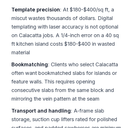
Template precision
: At $180-$400/sq ft, a
miscut wastes thousands of dollars. Digital
templating with laser accuracy is not optional
on Calacatta jobs. A 1/4-inch error on a 40 sq
ft kitchen island costs $180-$400 in wasted
material
Bookmatching
: Clients who select Calacatta
often want bookmatched slabs for islands or
feature walls. This requires opening
consecutive slabs from the same block and
mirroring the vein pattern at the seam
Transport and handling
: A-frame slab
storage, suction cup lifters rated for polished
surfaces, and padded sawhorses are minimum