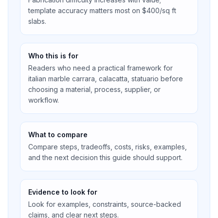
template accuracy matters most on $400/sq ft
slabs.
Who this is for
Readers who need a practical framework for
italian marble carrara, calacatta, statuario before
choosing a material, process, supplier, or
workflow.
What to compare
Compare steps, tradeoffs, costs, risks, examples,
and the next decision this guide should support.
Evidence to look for
Look for examples, constraints, source-backed
claims, and clear next steps.