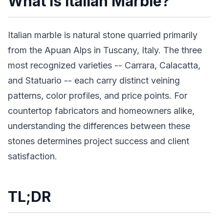
What Is Italian Marble?
Italian marble is natural stone quarried primarily
from the Apuan Alps in Tuscany, Italy. The three
most recognized varieties -- Carrara, Calacatta,
and Statuario -- each carry distinct veining
patterns, color profiles, and price points. For
countertop fabricators and homeowners alike,
understanding the differences between these
stones determines project success and client
satisfaction.
TL;DR