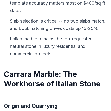
template accuracy matters most on $400/sq ft
slabs
Slab selection is critical -- no two slabs match,
and bookmatching drives costs up 15-25%
Italian marble remains the top-requested
natural stone in luxury residential and
commercial projects
Carrara Marble: The
Workhorse of Italian Stone
Origin and Quarrying