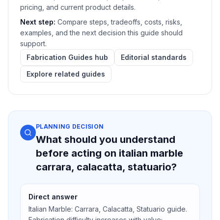
pricing, and current product details.
Next step:
Compare steps, tradeoffs, costs, risks,
examples, and the next decision this guide should
support.
Fabrication Guides hub
Editorial standards
Explore related guides
PLANNING DECISION
What should you understand
before acting on italian marble
carrara, calacatta, statuario?
Direct answer
Italian Marble: Carrara, Calacatta, Statuario guide.
Fabrication difficulty increases with value;