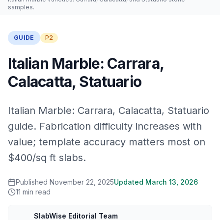
samples.
GUIDE
P2
Italian Marble: Carrara,
Calacatta, Statuario
Italian Marble: Carrara, Calacatta, Statuario
guide. Fabrication difficulty increases with
value; template accuracy matters most on
$400/sq ft slabs.
Published
November 22, 2025
Updated
March 13, 2026
11
min read
SlabWise Editorial Team