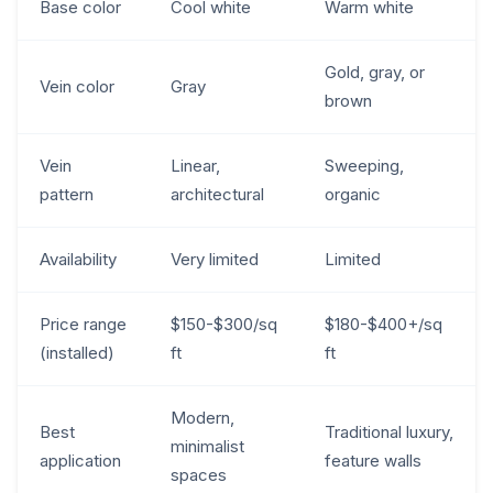
Base color
Cool white
Warm white
Gold, gray, or
Vein color
Gray
brown
Vein
Linear,
Sweeping,
pattern
architectural
organic
Availability
Very limited
Limited
Price range
$150-$300/sq
$180-$400+/sq
(installed)
ft
ft
Modern,
Best
Traditional luxury,
minimalist
application
feature walls
spaces