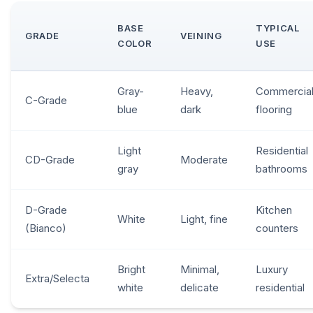
BASE
TYPICAL
GRADE
VEINING
COLOR
USE
Gray-
Heavy,
Commercial
C-Grade
blue
dark
flooring
Light
Residential
CD-Grade
Moderate
gray
bathrooms
D-Grade
Kitchen
White
Light, fine
(Bianco)
counters
Bright
Minimal,
Luxury
Extra/Selecta
white
delicate
residential