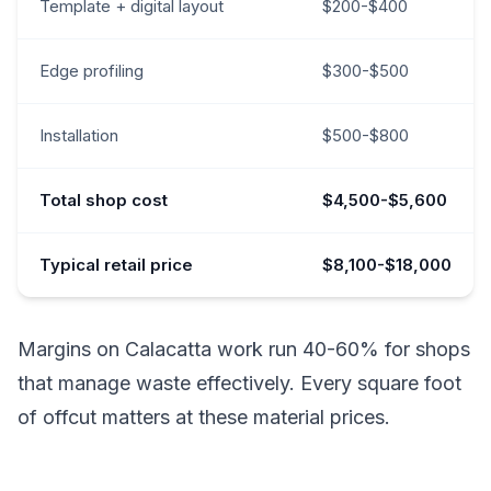
Template + digital layout
$200-$400
Edge profiling
$300-$500
Installation
$500-$800
Total shop cost
$4,500-$5,600
Typical retail price
$8,100-$18,000
Margins on Calacatta work run 40-60% for shops
that manage waste effectively. Every square foot
of offcut matters at these material prices.