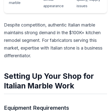
marble
appearance
issues
Despite competition, authentic Italian marble
maintains strong demand in the $100K+ kitchen
remodel segment. For fabricators serving this
market, expertise with Italian stone is a business
differentiator.
Setting Up Your Shop for
Italian Marble Work
Equipment Requirements