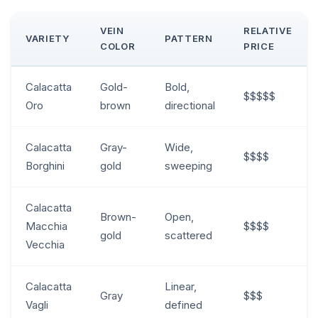
VEIN
RELATIVE
VARIETY
PATTERN
COLOR
PRICE
Calacatta
Gold-
Bold,
$$$$$
Oro
brown
directional
Calacatta
Gray-
Wide,
$$$$
Borghini
gold
sweeping
Calacatta
Brown-
Open,
Macchia
$$$$
gold
scattered
Vecchia
Calacatta
Linear,
Gray
$$$
Vagli
defined