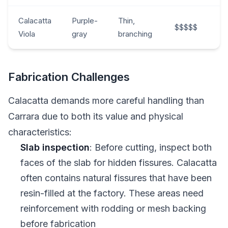
Calacatta
Purple-
Thin,
$$$$$
Viola
gray
branching
Fabrication Challenges
Calacatta demands more careful handling than
Carrara due to both its value and physical
characteristics:
Slab inspection
: Before cutting, inspect both
faces of the slab for hidden fissures. Calacatta
often contains natural fissures that have been
resin-filled at the factory. These areas need
reinforcement with rodding or mesh backing
before fabrication