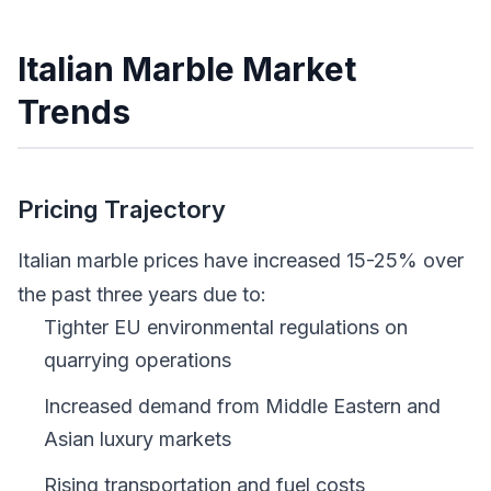
Italian Marble Market
Trends
Pricing Trajectory
Italian marble prices have increased 15-25% over
the past three years due to:
Tighter EU environmental regulations on
quarrying operations
Increased demand from Middle Eastern and
Asian luxury markets
Rising transportation and fuel costs