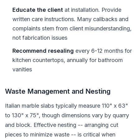
Educate the client
at installation. Provide
written care instructions. Many callbacks and
complaints stem from client misunderstanding,
not fabrication issues
Recommend resealing
every 6-12 months for
kitchen countertops, annually for bathroom
vanities
Waste Management and Nesting
Italian marble slabs typically measure 110" x 63"
to 130" x 75", though dimensions vary by quarry
and block. Effective nesting -- arranging cut
pieces to minimize waste -- is critical when