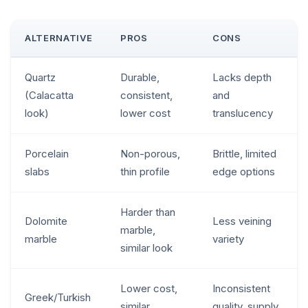
ALTERNATIVE
PROS
CONS
Quartz
Durable,
Lacks depth
(Calacatta
consistent,
and
look)
lower cost
translucency
Porcelain
Non-porous,
Brittle, limited
slabs
thin profile
edge options
Harder than
Dolomite
Less veining
marble,
marble
variety
similar look
Lower cost,
Inconsistent
Greek/Turkish
similar
quality, supply