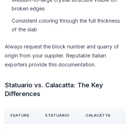
broken edges
Consistent coloring through the full thickness
of the slab
Always request the block number and quarry of
origin from your supplier. Reputable Italian
exporters provide this documentation.
Statuario vs. Calacatta: The Key
Differences
FEATURE
STATUARIO
CALACATTA