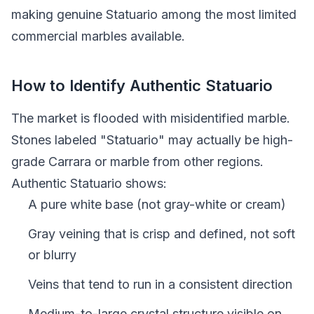
making genuine Statuario among the most limited
commercial marbles available.
How to Identify Authentic Statuario
The market is flooded with misidentified marble.
Stones labeled "Statuario" may actually be high-
grade Carrara or marble from other regions.
Authentic Statuario shows:
A pure white base (not gray-white or cream)
Gray veining that is crisp and defined, not soft
or blurry
Veins that tend to run in a consistent direction
Medium-to-large crystal structure visible on