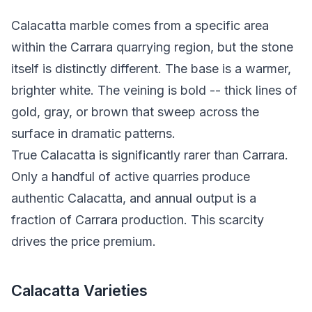
Calacatta marble comes from a specific area
within the Carrara quarrying region, but the stone
itself is distinctly different. The base is a warmer,
brighter white. The veining is bold -- thick lines of
gold, gray, or brown that sweep across the
surface in dramatic patterns.
True Calacatta is significantly rarer than Carrara.
Only a handful of active quarries produce
authentic Calacatta, and annual output is a
fraction of Carrara production. This scarcity
drives the price premium.
Calacatta Varieties