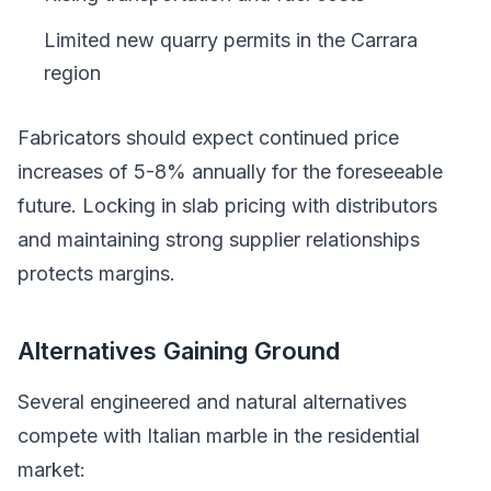
Limited new quarry permits in the Carrara
region
Fabricators should expect continued price
increases of 5-8% annually for the foreseeable
future. Locking in slab pricing with distributors
and maintaining strong supplier relationships
protects margins.
Alternatives Gaining Ground
Several engineered and natural alternatives
compete with Italian marble in the residential
market: