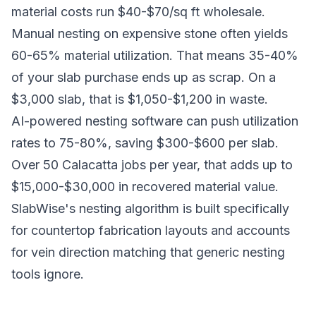
material costs run $40-$70/sq ft wholesale.
Manual nesting on expensive stone often yields
60-65% material utilization. That means 35-40%
of your slab purchase ends up as scrap. On a
$3,000 slab, that is $1,050-$1,200 in waste.
AI-powered nesting software can push utilization
rates to 75-80%, saving $300-$600 per slab.
Over 50 Calacatta jobs per year, that adds up to
$15,000-$30,000 in recovered material value.
SlabWise's nesting algorithm is built specifically
for countertop fabrication layouts and accounts
for vein direction matching that generic nesting
tools ignore.