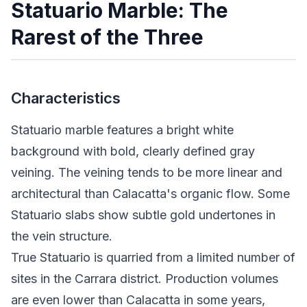
Statuario Marble: The
Rarest of the Three
Characteristics
Statuario marble features a bright white
background with bold, clearly defined gray
veining. The veining tends to be more linear and
architectural than Calacatta's organic flow. Some
Statuario slabs show subtle gold undertones in
the vein structure.
True Statuario is quarried from a limited number of
sites in the Carrara district. Production volumes
are even lower than Calacatta in some years,