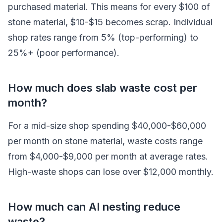
purchased material. This means for every $100 of
stone material, $10-$15 becomes scrap. Individual
shop rates range from 5% (top-performing) to
25%+ (poor performance).
How much does slab waste cost per
month?
For a mid-size shop spending $40,000-$60,000
per month on stone material, waste costs range
from $4,000-$9,000 per month at average rates.
High-waste shops can lose over $12,000 monthly.
How much can AI nesting reduce
waste?