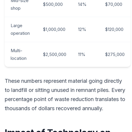
Mid-size
$500,000
14%
$70,000
shop
Large
$1,000,000
12%
$120,000
operation
Multi-
$2,500,000
11%
$275,000
location
These numbers represent material going directly
to landfill or sitting unused in remnant piles. Every
percentage point of waste reduction translates to
thousands of dollars recovered annually.