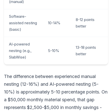
(manual)
Software-
8-12 points
assisted nesting
10-14%
better
(basic)
AI-powered
13-18 points
nesting (e.g.,
5-10%
better
SlabWise)
The difference between experienced manual
nesting (12-16%) and AI-powered nesting (5-
10%) is approximately 5-10 percentage points. On
a $50,000 monthly material spend, that gap
represents $2,500-$5,000 in monthly savings -