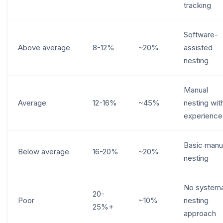
tracking
Software-
Above average
8-12%
~20%
assisted
nesting
Manual
Average
12-16%
~45%
nesting wit
experience
Basic manu
Below average
16-20%
~20%
nesting
No systema
20-
Poor
~10%
nesting
25%+
approach