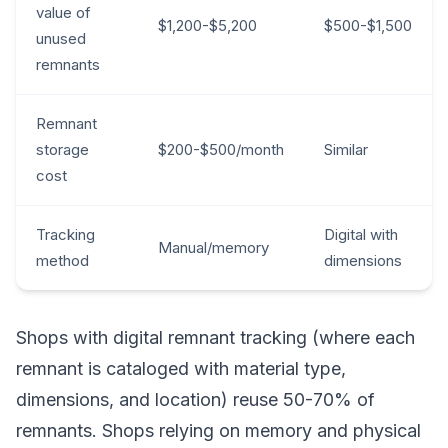
value of
$1,200-$5,200
$500-$1,500
unused
remnants
Remnant
storage
$200-$500/month
Similar
cost
Tracking
Digital with
Manual/memory
method
dimensions
Shops with digital remnant tracking (where each
remnant is cataloged with material type,
dimensions, and location) reuse 50-70% of
remnants. Shops relying on memory and physical