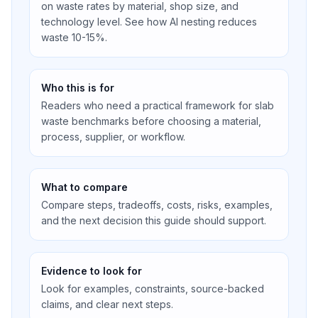
on waste rates by material, shop size, and
technology level. See how AI nesting reduces
waste 10-15%.
Who this is for
Readers who need a practical framework for slab
waste benchmarks before choosing a material,
process, supplier, or workflow.
What to compare
Compare steps, tradeoffs, costs, risks, examples,
and the next decision this guide should support.
Evidence to look for
Look for examples, constraints, source-backed
claims, and clear next steps.