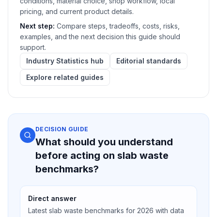
conditions, material choice, shop workflow, local
pricing, and current product details.
Next step:
Compare steps, tradeoffs, costs, risks,
examples, and the next decision this guide should
support.
Industry Statistics hub
Editorial standards
Explore related guides
DECISION GUIDE
What should you understand
before acting on slab waste
benchmarks?
Direct answer
Latest slab waste benchmarks for 2026 with data