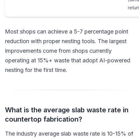
retur
Most shops can achieve a 5-7 percentage point
reduction with proper nesting tools. The largest
improvements come from shops currently
operating at 15%+ waste that adopt AI-powered
nesting for the first time.
What is the average slab waste rate in
countertop fabrication?
The industry average slab waste rate is 10-15% of