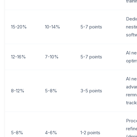
train
Dedi
15-20%
10-14%
5-7 points
nesti
soft
AI ne
12-16%
7-10%
5-7 points
optim
AI ne
adva
8-12%
5-8%
3-5 points
remn
track
Proc
refi
5-8%
4-6%
1-2 points
(dimi