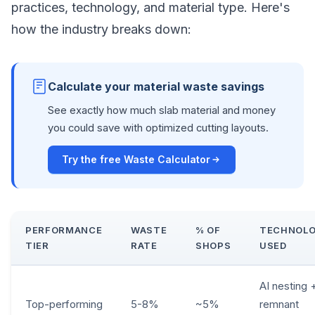
practices, technology, and material type. Here's
how the industry breaks down:
Calculate your material waste savings
See exactly how much slab material and money
you could save with optimized cutting layouts.
Try the free Waste Calculator
PERFORMANCE
WASTE
% OF
TECHNOL
TIER
RATE
SHOPS
USED
AI nesting 
Top-performing
5-8%
~5%
remnant