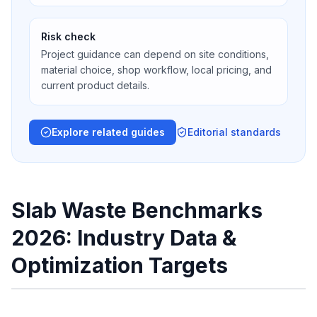
Risk check
Project guidance can depend on site conditions,
material choice, shop workflow, local pricing, and
current product details.
Explore related guides
Editorial standards
Slab Waste Benchmarks
2026: Industry Data &
Optimization Targets