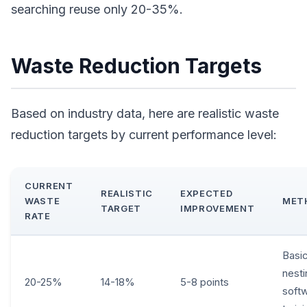
searching reuse only 20-35%.
Waste Reduction Targets
Based on industry data, here are realistic waste
reduction targets by current performance level:
CURRENT
REALISTIC
EXPECTED
WASTE
MET
TARGET
IMPROVEMENT
RATE
Basi
nesti
20-25%
14-18%
5-8 points
soft