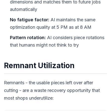
dimensions and matches them to future jobs
automatically
No fatigue factor:
AI maintains the same
optimization quality at 5 PM as at 8 AM
Pattern rotation:
AI considers piece rotations
that humans might not think to try
Remnant Utilization
Remnants - the usable pieces left over after
cutting - are a waste recovery opportunity that
most shops underutilize: