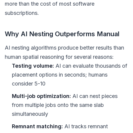
more than the cost of most software
subscriptions.
Why AI Nesting Outperforms Manual
AI nesting algorithms produce better results than
human spatial reasoning for several reasons:
Testing volume:
AI can evaluate thousands of
placement options in seconds; humans
consider 5-10
Multi-job optimization:
AI can nest pieces
from multiple jobs onto the same slab
simultaneously
Remnant matching:
AI tracks remnant