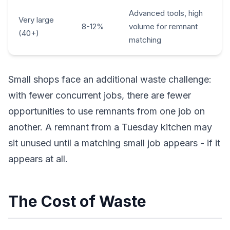
Advanced tools, high
Very large
8-12%
volume for remnant
(40+)
matching
Small shops face an additional waste challenge:
with fewer concurrent jobs, there are fewer
opportunities to use remnants from one job on
another. A remnant from a Tuesday kitchen may
sit unused until a matching small job appears - if it
appears at all.
The Cost of Waste