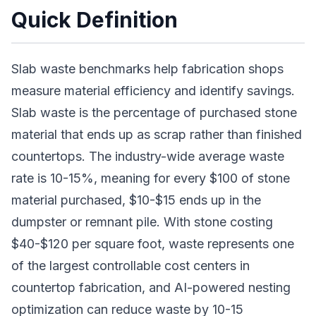
Quick Definition
Slab waste benchmarks help fabrication shops
measure material efficiency and identify savings.
Slab waste is the percentage of purchased stone
material that ends up as scrap rather than finished
countertops. The industry-wide average waste
rate is 10-15%, meaning for every $100 of stone
material purchased, $10-$15 ends up in the
dumpster or remnant pile. With stone costing
$40-$120 per square foot, waste represents one
of the largest controllable cost centers in
countertop fabrication, and AI-powered nesting
optimization can reduce waste by 10-15