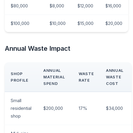
$80,000
$8,000
$12,000
$16,000
$100,000
$10,000
$15,000
$20,000
Annual Waste Impact
ANNUAL
ANNUAL
SHOP
WASTE
MATERIAL
WASTE
PROFILE
RATE
SPEND
COST
Small
residential
$200,000
17%
$34,000
shop