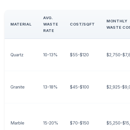
AVG.
MONTHLY
MATERIAL
WASTE
COST/SQFT
WASTE CO
RATE
Quartz
10-13%
$55-$120
$2,750-$7,
Granite
13-18%
$45-$100
$2,925-$9,
Marble
15-20%
$70-$150
$5,250-$15