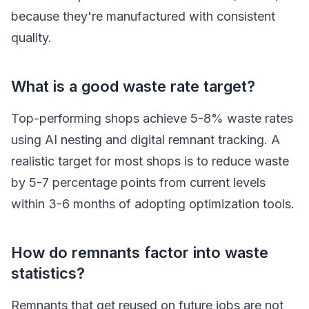
because they're manufactured with consistent
quality.
What is a good waste rate target?
Top-performing shops achieve 5-8% waste rates
using AI nesting and digital remnant tracking. A
realistic target for most shops is to reduce waste
by 5-7 percentage points from current levels
within 3-6 months of adopting optimization tools.
How do remnants factor into waste
statistics?
Remnants that get reused on future jobs are not