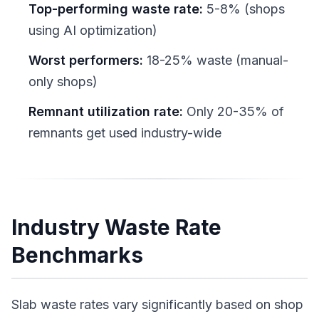
Top-performing waste rate:
5-8% (shops
using AI optimization)
Worst performers:
18-25% waste (manual-
only shops)
Remnant utilization rate:
Only 20-35% of
remnants get used industry-wide
Industry Waste Rate
Benchmarks
Slab waste rates vary significantly based on shop