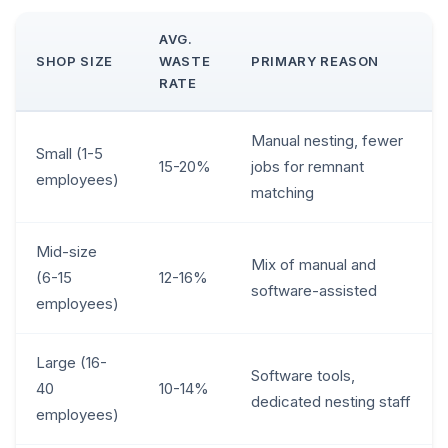
AVG.
SHOP SIZE
WASTE
PRIMARY REASON
RATE
Manual nesting, fewer
Small (1-5
15-20%
jobs for remnant
employees)
matching
Mid-size
Mix of manual and
(6-15
12-16%
software-assisted
employees)
Large (16-
Software tools,
40
10-14%
dedicated nesting staff
employees)