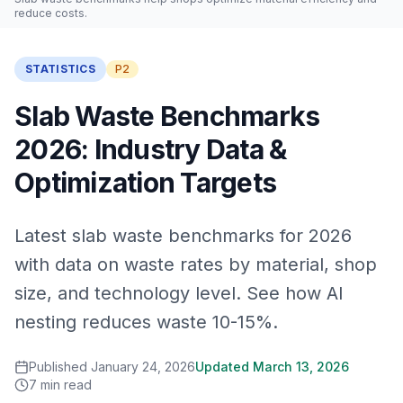
reduce costs.
STATISTICS
P2
Slab Waste Benchmarks
2026: Industry Data &
Optimization Targets
Latest slab waste benchmarks for 2026
with data on waste rates by material, shop
size, and technology level. See how AI
nesting reduces waste 10-15%.
Published
January 24, 2026
Updated
March 13, 2026
7
min read