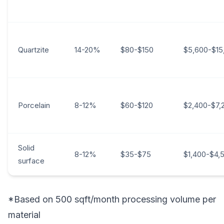
Quartzite
14-20%
$80-$150
$5,600-$15
Porcelain
8-12%
$60-$120
$2,400-$7,
Solid
8-12%
$35-$75
$1,400-$4,
surface
*Based on 500 sqft/month processing volume per
material