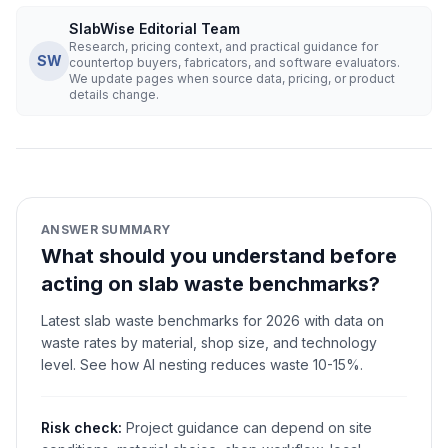
SlabWise Editorial Team
Research, pricing context, and practical guidance for
SW
countertop buyers, fabricators, and software evaluators.
We update pages when source data, pricing, or product
details change.
ANSWER SUMMARY
What should you understand before
acting on slab waste benchmarks?
Latest slab waste benchmarks for 2026 with data on
waste rates by material, shop size, and technology
level. See how AI nesting reduces waste 10-15%.
Risk check:
Project guidance can depend on site