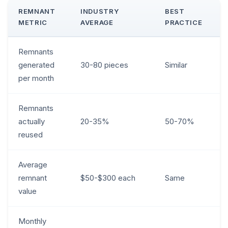
REMNANT
INDUSTRY
BEST
METRIC
AVERAGE
PRACTICE
Remnants
generated
30-80 pieces
Similar
per month
Remnants
actually
20-35%
50-70%
reused
Average
remnant
$50-$300 each
Same
value
Monthly