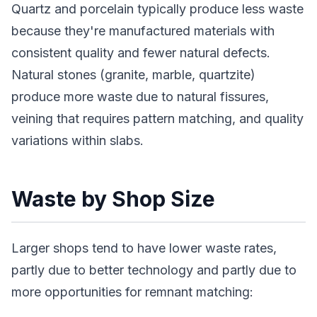
Quartz and porcelain typically produce less waste
because they're manufactured materials with
consistent quality and fewer natural defects.
Natural stones (granite, marble, quartzite)
produce more waste due to natural fissures,
veining that requires pattern matching, and quality
variations within slabs.
Waste by Shop Size
Larger shops tend to have lower waste rates,
partly due to better technology and partly due to
more opportunities for remnant matching: