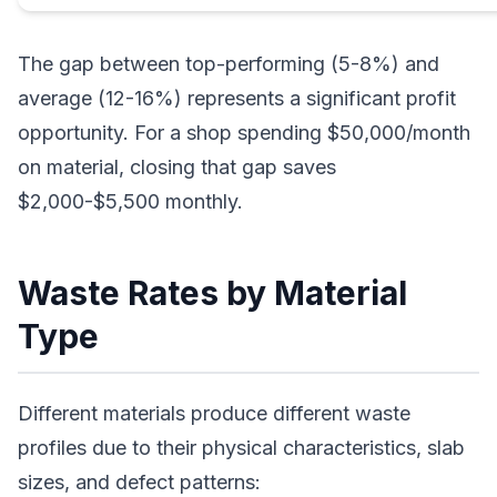
The gap between top-performing (5-8%) and
average (12-16%) represents a significant profit
opportunity. For a shop spending $50,000/month
on material, closing that gap saves
$2,000-$5,500 monthly.
Waste Rates by Material
Type
Different materials produce different waste
profiles due to their physical characteristics, slab
sizes, and defect patterns: