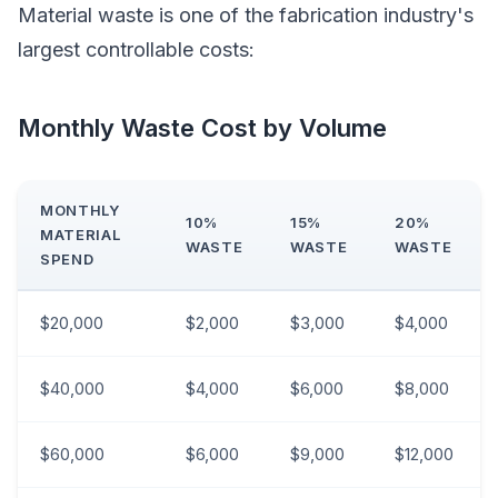
Material waste is one of the fabrication industry's
largest controllable costs:
Monthly Waste Cost by Volume
MONTHLY
10%
15%
20%
MATERIAL
WASTE
WASTE
WASTE
SPEND
$20,000
$2,000
$3,000
$4,000
$40,000
$4,000
$6,000
$8,000
$60,000
$6,000
$9,000
$12,000