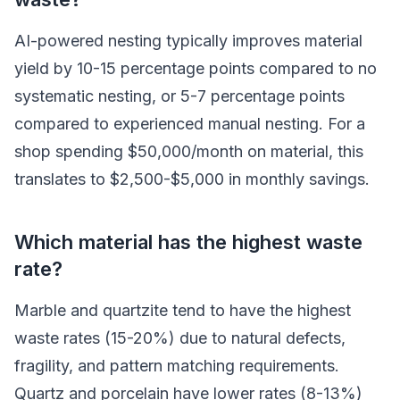
AI-powered nesting typically improves material
yield by 10-15 percentage points compared to no
systematic nesting, or 5-7 percentage points
compared to experienced manual nesting. For a
shop spending $50,000/month on material, this
translates to $2,500-$5,000 in monthly savings.
Which material has the highest waste
rate?
Marble and quartzite tend to have the highest
waste rates (15-20%) due to natural defects,
fragility, and pattern matching requirements.
Quartz and porcelain have lower rates (8-13%)