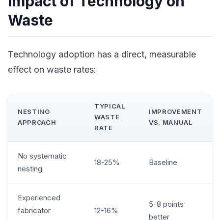
Impact of Technology on
Waste
Technology adoption has a direct, measurable
effect on waste rates:
TYPICAL
NESTING
IMPROVEMENT
WASTE
APPROACH
VS. MANUAL
RATE
No systematic
18-25%
Baseline
nesting
Experienced
5-8 points
fabricator
12-16%
better