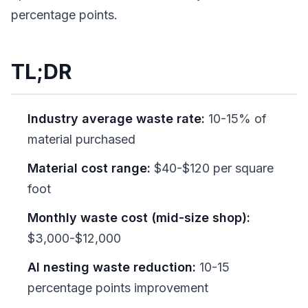
percentage points.
TL;DR
Industry average waste rate:
10-15% of
material purchased
Material cost range:
$40-$120 per square
foot
Monthly waste cost (mid-size shop):
$3,000-$12,000
AI nesting waste reduction:
10-15
percentage points improvement