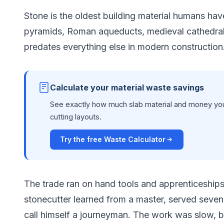
Stone is the oldest building material humans hav
pyramids, Roman aqueducts, medieval cathedral
predates everything else in modern construction
Calculate your material waste savings
See exactly how much slab material and money you
cutting layouts.
Try the free Waste Calculator
The trade ran on hand tools and apprenticeships
stonecutter learned from a master, served seven 
call himself a journeyman. The work was slow, b