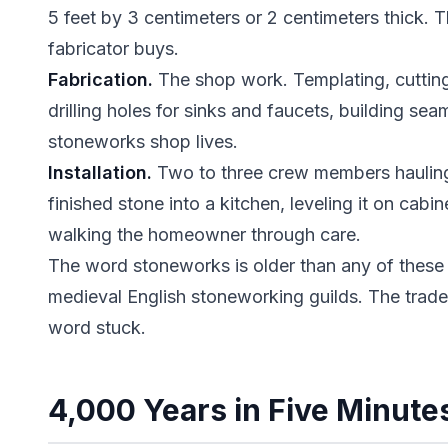
5 feet by 3 centimeters or 2 centimeters thick. Th
fabricator buys.
Fabrication.
The shop work. Templating, cutting 
drilling holes for sinks and faucets, building se
stoneworks shop lives.
Installation.
Two to three crew members haulin
finished stone into a kitchen, leveling it on cabi
walking the homeowner through care.
The word stoneworks is older than any of these d
medieval English stoneworking guilds. The trad
word stuck.
4,000 Years in Five Minute