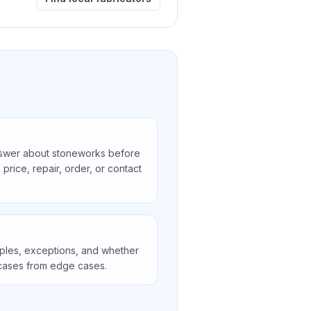
swer about stoneworks before
price, repair, order, or contact
ples, exceptions, and whether
ases from edge cases.