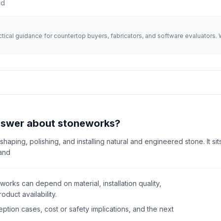
ad
actical guidance for countertop buyers, fabricators, and software evaluator
answer about stoneworks?
 shaping, polishing, and installing natural and engineered stone. It s
 and
orks can depend on material, installation quality,
oduct availability.
tion cases, cost or safety implications, and the next