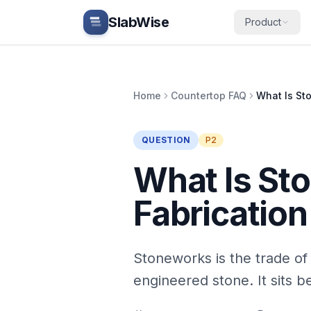
Skip to main content
SlabWise
Product
Home
Countertop FAQ
QUESTION
P2
What Is St
Fabrication
Stoneworks is the trade of 
engineered stone. It sits 