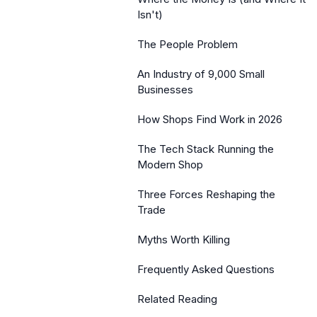
Isn't)
The People Problem
An Industry of 9,000 Small
Businesses
How Shops Find Work in 2026
The Tech Stack Running the
Modern Shop
Three Forces Reshaping the
Trade
Myths Worth Killing
Frequently Asked Questions
Related Reading