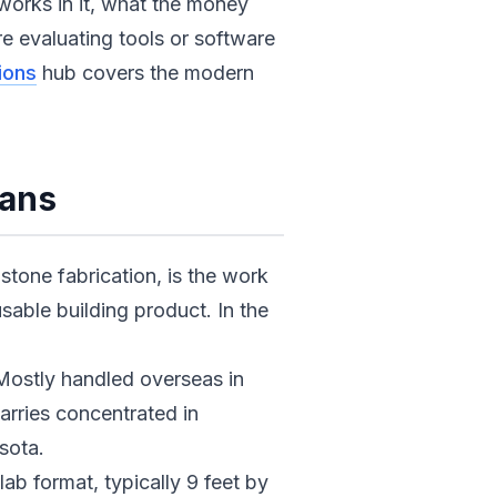
works in it, what the money
re evaluating tools or software
ions
hub covers the modern
eans
tone fabrication, is the work
sable building product. In the
 Mostly handled overseas in
uarries concentrated in
sota.
lab format, typically 9 feet by