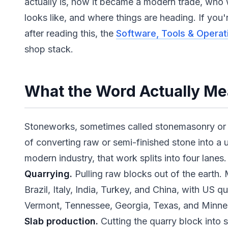
actually is, how it became a modern trade, who 
looks like, and where things are heading. If you'
after reading this, the
Software, Tools & Operat
shop stack.
What the Word Actually M
Stoneworks, sometimes called stonemasonry or s
of converting raw or semi-finished stone into a u
modern industry, that work splits into four lanes.
Quarrying.
Pulling raw blocks out of the earth.
Brazil, Italy, India, Turkey, and China, with US q
Vermont, Tennessee, Georgia, Texas, and Minne
Slab production.
Cutting the quarry block into s