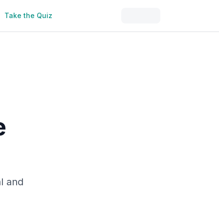
Take the Quiz
e
al and