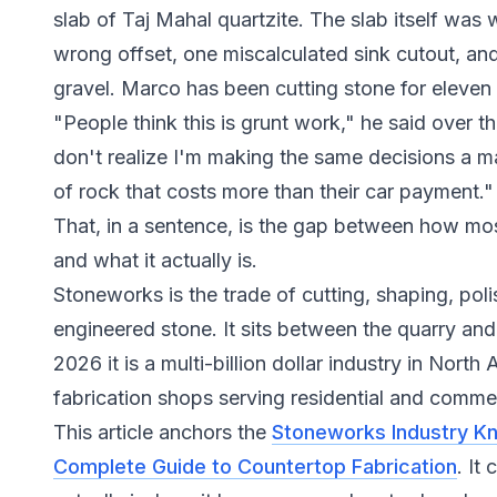
slab of Taj Mahal quartzite. The slab itself was
wrong offset, one miscalculated sink cutout, an
gravel. Marco has been cutting stone for eleven y
"People think this is grunt work," he said over t
don't realize I'm making the same decisions a ma
of rock that costs more than their car payment."
That, in a sentence, is the gap between how m
and what it actually is.
Stoneworks is the trade of cutting, shaping, polis
engineered stone. It sits between the quarry and
2026 it is a multi-billion dollar industry in Nort
fabrication shops serving residential and commer
This article anchors the
Stoneworks Industry K
Complete Guide to Countertop Fabrication
. It