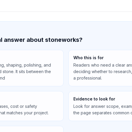
cal answer about stoneworks?
Who this is for
ng, shaping, polishing, and
Readers who need a clear an
d stone. It sits between the
deciding whether to research, 
and
a professional.
Evidence to look for
ses, cost or safety
Look for answer scope, exam
that matches your project.
the page separates common c