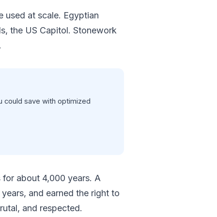
e used at scale. Egyptian
s, the US Capitol. Stonework
.
 could save with optimized
 for about 4,000 years. A
years, and earned the right to
rutal, and respected.