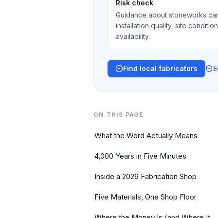
Risk check
Guidance about stoneworks can
installation quality, site conditi
availability.
Find local fabricators
E
ON THIS PAGE
What the Word Actually Means
4,000 Years in Five Minutes
Inside a 2026 Fabrication Shop
Five Materials, One Shop Floor
Where the Money Is (and Where It