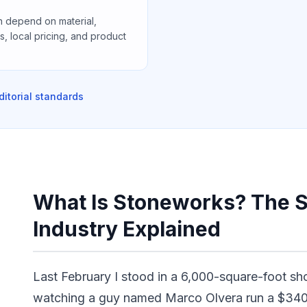
 depend on material,
ons, local pricing, and product
ditorial standards
What Is Stoneworks? The S
Industry Explained
Last February I stood in a 6,000-square-foot sh
watching a guy named Marco Olvera run a $340