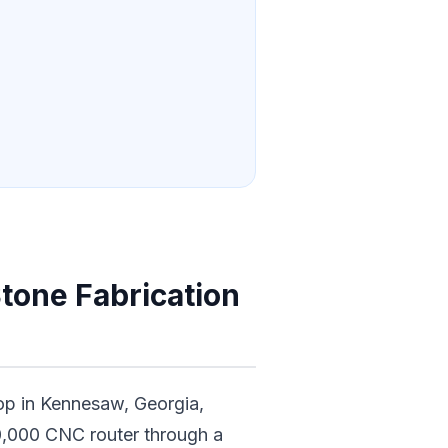
tone Fabrication
op in Kennesaw, Georgia,
,000 CNC router through a