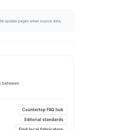
s. We update pages when source data,
its between
Countertop FAQ hub
Editorial standards
Find local fabricators