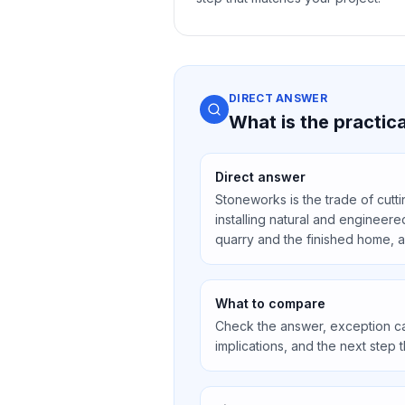
DIRECT ANSWER
What is the practi
Direct answer
Stoneworks is the trade of cutti
installing natural and engineere
quarry and the finished home, 
What to compare
Check the answer, exception ca
implications, and the next step 