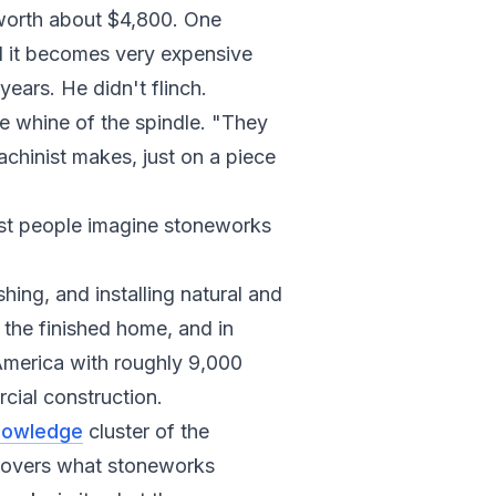
 worth about $4,800. One
d it becomes very expensive
ears. He didn't flinch.
he whine of the spindle. "They
chinist makes, just on a piece
ost people imagine stoneworks
hing, and installing natural and
 the finished home, and in
h America with roughly 9,000
cial construction.
nowledge
cluster of the
 covers what stoneworks