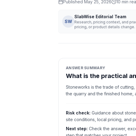
Published
May 25, 2026
10
min re
SlabWise Editorial Team
SW
Research, pricing context, and pr
pricing, or product details change.
ANSWER SUMMARY
What is the practical 
Stoneworks is the trade of cutting,
the quarry and the finished home,
Risk check:
Guidance about stonew
site conditions, local pricing, and pr
Next step:
Check the answer, excep
step that matches your project.