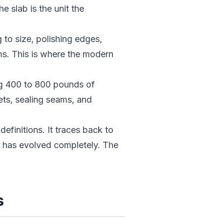
e slab is the unit the
to size, polishing edges,
ams. This is where the modern
g 400 to 800 pounds of
nets, sealing seams, and
efinitions. It traces back to
e has evolved completely. The
s