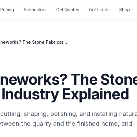
Pricing
Fabricators
Get Quotes
Get Leads
Shop
What Is Stoneworks? The Stone Fabrication Industry Explained
oneworks? The Ston
 Industry Explained
cutting, shaping, polishing, and installing natur
between the quarry and the finished home, and