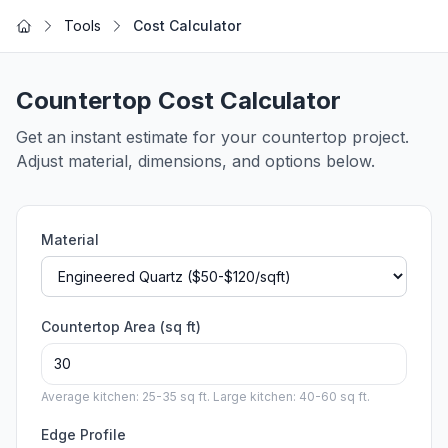
Skip to main content
Tools
Cost Calculator
Home
Countertop Cost Calculator
Get an instant estimate for your countertop project.
Adjust material, dimensions, and options below.
Material
Countertop Area (sq ft)
Average kitchen: 25-35 sq ft. Large kitchen: 40-60 sq ft.
Edge Profile