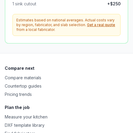
1
sink cutout
+$
250
Estimates based on national averages. Actual costs vary
by region, fabricator, and slab selection.
Get a real quote
from a local fabricator.
Compare next
Compare materials
Countertop guides
Pricing trends
Plan the job
Measure your kitchen
DXF template library