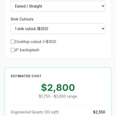
Sink Cutouts
Cooktop cutout (+$350)
4" backsplash
ESTIMATED COST
$
2,800
$
1,750
- $
3,850
range
Engineered Quartz
(
30
sqft)
$
2,550