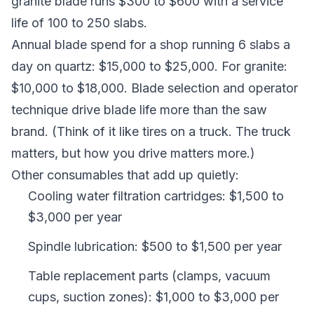
granite blade runs $300 to $600 with a service
life of 100 to 250 slabs.
Annual blade spend for a shop running 6 slabs a
day on quartz: $15,000 to $25,000. For granite:
$10,000 to $18,000. Blade selection and operator
technique drive blade life more than the saw
brand. (Think of it like tires on a truck. The truck
matters, but how you drive matters more.)
Other consumables that add up quietly:
Cooling water filtration cartridges: $1,500 to
$3,000 per year
Spindle lubrication: $500 to $1,500 per year
Table replacement parts (clamps, vacuum
cups, suction zones): $1,000 to $3,000 per