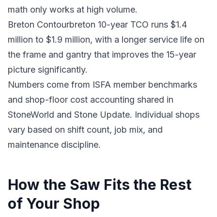
math only works at high volume.
Breton Contourbreton 10-year TCO runs $1.4
million to $1.9 million, with a longer service life on
the frame and gantry that improves the 15-year
picture significantly.
Numbers come from ISFA member benchmarks
and shop-floor cost accounting shared in
StoneWorld and Stone Update. Individual shops
vary based on shift count, job mix, and
maintenance discipline.
How the Saw Fits the Rest
of Your Shop