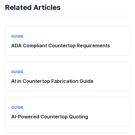
Related Articles
GUIDE
ADA Compliant Countertop Requirements
GUIDE
AI in Countertop Fabrication Guide
GUIDE
AI-Powered Countertop Quoting