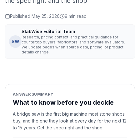
the spec right and the shop
Published
May 25, 2026
9
min read
SlabWise Editorial Team
Research, pricing context, and practical guidance for
SW
countertop buyers, fabricators, and software evaluators.
We update pages when source data, pricing, or product
details change.
ANSWER SUMMARY
What to know before you decide
A bridge saw is the first big machine most stone shops
buy, and the one they look at every day for the next 12
to 15 years. Get the spec right and the shop