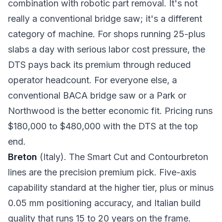
combination with robotic part removal. It's not
really a conventional bridge saw; it's a different
category of machine. For shops running 25-plus
slabs a day with serious labor cost pressure, the
DTS pays back its premium through reduced
operator headcount. For everyone else, a
conventional BACA bridge saw or a Park or
Northwood is the better economic fit. Pricing runs
$180,000 to $480,000 with the DTS at the top
end.
Breton
(Italy). The Smart Cut and Contourbreton
lines are the precision premium pick. Five-axis
capability standard at the higher tier, plus or minus
0.05 mm positioning accuracy, and Italian build
quality that runs 15 to 20 years on the frame.