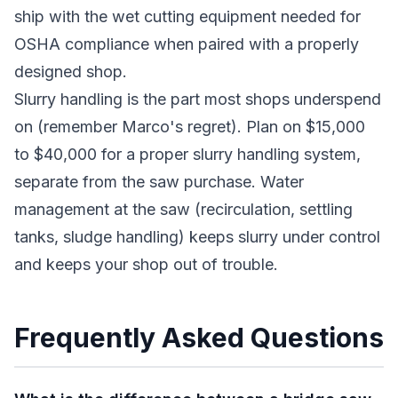
ship with the wet cutting equipment needed for
OSHA compliance when paired with a properly
designed shop.
Slurry handling is the part most shops underspend
on (remember Marco's regret). Plan on $15,000
to $40,000 for a proper slurry handling system,
separate from the saw purchase. Water
management at the saw (recirculation, settling
tanks, sludge handling) keeps slurry under control
and keeps your shop out of trouble.
Frequently Asked Questions