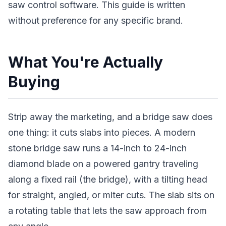
saw control software. This guide is written
without preference for any specific brand.
What You're Actually
Buying
Strip away the marketing, and a bridge saw does
one thing: it cuts slabs into pieces. A modern
stone bridge saw runs a 14-inch to 24-inch
diamond blade on a powered gantry traveling
along a fixed rail (the bridge), with a tilting head
for straight, angled, or miter cuts. The slab sits on
a rotating table that lets the saw approach from