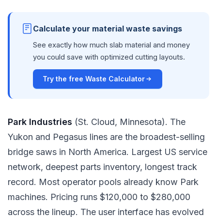
Calculate your material waste savings
See exactly how much slab material and money
you could save with optimized cutting layouts.
Try the free Waste Calculator
Park Industries
(St. Cloud, Minnesota). The
Yukon and Pegasus lines are the broadest-selling
bridge saws in North America. Largest US service
network, deepest parts inventory, longest track
record. Most operator pools already know Park
machines. Pricing runs $120,000 to $280,000
across the lineup. The user interface has evolved