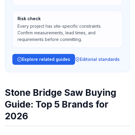
Risk check
Every project has site-specific constraints.
Confirm measurements, lead times, and
requirements before committing.
Explore related guides
Editorial standards
Stone Bridge Saw Buying
Guide: Top 5 Brands for
2026