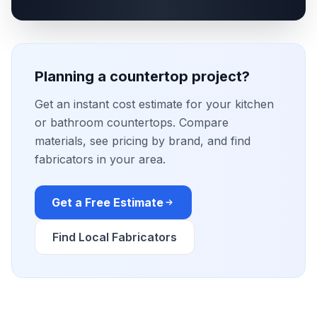
Planning a countertop project?
Get an instant cost estimate for your kitchen
or bathroom countertops. Compare
materials, see pricing by brand, and find
fabricators in your area.
Get a Free Estimate
Find Local Fabricators