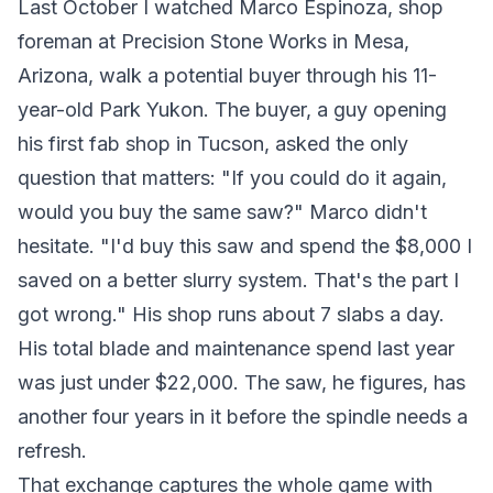
Last October I watched Marco Espinoza, shop
foreman at Precision Stone Works in Mesa,
Arizona, walk a potential buyer through his 11-
year-old Park Yukon. The buyer, a guy opening
his first fab shop in Tucson, asked the only
question that matters: "If you could do it again,
would you buy the same saw?" Marco didn't
hesitate. "I'd buy this saw and spend the $8,000 I
saved on a better slurry system. That's the part I
got wrong." His shop runs about 7 slabs a day.
His total blade and maintenance spend last year
was just under $22,000. The saw, he figures, has
another four years in it before the spindle needs a
refresh.
That exchange captures the whole game with