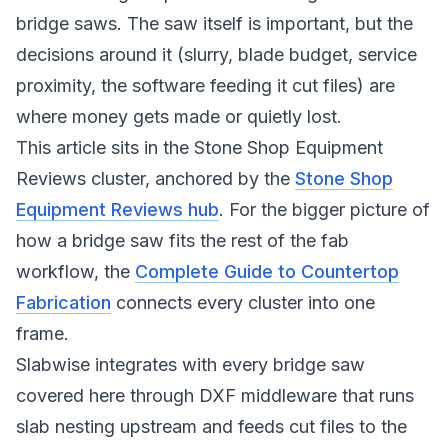
bridge saws. The saw itself is important, but the
decisions around it (slurry, blade budget, service
proximity, the software feeding it cut files) are
where money gets made or quietly lost.
This article sits in the Stone Shop Equipment
Reviews cluster, anchored by the
Stone Shop
Equipment Reviews hub
. For the bigger picture of
how a bridge saw fits the rest of the fab
workflow, the
Complete Guide to Countertop
Fabrication
connects every cluster into one
frame.
Slabwise integrates with every bridge saw
covered here through DXF middleware that runs
slab nesting upstream and feeds cut files to the