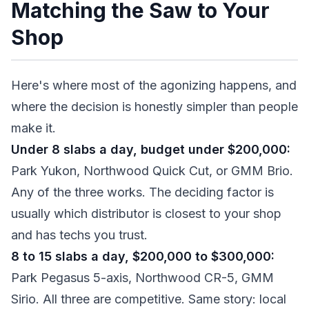
Matching the Saw to Your
Shop
Here's where most of the agonizing happens, and
where the decision is honestly simpler than people
make it.
Under 8 slabs a day, budget under $200,000:
Park Yukon, Northwood Quick Cut, or GMM Brio.
Any of the three works. The deciding factor is
usually which distributor is closest to your shop
and has techs you trust.
8 to 15 slabs a day, $200,000 to $300,000:
Park Pegasus 5-axis, Northwood CR-5, GMM
Sirio. All three are competitive. Same story: local