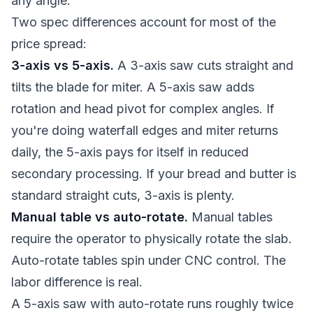
any angle.
Two spec differences account for most of the
price spread:
3-axis vs 5-axis.
A 3-axis saw cuts straight and
tilts the blade for miter. A 5-axis saw adds
rotation and head pivot for complex angles. If
you're doing waterfall edges and miter returns
daily, the 5-axis pays for itself in reduced
secondary processing. If your bread and butter is
standard straight cuts, 3-axis is plenty.
Manual table vs auto-rotate.
Manual tables
require the operator to physically rotate the slab.
Auto-rotate tables spin under CNC control. The
labor difference is real.
A 5-axis saw with auto-rotate runs roughly twice