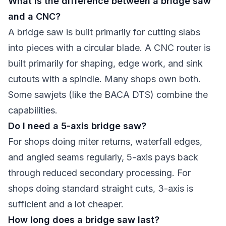
What is the difference between a bridge saw
and a CNC?
A bridge saw is built primarily for cutting slabs
into pieces with a circular blade. A CNC router is
built primarily for shaping, edge work, and sink
cutouts with a spindle. Many shops own both.
Some sawjets (like the BACA DTS) combine the
capabilities.
Do I need a 5-axis bridge saw?
For shops doing miter returns, waterfall edges,
and angled seams regularly, 5-axis pays back
through reduced secondary processing. For
shops doing standard straight cuts, 3-axis is
sufficient and a lot cheaper.
How long does a bridge saw last?