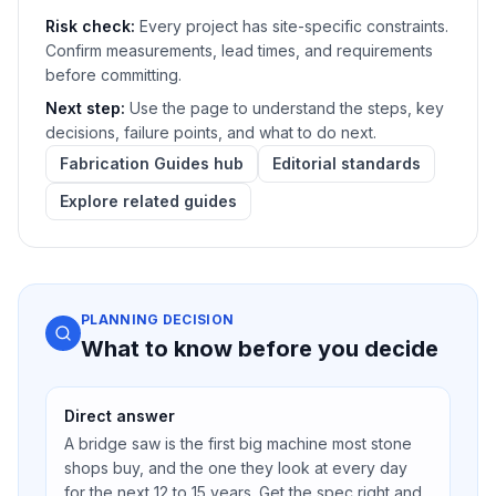
Risk check:
Every project has site-specific constraints.
Confirm measurements, lead times, and requirements
before committing.
Next step:
Use the page to understand the steps, key
decisions, failure points, and what to do next.
Fabrication Guides hub
Editorial standards
Explore related guides
PLANNING DECISION
What to know before you decide
Direct answer
A bridge saw is the first big machine most stone
shops buy, and the one they look at every day
for the next 12 to 15 years. Get the spec right and