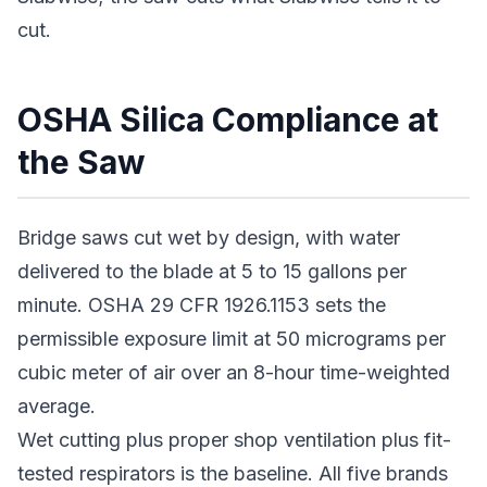
cut.
OSHA Silica Compliance at
the Saw
Bridge saws cut wet by design, with water
delivered to the blade at 5 to 15 gallons per
minute. OSHA 29 CFR 1926.1153 sets the
permissible exposure limit at 50 micrograms per
cubic meter of air over an 8-hour time-weighted
average.
Wet cutting plus proper shop ventilation plus fit-
tested respirators is the baseline. All five brands