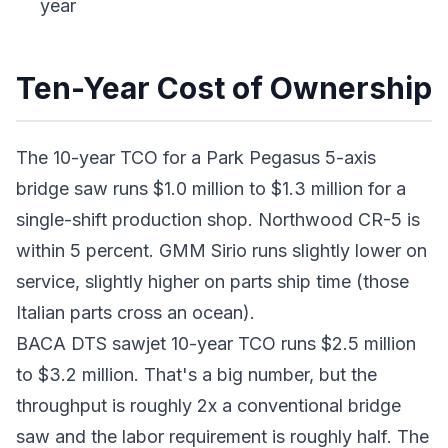
year
Ten-Year Cost of Ownership
The 10-year TCO for a Park Pegasus 5-axis
bridge saw runs $1.0 million to $1.3 million for a
single-shift production shop. Northwood CR-5 is
within 5 percent. GMM Sirio runs slightly lower on
service, slightly higher on parts ship time (those
Italian parts cross an ocean).
BACA DTS sawjet 10-year TCO runs $2.5 million
to $3.2 million. That's a big number, but the
throughput is roughly 2x a conventional bridge
saw and the labor requirement is roughly half. The