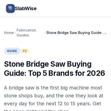
Skip to main content
SlabWise
Fabrication
Home
Stone Bridge Saw Buying Guide: Top 5 Brands for 2026
Guides
GUIDE
P2
Stone Bridge Saw Buying
Guide: Top 5 Brands for 2026
A bridge saw is the first big machine most
stone shops buy, and the one they look at
every day for the next 12 to 15 years. Get