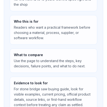
the shop
Who this is for
Readers who want a practical framework before
choosing a material, process, supplier, or
software workflow.
What to compare
Use the page to understand the steps, key
decisions, failure points, and what to do next.
Evidence to look for
For stone bridge saw buying guide, look for
visible examples, current pricing, official product
details, source links, or first-hand workflow
context before treating any claim as settled.