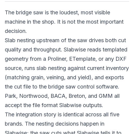
The bridge saw is the loudest, most visible
machine in the shop. It is not the most important
decision.
Slab nesting upstream of the saw drives both cut
quality and throughput. Slabwise reads templated
geometry from a Proliner, ETemplate, or any DXF
source, runs slab nesting against current inventory
(matching grain, veining, and yield), and exports
the cut file to the bridge saw control software.
Park, Northwood, BACA, Breton, and GMM all
accept the file format Slabwise outputs.
The integration story is identical across all five
brands. The nesting decisions happen in
Slabwise; the saw cuts what Slabwise tells it to