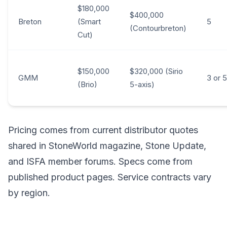
$180,000
$400,000
Breton
(Smart
5
(Contourbreton)
Cut)
$150,000
$320,000 (Sirio
GMM
3 or 5
(Brio)
5-axis)
Pricing comes from current distributor quotes
shared in StoneWorld magazine, Stone Update,
and ISFA member forums. Specs come from
published product pages. Service contracts vary
by region.