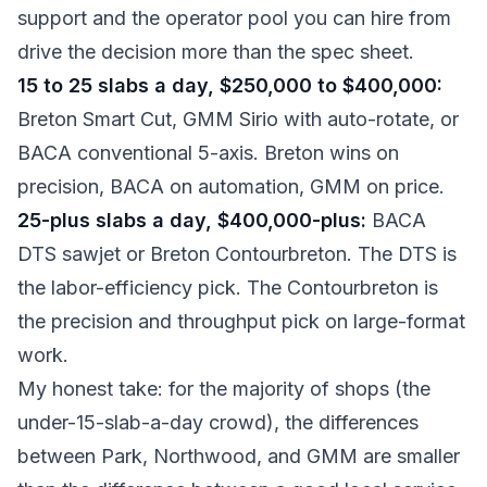
support and the operator pool you can hire from
drive the decision more than the spec sheet.
15 to 25 slabs a day, $250,000 to $400,000:
Breton Smart Cut, GMM Sirio with auto-rotate, or
BACA conventional 5-axis. Breton wins on
precision, BACA on automation, GMM on price.
25-plus slabs a day, $400,000-plus:
BACA
DTS sawjet or Breton Contourbreton. The DTS is
the labor-efficiency pick. The Contourbreton is
the precision and throughput pick on large-format
work.
My honest take: for the majority of shops (the
under-15-slab-a-day crowd), the differences
between Park, Northwood, and GMM are smaller