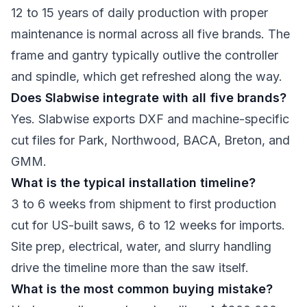
12 to 15 years of daily production with proper
maintenance is normal across all five brands. The
frame and gantry typically outlive the controller
and spindle, which get refreshed along the way.
Does Slabwise integrate with all five brands?
Yes. Slabwise exports DXF and machine-specific
cut files for Park, Northwood, BACA, Breton, and
GMM.
What is the typical installation timeline?
3 to 6 weeks from shipment to first production
cut for US-built saws, 6 to 12 weeks for imports.
Site prep, electrical, water, and slurry handling
drive the timeline more than the saw itself.
What is the most common buying mistake?