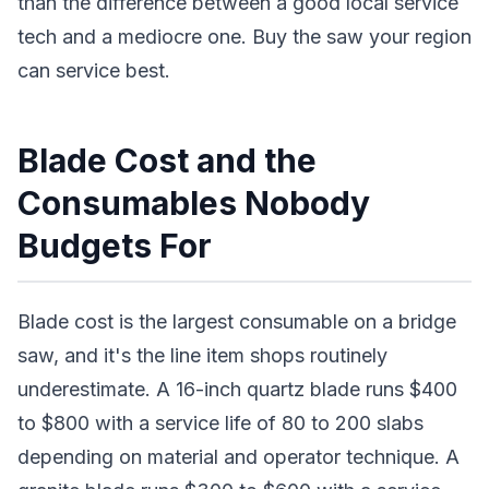
than the difference between a good local service
tech and a mediocre one. Buy the saw your region
can service best.
Blade Cost and the
Consumables Nobody
Budgets For
Blade cost is the largest consumable on a bridge
saw, and it's the line item shops routinely
underestimate. A 16-inch quartz blade runs $400
to $800 with a service life of 80 to 200 slabs
depending on material and operator technique. A