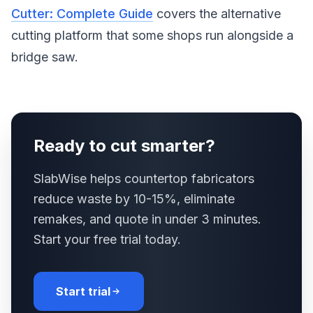
Cutter: Complete Guide
covers the alternative
cutting platform that some shops run alongside a
bridge saw.
Ready to cut smarter?
SlabWise helps countertop fabricators
reduce waste by 10-15%, eliminate
remakes, and quote in under 3 minutes.
Start your free trial today.
Start trial