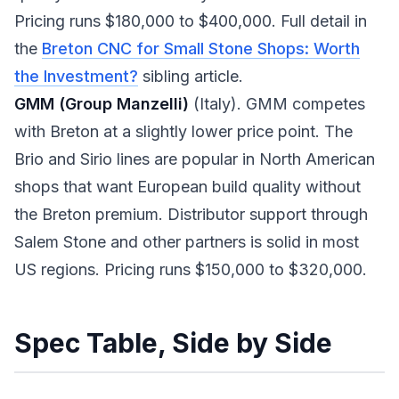
Pricing runs $180,000 to $400,000. Full detail in
the
Breton CNC for Small Stone Shops: Worth
the Investment?
sibling article.
GMM (Group Manzelli)
(Italy). GMM competes
with Breton at a slightly lower price point. The
Brio and Sirio lines are popular in North American
shops that want European build quality without
the Breton premium. Distributor support through
Salem Stone and other partners is solid in most
US regions. Pricing runs $150,000 to $320,000.
Spec Table, Side by Side