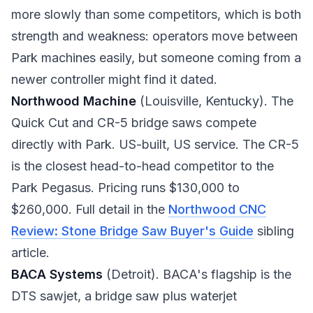
more slowly than some competitors, which is both
strength and weakness: operators move between
Park machines easily, but someone coming from a
newer controller might find it dated.
Northwood Machine
(Louisville, Kentucky). The
Quick Cut and CR-5 bridge saws compete
directly with Park. US-built, US service. The CR-5
is the closest head-to-head competitor to the
Park Pegasus. Pricing runs $130,000 to
$260,000. Full detail in the
Northwood CNC
Review: Stone Bridge Saw Buyer's Guide
sibling
article.
BACA Systems
(Detroit). BACA's flagship is the
DTS sawjet, a bridge saw plus waterjet