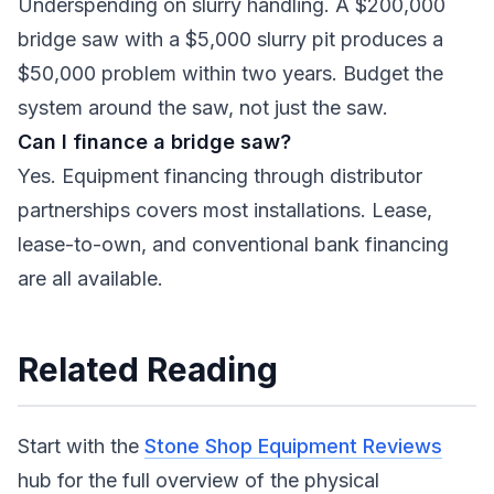
Underspending on slurry handling. A $200,000
bridge saw with a $5,000 slurry pit produces a
$50,000 problem within two years. Budget the
system around the saw, not just the saw.
Can I finance a bridge saw?
Yes. Equipment financing through distributor
partnerships covers most installations. Lease,
lease-to-own, and conventional bank financing
are all available.
Related Reading
Start with the
Stone Shop Equipment Reviews
hub for the full overview of the physical