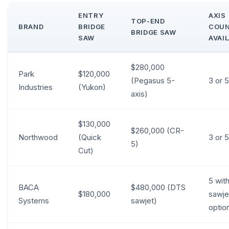
ENTRY
AXIS
TOP-END
BRAND
BRIDGE
COU
BRIDGE SAW
SAW
AVAI
$280,000
Park
$120,000
(Pegasus 5-
3 or 5
Industries
(Yukon)
axis)
$130,000
$260,000 (CR-
Northwood
(Quick
3 or 5
5)
Cut)
5 wit
BACA
$480,000 (DTS
$180,000
sawje
Systems
sawjet)
optio