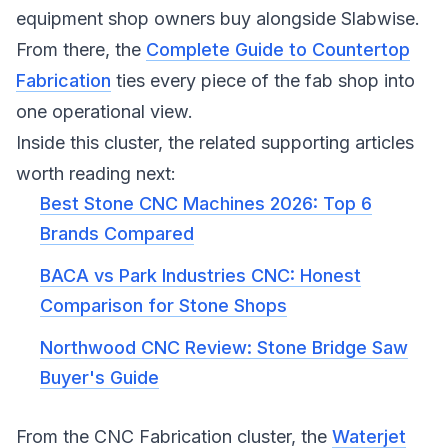
equipment shop owners buy alongside Slabwise.
From there, the
Complete Guide to Countertop
Fabrication
ties every piece of the fab shop into
one operational view.
Inside this cluster, the related supporting articles
worth reading next:
Best Stone CNC Machines 2026: Top 6
Brands Compared
BACA vs Park Industries CNC: Honest
Comparison for Stone Shops
Northwood CNC Review: Stone Bridge Saw
Buyer's Guide
From the CNC Fabrication cluster, the
Waterjet