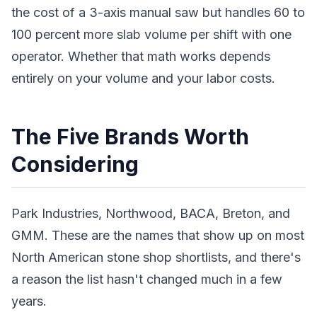
the cost of a 3-axis manual saw but handles 60 to
100 percent more slab volume per shift with one
operator. Whether that math works depends
entirely on your volume and your labor costs.
The Five Brands Worth
Considering
Park Industries, Northwood, BACA, Breton, and
GMM. These are the names that show up on most
North American stone shop shortlists, and there's
a reason the list hasn't changed much in a few
years.