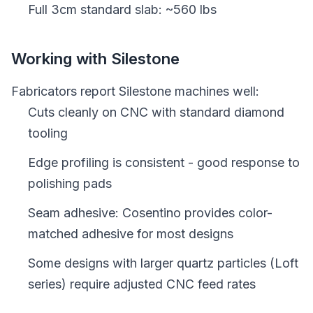
Full 3cm standard slab: ~560 lbs
Working with Silestone
Fabricators report Silestone machines well:
Cuts cleanly on CNC with standard diamond
tooling
Edge profiling is consistent - good response to
polishing pads
Seam adhesive: Cosentino provides color-
matched adhesive for most designs
Some designs with larger quartz particles (Loft
series) require adjusted CNC feed rates