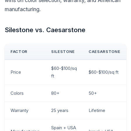
wins on color selection, warranty, and American
manufacturing.
Silestone vs. Caesarstone
FACTOR
SILESTONE
CAESARSTONE
$60-$100/sq
Price
$60-$100/sq ft
ft
Colors
80+
50+
Warranty
25 years
Lifetime
Spain + USA