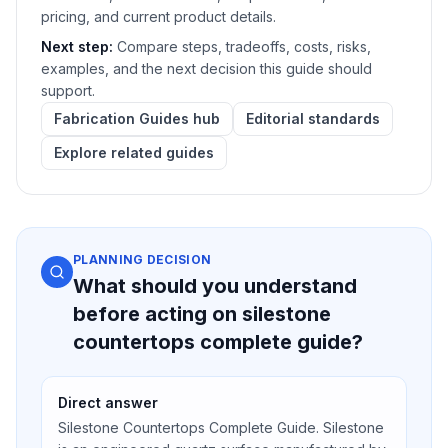
pricing, and current product details.
Next step:
Compare steps, tradeoffs, costs, risks,
examples, and the next decision this guide should
support.
Fabrication Guides hub
Editorial standards
Explore related guides
PLANNING DECISION
What should you understand
before acting on silestone
countertops complete guide?
Direct answer
Silestone Countertops Complete Guide. Silestone