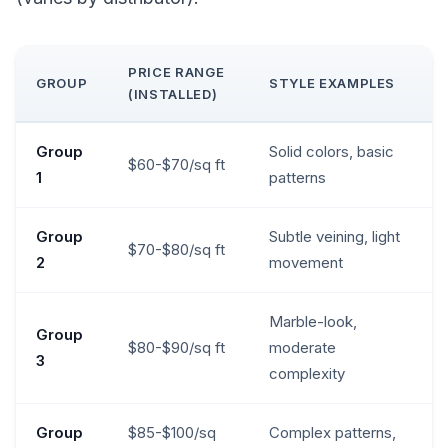
PRICE RANGE
GROUP
STYLE EXAMPLES
(INSTALLED)
Group
Solid colors, basic
$60-$70/sq ft
1
patterns
Group
Subtle veining, light
$70-$80/sq ft
2
movement
Marble-look,
Group
$80-$90/sq ft
moderate
3
complexity
Group
$85-$100/sq
Complex patterns,