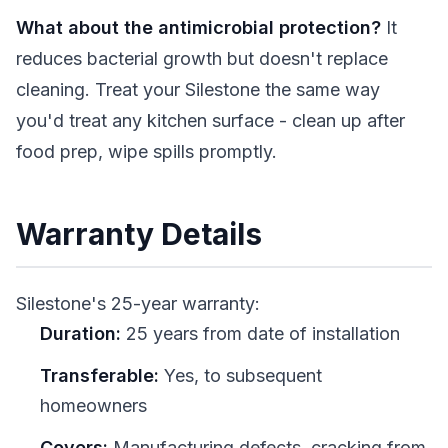
What about the antimicrobial protection?
It
reduces bacterial growth but doesn't replace
cleaning. Treat your Silestone the same way
you'd treat any kitchen surface - clean up after
food prep, wipe spills promptly.
Warranty Details
Silestone's 25-year warranty:
Duration:
25 years from date of installation
Transferable:
Yes, to subsequent
homeowners
Covers:
Manufacturing defects, cracking from