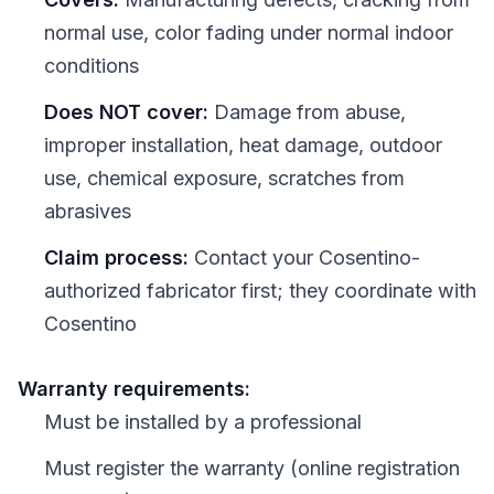
normal use, color fading under normal indoor
conditions
Does NOT cover:
Damage from abuse,
improper installation, heat damage, outdoor
use, chemical exposure, scratches from
abrasives
Claim process:
Contact your Cosentino-
authorized fabricator first; they coordinate with
Cosentino
Warranty requirements:
Must be installed by a professional
Must register the warranty (online registration