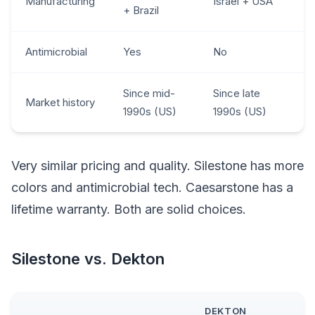
Manufacturing
Israel + USA
+ Brazil
Antimicrobial
Yes
No
Since mid-
Since late
Market history
1990s (US)
1990s (US)
Very similar pricing and quality. Silestone has more
colors and antimicrobial tech. Caesarstone has a
lifetime warranty. Both are solid choices.
Silestone vs. Dekton
DEKTON