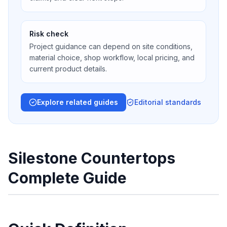
Risk check
Project guidance can depend on site conditions,
material choice, shop workflow, local pricing, and
current product details.
Explore related guides
Editorial standards
Silestone Countertops
Complete Guide