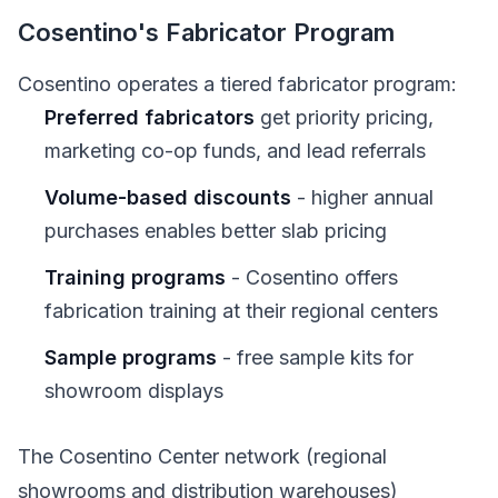
Cosentino's Fabricator Program
Cosentino operates a tiered fabricator program:
Preferred fabricators
get priority pricing,
marketing co-op funds, and lead referrals
Volume-based discounts
- higher annual
purchases enables better slab pricing
Training programs
- Cosentino offers
fabrication training at their regional centers
Sample programs
- free sample kits for
showroom displays
The Cosentino Center network (regional
showrooms and distribution warehouses)