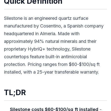
Quick Definition
Silestone is an engineered quartz surface
manufactured by Cosentino, a Spanish company
headquartered in Almeria. Made with
approximately 94% natural minerals and their
proprietary HybriQ+ technology, Silestone
countertops feature built-in antimicrobial
protection. Pricing ranges from $60-$100/sq ft
installed, with a 25-year transferable warranty.
TL;DR
Silestone costs $60-$100/sq ft installed
-