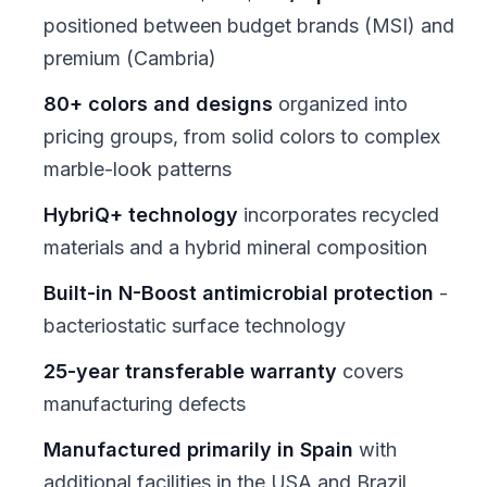
positioned between budget brands (MSI) and
premium (Cambria)
80+ colors and designs
organized into
pricing groups, from solid colors to complex
marble-look patterns
HybriQ+ technology
incorporates recycled
materials and a hybrid mineral composition
Built-in N-Boost antimicrobial protection
-
bacteriostatic surface technology
25-year transferable warranty
covers
manufacturing defects
Manufactured primarily in Spain
with
additional facilities in the USA and Brazil