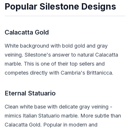
Popular Silestone Designs
Calacatta Gold
White background with bold gold and gray
veining. Silestone's answer to natural Calacatta
marble. This is one of their top sellers and
competes directly with Cambria's Brittanicca.
Eternal Statuario
Clean white base with delicate gray veining -
mimics Italian Statuario marble. More subtle than
Calacatta Gold. Popular in modern and