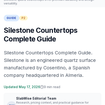
versatility.
GUIDE
P2
Silestone Countertops
Complete Guide
Silestone Countertops Complete Guide.
Silestone is an engineered quartz surface
manufactured by Cosentino, a Spanish
company headquartered in Almeria.
Updated
May 17, 2026
9
min read
SlabWise Editorial Team
Research, pricing context, and practical guidance for