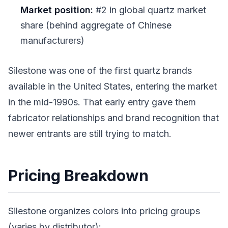
Market position:
#2 in global quartz market
share (behind aggregate of Chinese
manufacturers)
Silestone was one of the first quartz brands
available in the United States, entering the market
in the mid-1990s. That early entry gave them
fabricator relationships and brand recognition that
newer entrants are still trying to match.
Pricing Breakdown
Silestone organizes colors into pricing groups
(varies by distributor):