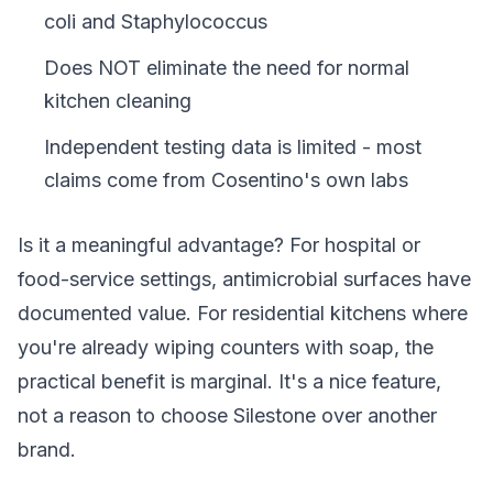
coli and Staphylococcus
Does NOT eliminate the need for normal
kitchen cleaning
Independent testing data is limited - most
claims come from Cosentino's own labs
Is it a meaningful advantage? For hospital or
food-service settings, antimicrobial surfaces have
documented value. For residential kitchens where
you're already wiping counters with soap, the
practical benefit is marginal. It's a nice feature,
not a reason to choose Silestone over another
brand.