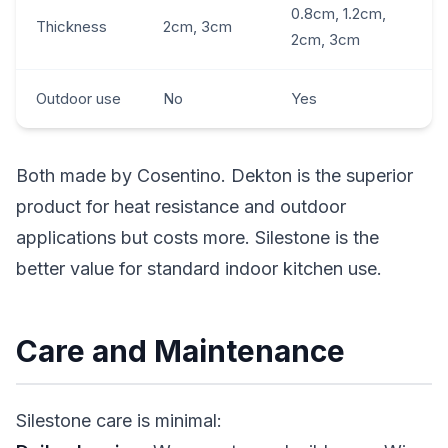
0.8cm, 1.2cm,
Thickness
2cm, 3cm
2cm, 3cm
Outdoor use
No
Yes
Both made by Cosentino. Dekton is the superior
product for heat resistance and outdoor
applications but costs more. Silestone is the
better value for standard indoor kitchen use.
Care and Maintenance
Silestone care is minimal: