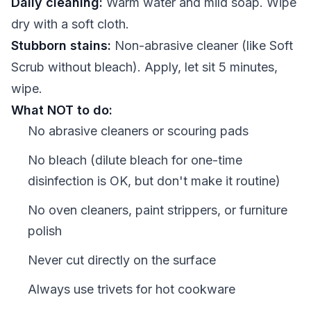
Daily cleaning:
Warm water and mild soap. Wipe
dry with a soft cloth.
Stubborn stains:
Non-abrasive cleaner (like Soft
Scrub without bleach). Apply, let sit 5 minutes,
wipe.
What NOT to do:
No abrasive cleaners or scouring pads
No bleach (dilute bleach for one-time
disinfection is OK, but don't make it routine)
No oven cleaners, paint strippers, or furniture
polish
Never cut directly on the surface
Always use trivets for hot cookware