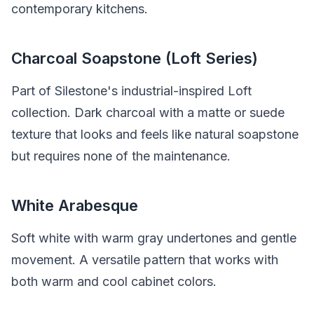
contemporary kitchens.
Charcoal Soapstone (Loft Series)
Part of Silestone's industrial-inspired Loft
collection. Dark charcoal with a matte or suede
texture that looks and feels like natural soapstone
but requires none of the maintenance.
White Arabesque
Soft white with warm gray undertones and gentle
movement. A versatile pattern that works with
both warm and cool cabinet colors.