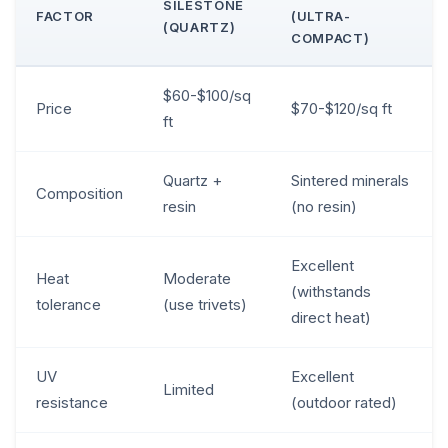
SILESTONE
FACTOR
(ULTRA-
(QUARTZ)
COMPACT)
$60-$100/sq
Price
$70-$120/sq ft
ft
Quartz +
Sintered minerals
Composition
resin
(no resin)
Excellent
Heat
Moderate
(withstands
tolerance
(use trivets)
direct heat)
UV
Excellent
Limited
resistance
(outdoor rated)