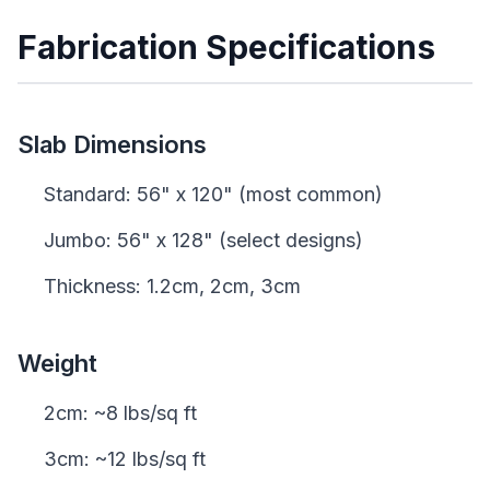
Fabrication Specifications
Slab Dimensions
Standard: 56" x 120" (most common)
Jumbo: 56" x 128" (select designs)
Thickness: 1.2cm, 2cm, 3cm
Weight
2cm: ~8 lbs/sq ft
3cm: ~12 lbs/sq ft