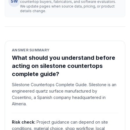
SW
countertop buyers, fabricators, and software evaluators.
We update pages when source data, pricing, or product
details change.
ANSWER SUMMARY
What should you understand before
acting on silestone countertops
complete guide?
Silestone Countertops Complete Guide. Silestone is an
engineered quartz surface manufactured by
Cosentino, a Spanish company headquartered in
Almeria.
Risk check:
Project guidance can depend on site
conditions, material choice, shop workflow, local