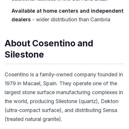
Available at home centers and independent
dealers
- wider distribution than Cambria
About Cosentino and
Silestone
Cosentino is a family-owned company founded in
1979 in Macael, Spain. They operate one of the
largest stone surface manufacturing complexes in
the world, producing Silestone (quartz), Dekton
(ultra-compact surface), and distributing Sensa
(treated natural granite).