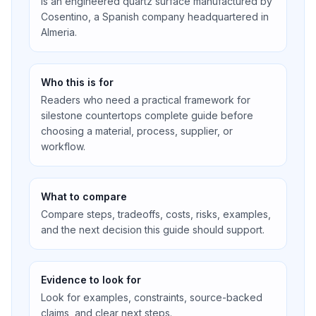
is an engineered quartz surface manufactured by
Cosentino, a Spanish company headquartered in
Almeria.
Who this is for
Readers who need a practical framework for
silestone countertops complete guide before
choosing a material, process, supplier, or
workflow.
What to compare
Compare steps, tradeoffs, costs, risks, examples,
and the next decision this guide should support.
Evidence to look for
Look for examples, constraints, source-backed
claims, and clear next steps.