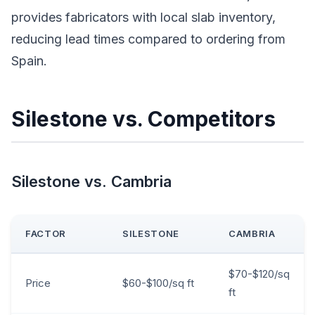
provides fabricators with local slab inventory,
reducing lead times compared to ordering from
Spain.
Silestone vs. Competitors
Silestone vs. Cambria
FACTOR
SILESTONE
CAMBRIA
$70-$120/sq
Price
$60-$100/sq ft
ft