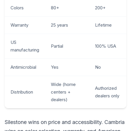
Colors
80+
200+
Warranty
25 years
Lifetime
US
Partial
100% USA
manufacturing
Antimicrobial
Yes
No
Wide (home
Authorized
Distribution
centers +
dealers only
dealers)
Silestone wins on price and accessibility. Cambria