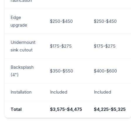
fabrication
Edge
$250-$450
$250-$450
upgrade
Undermount
$175-$275
$175-$275
sink cutout
Backsplash
$350-$550
$400-$600
(4")
Installation
Included
Included
Total
$3,575-$4,475
$4,225-$5,325