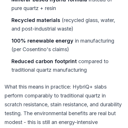
pure quartz + resin
Recycled materials
(recycled glass, water,
and post-industrial waste)
100% renewable energy
in manufacturing
(per Cosentino's claims)
Reduced carbon footprint
compared to
traditional quartz manufacturing
What this means in practice: HybriQ+ slabs
perform comparably to traditional quartz in
scratch resistance, stain resistance, and durability
testing. The environmental benefits are real but
modest - this is still an energy-intensive