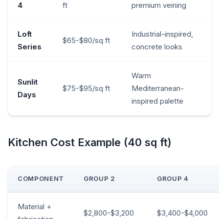
4
ft
premium veining
Loft
Industrial-inspired,
$65-$80/sq ft
Series
concrete looks
Warm
Sunlit
$75-$95/sq ft
Mediterranean-
Days
inspired palette
Kitchen Cost Example (40 sq ft)
COMPONENT
GROUP 2
GROUP 4
Material +
$2,800-$3,200
$3,400-$4,000