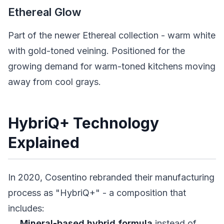
Ethereal Glow
Part of the newer Ethereal collection - warm white
with gold-toned veining. Positioned for the
growing demand for warm-toned kitchens moving
away from cool grays.
HybriQ+ Technology
Explained
In 2020, Cosentino rebranded their manufacturing
process as "HybriQ+" - a composition that
includes:
Mineral-based hybrid formula
instead of