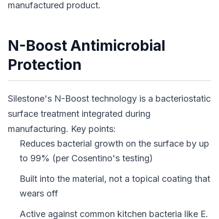
manufactured product.
N-Boost Antimicrobial
Protection
Silestone's N-Boost technology is a bacteriostatic
surface treatment integrated during
manufacturing. Key points:
Reduces bacterial growth on the surface by up
to 99% (per Cosentino's testing)
Built into the material, not a topical coating that
wears off
Active against common kitchen bacteria like E.