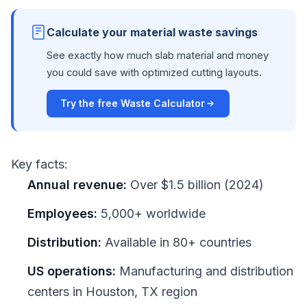
Calculate your material waste savings
See exactly how much slab material and money
you could save with optimized cutting layouts.
Try the free Waste Calculator
Key facts:
Annual revenue:
Over $1.5 billion (2024)
Employees:
5,000+ worldwide
Distribution:
Available in 80+ countries
US operations:
Manufacturing and distribution
centers in Houston, TX region