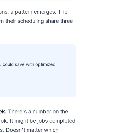
ons, a pattern emerges. The
m their scheduling share three
 could save with optimized
ek.
There's a number on the
ook. It might be jobs completed
cks. Doesn't matter which