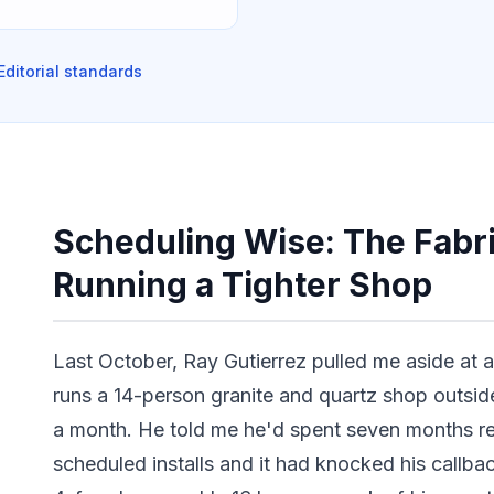
Editorial standards
Scheduling Wise: The Fabri
Running a Tighter Shop
Last October, Ray Gutierrez pulled me aside at 
runs a 14-person granite and quartz shop outsi
a month. He told me he'd spent seven months r
scheduled installs and it had knocked his callba