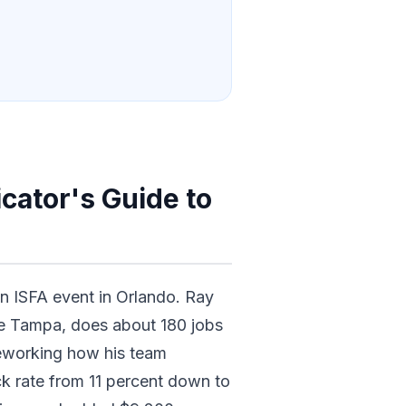
cator's Guide to
an ISFA event in Orlando. Ray
de Tampa, does about 180 jobs
eworking how his team
ck rate from 11 percent down to