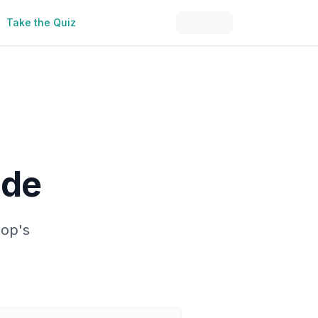
Take the Quiz
ide
hop's