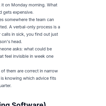
at it on Monday morning. What
 gets expensive.
ves somewhere the team can
nted. A verbal-only process is a
 calls in sick, you find out just
son's head.
meone asks: what could be
t feel invisible in week one
t of them are correct in narrow
 is knowing which advice fits
uarter.
ing Software)