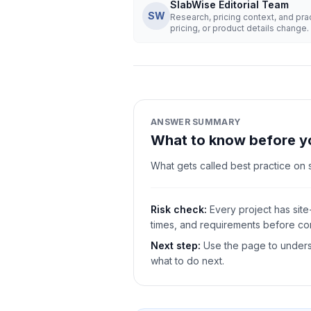
SlabWise Editorial Team
SW
Research, pricing context, and pr
pricing, or product details change.
ANSWER SUMMARY
What to know before y
What gets called best practice on
Risk check:
Every project has site
times, and requirements before com
Next step:
Use the page to underst
what to do next.