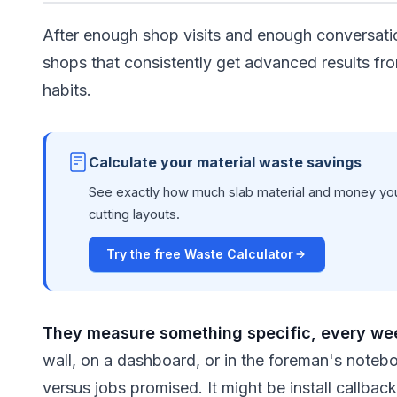
After enough shop visits and enough conversati
shops that consistently get advanced results fro
habits.
Calculate your material waste savings
See exactly how much slab material and money you
cutting layouts.
Try the free Waste Calculator
They measure something specific, every we
wall, on a dashboard, or in the foreman's noteb
versus jobs promised. It might be install callba