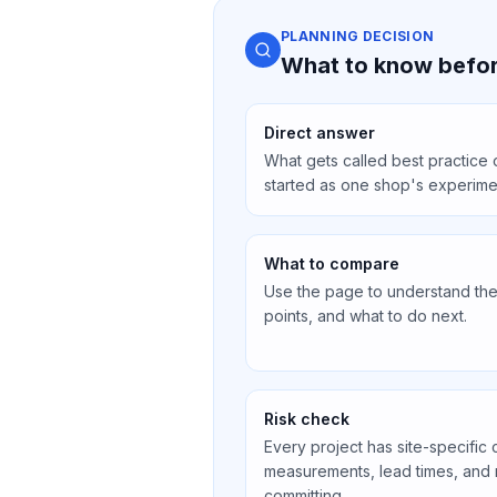
PLANNING DECISION
What to know befor
Direct answer
What gets called best practice
started as one shop's experim
What to compare
Use the page to understand the 
points, and what to do next.
Risk check
Every project has site-specific 
measurements, lead times, and
committing.