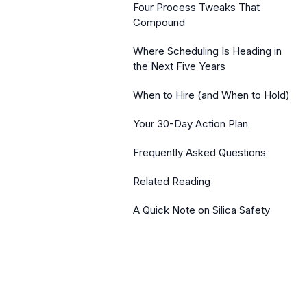
Four Process Tweaks That
Compound
Where Scheduling Is Heading in
the Next Five Years
When to Hire (and When to Hold)
Your 30-Day Action Plan
Frequently Asked Questions
Related Reading
A Quick Note on Silica Safety