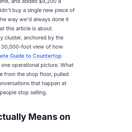
 time, and added $9,200 a
idn't buy a single new piece of
 the way we'd always done it
 this article is about.
ty cluster, anchored by the
e 30,000-foot view of how
ete Guide to Countertop
o one operational picture. What
 from the shop floor, pulled
onversations that happen at
people stop selling.
tually Means on