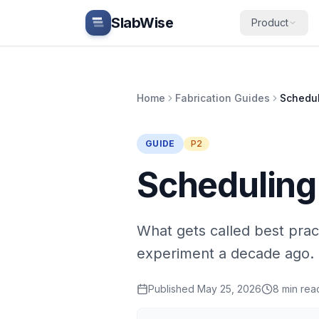
Skip to main content
SlabWise
Product
Home
Fabrication Guides
Schedul
GUIDE
P2
Scheduling
What gets called best prac
experiment a decade ago.
Published
May 25, 2026
8
min rea