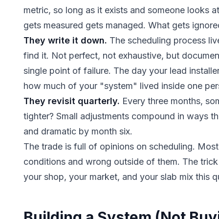
metric, so long as it exists and someone looks 
gets measured gets managed. What gets ignored
They write it down.
The scheduling process li
find it. Not perfect, not exhaustive, but docume
single point of failure. The day your lead installer
how much of your "system" lived inside one per
They revisit quarterly.
Every three months, so
tighter? Small adjustments compound in ways tha
and dramatic by month six.
The trade is full of opinions on scheduling. Mos
conditions and wrong outside of them. The trick
your shop, your market, and your slab mix this q
Building a System (Not Buy