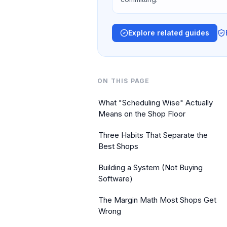
Explore related guides
ON THIS PAGE
What "Scheduling Wise" Actually
Means on the Shop Floor
Three Habits That Separate the
Best Shops
Building a System (Not Buying
Software)
The Margin Math Most Shops Get
Wrong