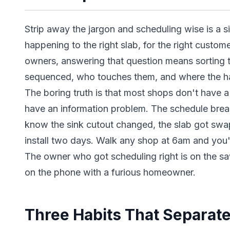
Strip away the jargon and scheduling wise is a sin
happening to the right slab, for the right customer
owners, answering that question means sorting 
sequenced, who touches them, and where the ha
The boring truth is that most shops don't have 
have an information problem. The schedule bre
know the sink cutout changed, the slab got swa
install two days. Walk any shop at 6am and you'll 
The owner who got scheduling right is on the sa
on the phone with a furious homeowner.
Three Habits That Separate