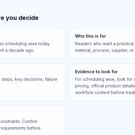
e you decide
Who this is for
 on scheduling wise today
Readers who want a practical
ent a decade ago.
material, process, supplier, o
Evidence to look for
steps, key decisions, failure
For scheduling wise, look for 
pricing, official product detail
workflow context before treati
constraints. Confirm
 requirements before