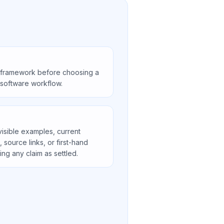
 framework before choosing a
r software workflow.
visible examples, current
s, source links, or first-hand
ng any claim as settled.