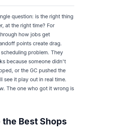
gle question: is the right thing
, at the right time? For
through how jobs get
ndoff points create drag.
a scheduling problem. They
aks because someone didn't
pped, or the GC pushed the
see it play out in real time.
w. The one who got it wrong is
 the Best Shops