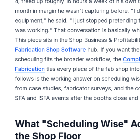
4, freed up roughly 16 hours a week of his own
month in margin he wasn't capturing before. "I d
equipment," he said. "I just stopped pretending
was working." That conversation is basically what
This piece sits in the Shop Business & Profitabili
Fabrication Shop Software
hub. If you want th
scheduling fits the broader workflow, the
Compl
Fabrication
ties every piece of the fab shop int
follows is the working answer on scheduling wise
from case studies, fabricator surveys, and the c
SFA and ISFA events after the booths close and 
What "Scheduling Wise" Ac
the Shop Floor