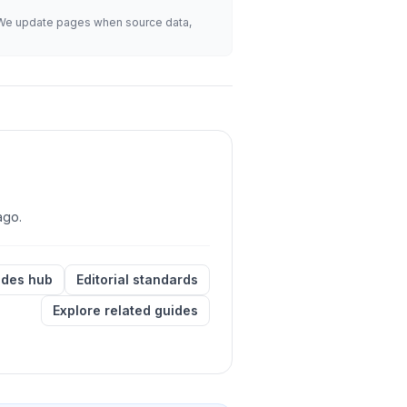
s. We update pages when source data,
ago.
ides hub
Editorial standards
Explore related guides