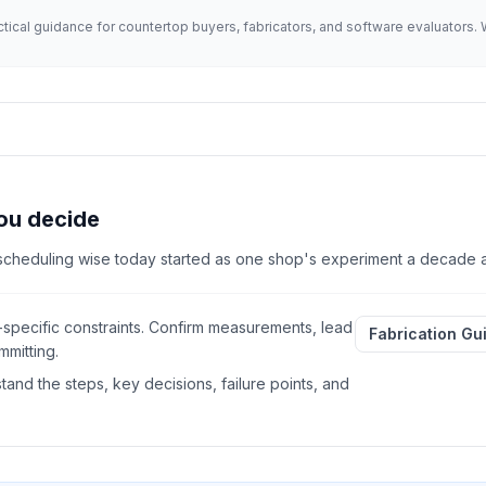
actical guidance for countertop buyers, fabricators, and software evaluator
ou decide
 scheduling wise today started as one shop's experiment a decade 
-specific constraints. Confirm measurements, lead
Fabrication Gu
mitting.
and the steps, key decisions, failure points, and