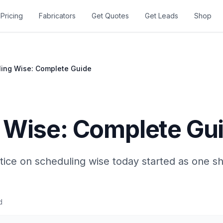
Pricing
Fabricators
Get Quotes
Get Leads
Shop
ing Wise: Complete Guide
 Wise: Complete Gu
tice on scheduling wise today started as one s
d