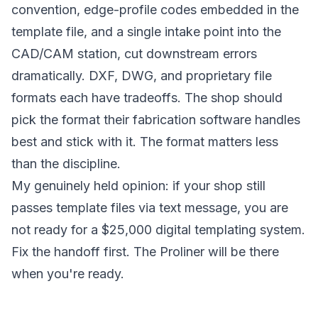
convention, edge-profile codes embedded in the
template file, and a single intake point into the
CAD/CAM station, cut downstream errors
dramatically. DXF, DWG, and proprietary file
formats each have tradeoffs. The shop should
pick the format their fabrication software handles
best and stick with it. The format matters less
than the discipline.
My genuinely held opinion: if your shop still
passes template files via text message, you are
not ready for a $25,000 digital templating system.
Fix the handoff first. The Proliner will be there
when you're ready.