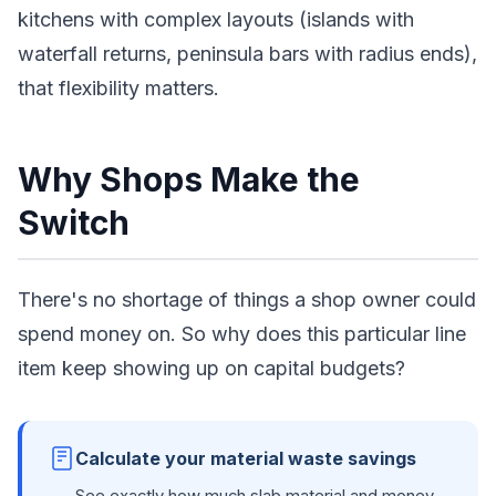
kitchens with complex layouts (islands with
waterfall returns, peninsula bars with radius ends),
that flexibility matters.
Why Shops Make the
Switch
There's no shortage of things a shop owner could
spend money on. So why does this particular line
item keep showing up on capital budgets?
Calculate your material waste savings