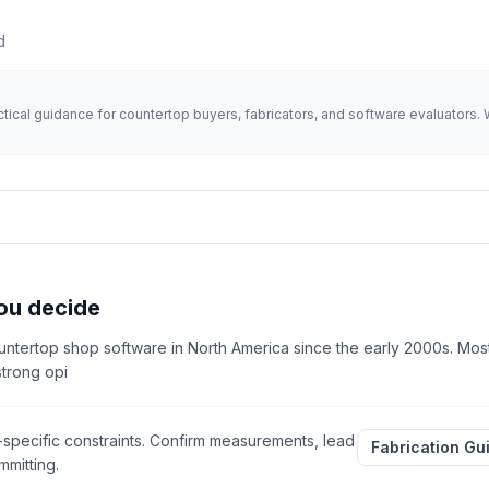
d
actical guidance for countertop buyers, fabricators, and software evaluator
ou decide
ntertop shop software in North America since the early 2000s. Most
strong opi
-specific constraints. Confirm measurements, lead
Fabrication Gu
mitting.