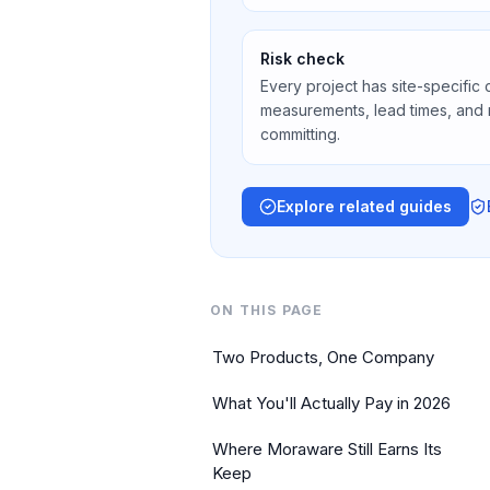
Risk check
Every project has site-specific 
measurements, lead times, and
committing.
Explore related guides
ON THIS PAGE
Two Products, One Company
What You'll Actually Pay in 2026
Where Moraware Still Earns Its
Keep