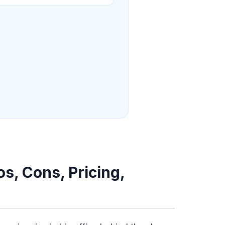
s, Cons, Pricing,