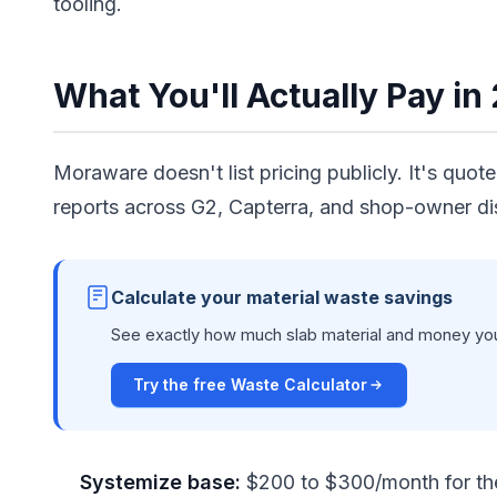
tooling.
What You'll Actually Pay in
Moraware doesn't list pricing publicly. It's quo
reports across G2, Capterra, and shop-owner di
Calculate your material waste savings
See exactly how much slab material and money you 
Try the free Waste Calculator
Systemize base:
$200 to $300/month for the 