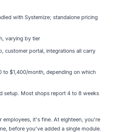
led with Systemize; standalone pricing
, varying by tier
 customer portal, integrations all carry
 to $1,400/month, depending on which
id setup. Most shops report 4 to 8 weeks
r employees, it's fine. At eighteen, you're
one, before you've added a single module.