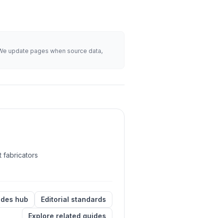
s. We update pages when source data,
 fabricators
ides hub
Editorial standards
Explore related guides