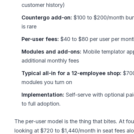
customer history)
Countergo add-on:
$100 to $200/month bund
is rare
Per-user fees:
$40 to $80 per user per month
Modules and add-ons:
Mobile templator app,
additional monthly fees
Typical all-in for a 12-employee shop:
$700
modules you turn on
Implementation:
Self-serve with optional pa
to full adoption.
The per-user model is the thing that bites. At fou
looking at $720 to $1,440/month in seat fees al