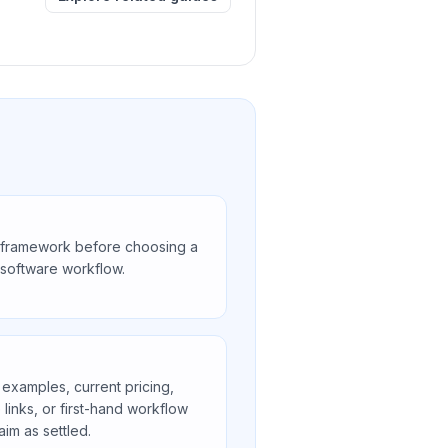
 framework before choosing a
r software workflow.
 examples, current pricing,
e links, or first-hand workflow
aim as settled.