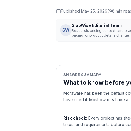
Published
May 25, 2026
8
min rea
SlabWise Editorial Team
SW
Research, pricing context, and pr
pricing, or product details change.
ANSWER SUMMARY
What to know before y
Moraware has been the default cou
have used it. Most owners have a 
Risk check:
Every project has site
times, and requirements before com