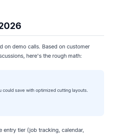
 2026
ted on demo calls. Based on customer
scussions, here's the rough math:
could save with optimized cutting layouts.
entry tier (job tracking, calendar,