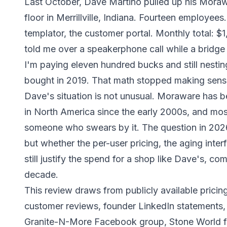
Last October, Dave Martino pulled up his Morawa
floor in Merrillville, Indiana. Fourteen employee
templator, the customer portal. Monthly total: $1,
told me over a speakerphone call while a bridge
I'm paying eleven hundred bucks and still nestin
bought in 2019. That math stopped making sens
Dave's situation is not unusual. Moraware has 
in North America since the early 2000s, and most
someone who swears by it. The question in 202
but whether the per-user pricing, the aging inte
still justify the spend for a shop like Dave's, com
decade.
This review draws from publicly available pric
customer reviews, founder LinkedIn statements
Granite-N-More Facebook group, Stone World f