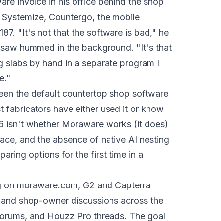
re invoice in his office behind the shop
s. Systemize, Countergo, the mobile
187. "It's not that the software is bad," he
 saw hummed in the background. "It's that
g slabs by hand in a separate program I
e."
been the default countertop shop software
 fabricators have either used it or know
6 isn't whether Moraware works (it does)
rface, and the absence of native AI nesting
paring options for the first time in a
ing on moraware.com, G2 and Capterra
, and shop-owner discussions across the
orums, and Houzz Pro threads. The goal