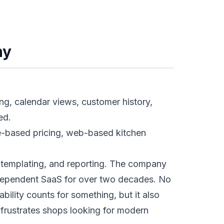
ny
ing, calendar views, customer history,
ed.
le-based pricing, web-based kitchen
 templating, and reporting. The company
ndependent SaaS for over two decades. No
bility counts for something, but it also
 frustrates shops looking for modern