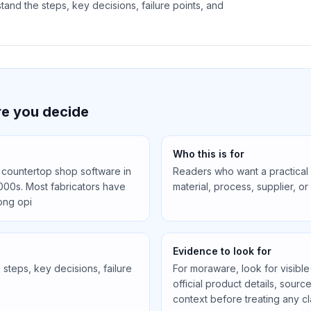
and the steps, key decisions, failure points, and
e you decide
Who this is for
countertop shop software in
Readers who want a practical
000s. Most fabricators have
material, process, supplier, o
ong opi
Evidence to look for
steps, key decisions, failure
For moraware, look for visible
official product details, sourc
context before treating any cl