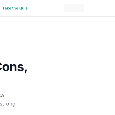
Take the Quiz
Cons,
ca
 strong