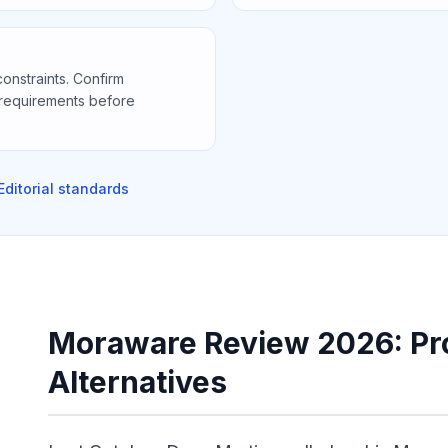
constraints. Confirm
 requirements before
Editorial standards
Moraware Review 2026: Pro
Alternatives