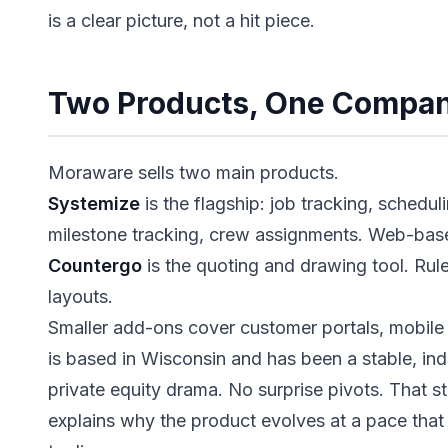
is a clear picture, not a hit piece.
Two Products, One Compa
Moraware sells two main products.
Systemize
is the flagship: job tracking, schedul
milestone tracking, crew assignments. Web-bas
Countergo
is the quoting and drawing tool. Ru
layouts.
Smaller add-ons cover customer portals, mobile
is based in Wisconsin and has been a stable, i
private equity drama. No surprise pivots. That sta
explains why the product evolves at a pace that