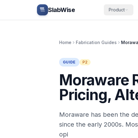
Skip to main content
SlabWise
Product
Home
Fabrication Guides
GUIDE
P2
Moraware R
Pricing, Al
Moraware has been the def
since the early 2000s. Mos
opi