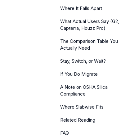
Where It Falls Apart
What Actual Users Say (G2,
Capterra, Houzz Pro)
The Comparison Table You
Actually Need
Stay, Switch, or Wait?
If You Do Migrate
A Note on OSHA Silica
Compliance
Where Slabwise Fits
Related Reading
FAQ