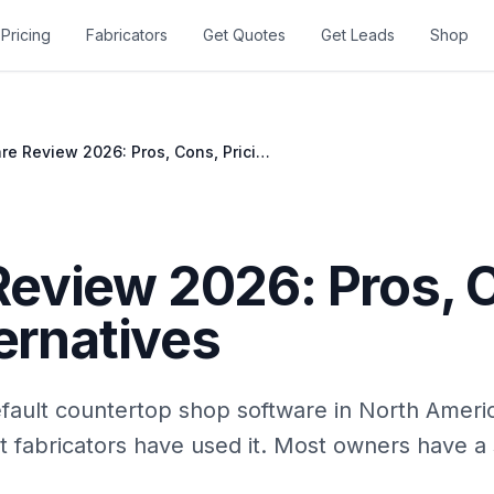
Pricing
Fabricators
Get Quotes
Get Leads
Shop
Moraware Review 2026: Pros, Cons, Pricing, Alternatives
eview 2026: Pros, 
ternatives
ault countertop shop software in North Ameri
t fabricators have used it. Most owners have a