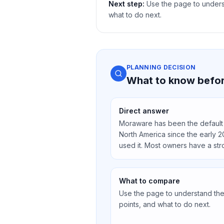
Next step:
Use the page to underst
what to do next.
PLANNING DECISION
What to know befor
Direct answer
Moraware has been the default 
North America since the early 2
used it. Most owners have a str
What to compare
Use the page to understand the 
points, and what to do next.