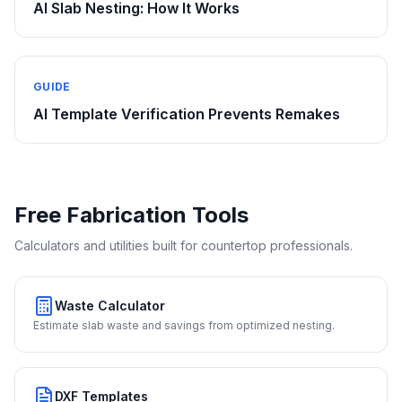
AI Slab Nesting: How It Works
GUIDE
AI Template Verification Prevents Remakes
Free Fabrication Tools
Calculators and utilities built for countertop professionals.
Waste Calculator
Estimate slab waste and savings from optimized nesting.
DXF Templates