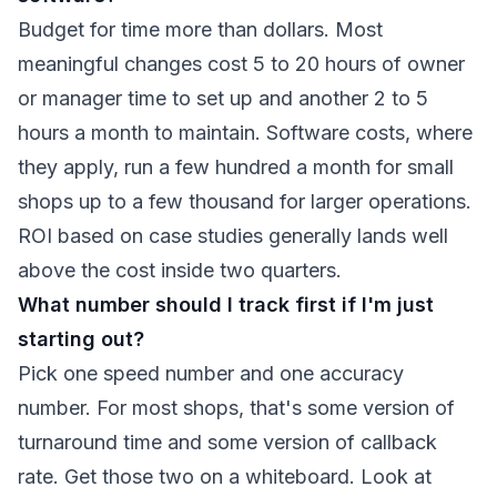
Budget for time more than dollars. Most
meaningful changes cost 5 to 20 hours of owner
or manager time to set up and another 2 to 5
hours a month to maintain. Software costs, where
they apply, run a few hundred a month for small
shops up to a few thousand for larger operations.
ROI based on case studies generally lands well
above the cost inside two quarters.
What number should I track first if I'm just
starting out?
Pick one speed number and one accuracy
number. For most shops, that's some version of
turnaround time and some version of callback
rate. Get those two on a whiteboard. Look at