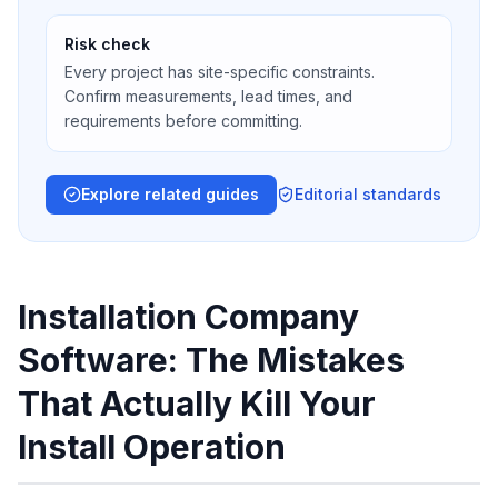
Risk check
Every project has site-specific constraints.
Confirm measurements, lead times, and
requirements before committing.
Explore related guides
Editorial standards
Installation Company
Software: The Mistakes
That Actually Kill Your
Install Operation