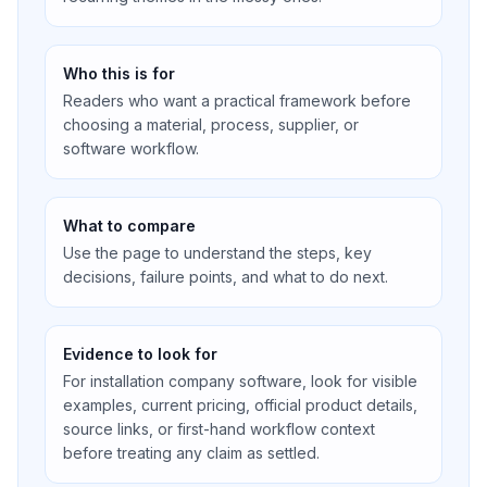
Who this is for
Readers who want a practical framework before
choosing a material, process, supplier, or
software workflow.
What to compare
Use the page to understand the steps, key
decisions, failure points, and what to do next.
Evidence to look for
For installation company software, look for visible
examples, current pricing, official product details,
source links, or first-hand workflow context
before treating any claim as settled.