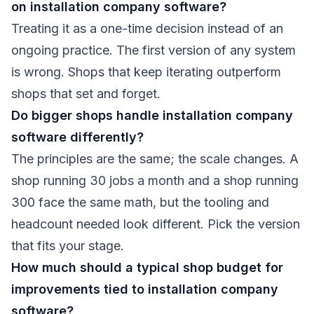
on installation company software?
Treating it as a one-time decision instead of an
ongoing practice. The first version of any system
is wrong. Shops that keep iterating outperform
shops that set and forget.
Do bigger shops handle installation company
software differently?
The principles are the same; the scale changes. A
shop running 30 jobs a month and a shop running
300 face the same math, but the tooling and
headcount needed look different. Pick the version
that fits your stage.
How much should a typical shop budget for
improvements tied to installation company
software?