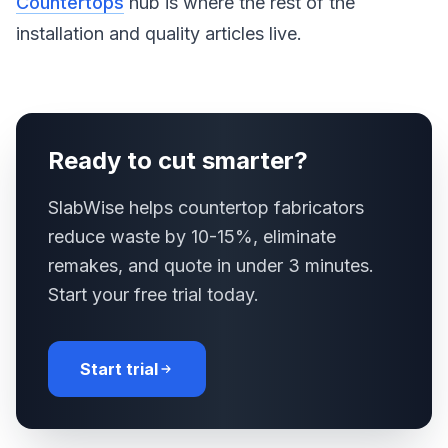
Countertops
hub is where the rest of the
installation and quality articles live.
Ready to cut smarter?
SlabWise helps countertop fabricators
reduce waste by 10-15%, eliminate
remakes, and quote in under 3 minutes.
Start your free trial today.
Start trial