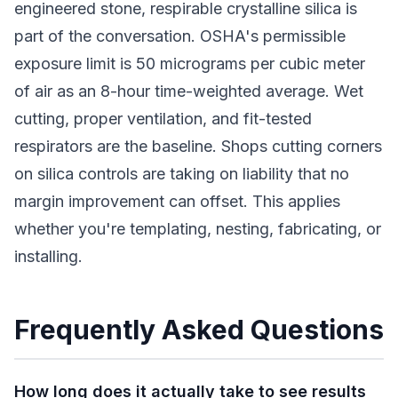
engineered stone, respirable crystalline silica is
part of the conversation. OSHA's permissible
exposure limit is 50 micrograms per cubic meter
of air as an 8-hour time-weighted average. Wet
cutting, proper ventilation, and fit-tested
respirators are the baseline. Shops cutting corners
on silica controls are taking on liability that no
margin improvement can offset. This applies
whether you're templating, nesting, fabricating, or
installing.
Frequently Asked Questions
How long does it actually take to see results