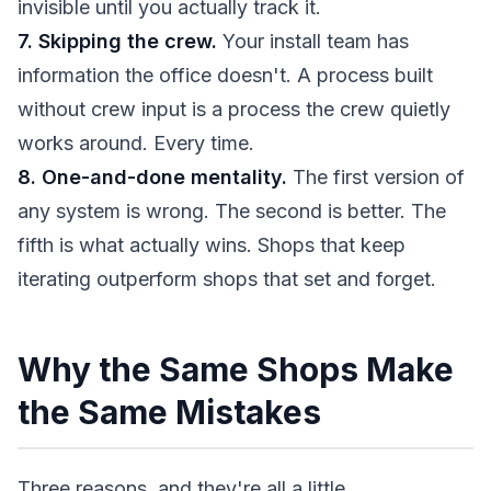
invisible until you actually track it.
7. Skipping the crew.
Your install team has
information the office doesn't. A process built
without crew input is a process the crew quietly
works around. Every time.
8. One-and-done mentality.
The first version of
any system is wrong. The second is better. The
fifth is what actually wins. Shops that keep
iterating outperform shops that set and forget.
Why the Same Shops Make
the Same Mistakes
Three reasons, and they're all a little