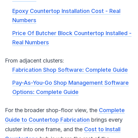
Epoxy Countertop Installation Cost - Real
Numbers
Price Of Butcher Block Countertop Installed -
Real Numbers
From adjacent clusters:
Fabrication Shop Software: Complete Guide
Pay-As-You-Go Shop Management Software
Options: Complete Guide
For the broader shop-floor view, the
Complete
Guide to Countertop Fabrication
brings every
cluster into one frame, and the
Cost to Install