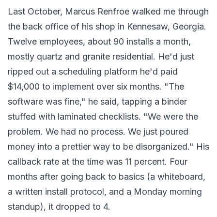
Last October, Marcus Renfroe walked me through
the back office of his shop in Kennesaw, Georgia.
Twelve employees, about 90 installs a month,
mostly quartz and granite residential. He'd just
ripped out a scheduling platform he'd paid
$14,000 to implement over six months. "The
software was fine," he said, tapping a binder
stuffed with laminated checklists. "We were the
problem. We had no process. We just poured
money into a prettier way to be disorganized." His
callback rate at the time was 11 percent. Four
months after going back to basics (a whiteboard,
a written install protocol, and a Monday morning
standup), it dropped to 4.