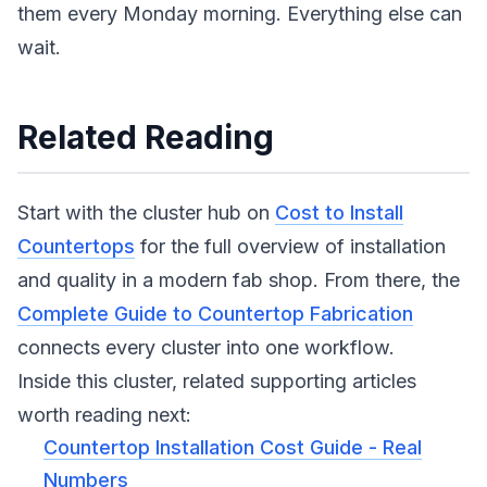
them every Monday morning. Everything else can
wait.
Related Reading
Start with the cluster hub on
Cost to Install
Countertops
for the full overview of installation
and quality in a modern fab shop. From there, the
Complete Guide to Countertop Fabrication
connects every cluster into one workflow.
Inside this cluster, related supporting articles
worth reading next:
Countertop Installation Cost Guide - Real
Numbers