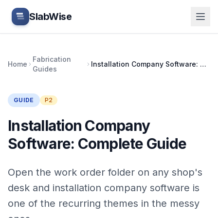
Skip to main content
SlabWise
Fabrication
Home
Installation Company Software: Complete Guide
Guides
GUIDE
P2
Installation Company
Software: Complete Guide
Open the work order folder on any shop's
desk and installation company software is
one of the recurring themes in the messy