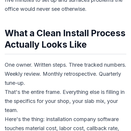
office would never see otherwise.
What a Clean Install Process
Actually Looks Like
One owner. Written steps. Three tracked numbers.
Weekly review. Monthly retrospective. Quarterly
tune-up.
That's the entire frame. Everything else is filling in
the specifics for your shop, your slab mix, your
team.
Here's the thing: installation company software
touches material cost, labor cost, callback rate,