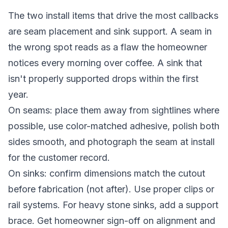
The two install items that drive the most callbacks
are seam placement and sink support. A seam in
the wrong spot reads as a flaw the homeowner
notices every morning over coffee. A sink that
isn't properly supported drops within the first
year.
On seams: place them away from sightlines where
possible, use color-matched adhesive, polish both
sides smooth, and photograph the seam at install
for the customer record.
On sinks: confirm dimensions match the cutout
before fabrication (not after). Use proper clips or
rail systems. For heavy stone sinks, add a support
brace. Get homeowner sign-off on alignment and