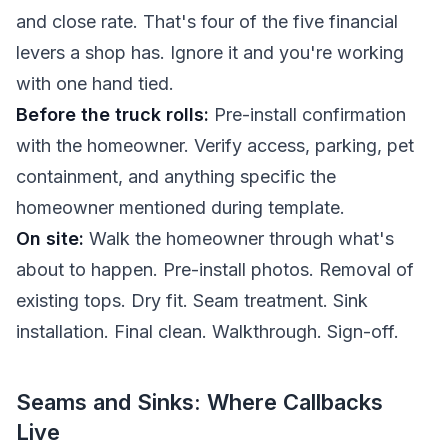
and close rate. That's four of the five financial
levers a shop has. Ignore it and you're working
with one hand tied.
Before the truck rolls:
Pre-install confirmation
with the homeowner. Verify access, parking, pet
containment, and anything specific the
homeowner mentioned during template.
On site:
Walk the homeowner through what's
about to happen. Pre-install photos. Removal of
existing tops. Dry fit. Seam treatment. Sink
installation. Final clean. Walkthrough. Sign-off.
Seams and Sinks: Where Callbacks
Live