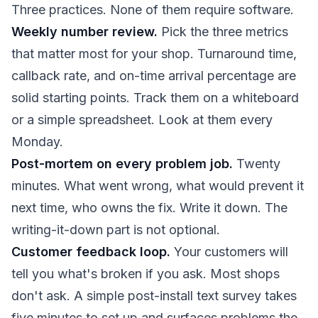
Three practices. None of them require software.
Weekly number review.
Pick the three metrics
that matter most for your shop. Turnaround time,
callback rate, and on-time arrival percentage are
solid starting points. Track them on a whiteboard
or a simple spreadsheet. Look at them every
Monday.
Post-mortem on every problem job.
Twenty
minutes. What went wrong, what would prevent it
next time, who owns the fix. Write it down. The
writing-it-down part is not optional.
Customer feedback loop.
Your customers will
tell you what's broken if you ask. Most shops
don't ask. A simple post-install text survey takes
five minutes to set up and surfaces problems the