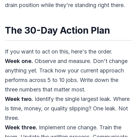
drain position while they're standing right there.
The 30-Day Action Plan
If you want to act on this, here's the order.
Week one.
Observe and measure. Don't change
anything yet. Track how your current approach
performs across 5 to 10 jobs. Write down the
three numbers that matter most.
Week two.
Identify the single largest leak. Where
is time, money, or quality slipping? One leak. Not
three.
Week three.
Implement one change. Train the
team. Update the written process. Communicate