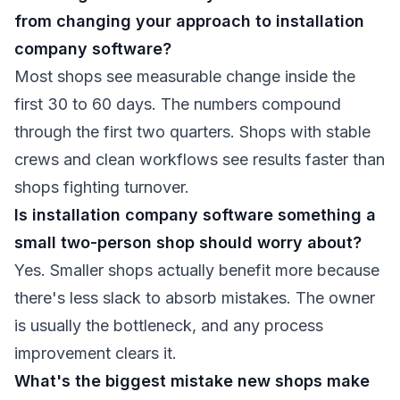
from changing your approach to installation
company software?
Most shops see measurable change inside the
first 30 to 60 days. The numbers compound
through the first two quarters. Shops with stable
crews and clean workflows see results faster than
shops fighting turnover.
Is installation company software something a
small two-person shop should worry about?
Yes. Smaller shops actually benefit more because
there's less slack to absorb mistakes. The owner
is usually the bottleneck, and any process
improvement clears it.
What's the biggest mistake new shops make