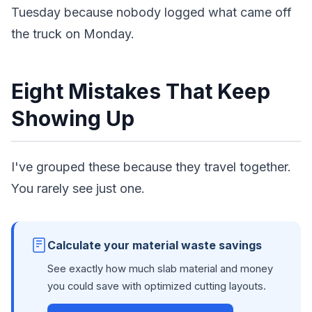
Tuesday because nobody logged what came off
the truck on Monday.
Eight Mistakes That Keep
Showing Up
I've grouped these because they travel together.
You rarely see just one.
Calculate your material waste savings
See exactly how much slab material and money
you could save with optimized cutting layouts.