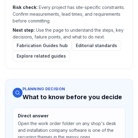
Risk check:
Every project has site-specific constraints.
Confirm measurements, lead times, and requirements
before committing.
Next step:
Use the page to understand the steps, key
decisions, failure points, and what to do next.
Fabrication Guides hub
Editorial standards
Explore related guides
PLANNING DECISION
What to know before you decide
Direct answer
Open the work order folder on any shop's desk
and installation company software is one of the
recurring themes in the messy ones.