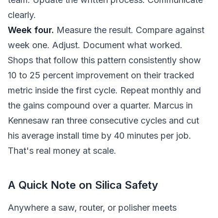
clearly.
Week four.
Measure the result. Compare against
week one. Adjust. Document what worked.
Shops that follow this pattern consistently show
10 to 25 percent improvement on their tracked
metric inside the first cycle. Repeat monthly and
the gains compound over a quarter. Marcus in
Kennesaw ran three consecutive cycles and cut
his average install time by 40 minutes per job.
That's real money at scale.
A Quick Note on Silica Safety
Anywhere a saw, router, or polisher meets