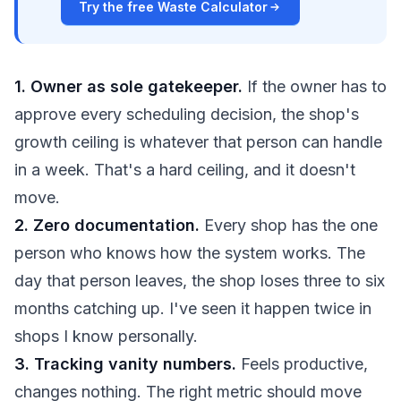
Try the free Waste Calculator
1. Owner as sole gatekeeper.
If the owner has to
approve every scheduling decision, the shop's
growth ceiling is whatever that person can handle
in a week. That's a hard ceiling, and it doesn't
move.
2. Zero documentation.
Every shop has the one
person who knows how the system works. The
day that person leaves, the shop loses three to six
months catching up. I've seen it happen twice in
shops I know personally.
3. Tracking vanity numbers.
Feels productive,
changes nothing. The right metric should move