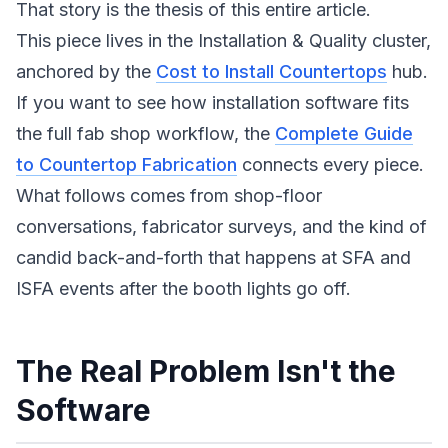
That story is the thesis of this entire article.
This piece lives in the Installation & Quality cluster,
anchored by the
Cost to Install Countertops
hub.
If you want to see how installation software fits
the full fab shop workflow, the
Complete Guide
to Countertop Fabrication
connects every piece.
What follows comes from shop-floor
conversations, fabricator surveys, and the kind of
candid back-and-forth that happens at SFA and
ISFA events after the booth lights go off.
The Real Problem Isn't the
Software