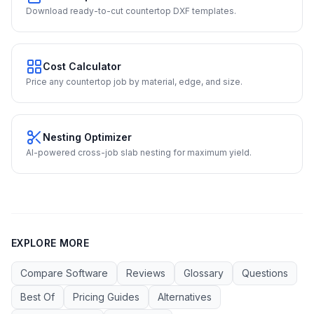
Download ready-to-cut countertop DXF templates.
Cost Calculator
Price any countertop job by material, edge, and size.
Nesting Optimizer
AI-powered cross-job slab nesting for maximum yield.
EXPLORE MORE
Compare Software
Reviews
Glossary
Questions
Best Of
Pricing Guides
Alternatives