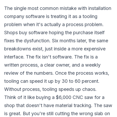
The single most common mistake with installation
company software is treating it as a tooling
problem when it's actually a process problem.
Shops buy software hoping the purchase itself
fixes the dysfunction. Six months later, the same
breakdowns exist, just inside a more expensive
interface. The fix isn't software. The fix is a
written process, a clear owner, and a weekly
review of the numbers. Once the process works,
tooling can speed it up by 30 to 60 percent.
Without process, tooling speeds up chaos.
Think of it like buying a $6,000 CNC saw for a
shop that doesn't have material tracking. The saw
is great. But you're still cutting the wrong slab on