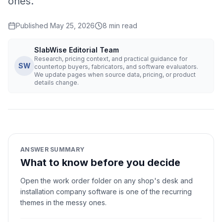
ones.
Published
May 25, 2026
8
min read
SlabWise Editorial Team
Research, pricing context, and practical guidance for
SW
countertop buyers, fabricators, and software evaluators.
We update pages when source data, pricing, or product
details change.
ANSWER SUMMARY
What to know before you decide
Open the work order folder on any shop's desk and
installation company software is one of the recurring
themes in the messy ones.