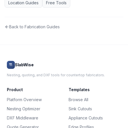
Location Guides
Free Tools
Back to
Fabrication Guides
SlabWise
Nesting, quoting, and DXF tools for countertop fabricators.
Product
Templates
Platform Overview
Browse All
Nesting Optimizer
Sink Cutouts
DXF Middleware
Appliance Cutouts
Quote Generator
Edge Profiles