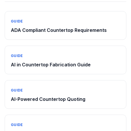
GUIDE
ADA Compliant Countertop Requirements
GUIDE
AI in Countertop Fabrication Guide
GUIDE
AI-Powered Countertop Quoting
GUIDE