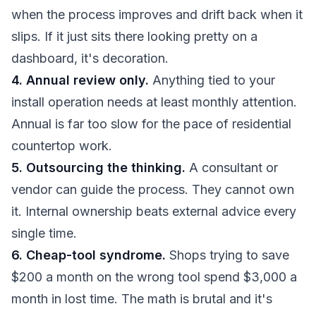
when the process improves and drift back when it
slips. If it just sits there looking pretty on a
dashboard, it's decoration.
4. Annual review only.
Anything tied to your
install operation needs at least monthly attention.
Annual is far too slow for the pace of residential
countertop work.
5. Outsourcing the thinking.
A consultant or
vendor can guide the process. They cannot own
it. Internal ownership beats external advice every
single time.
6. Cheap-tool syndrome.
Shops trying to save
$200 a month on the wrong tool spend $3,000 a
month in lost time. The math is brutal and it's