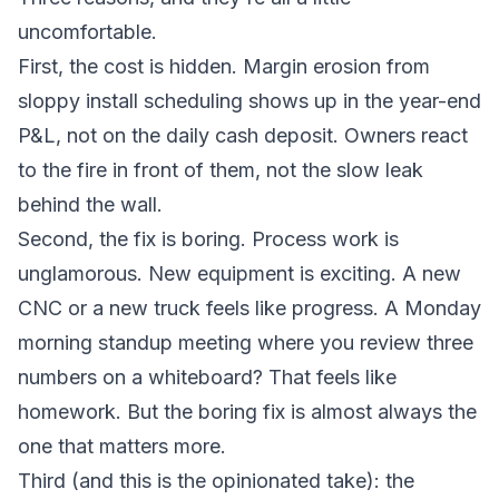
uncomfortable.
First, the cost is hidden. Margin erosion from
sloppy install scheduling shows up in the year-end
P&L, not on the daily cash deposit. Owners react
to the fire in front of them, not the slow leak
behind the wall.
Second, the fix is boring. Process work is
unglamorous. New equipment is exciting. A new
CNC or a new truck feels like progress. A Monday
morning standup meeting where you review three
numbers on a whiteboard? That feels like
homework. But the boring fix is almost always the
one that matters more.
Third (and this is the opinionated take): the