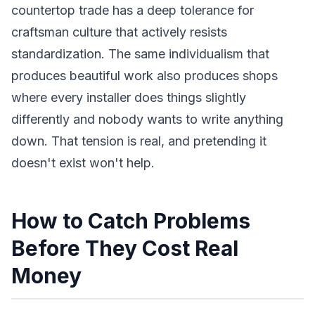
countertop trade has a deep tolerance for
craftsman culture that actively resists
standardization. The same individualism that
produces beautiful work also produces shops
where every installer does things slightly
differently and nobody wants to write anything
down. That tension is real, and pretending it
doesn't exist won't help.
How to Catch Problems
Before They Cost Real
Money