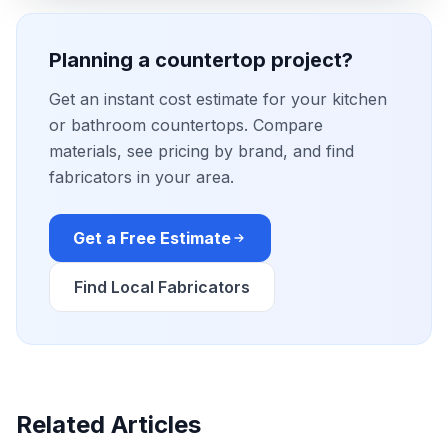
Planning a countertop project?
Get an instant cost estimate for your kitchen
or bathroom countertops. Compare
materials, see pricing by brand, and find
fabricators in your area.
Get a Free Estimate
Find Local Fabricators
Related Articles