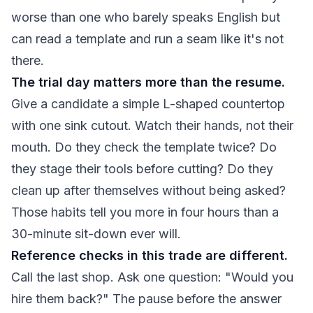
worse than one who barely speaks English but
can read a template and run a seam like it's not
there.
The trial day matters more than the resume.
Give a candidate a simple L-shaped countertop
with one sink cutout. Watch their hands, not their
mouth. Do they check the template twice? Do
they stage their tools before cutting? Do they
clean up after themselves without being asked?
Those habits tell you more in four hours than a
30-minute sit-down ever will.
Reference checks in this trade are different.
Call the last shop. Ask one question: "Would you
hire them back?" The pause before the answer