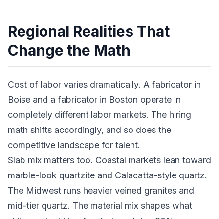
Regional Realities That
Change the Math
Cost of labor varies dramatically. A fabricator in
Boise and a fabricator in Boston operate in
completely different labor markets. The hiring
math shifts accordingly, and so does the
competitive landscape for talent.
Slab mix matters too. Coastal markets lean toward
marble-look quartzite and Calacatta-style quartz.
The Midwest runs heavier veined granites and
mid-tier quartz. The material mix shapes what