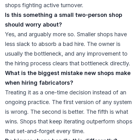
shops fighting active turnover.
Is this something a small two-person shop
should worry about?
Yes, and arguably more so. Smaller shops have
less slack to absorb a bad hire. The owner is
usually the bottleneck, and any improvement to
the hiring process clears that bottleneck directly.
What is the biggest mistake new shops make
when hiring fabricators?
Treating it as a one-time decision instead of an
ongoing practice. The first version of any system
is wrong. The second is better. The fifth is what
wins. Shops that keep iterating outperform shops
that set-and-forget every time.