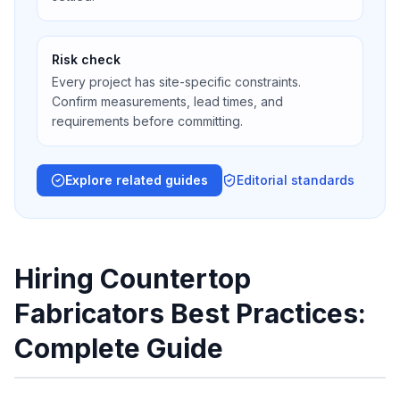
Risk check
Every project has site-specific constraints.
Confirm measurements, lead times, and
requirements before committing.
Explore related guides
Editorial standards
Hiring Countertop
Fabricators Best Practices:
Complete Guide