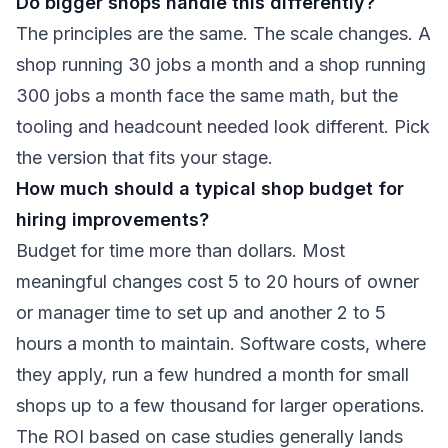
Do bigger shops handle this differently?
The principles are the same. The scale changes. A
shop running 30 jobs a month and a shop running
300 jobs a month face the same math, but the
tooling and headcount needed look different. Pick
the version that fits your stage.
How much should a typical shop budget for
hiring improvements?
Budget for time more than dollars. Most
meaningful changes cost 5 to 20 hours of owner
or manager time to set up and another 2 to 5
hours a month to maintain. Software costs, where
they apply, run a few hundred a month for small
shops up to a few thousand for larger operations.
The ROI based on case studies generally lands