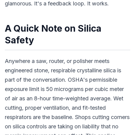
glamorous. It's a feedback loop. It works.
A Quick Note on Silica
Safety
Anywhere a saw, router, or polisher meets
engineered stone, respirable crystalline silica is
part of the conversation. OSHA's permissible
exposure limit is 50 micrograms per cubic meter
of air as an 8-hour time-weighted average. Wet
cutting, proper ventilation, and fit-tested
respirators are the baseline. Shops cutting corners
on silica controls are taking on liability that no