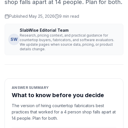
shop falls apart at 14 people. Plan for both.
Published
May 25, 2026
9
min read
SlabWise Editorial Team
Research, pricing context, and practical guidance for
SW
countertop buyers, fabricators, and software evaluators.
We update pages when source data, pricing, or product
details change.
ANSWER SUMMARY
What to know before you decide
The version of hiring countertop fabricators best
practices that worked for a 4 person shop falls apart at
14 people. Plan for both.