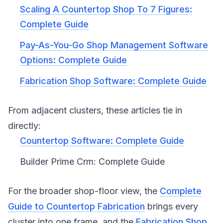
Scaling A Countertop Shop To 7 Figures:
Complete Guide
Pay-As-You-Go Shop Management Software
Options: Complete Guide
Fabrication Shop Software: Complete Guide
From adjacent clusters, these articles tie in
directly:
Countertop Software: Complete Guide
Builder Prime Crm: Complete Guide
For the broader shop-floor view, the
Complete
Guide to Countertop Fabrication
brings every
cluster into one frame, and the
Fabrication Shop