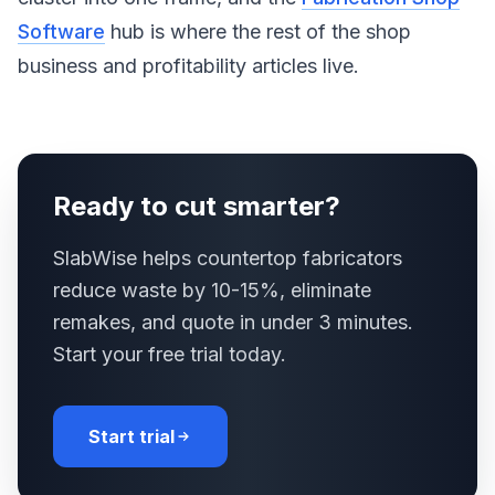
Software
hub is where the rest of the shop
business and profitability articles live.
Ready to cut smarter?
SlabWise helps countertop fabricators
reduce waste by 10-15%, eliminate
remakes, and quote in under 3 minutes.
Start your free trial today.
Start trial