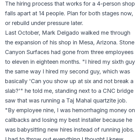
The hiring process that works for a 4-person shop
falls apart at 14 people. Plan for both stages now,
or rebuild under pressure later.
Last October, Mark Delgado walked me through
the expansion of his shop in Mesa, Arizona. Stone
Canyon Surfaces had gone from three employees
to eleven in eighteen months. "I hired my sixth guy
the same way I hired my second guy, which was
basically 'Can you show up at six and not break a
slab?'" he told me, standing next to a CNC bridge
saw that was running a Taj Mahal quartzite job.
"By employee nine, I was hemorrhaging money on
callbacks and losing my best installer because he
was babysitting new hires instead of running jobs.
I had to throw out everything I thought I knew