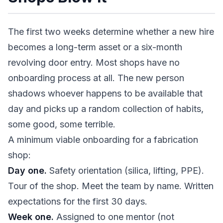
The first two weeks determine whether a new hire
becomes a long-term asset or a six-month
revolving door entry. Most shops have no
onboarding process at all. The new person
shadows whoever happens to be available that
day and picks up a random collection of habits,
some good, some terrible.
A minimum viable onboarding for a fabrication
shop:
Day one.
Safety orientation (silica, lifting, PPE).
Tour of the shop. Meet the team by name. Written
expectations for the first 30 days.
Week one.
Assigned to one mentor (not