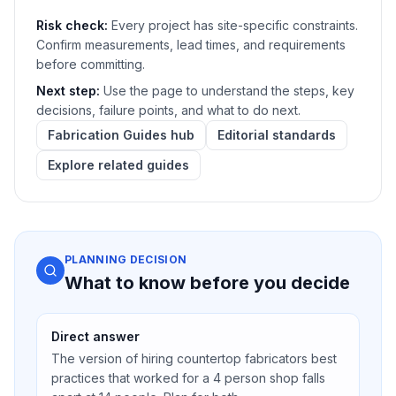
Risk check:
Every project has site-specific constraints.
Confirm measurements, lead times, and requirements
before committing.
Next step:
Use the page to understand the steps, key
decisions, failure points, and what to do next.
Fabrication Guides hub
Editorial standards
Explore related guides
PLANNING DECISION
What to know before you decide
Direct answer
The version of hiring countertop fabricators best
practices that worked for a 4 person shop falls