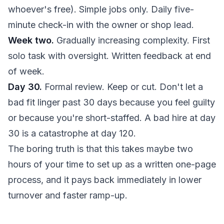
whoever's free). Simple jobs only. Daily five-
minute check-in with the owner or shop lead.
Week two.
Gradually increasing complexity. First
solo task with oversight. Written feedback at end
of week.
Day 30.
Formal review. Keep or cut. Don't let a
bad fit linger past 30 days because you feel guilty
or because you're short-staffed. A bad hire at day
30 is a catastrophe at day 120.
The boring truth is that this takes maybe two
hours of your time to set up as a written one-page
process, and it pays back immediately in lower
turnover and faster ramp-up.