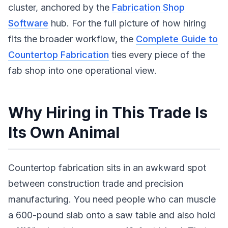
cluster, anchored by the
Fabrication Shop
Software
hub. For the full picture of how hiring
fits the broader workflow, the
Complete Guide to
Countertop Fabrication
ties every piece of the
fab shop into one operational view.
Why Hiring in This Trade Is
Its Own Animal
Countertop fabrication sits in an awkward spot
between construction trade and precision
manufacturing. You need people who can muscle
a 600-pound slab onto a saw table and also hold