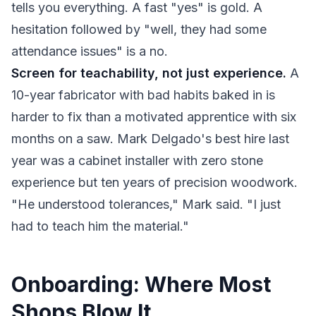
tells you everything. A fast "yes" is gold. A
hesitation followed by "well, they had some
attendance issues" is a no.
Screen for teachability, not just experience.
A
10-year fabricator with bad habits baked in is
harder to fix than a motivated apprentice with six
months on a saw. Mark Delgado's best hire last
year was a cabinet installer with zero stone
experience but ten years of precision woodwork.
"He understood tolerances," Mark said. "I just
had to teach him the material."
Onboarding: Where Most
Shops Blow It