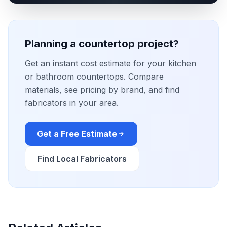
Planning a countertop project?
Get an instant cost estimate for your kitchen
or bathroom countertops. Compare
materials, see pricing by brand, and find
fabricators in your area.
Get a Free Estimate
Find Local Fabricators