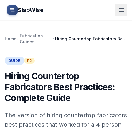
Skip to main content
SlabWise
Fabrication
Home
Hiring Countertop Fabricators Best Practices: Complete Guide
Guides
GUIDE
P2
Hiring Countertop
Fabricators Best Practices:
Complete Guide
The version of hiring countertop fabricators
best practices that worked for a 4 person