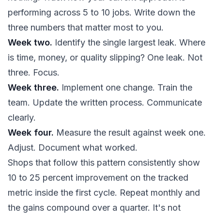
performing across 5 to 10 jobs. Write down the
three numbers that matter most to you.
Week two.
Identify the single largest leak. Where
is time, money, or quality slipping? One leak. Not
three. Focus.
Week three.
Implement one change. Train the
team. Update the written process. Communicate
clearly.
Week four.
Measure the result against week one.
Adjust. Document what worked.
Shops that follow this pattern consistently show
10 to 25 percent improvement on the tracked
metric inside the first cycle. Repeat monthly and
the gains compound over a quarter. It's not