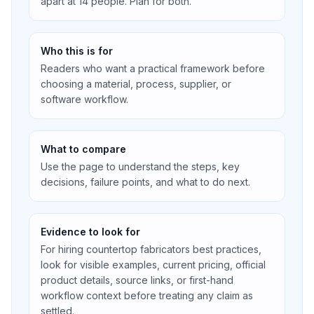
apart at 14 people. Plan for both.
Who this is for
Readers who want a practical framework before
choosing a material, process, supplier, or
software workflow.
What to compare
Use the page to understand the steps, key
decisions, failure points, and what to do next.
Evidence to look for
For hiring countertop fabricators best practices,
look for visible examples, current pricing, official
product details, source links, or first-hand
workflow context before treating any claim as
settled.