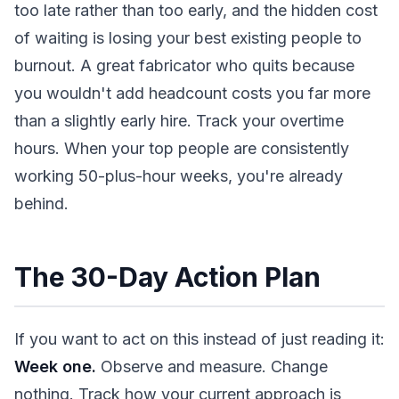
too late rather than too early, and the hidden cost
of waiting is losing your best existing people to
burnout. A great fabricator who quits because
you wouldn't add headcount costs you far more
than a slightly early hire. Track your overtime
hours. When your top people are consistently
working 50-plus-hour weeks, you're already
behind.
The 30-Day Action Plan
If you want to act on this instead of just reading it:
Week one.
Observe and measure. Change
nothing. Track how your current approach is