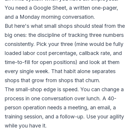
You need a Google Sheet, a written one-pager,
and a Monday morning conversation.
But here's what small shops should steal from the
big ones: the discipline of tracking three numbers
consistently. Pick your three (mine would be fully
loaded labor cost percentage, callback rate, and
time-to-fill for open positions) and look at them
every single week. That habit alone separates
shops that grow from shops that churn.
The small-shop edge is speed. You can change a
process in one conversation over lunch. A 40-
person operation needs a meeting, an email, a
training session, and a follow-up. Use your agility
while you have it.