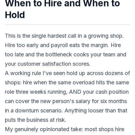
When to Hire and When to
Hold
This is the single hardest call in a growing shop.
Hire too early and payroll eats the margin. Hire
too late and the bottleneck cooks your team and
your customer satisfaction scores.
A working rule I've seen hold up across dozens of
shops: hire when the same overload hits the same
role three weeks running, AND your cash position
can cover the new person's salary for six months
in a downturn scenario. Anything looser than that
puts the business at risk.
My genuinely opinionated take: most shops hire