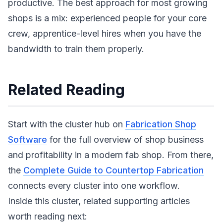
productive. The best approach for most growing
shops is a mix: experienced people for your core
crew, apprentice-level hires when you have the
bandwidth to train them properly.
Related Reading
Start with the cluster hub on
Fabrication Shop
Software
for the full overview of shop business
and profitability in a modern fab shop. From there,
the
Complete Guide to Countertop Fabrication
connects every cluster into one workflow.
Inside this cluster, related supporting articles
worth reading next: