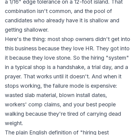
a 1/16" edge tolerance on a 12-foot island. That
combination isn't common, and the pool of
candidates who already have it is shallow and
getting shallower.
Here's the thing: most shop owners didn't get into
this business because they love HR. They got into
it because they love stone. So the hiring "system"
in a typical shop is a handshake, a trial day, and a
prayer. That works until it doesn't. And when it
stops working, the failure mode is expensive:
wasted slab material, blown install dates,
workers' comp claims, and your best people
walking because they're tired of carrying dead
weight.
The plain English definition of "hiring best