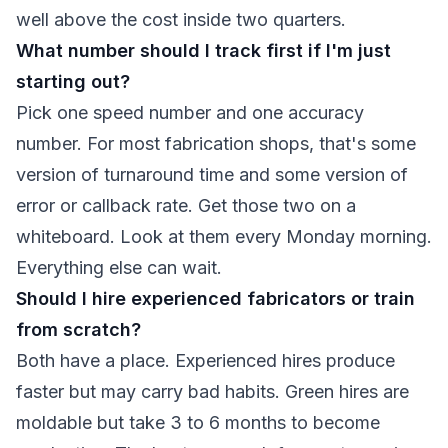
well above the cost inside two quarters.
What number should I track first if I'm just
starting out?
Pick one speed number and one accuracy
number. For most fabrication shops, that's some
version of turnaround time and some version of
error or callback rate. Get those two on a
whiteboard. Look at them every Monday morning.
Everything else can wait.
Should I hire experienced fabricators or train
from scratch?
Both have a place. Experienced hires produce
faster but may carry bad habits. Green hires are
moldable but take 3 to 6 months to become