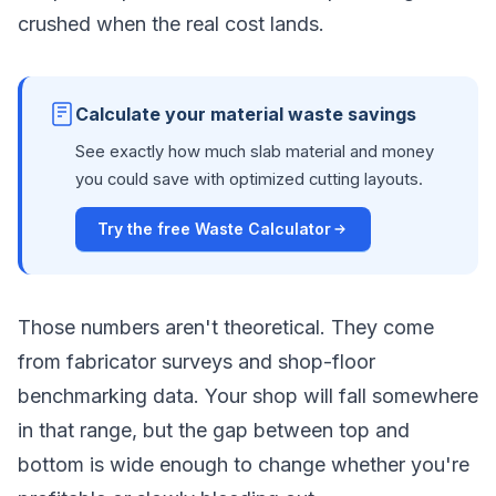
crushed when the real cost lands.
Calculate your material waste savings
See exactly how much slab material and money
you could save with optimized cutting layouts.
Try the free Waste Calculator
Those numbers aren't theoretical. They come
from fabricator surveys and shop-floor
benchmarking data. Your shop will fall somewhere
in that range, but the gap between top and
bottom is wide enough to change whether you're