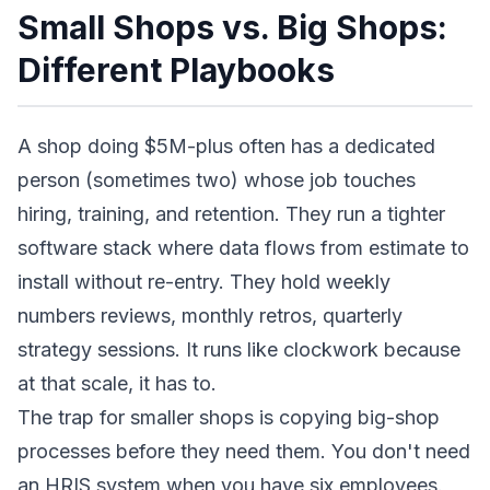
Small Shops vs. Big Shops:
Different Playbooks
A shop doing $5M-plus often has a dedicated
person (sometimes two) whose job touches
hiring, training, and retention. They run a tighter
software stack where data flows from estimate to
install without re-entry. They hold weekly
numbers reviews, monthly retros, quarterly
strategy sessions. It runs like clockwork because
at that scale, it has to.
The trap for smaller shops is copying big-shop
processes before they need them. You don't need
an HRIS system when you have six employees.