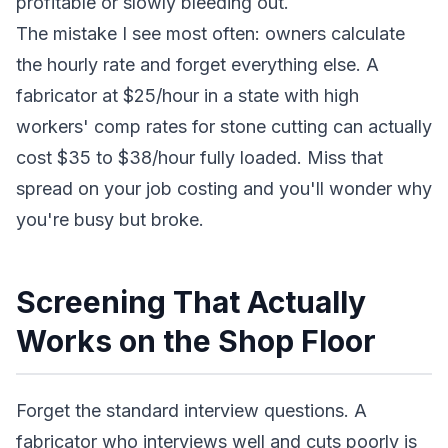
profitable or slowly bleeding out.
The mistake I see most often: owners calculate
the hourly rate and forget everything else. A
fabricator at $25/hour in a state with high
workers' comp rates for stone cutting can actually
cost $35 to $38/hour fully loaded. Miss that
spread on your job costing and you'll wonder why
you're busy but broke.
Screening That Actually
Works on the Shop Floor
Forget the standard interview questions. A
fabricator who interviews well and cuts poorly is