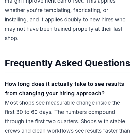
margin improvement can offset. This applies
whether you're templating, fabricating, or
installing, and it applies doubly to new hires who
may not have been trained properly at their last
shop.
Frequently Asked Questions
How long does it actually take to see results
from changing your hiring approach?
Most shops see measurable change inside the
first 30 to 60 days. The numbers compound
through the first two quarters. Shops with stable
crews and clean workflows see results faster than