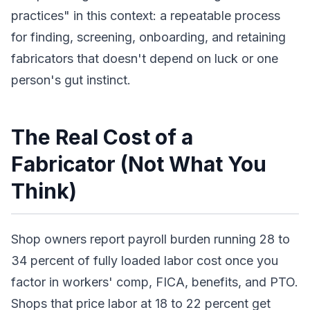
practices" in this context: a repeatable process
for finding, screening, onboarding, and retaining
fabricators that doesn't depend on luck or one
person's gut instinct.
The Real Cost of a
Fabricator (Not What You
Think)
Shop owners report payroll burden running 28 to
34 percent of fully loaded labor cost once you
factor in workers' comp, FICA, benefits, and PTO.
Shops that price labor at 18 to 22 percent get