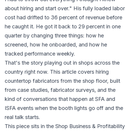
about hiring and start over." His fully loaded labor
cost had drifted to 36 percent of revenue before
he caught it. He got it back to 29 percent in one
quarter by changing three things: how he
screened, how he onboarded, and how he
tracked performance weekly.
That's the story playing out in shops across the
country right now. This article covers hiring
countertop fabricators from the shop floor, built
from case studies, fabricator surveys, and the
kind of conversations that happen at SFA and
ISFA events when the booth lights go off and the
real talk starts.
This piece sits in the Shop Business & Profitability