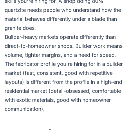
skills you're hiring for. A shop doing 80%
quartzite needs people who understand how the
material behaves differently under a blade than
granite does.
Builder-heavy markets operate differently than
direct-to-homeowner shops. Builder work means
volume, tighter margins, and a need for speed.
The fabricator profile you're hiring for in a builder
market (fast, consistent, good with repetitive
layouts) is different from the profile in a high-end
residential market (detail-obsessed, comfortable
with exotic materials, good with homeowner
communication).