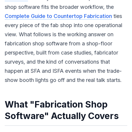
shop software fits the broader workflow, the
Complete Guide to Countertop Fabrication
ties
every piece of the fab shop into one operational
view. What follows is the working answer on
fabrication shop software from a shop-floor
perspective, built from case studies, fabricator
surveys, and the kind of conversations that
happen at SFA and ISFA events when the trade-
show booth lights go off and the real talk starts.
What "Fabrication Shop
Software" Actually Covers