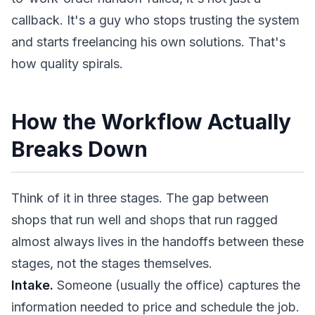
callback. It's a guy who stops trusting the system
and starts freelancing his own solutions. That's
how quality spirals.
How the Workflow Actually
Breaks Down
Think of it in three stages. The gap between
shops that run well and shops that run ragged
almost always lives in the handoffs between these
stages, not the stages themselves.
Intake.
Someone (usually the office) captures the
information needed to price and schedule the job.