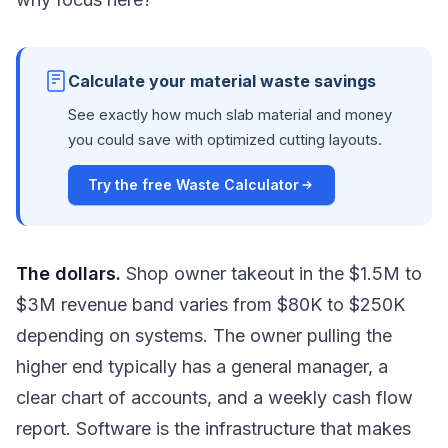
Calculate your material waste savings
See exactly how much slab material and money
you could save with optimized cutting layouts.
Try the free Waste Calculator
The dollars.
Shop owner takeout in the $1.5M to
$3M revenue band varies from $80K to $250K
depending on systems. The owner pulling the
higher end typically has a general manager, a
clear chart of accounts, and a weekly cash flow
report. Software is the infrastructure that makes