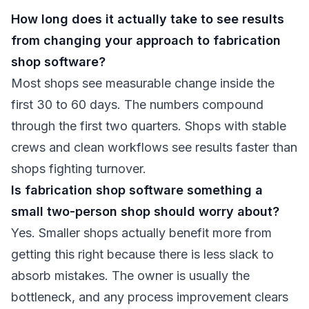
How long does it actually take to see results
from changing your approach to fabrication
shop software?
Most shops see measurable change inside the
first 30 to 60 days. The numbers compound
through the first two quarters. Shops with stable
crews and clean workflows see results faster than
shops fighting turnover.
Is fabrication shop software something a
small two-person shop should worry about?
Yes. Smaller shops actually benefit more from
getting this right because there is less slack to
absorb mistakes. The owner is usually the
bottleneck, and any process improvement clears