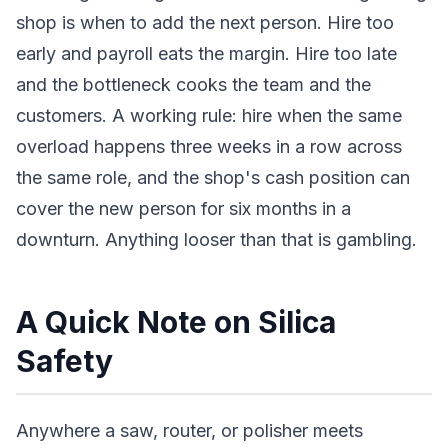
shop is when to add the next person. Hire too
early and payroll eats the margin. Hire too late
and the bottleneck cooks the team and the
customers. A working rule: hire when the same
overload happens three weeks in a row across
the same role, and the shop's cash position can
cover the new person for six months in a
downturn. Anything looser than that is gambling.
A Quick Note on Silica
Safety
Anywhere a saw, router, or polisher meets