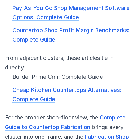
Pay-As-You-Go Shop Management Software
Options: Complete Guide
Countertop Shop Profit Margin Benchmarks:
Complete Guide
From adjacent clusters, these articles tie in
directly:
Builder Prime Crm: Complete Guide
Cheap Kitchen Countertops Alternatives:
Complete Guide
For the broader shop-floor view, the
Complete
Guide to Countertop Fabrication
brings every
cluster into one frame, and the
Fabrication Shop