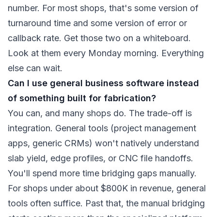
number. For most shops, that's some version of
turnaround time and some version of error or
callback rate. Get those two on a whiteboard.
Look at them every Monday morning. Everything
else can wait.
Can I use general business software instead
of something built for fabrication?
You can, and many shops do. The trade-off is
integration. General tools (project management
apps, generic CRMs) won't natively understand
slab yield, edge profiles, or CNC file handoffs.
You'll spend more time bridging gaps manually.
For shops under about $800K in revenue, general
tools often suffice. Past that, the manual bridging