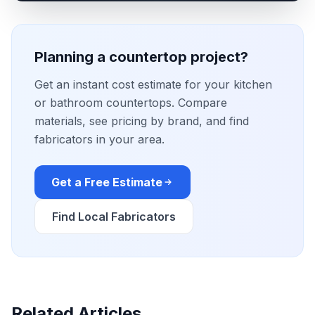
Planning a countertop project?
Get an instant cost estimate for your kitchen
or bathroom countertops. Compare
materials, see pricing by brand, and find
fabricators in your area.
Get a Free Estimate
Find Local Fabricators
Related Articles