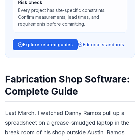
Risk check
Every project has site-specific constraints.
Confirm measurements, lead times, and
requirements before committing.
Explore related guides
Editorial standards
Fabrication Shop Software:
Complete Guide
Last March, I watched Danny Ramos pull up a
spreadsheet on a grease-smudged laptop in the
break room of his shop outside Austin. Ramos