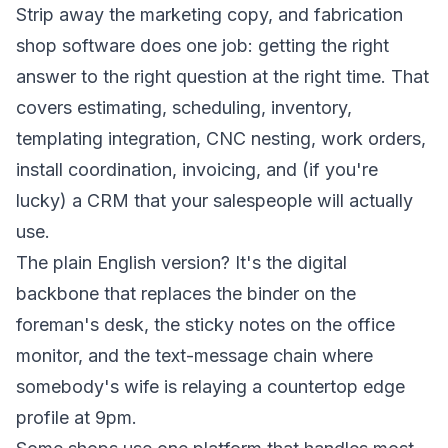
Strip away the marketing copy, and fabrication
shop software does one job: getting the right
answer to the right question at the right time. That
covers estimating, scheduling, inventory,
templating integration, CNC nesting, work orders,
install coordination, invoicing, and (if you're
lucky) a CRM that your salespeople will actually
use.
The plain English version? It's the digital
backbone that replaces the binder on the
foreman's desk, the sticky notes on the office
monitor, and the text-message chain where
somebody's wife is relaying a countertop edge
profile at 9pm.