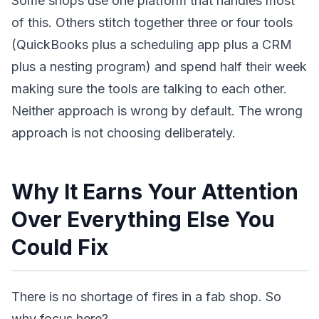
Some shops use one platform that handles most
of this. Others stitch together three or four tools
(QuickBooks plus a scheduling app plus a CRM
plus a nesting program) and spend half their week
making sure the tools are talking to each other.
Neither approach is wrong by default. The wrong
approach is not choosing deliberately.
Why It Earns Your Attention
Over Everything Else You
Could Fix
There is no shortage of fires in a fab shop. So
why focus here?