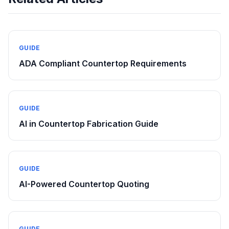
GUIDE
ADA Compliant Countertop Requirements
GUIDE
AI in Countertop Fabrication Guide
GUIDE
AI-Powered Countertop Quoting
GUIDE