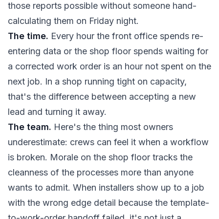
those reports possible without someone hand-
calculating them on Friday night.
The time.
Every hour the front office spends re-
entering data or the shop floor spends waiting for
a corrected work order is an hour not spent on the
next job. In a shop running tight on capacity,
that's the difference between accepting a new
lead and turning it away.
The team.
Here's the thing most owners
underestimate: crews can feel it when a workflow
is broken. Morale on the shop floor tracks the
cleanness of the processes more than anyone
wants to admit. When installers show up to a job
with the wrong edge detail because the template-
to-work-order handoff failed, it's not just a