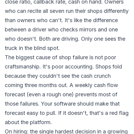
close ratio, callback rate, cash on hand. Owners
who can recite all seven run their shops differently
than owners who can't. It's like the difference
between a driver who checks mirrors and one
who doesn't. Both are driving. Only one sees the
truck in the blind spot.
The biggest cause of shop failure is not poor
craftsmanship. It's poor accounting. Shops fold
because they couldn't see the cash crunch
coming three months out. A weekly cash flow
forecast (even a rough one) prevents most of
those failures. Your software should make that
forecast easy to pull. If it doesn't, that's a red flag
about the platform.
On hiring: the single hardest decision in a growing