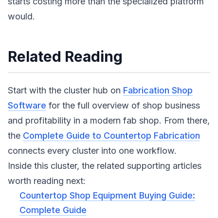
starts costing more than the specialized platform
would.
Related Reading
Start with the cluster hub on
Fabrication Shop
Software
for the full overview of shop business
and profitability in a modern fab shop. From there,
the
Complete Guide to Countertop Fabrication
connects every cluster into one workflow.
Inside this cluster, the related supporting articles
worth reading next:
Countertop Shop Equipment Buying Guide:
Complete Guide