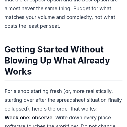
almost never the same thing. Budget for what
matches your volume and complexity, not what
costs the least per seat.
Getting Started Without
Blowing Up What Already
Works
For a shop starting fresh (or, more realistically,
starting over after the spreadsheet situation finally
collapsed), here's the order that works:
Week one: observe.
Write down every place
software touches the workflow. Do not change