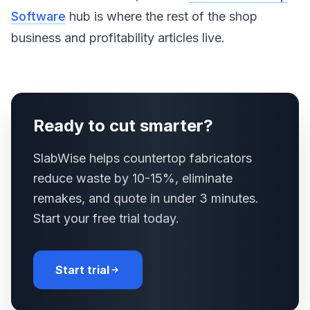
Software
hub is where the rest of the shop
business and profitability articles live.
Ready to cut smarter?
SlabWise helps countertop fabricators
reduce waste by 10-15%, eliminate
remakes, and quote in under 3 minutes.
Start your free trial today.
Start trial