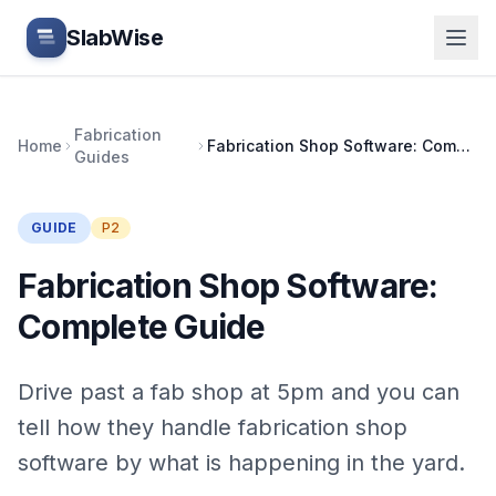
Skip to main content
SlabWise
Fabrication
Home
Fabrication Shop Software: Complete Guide
Guides
GUIDE
P2
Fabrication Shop Software:
Complete Guide
Drive past a fab shop at 5pm and you can
tell how they handle fabrication shop
software by what is happening in the yard.