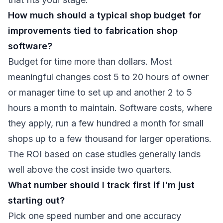
How much should a typical shop budget for
improvements tied to fabrication shop
software?
Budget for time more than dollars. Most
meaningful changes cost 5 to 20 hours of owner
or manager time to set up and another 2 to 5
hours a month to maintain. Software costs, where
they apply, run a few hundred a month for small
shops up to a few thousand for larger operations.
The ROI based on case studies generally lands
well above the cost inside two quarters.
What number should I track first if I'm just
starting out?
Pick one speed number and one accuracy