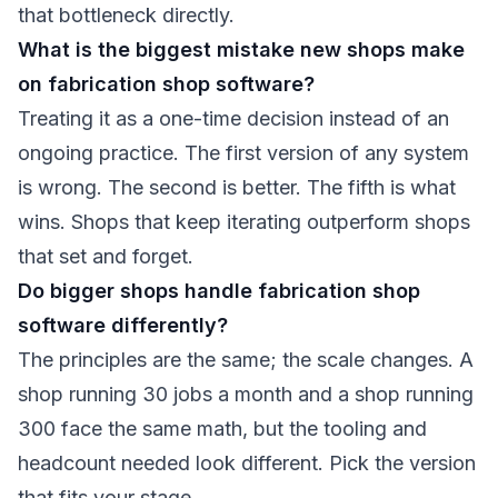
that bottleneck directly.
What is the biggest mistake new shops make
on fabrication shop software?
Treating it as a one-time decision instead of an
ongoing practice. The first version of any system
is wrong. The second is better. The fifth is what
wins. Shops that keep iterating outperform shops
that set and forget.
Do bigger shops handle fabrication shop
software differently?
The principles are the same; the scale changes. A
shop running 30 jobs a month and a shop running
300 face the same math, but the tooling and
headcount needed look different. Pick the version
that fits your stage.