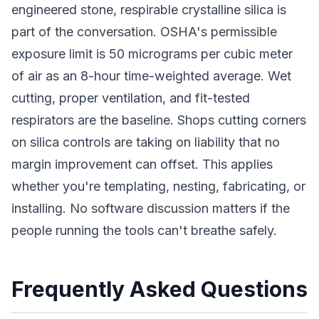
engineered stone, respirable crystalline silica is
part of the conversation. OSHA's permissible
exposure limit is 50 micrograms per cubic meter
of air as an 8-hour time-weighted average. Wet
cutting, proper ventilation, and fit-tested
respirators are the baseline. Shops cutting corners
on silica controls are taking on liability that no
margin improvement can offset. This applies
whether you're templating, nesting, fabricating, or
installing. No software discussion matters if the
people running the tools can't breathe safely.
Frequently Asked Questions