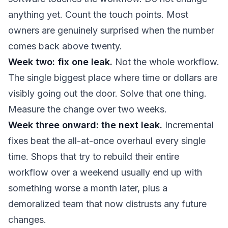
anything yet. Count the touch points. Most
owners are genuinely surprised when the number
comes back above twenty.
Week two: fix one leak.
Not the whole workflow.
The single biggest place where time or dollars are
visibly going out the door. Solve that one thing.
Measure the change over two weeks.
Week three onward: the next leak.
Incremental
fixes beat the all-at-once overhaul every single
time. Shops that try to rebuild their entire
workflow over a weekend usually end up with
something worse a month later, plus a
demoralized team that now distrusts any future
changes.