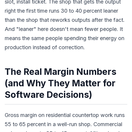
slot, install ticket. The shop that gets the output
right the first time runs 30 to 40 percent leaner
than the shop that reworks outputs after the fact.
And "leaner" here doesn't mean fewer people. It
means the same people spending their energy on
production instead of correction.
The Real Margin Numbers
(and Why They Matter for
Software Decisions)
Gross margin on residential countertop work runs
55 to 65 percent in a well-run shop. Commercial