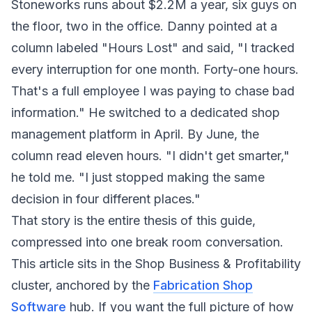
Stoneworks runs about $2.2M a year, six guys on
the floor, two in the office. Danny pointed at a
column labeled "Hours Lost" and said, "I tracked
every interruption for one month. Forty-one hours.
That's a full employee I was paying to chase bad
information." He switched to a dedicated shop
management platform in April. By June, the
column read eleven hours. "I didn't get smarter,"
he told me. "I just stopped making the same
decision in four different places."
That story is the entire thesis of this guide,
compressed into one break room conversation.
This article sits in the Shop Business & Profitability
cluster, anchored by the
Fabrication Shop
Software
hub. If you want the full picture of how