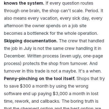
knows the system.
If every question routes
through one brain, the shop can't scale. Period. It
also means every vacation, every sick day, every
afternoon the owner spends on a job site
becomes a bottleneck for the whole operation.
Skipping documentation.
The crew that handled
the job in July is not the same crew handling it in
December. Written process (even ugly, one-page
process) protects the shop from turnover. And
turnover in this trade is not a maybe. It's a when.
Penny-pinching on the tool itself.
Shops that try
to save $300 a month by using the wrong
software end up paying $3,000 a month in lost
time, rework, and callbacks. The boring truth is
that the cheapest option and the best option are