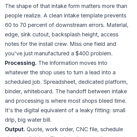
The shape of that intake form matters more than
people realize. A clean intake template prevents
60 to 70 percent of downstream errors. Material,
edge, sink cutout, backsplash height, access
notes for the install crew. Miss one field and
you've just manufactured a $400 problem.
Processing.
The information moves into
whatever the shop uses to turn a lead into a
scheduled job. Spreadsheet, dedicated platform,
binder, whiteboard. The handoff between intake
and processing is where most shops bleed time.
It's the digital equivalent of a leaky fitting: small
drip, big water bill.
Output.
Quote, work order, CNC file, schedule