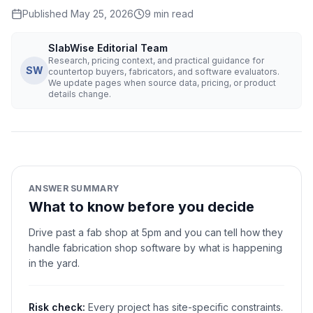
Published
May 25, 2026
9
min read
SlabWise Editorial Team
Research, pricing context, and practical guidance for
SW
countertop buyers, fabricators, and software evaluators.
We update pages when source data, pricing, or product
details change.
ANSWER SUMMARY
What to know before you decide
Drive past a fab shop at 5pm and you can tell how they
handle fabrication shop software by what is happening
in the yard.
Risk check:
Every project has site-specific constraints.