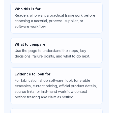
Who this is for
Readers who want a practical framework before
choosing a material, process, supplier, or
software workflow.
What to compare
Use the page to understand the steps, key
decisions, failure points, and what to do next.
Evidence to look for
For fabrication shop software, look for visible
examples, current pricing, official product details,
source links, or first-hand workflow context
before treating any claim as settled.