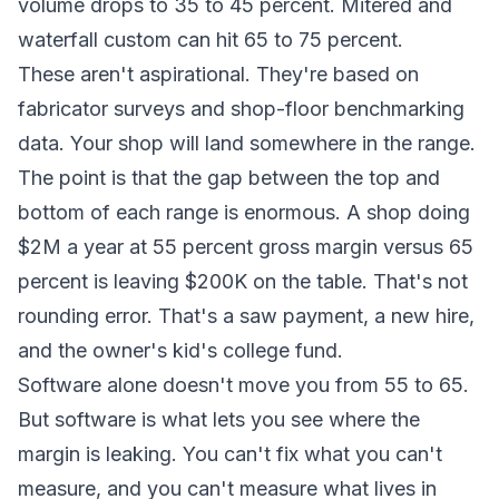
volume drops to 35 to 45 percent. Mitered and
waterfall custom can hit 65 to 75 percent.
These aren't aspirational. They're based on
fabricator surveys and shop-floor benchmarking
data. Your shop will land somewhere in the range.
The point is that the gap between the top and
bottom of each range is enormous. A shop doing
$2M a year at 55 percent gross margin versus 65
percent is leaving $200K on the table. That's not
rounding error. That's a saw payment, a new hire,
and the owner's kid's college fund.
Software alone doesn't move you from 55 to 65.
But software is what lets you see where the
margin is leaking. You can't fix what you can't
measure, and you can't measure what lives in