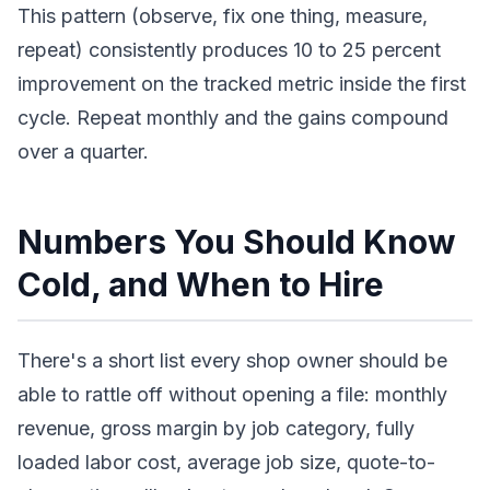
This pattern (observe, fix one thing, measure,
repeat) consistently produces 10 to 25 percent
improvement on the tracked metric inside the first
cycle. Repeat monthly and the gains compound
over a quarter.
Numbers You Should Know
Cold, and When to Hire
There's a short list every shop owner should be
able to rattle off without opening a file: monthly
revenue, gross margin by job category, fully
loaded labor cost, average job size, quote-to-