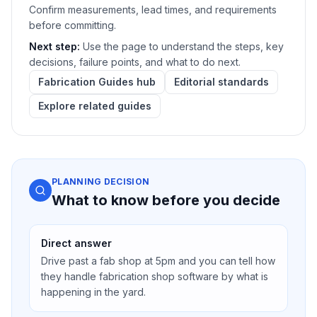
Confirm measurements, lead times, and requirements
before committing.
Next step:
Use the page to understand the steps, key
decisions, failure points, and what to do next.
Fabrication Guides hub
Editorial standards
Explore related guides
PLANNING DECISION
What to know before you decide
Direct answer
Drive past a fab shop at 5pm and you can tell how
they handle fabrication shop software by what is
happening in the yard.