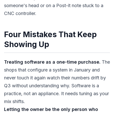
someone's head or on a Post-it note stuck to a
CNC controller.
Four Mistakes That Keep
Showing Up
Treating software as a one-time purchase.
The
shops that configure a system in January and
never touch it again watch their numbers drift by
Q3 without understanding why. Software is a
practice, not an appliance. It needs tuning as your
mix shifts.
Letting the owner be the only person who