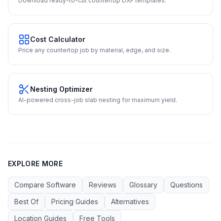
Download ready-to-cut countertop DXF templates.
Cost Calculator
Price any countertop job by material, edge, and size.
Nesting Optimizer
AI-powered cross-job slab nesting for maximum yield.
EXPLORE MORE
Compare Software
Reviews
Glossary
Questions
Best Of
Pricing Guides
Alternatives
Location Guides
Free Tools