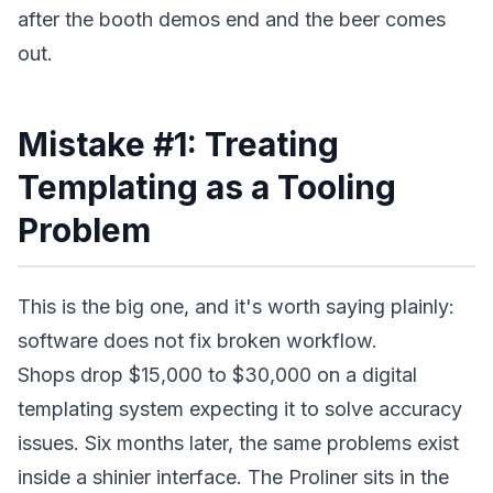
after the booth demos end and the beer comes
out.
Mistake #1: Treating
Templating as a Tooling
Problem
This is the big one, and it's worth saying plainly:
software does not fix broken workflow.
Shops drop $15,000 to $30,000 on a digital
templating system expecting it to solve accuracy
issues. Six months later, the same problems exist
inside a shinier interface. The Proliner sits in the