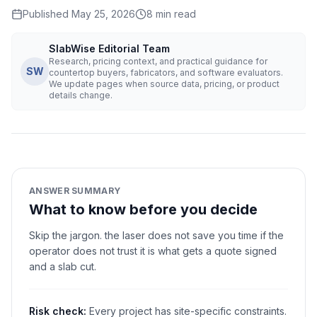
Published
May 25, 2026
8
min read
SlabWise Editorial Team
Research, pricing context, and practical guidance for
SW
countertop buyers, fabricators, and software evaluators.
We update pages when source data, pricing, or product
details change.
ANSWER SUMMARY
What to know before you decide
Skip the jargon. the laser does not save you time if the
operator does not trust it is what gets a quote signed
and a slab cut.
Risk check:
Every project has site-specific constraints.