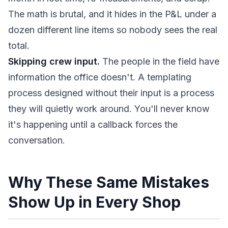
The math is brutal, and it hides in the P&L under a
dozen different line items so nobody sees the real
total.
Skipping crew input.
The people in the field have
information the office doesn't. A templating
process designed without their input is a process
they will quietly work around. You'll never know
it's happening until a callback forces the
conversation.
Why These Same Mistakes
Show Up in Every Shop