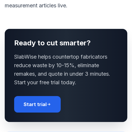
measurement articles live.
Ready to cut smarter?
SlabWise helps countertop fabricators
reduce waste by 10-15%, eliminate
remakes, and quote in under 3 minutes.
Start your free trial today.
Start trial