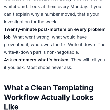
whiteboard. Look at them every Monday. If you
can't explain why a number moved, that's your
investigation for the week.
Twenty-minute post-mortem on every problem
job.
What went wrong, what would have
prevented it, who owns the fix. Write it down. The
write-it-down part is non-negotiable.
Ask customers what's broken.
They will tell you
if you ask. Most shops never ask.
What a Clean Templating
Workflow Actually Looks
Like