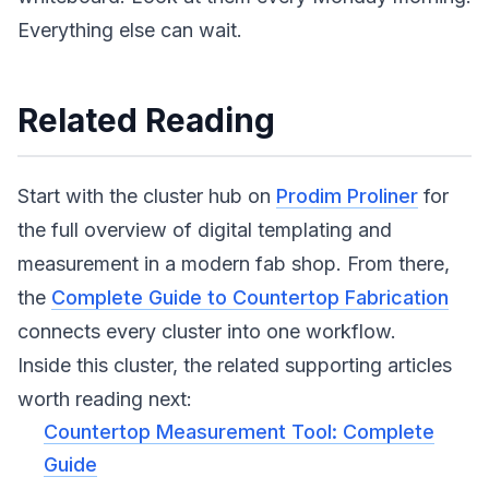
Everything else can wait.
Related Reading
Start with the cluster hub on
Prodim Proliner
for
the full overview of digital templating and
measurement in a modern fab shop. From there,
the
Complete Guide to Countertop Fabrication
connects every cluster into one workflow.
Inside this cluster, the related supporting articles
worth reading next:
Countertop Measurement Tool: Complete
Guide