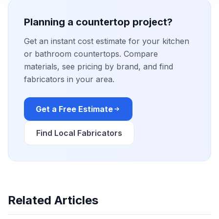
Planning a countertop project?
Get an instant cost estimate for your kitchen
or bathroom countertops. Compare
materials, see pricing by brand, and find
fabricators in your area.
Get a Free Estimate
Find Local Fabricators
Related Articles