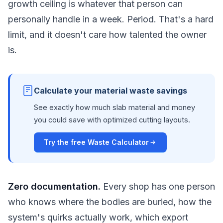
growth ceiling is whatever that person can
personally handle in a week. Period. That's a hard
limit, and it doesn't care how talented the owner
is.
Calculate your material waste savings
See exactly how much slab material and money
you could save with optimized cutting layouts.
Try the free Waste Calculator
Zero documentation.
Every shop has one person
who knows where the bodies are buried, how the
system's quirks actually work, which export