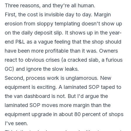
Three reasons, and they're all human.
First, the cost is invisible day to day. Margin
erosion from sloppy templating doesn't show up
on the daily deposit slip. It shows up in the year-
end P&L as a vague feeling that the shop should
have been more profitable than it was. Owners
react to obvious crises (a cracked slab, a furious
GC) and ignore the slow leaks.
Second, process work is unglamorous. New
equipment is exciting. A laminated SOP taped to
the van dashboard is not. But I'd argue the
laminated SOP moves more margin than the
equipment upgrade in about 80 percent of shops
I've seen.