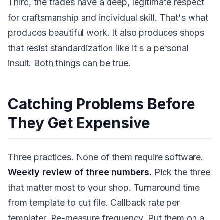
Third, the trades have a deep, legitimate respect
for craftsmanship and individual skill. That's what
produces beautiful work. It also produces shops
that resist standardization like it's a personal
insult. Both things can be true.
Catching Problems Before
They Get Expensive
Three practices. None of them require software.
Weekly review of three numbers.
Pick the three
that matter most to your shop. Turnaround time
from template to cut file. Callback rate per
templater. Re-measure frequency. Put them on a