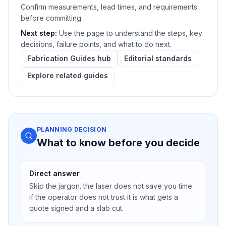
Confirm measurements, lead times, and requirements
before committing.
Next step:
Use the page to understand the steps, key
decisions, failure points, and what to do next.
Fabrication Guides hub
Editorial standards
Explore related guides
PLANNING DECISION
What to know before you decide
Direct answer
Skip the jargon. the laser does not save you time
if the operator does not trust it is what gets a
quote signed and a slab cut.