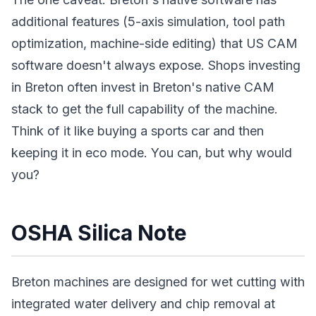
additional features (5-axis simulation, tool path
optimization, machine-side editing) that US CAM
software doesn't always expose. Shops investing
in Breton often invest in Breton's native CAM
stack to get the full capability of the machine.
Think of it like buying a sports car and then
keeping it in eco mode. You can, but why would
you?
OSHA Silica Note
Breton machines are designed for wet cutting with
integrated water delivery and chip removal at