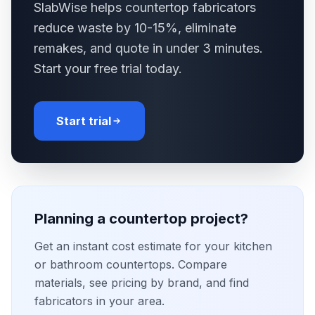
SlabWise helps countertop fabricators
reduce waste by 10-15%, eliminate
remakes, and quote in under 3 minutes.
Start your free trial today.
Start trial
Planning a countertop project?
Get an instant cost estimate for your kitchen
or bathroom countertops. Compare
materials, see pricing by brand, and find
fabricators in your area.