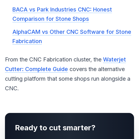
BACA vs Park Industries CNC: Honest
Comparison for Stone Shops
AlphaCAM vs Other CNC Software for Stone
Fabrication
From the CNC Fabrication cluster, the
Waterjet
Cutter: Complete Guide
covers the alternative
cutting platform that some shops run alongside a
CNC.
Ready to cut smarter?