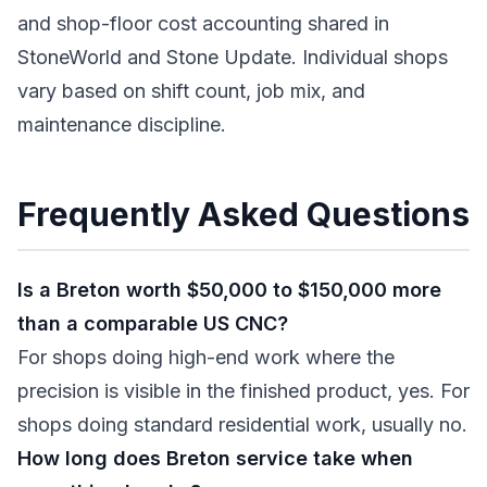
and shop-floor cost accounting shared in
StoneWorld and Stone Update. Individual shops
vary based on shift count, job mix, and
maintenance discipline.
Frequently Asked Questions
Is a Breton worth $50,000 to $150,000 more
than a comparable US CNC?
For shops doing high-end work where the
precision is visible in the finished product, yes. For
shops doing standard residential work, usually no.
How long does Breton service take when