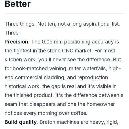
Better
Three things. Not ten, not a long aspirational list.
Three.
Precision.
The 0.05 mm positioning accuracy is
the tightest in the stone CNC market. For most
kitchen work, you'll never see the difference. But
for book-matched veining, miter waterfalls, high-
end commercial cladding, and reproduction
historical work, the gap is real and it's visible in
the finished product. It's the difference between a
seam that disappears and one the homeowner
notices every morning over coffee.
Build quality.
Breton machines are heavy, rigid,