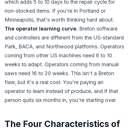
which adds 5 to 10 days to the repair cycle for
non-stocked items. If you're in Portland or
Minneapolis, that's worth thinking hard about.
The operator learning curve.
Breton software
and controllers are different from the US-standard
Park, BACA, and Northwood platforms. Operators
coming from other US machines need 6 to 10
weeks to adapt. Operators coming from manual
saws need 16 to 20 weeks. This isn't a Breton
flaw, but it's a real cost. You're paying an
operator to learn instead of produce, and if that
person quits six months in, you're starting over.
The Four Characteristics of