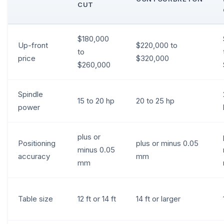
CUT
$180,000
Up-front
$220,000 to
to
price
$320,000
$260,000
Spindle
15 to 20 hp
20 to 25 hp
power
plus or
Positioning
plus or minus 0.05
minus 0.05
accuracy
mm
mm
Table size
12 ft or 14 ft
14 ft or larger