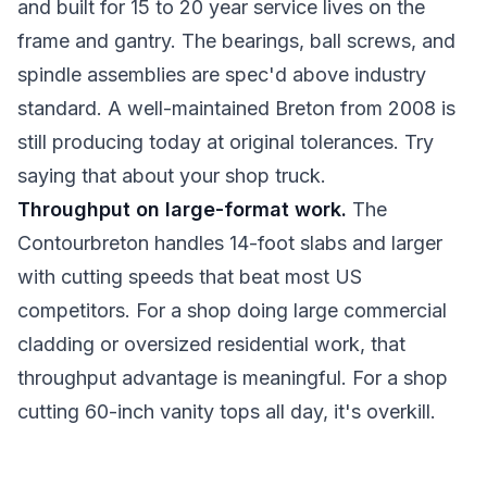
and built for 15 to 20 year service lives on the
frame and gantry. The bearings, ball screws, and
spindle assemblies are spec'd above industry
standard. A well-maintained Breton from 2008 is
still producing today at original tolerances. Try
saying that about your shop truck.
Throughput on large-format work.
The
Contourbreton handles 14-foot slabs and larger
with cutting speeds that beat most US
competitors. For a shop doing large commercial
cladding or oversized residential work, that
throughput advantage is meaningful. For a shop
cutting 60-inch vanity tops all day, it's overkill.