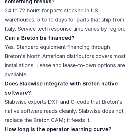
something breaks?
24 to 72 hours for parts stocked in US
warehouses, 5 to 10 days for parts that ship from
Italy. Service tech response time varies by region.
Can a Breton be financed?
Yes. Standard equipment financing through
Breton's North American distributors covers most
installations. Lease and lease-to-own options are
available.
Does Slabwise integrate with Breton native
software?
Slabwise exports DXF and G-code that Breton's
native software reads cleanly. Slabwise does not
replace the Breton CAM; it feeds it.
How long is the operator learning curve?