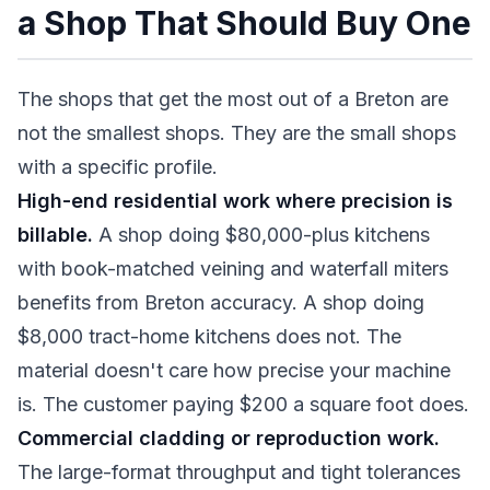
a Shop That Should Buy One
The shops that get the most out of a Breton are
not the smallest shops. They are the small shops
with a specific profile.
High-end residential work where precision is
billable.
A shop doing $80,000-plus kitchens
with book-matched veining and waterfall miters
benefits from Breton accuracy. A shop doing
$8,000 tract-home kitchens does not. The
material doesn't care how precise your machine
is. The customer paying $200 a square foot does.
Commercial cladding or reproduction work.
The large-format throughput and tight tolerances