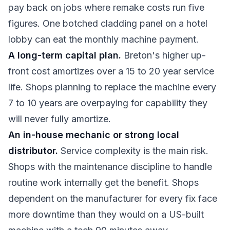
pay back on jobs where remake costs run five
figures. One botched cladding panel on a hotel
lobby can eat the monthly machine payment.
A long-term capital plan.
Breton's higher up-
front cost amortizes over a 15 to 20 year service
life. Shops planning to replace the machine every
7 to 10 years are overpaying for capability they
will never fully amortize.
An in-house mechanic or strong local
distributor.
Service complexity is the main risk.
Shops with the maintenance discipline to handle
routine work internally get the benefit. Shops
dependent on the manufacturer for every fix face
more downtime than they would on a US-built