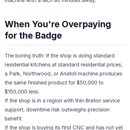
machine with a tech 90 minutes away.
When You're Overpaying
for the Badge
The boring truth: if the shop is doing standard
residential kitchens at standard residential prices,
a Park, Northwood, or Anatoli machine produces
the same finished product for $50,000 to
$150,000 less.
If the shop is in a region with thin Breton service
support, downtime risk outweighs precision
benefit.
If the shop is buying its first CNC and has not yet