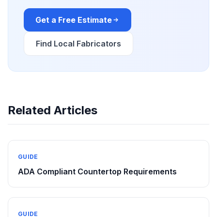
Get a Free Estimate
Find Local Fabricators
Related Articles
GUIDE
ADA Compliant Countertop Requirements
GUIDE