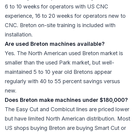
6 to 10 weeks for operators with US CNC
experience, 16 to 20 weeks for operators new to
CNC. Breton on-site training is included with
installation.
Are used Breton machines available?
Yes. The North American used Breton market is
smaller than the used Park market, but well-
maintained 5 to 10 year old Bretons appear
regularly with 40 to 55 percent savings versus
new.
Does Breton make machines under $180,000?
The Easy Cut and Combicut lines are priced lower
but have limited North American distribution. Most
US shops buying Breton are buying Smart Cut or