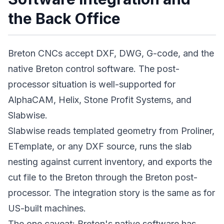
the Back Office
Breton CNCs accept DXF, DWG, G-code, and the
native Breton control software. The post-
processor situation is well-supported for
AlphaCAM, Helix, Stone Profit Systems, and
Slabwise.
Slabwise reads templated geometry from Proliner,
ETemplate, or any DXF source, runs the slab
nesting against current inventory, and exports the
cut file to the Breton through the Breton post-
processor. The integration story is the same as for
US-built machines.
The one caveat: Breton's native software has