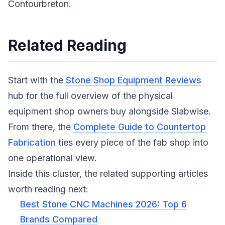
Contourbreton.
Related Reading
Start with the
Stone Shop Equipment Reviews
hub for the full overview of the physical
equipment shop owners buy alongside Slabwise.
From there, the
Complete Guide to Countertop
Fabrication
ties every piece of the fab shop into
one operational view.
Inside this cluster, the related supporting articles
worth reading next:
Best Stone CNC Machines 2026: Top 6
Brands Compared