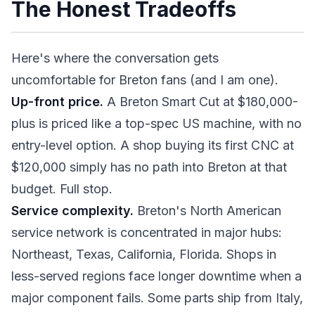
The Honest Tradeoffs
Here's where the conversation gets
uncomfortable for Breton fans (and I am one).
Up-front price.
A Breton Smart Cut at $180,000-
plus is priced like a top-spec US machine, with no
entry-level option. A shop buying its first CNC at
$120,000 simply has no path into Breton at that
budget. Full stop.
Service complexity.
Breton's North American
service network is concentrated in major hubs:
Northeast, Texas, California, Florida. Shops in
less-served regions face longer downtime when a
major component fails. Some parts ship from Italy,