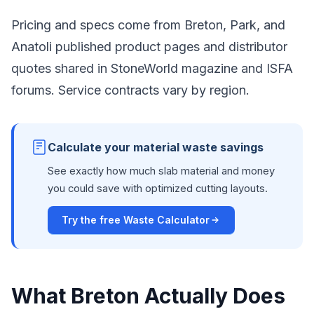
Pricing and specs come from Breton, Park, and
Anatoli published product pages and distributor
quotes shared in StoneWorld magazine and ISFA
forums. Service contracts vary by region.
Calculate your material waste savings
See exactly how much slab material and money
you could save with optimized cutting layouts.
Try the free Waste Calculator
What Breton Actually Does