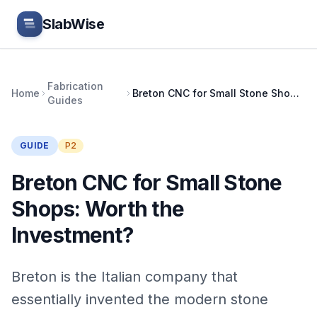
Skip to main content
SlabWise
Fabrication
Home
Breton CNC for Small Stone Shops: Worth the Investment?
Guides
GUIDE
P2
Breton CNC for Small Stone
Shops: Worth the
Investment?
Breton is the Italian company that
essentially invented the modern stone