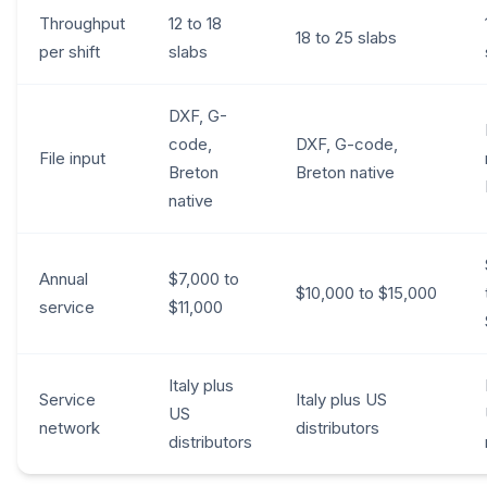
Throughput
12 to 18
18 to 25 slabs
per shift
slabs
DXF, G-
code,
DXF, G-code,
File input
Breton
Breton native
native
Annual
$7,000 to
$10,000 to $15,000
service
$11,000
Italy plus
Service
Italy plus US
US
network
distributors
distributors