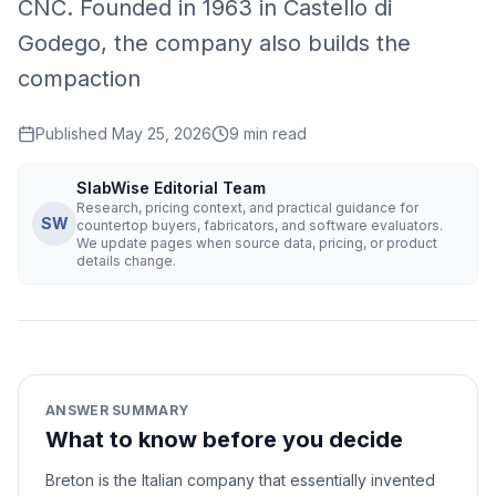
CNC. Founded in 1963 in Castello di
Godego, the company also builds the
compaction
Published
May 25, 2026
9
min read
SlabWise Editorial Team
Research, pricing context, and practical guidance for
SW
countertop buyers, fabricators, and software evaluators.
We update pages when source data, pricing, or product
details change.
ANSWER SUMMARY
What to know before you decide
Breton is the Italian company that essentially invented