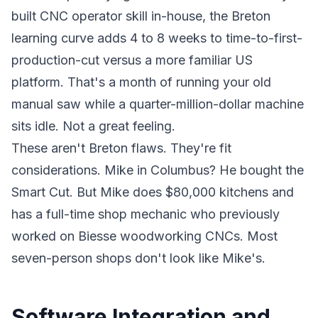
built CNC operator skill in-house, the Breton
learning curve adds 4 to 8 weeks to time-to-first-
production-cut versus a more familiar US
platform. That's a month of running your old
manual saw while a quarter-million-dollar machine
sits idle. Not a great feeling.
These aren't Breton flaws. They're fit
considerations. Mike in Columbus? He bought the
Smart Cut. But Mike does $80,000 kitchens and
has a full-time shop mechanic who previously
worked on Biesse woodworking CNCs. Most
seven-person shops don't look like Mike's.
Software Integration and