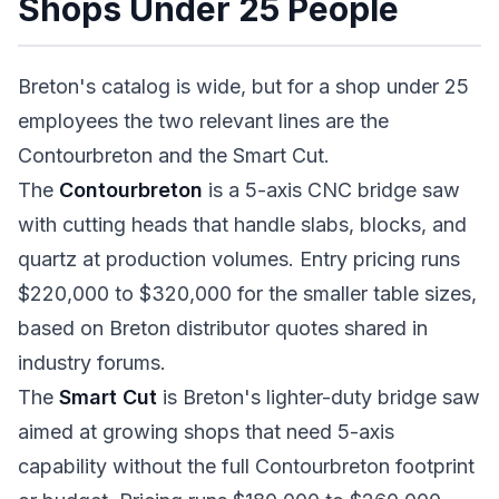
Shops Under 25 People
Breton's catalog is wide, but for a shop under 25
employees the two relevant lines are the
Contourbreton and the Smart Cut.
The
Contourbreton
is a 5-axis CNC bridge saw
with cutting heads that handle slabs, blocks, and
quartz at production volumes. Entry pricing runs
$220,000 to $320,000 for the smaller table sizes,
based on Breton distributor quotes shared in
industry forums.
The
Smart Cut
is Breton's lighter-duty bridge saw
aimed at growing shops that need 5-axis
capability without the full Contourbreton footprint