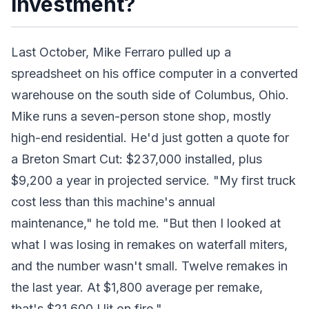
Investment?
Last October, Mike Ferraro pulled up a
spreadsheet on his office computer in a converted
warehouse on the south side of Columbus, Ohio.
Mike runs a seven-person stone shop, mostly
high-end residential. He'd just gotten a quote for
a Breton Smart Cut: $237,000 installed, plus
$9,200 a year in projected service. "My first truck
cost less than this machine's annual
maintenance," he told me. "But then I looked at
what I was losing in remakes on waterfall miters,
and the number wasn't small. Twelve remakes in
the last year. At $1,800 average per remake,
that's $21,600 I lit on fire."