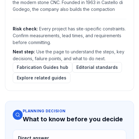
the modern stone CNC. Founded in 1963 in Castello di
Godego, the company also builds the compaction
Risk check:
Every project has site-specific constraints.
Confirm measurements, lead times, and requirements
before committing.
Next step:
Use the page to understand the steps, key
decisions, failure points, and what to do next.
Fabrication Guides hub
Editorial standards
Explore related guides
PLANNING DECISION
What to know before you decide
Direct answer