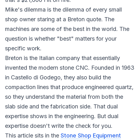
Mike's dilemma is the dilemma of every small
shop owner staring at a Breton quote. The
machines are some of the best in the world. The
question is whether "best" matters for your
specific work.
Breton is the Italian company that essentially
invented the modern stone CNC. Founded in 1963
in Castello di Godego, they also build the
compaction lines that produce engineered quartz,
so they understand the material from both the
slab side and the fabrication side. That dual
expertise shows in the engineering. But dual
expertise doesn't write the check for you.
This article sits in the
Stone Shop Equipment