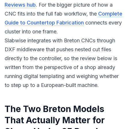
Reviews hub
. For the bigger picture of how a
CNC fits into the full fab workflow, the
Complete
Guide to Countertop Fabrication
connects every
cluster into one frame.
Slabwise integrates with Breton CNCs through
DXF middleware that pushes nested cut files
directly to the controller, so the review below is
written from the perspective of a shop already
running digital templating and weighing whether
to step up to a European-built machine.
The Two Breton Models
That Actually Matter for