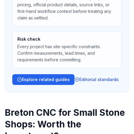
pricing, official product details, source links, or
first-hand workflow context before treating any
claim as settled.
Risk check
Every project has site-specific constraints.
Confirm measurements, lead times, and
requirements before committing.
Explore related guides
Editorial standards
Breton CNC for Small Stone
Shops: Worth the