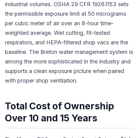
industrial volumes. OSHA 29 CFR 1926.1153 sets
the permissible exposure limit at 50 micrograms
per cubic meter of air over an 8-hour time-
weighted average. Wet cutting, fit-tested
respirators, and HEPA-filtered shop vacs are the
baseline. The Breton water management system is
among the more sophisticated in the industry and
supports a clean exposure picture when paired
with proper shop ventilation.
Total Cost of Ownership
Over 10 and 15 Years