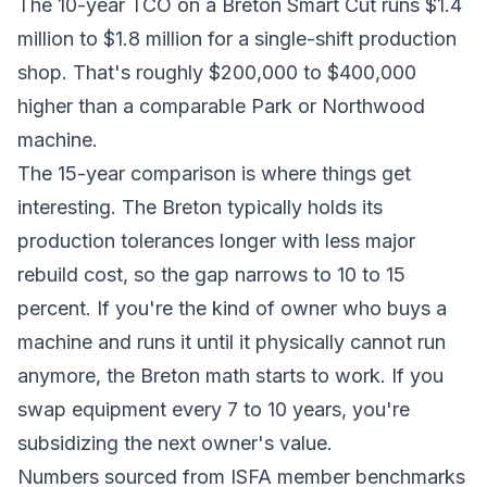
The 10-year TCO on a Breton Smart Cut runs $1.4
million to $1.8 million for a single-shift production
shop. That's roughly $200,000 to $400,000
higher than a comparable Park or Northwood
machine.
The 15-year comparison is where things get
interesting. The Breton typically holds its
production tolerances longer with less major
rebuild cost, so the gap narrows to 10 to 15
percent. If you're the kind of owner who buys a
machine and runs it until it physically cannot run
anymore, the Breton math starts to work. If you
swap equipment every 7 to 10 years, you're
subsidizing the next owner's value.
Numbers sourced from ISFA member benchmarks