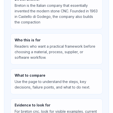
Breton is the Italian company that essentially
invented the modern stone CNC. Founded in 1963
in Castello di Godego, the company also builds
the compaction
Who this is for
Readers who want a practical framework before
choosing a material, process, supplier, or
software workflow.
What to compare
Use the page to understand the steps, key
decisions, failure points, and what to do next.
Evidence to look for
For breton cnc, look for visible examples, current