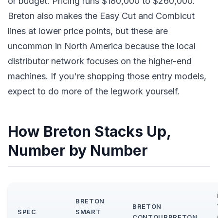
or budget. Pricing runs $180,000 to $260,000.
Breton also makes the Easy Cut and Combicut
lines at lower price points, but these are
uncommon in North America because the local
distributor network focuses on the higher-end
machines. If you're shopping those entry models,
expect to do more of the legwork yourself.
How Breton Stacks Up,
Number by Number
BRETON
BRETON
SPEC
SMART
CONTOURBRETON