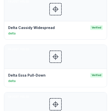
FAUCET HOLES
Delta Cassidy Widespread
Verified
delta
FAUCET HOLES
Delta Essa Pull-Down
Verified
delta
FAUCET HOLES