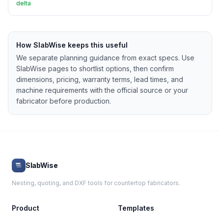
delta
How SlabWise keeps this useful
We separate planning guidance from exact specs. Use
SlabWise pages to shortlist options, then confirm
dimensions, pricing, warranty terms, lead times, and
machine requirements with the official source or your
fabricator before production.
SlabWise
Nesting, quoting, and DXF tools for countertop fabricators.
Product
Templates