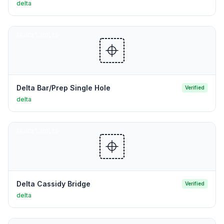
delta
FAUCET HOLES
Delta Bar/Prep Single Hole
Verified
delta
FAUCET HOLES
Delta Cassidy Bridge
Verified
delta