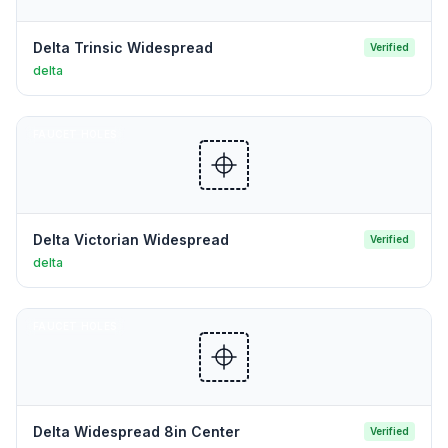
Delta Trinsic Widespread
Verified
delta
FAUCET HOLES
Delta Victorian Widespread
Verified
delta
FAUCET HOLES
Delta Widespread 8in Center
Verified