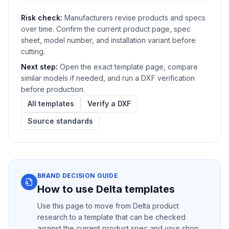
Risk check:
Manufacturers revise products and specs
over time. Confirm the current product page, spec
sheet, model number, and installation variant before
cutting.
Next step:
Open the exact template page, compare
similar models if needed, and run a DXF verification
before production.
All templates
Verify a DXF
Source standards
BRAND DECISION GUIDE
How to use Delta templates
Use this page to move from Delta product
research to a template that can be checked
against the current product spec and your shop