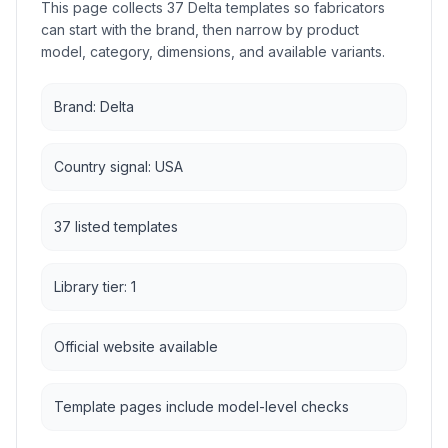
This page collects 37 Delta templates so fabricators
can start with the brand, then narrow by product
model, category, dimensions, and available variants.
Brand: Delta
Country signal: USA
37 listed templates
Library tier: 1
Official website available
Template pages include model-level checks