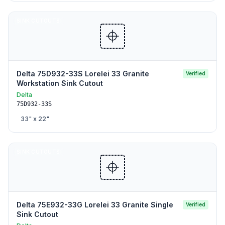
SINK CUTOUTS
Delta 75D932-33S Lorelei 33 Granite
Verified
Workstation Sink Cutout
Delta
75D932-33S
33
" x
22
"
SINK CUTOUTS
Delta 75E932-33G Lorelei 33 Granite Single
Verified
Sink Cutout