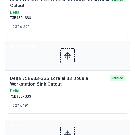
Cutout
Delta
75B932-33S
33
" x
22
"
SINK CUTOUTS
Delta 75B933-33S Lorelei 33 Double
Verified
Workstation Sink Cutout
Delta
75B933-33S
32
" x
19
"
SINK CUTOUTS