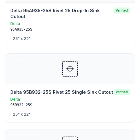
Delta 95A935-25S Rivet 25 Drop-In Sink
Verified
Cutout
Delta
95A935-25S
25
" x
22
"
SINK CUTOUTS
Delta 95B932-25S Rivet 25 Single Sink Cutout
Verified
Delta
95B932-25S
25
" x
22
"
SINK CUTOUTS