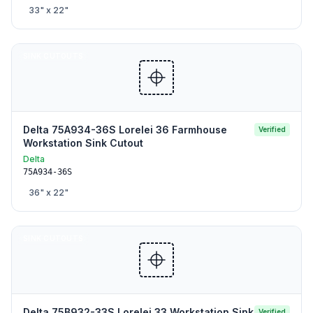
33
" x
22
"
SINK CUTOUTS
Delta 75A934-36S Lorelei 36 Farmhouse
Verified
Workstation Sink Cutout
Delta
75A934-36S
36
" x
22
"
SINK CUTOUTS
Delta 75B932-33S Lorelei 33 Workstation Sink
Verified