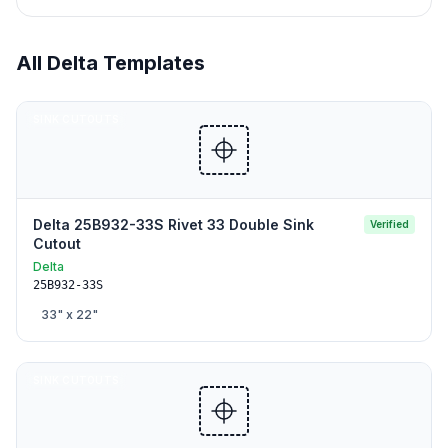
All
Delta
Templates
SINK CUTOUTS
Delta 25B932-33S Rivet 33 Double Sink
Verified
Cutout
Delta
25B932-33S
33
" x
22
"
SINK CUTOUTS