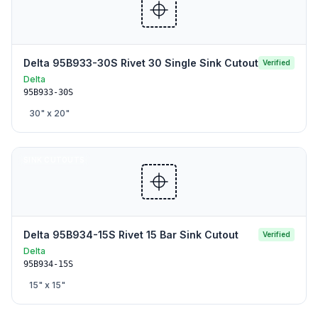
Delta 95B933-30S Rivet 30 Single Sink Cutout
Verified
Delta
95B933-30S
30
" x
20
"
SINK CUTOUTS
Delta 95B934-15S Rivet 15 Bar Sink Cutout
Verified
Delta
95B934-15S
15
" x
15
"