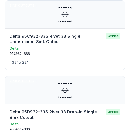
SINK CUTOUTS
Delta 95C932-33S Rivet 33 Single
Verified
Undermount Sink Cutout
Delta
95C932-33S
33
" x
22
"
SINK CUTOUTS
Delta 95D932-33S Rivet 33 Drop-In Single
Verified
Sink Cutout
Delta
95D932-33S