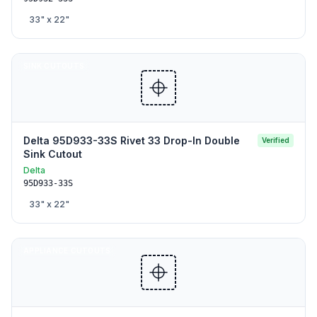
33
" x
22
"
SINK CUTOUTS
Delta 95D933-33S Rivet 33 Drop-In Double
Verified
Sink Cutout
Delta
95D933-33S
33
" x
22
"
APPLIANCE CUTOUTS