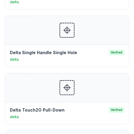
delta
FAUCET HOLES
Delta Single Handle Single Hole
Verified
delta
FAUCET HOLES
Delta Touch2O Pull-Down
Verified
delta