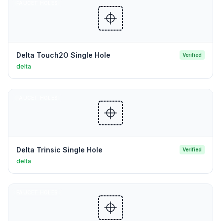
FAUCET HOLES
Delta Touch2O Single Hole
Verified
delta
FAUCET HOLES
Delta Trinsic Single Hole
Verified
delta
FAUCET HOLES