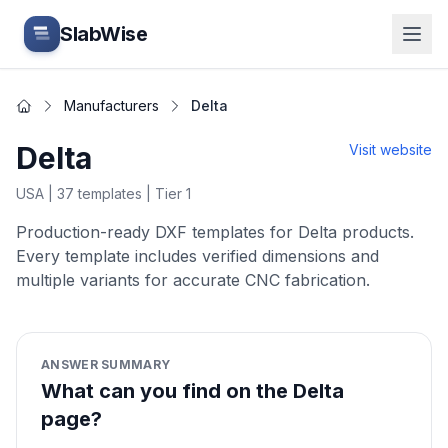
Skip to main content
SlabWise
Manufacturers
Delta
Home
Delta
Visit website
USA
|
37
templates
| Tier 1
Production-ready DXF templates for Delta products.
Every template includes verified dimensions and
multiple variants for accurate CNC fabrication.
ANSWER SUMMARY
What can you find on the Delta
page?