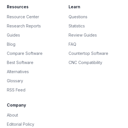
Resources
Learn
Resource Center
Questions
Research Reports
Statistics
Guides
Review Guides
Blog
FAQ
Compare Software
Countertop Software
Best Software
CNC Compatibility
Alternatives
Glossary
RSS Feed
Company
About
Editorial Policy