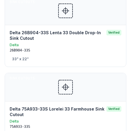
SINK CUTOUTS
Delta 26B904-33S Lenta 33 Double Drop-In
Verified
Sink Cutout
Delta
26B904-33S
33
" x
22
"
SINK CUTOUTS
Delta 75A933-33S Lorelei 33 Farmhouse Sink
Verified
Cutout
Delta
75A933-33S