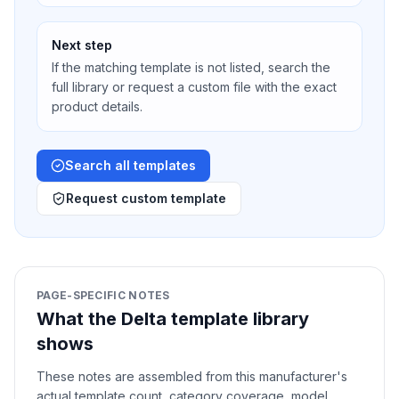
Next step
If the matching template is not listed, search the
full library or request a custom file with the exact
product details.
Search all templates
Request custom template
PAGE-SPECIFIC NOTES
What the Delta template library
shows
These notes are assembled from this manufacturer's
actual template count, category coverage, model