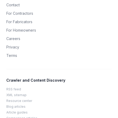
Contact
For Contractors
For Fabricators
For Homeowners
Careers
Privacy
Terms
Crawler and Content Discovery
RSS feed
XML sitemap
Resource center
Blog articles
Article guides