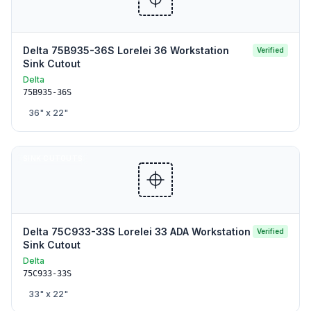
Delta 75B935-36S Lorelei 36 Workstation
Verified
Sink Cutout
Delta
75B935-36S
36
" x
22
"
SINK CUTOUTS
Delta 75C933-33S Lorelei 33 ADA Workstation
Verified
Sink Cutout
Delta
75C933-33S
33
" x
22
"