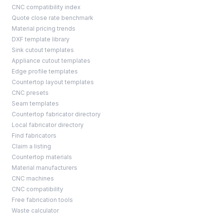
CNC compatibility index
Quote close rate benchmark
Material pricing trends
DXF template library
Sink cutout templates
Appliance cutout templates
Edge profile templates
Countertop layout templates
CNC presets
Seam templates
Countertop fabricator directory
Local fabricator directory
Find fabricators
Claim a listing
Countertop materials
Material manufacturers
CNC machines
CNC compatibility
Free fabrication tools
Waste calculator