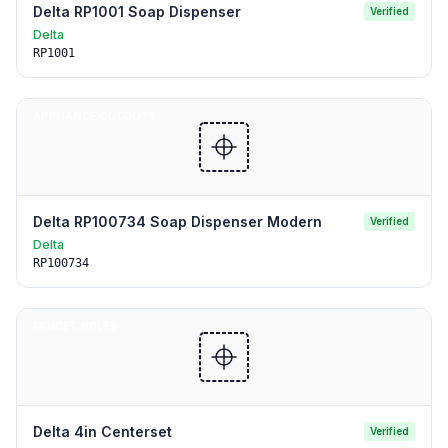
Delta RP1001 Soap Dispenser
Verified
Delta
RP1001
APPLIANCE CUTOUTS
Delta RP100734 Soap Dispenser Modern
Verified
Delta
RP100734
FAUCET HOLES
Delta 4in Centerset
Verified