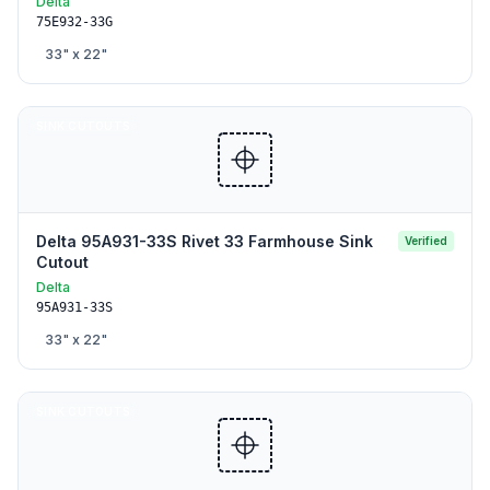
Delta
75E932-33G
33
" x
22
"
SINK CUTOUTS
Delta 95A931-33S Rivet 33 Farmhouse Sink
Verified
Cutout
Delta
95A931-33S
33
" x
22
"
SINK CUTOUTS