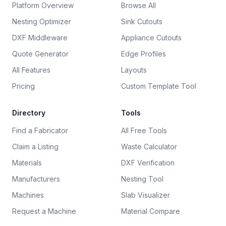
Platform Overview
Browse All
Nesting Optimizer
Sink Cutouts
DXF Middleware
Appliance Cutouts
Quote Generator
Edge Profiles
All Features
Layouts
Pricing
Custom Template Tool
Directory
Tools
Find a Fabricator
All Free Tools
Claim a Listing
Waste Calculator
Materials
DXF Verification
Manufacturers
Nesting Tool
Machines
Slab Visualizer
Request a Machine
Material Compare