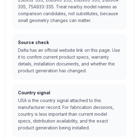
33S, 75A933-33S. Treat nearby model names as
comparison candidates, not substitutes, because
small geometry changes can matter.
Source check
Delta has an official website link on this page. Use
it to confirm current product specs, warranty
details, installation documents, and whether the
product generation has changed.
Country signal
USA is the country signal attached to this
manufacturer record. For fabrication decisions,
country is less important than current model
specs, distribution availability, and the exact
product generation being installed.