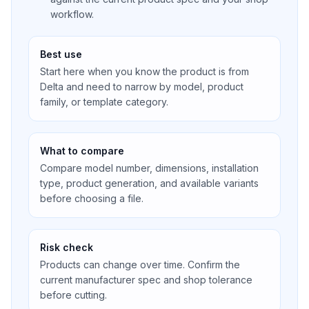
workflow.
Best use
Start here when you know the product is from
Delta and need to narrow by model, product
family, or template category.
What to compare
Compare model number, dimensions, installation
type, product generation, and available variants
before choosing a file.
Risk check
Products can change over time. Confirm the
current manufacturer spec and shop tolerance
before cutting.