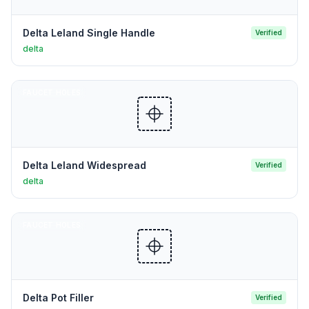
Delta Leland Single Handle
Verified
delta
FAUCET HOLES
Delta Leland Widespread
Verified
delta
FAUCET HOLES
Delta Pot Filler
Verified