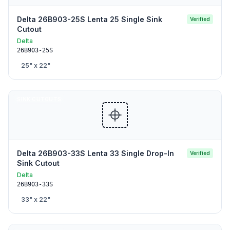
Delta 26B903-25S Lenta 25 Single Sink
Verified
Cutout
Delta
26B903-25S
25
" x
22
"
SINK CUTOUTS
Delta 26B903-33S Lenta 33 Single Drop-In
Verified
Sink Cutout
Delta
26B903-33S
33
" x
22
"