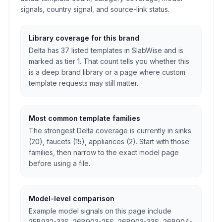
signals, country signal, and source-link status.
Library coverage for this brand
Delta has 37 listed templates in SlabWise and is
marked as tier 1. That count tells you whether this
is a deep brand library or a page where custom
template requests may still matter.
Most common template families
The strongest Delta coverage is currently in sinks
(20), faucets (15), appliances (2). Start with those
families, then narrow to the exact model page
before using a file.
Model-level comparison
Example model signals on this page include
25B932-33S, 26B903-25S, 26B903-33S, 26B904-