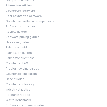
Comparison articles
Alternative articles
Countertop software
Best countertop software
Countertop software comparisons
Software alternatives
Review guides
Software pricing guides
Use case guides
Fabricator guides
Fabrication guides
Fabricator questions
Countertop FAQ
Problem solving guides
Countertop checklists
Case studies
Countertop glossary
Industry statistics
Research reports
Waste benchmark
Software comparison index