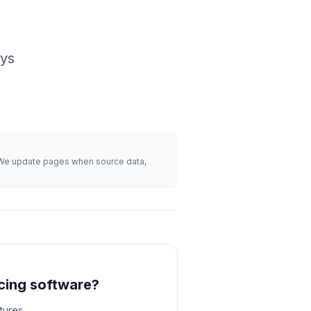
ays
s. We update pages when source data,
cing software?
tures,