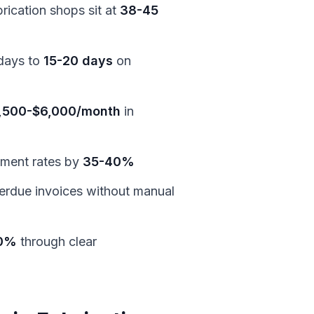
rication shops sit at
38-45
days to
15-20 days
on
,500-$6,000/month
in
yment rates by
35-40%
erdue invoices without manual
0%
through clear