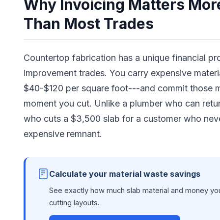
Why Invoicing Matters More
Than Most Trades
Countertop fabrication has a unique financial p
improvement trades. You carry expensive materia
$40-$120 per square foot---and commit those mat
moment you cut. Unlike a plumber who can return
who cuts a $3,500 slab for a customer who neve
expensive remnant.
Calculate your material waste savings
See exactly how much slab material and money you
cutting layouts.