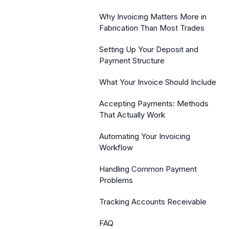
Why Invoicing Matters More in
Fabrication Than Most Trades
Setting Up Your Deposit and
Payment Structure
What Your Invoice Should Include
Accepting Payments: Methods
That Actually Work
Automating Your Invoicing
Workflow
Handling Common Payment
Problems
Tracking Accounts Receivable
FAQ