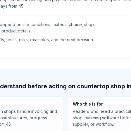
days from 45.
depend on site conditions, material choice, shop
 product details.
s, costs, risks, examples, and the next decision
derstand before acting on countertop shop i
Who this is for
on shops handle invoicing and
Readers who need a practical
sit structures, progress
shop invoicing software befor
rom 45.
supplier, or workflow.