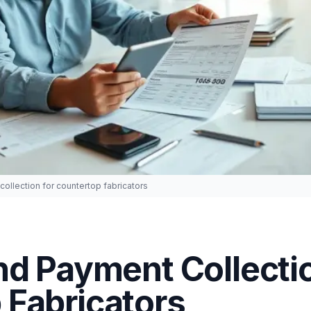
collection for countertop fabricators
nd Payment Collectio
 Fabricators