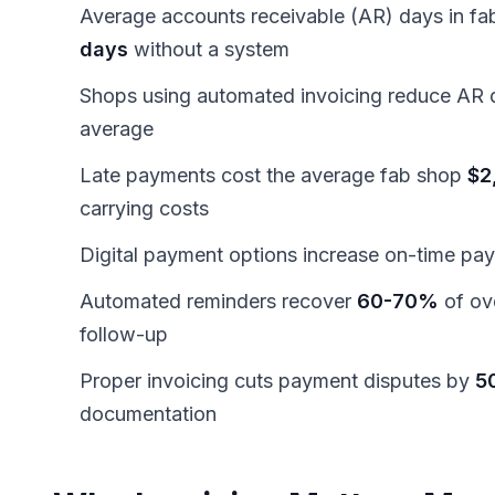
Average accounts receivable (AR) days in fab
days
without a system
Shops using automated invoicing reduce AR 
average
Late payments cost the average fab shop
$2
carrying costs
Digital payment options increase on-time pa
Automated reminders recover
60-70%
of ov
follow-up
Proper invoicing cuts payment disputes by
5
documentation