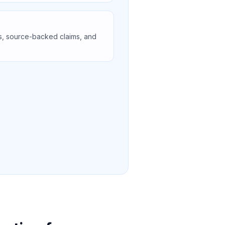
s, source-backed claims, and