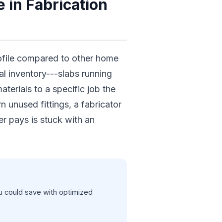
 in Fabrication
rofile compared to other home
l inventory---slabs running
erials to a specific job the
 unused fittings, a fabricator
r pays is stuck with an
 could save with optimized