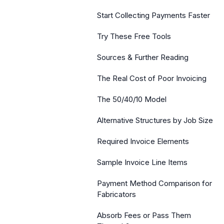
Start Collecting Payments Faster
Try These Free Tools
Sources & Further Reading
The Real Cost of Poor Invoicing
The 50/40/10 Model
Alternative Structures by Job Size
Required Invoice Elements
Sample Invoice Line Items
Payment Method Comparison for
Fabricators
Absorb Fees or Pass Them