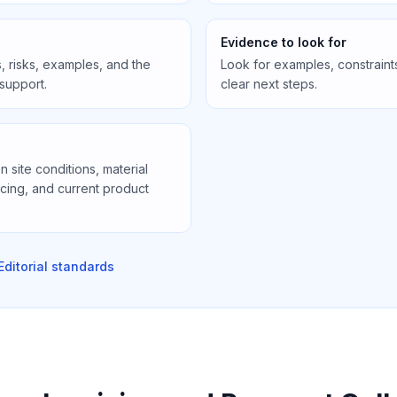
Evidence to look for
, risks, examples, and the
Look for examples, constraint
 support.
clear next steps.
site conditions, material
icing, and current product
Editorial standards