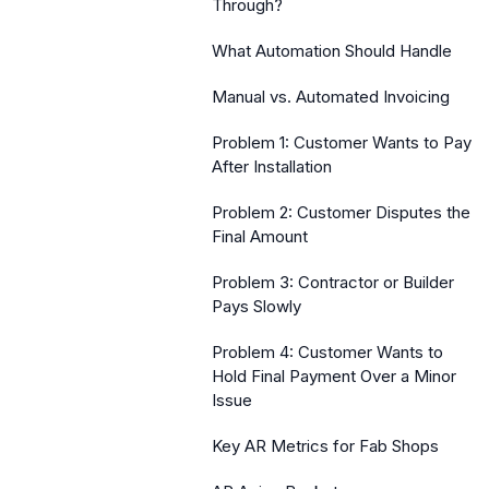
Through?
What Automation Should Handle
Manual vs. Automated Invoicing
Problem 1: Customer Wants to Pay
After Installation
Problem 2: Customer Disputes the
Final Amount
Problem 3: Contractor or Builder
Pays Slowly
Problem 4: Customer Wants to
Hold Final Payment Over a Minor
Issue
Key AR Metrics for Fab Shops