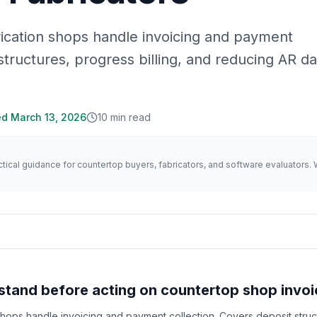
ication shops handle invoicing and payment
structures, progress billing, and reducing AR d
ed
March 13, 2026
10
min read
actical guidance for countertop buyers, fabricators, and software evaluator
tand before acting on countertop shop invoi
hops handle invoicing and payment collection. Covers deposit struc