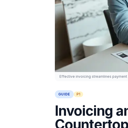
Effective invoicing streamlines payment 
GUIDE
P1
Invoicing a
Countertop