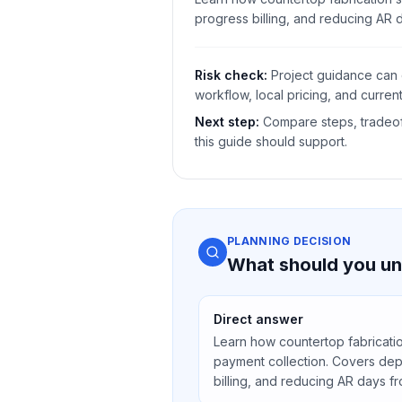
progress billing, and reducing AR 
Risk check:
Project guidance can 
workflow, local pricing, and current
Next step:
Compare steps, tradeoff
this guide should support.
PLANNING DECISION
What should you un
Direct answer
Learn how countertop fabricati
payment collection. Covers depo
billing, and reducing AR days f