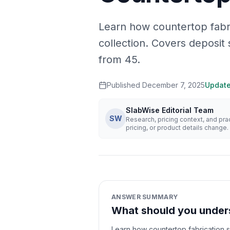
Learn how countertop fabr
collection. Covers deposit 
from 45.
Published
December 7, 2025
Updat
SlabWise Editorial Team
SW
Research, pricing context, and pr
pricing, or product details change.
ANSWER SUMMARY
What should you unders
Learn how countertop fabrication s