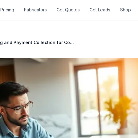
Pricing
Fabricators
Get Quotes
Get Leads
Shop
Invoicing and Payment Collection for Countertop Fabricators