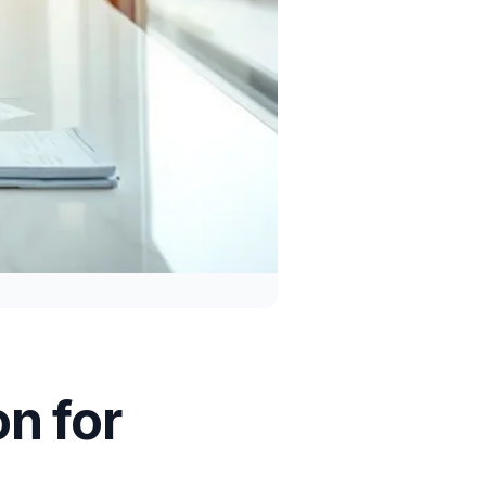
n for