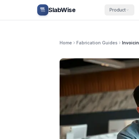
Skip to main content
SlabWise
Product
Home
Fabrication Guides