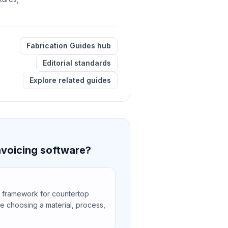
Fabrication Guides hub
Editorial standards
Explore related guides
nvoicing software?
 framework for countertop
e choosing a material, process,