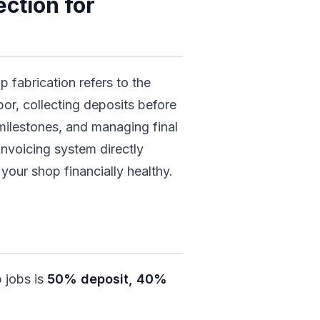
ction for
p fabrication refers to the
bor, collecting deposits before
milestones, and managing final
invoicing system directly
your shop financially healthy.
 jobs is
50% deposit, 40%