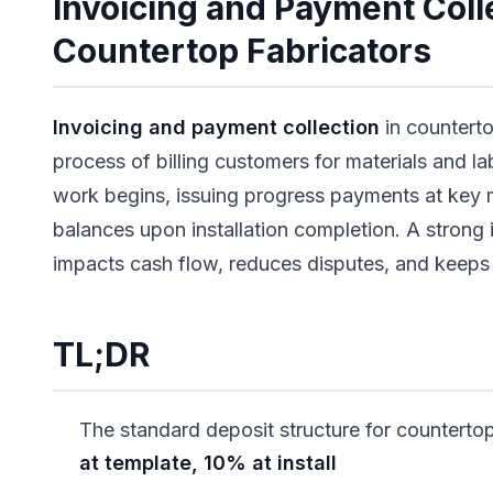
Invoicing and Payment Colle
Countertop Fabricators
Invoicing and payment collection
in counterto
process of billing customers for materials and la
work begins, issuing progress payments at key 
balances upon installation completion. A strong 
impacts cash flow, reduces disputes, and keeps 
TL;DR
The standard deposit structure for countertop
at template, 10% at install