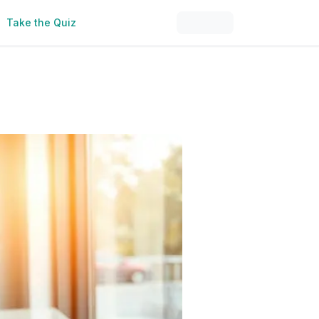
Take the Quiz