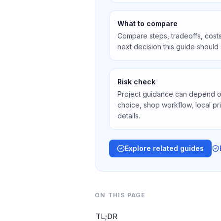
What to compare
Compare steps, tradeoffs, costs
next decision this guide should
Risk check
Project guidance can depend on 
choice, shop workflow, local pr
details.
Explore related guides
ON THIS PAGE
TL;DR