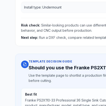
Install type: Undermount
Risk check:
Similar-looking products can use different
behavior, and CNC output before production.
Next step:
Run a DXF check, compare related template
TEMPLATE DECISION GUIDE
Should you use the Franke PS2X11
Use the template page to shortlist a production f
before cutting.
Best fit
Franke PS2X110-33 Professional 36 Single Sink Cuto
product, manufacturer, model, install type, and vari