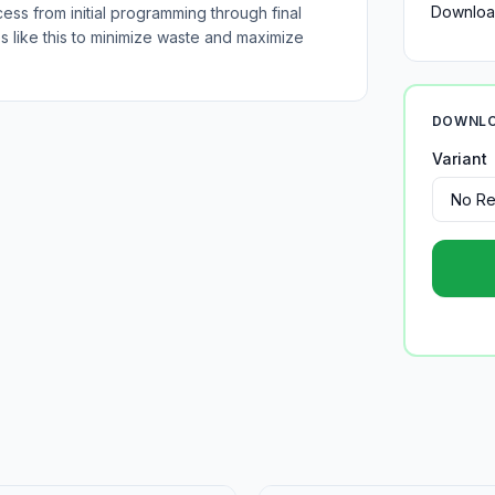
Downloa
cess from initial programming through final
es like this to minimize waste and maximize
DOWNLO
Variant