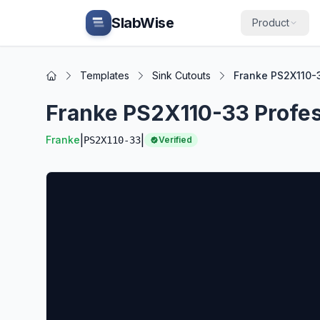
Skip to main content
SlabWise
Product
Templates
Sink Cutouts
Franke PS2X110-3
Home
Franke PS2X110-33 Profess
|
|
Franke
PS2X110-33
Verified