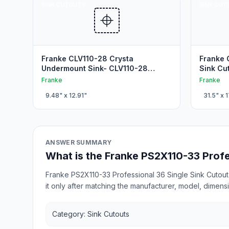
SINK CUTOUTS
SINK CUT
Franke CLV110-28 Crysta
Franke 
Undermount Sink- CLV110-28
Sink Cu
Stainless steel Kitchen Cutout
Franke
Franke
9.48
" x
12.91
"
31.5
" x
1
ANSWER SUMMARY
What is the Franke PS2X110-33 Profe
Franke PS2X110-33 Professional 36 Single Sink Cutout 
it only after matching the manufacturer, model, dimensi
Category: Sink Cutouts