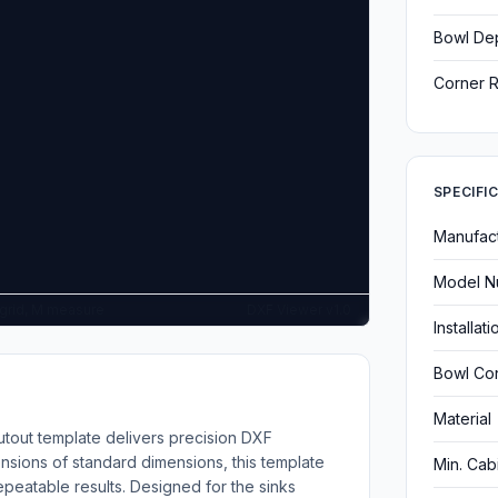
Bowl De
Corner R
SPECIFI
Manufac
Model N
G grid, M measure
DXF Viewer v1.0
Installat
Bowl Con
Material
tout template delivers precision DXF
nsions of standard dimensions, this template
Min. Cab
epeatable results. Designed for the sinks