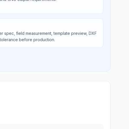
er spec, field measurement, template preview, DXF
tolerance before production.