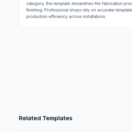
category, this template streamlines the fabrication pro
finishing. Professional shops rely on accurate templat
production efficiency across installations.
Related Templates