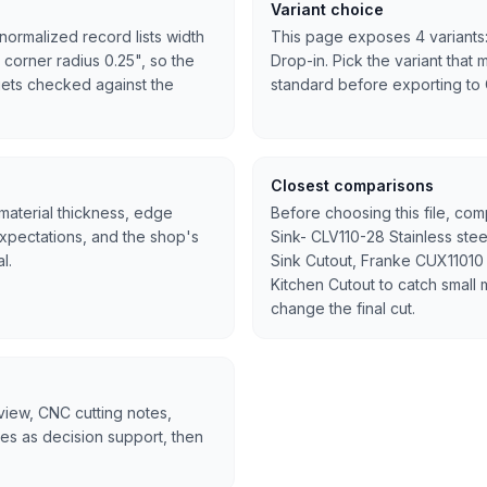
Variant choice
normalized record lists width
This page exposes 4 variants:
 corner radius 0.25", so the
Drop-in. Pick the variant that 
l gets checked against the
standard before exporting to
Closest comparisons
 material thickness, edge
Before choosing this file, co
expectations, and the shop's
Sink- CLV110-28 Stainless ste
l.
Sink Cutout, Franke CUX11010 
Kitchen Cutout to catch small 
change the final cut.
rview, CNC cutting notes,
tes as decision support, then