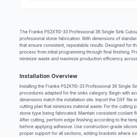
The Franke PS2X110-33 Professional 36 Single Sink Cutou
professional stone fabrication. With dimensions of standa
that ensure consistent, repeatable results. Designed for th
process from initial programming through final finishing. Pr
minimize waste and maximize production efficiency across i
Installation Overview
Installing the Franke PS2X110-33 Professional 36 Single Si
procedures adapted for the sinks category. Begin with ac
dimensions match the installation site. Import the DXF fi
cutting plan that minimizes material waste. For the cuttin
stone type being fabricated. Maintain consistent coolant 
After cutting, perform edge finishing according to the templa
before applying adhesive. Use construction-grade silicone
proper support for all sections, adding brackets where