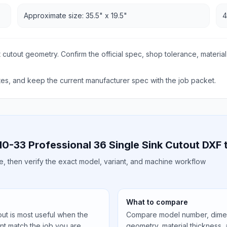
Approximate size: 35.5" x 19.5"
4
 cutout geometry. Confirm the official spec, shop tolerance, material
s, and keep the current manufacturer spec with the job packet.
0-33 Professional 36 Single Sink Cutout DXF
ile, then verify the exact model, variant, and machine workflow
What to compare
ut is most useful when the
Compare model number, dimens
ant match the job you are
geometry, material thickness,