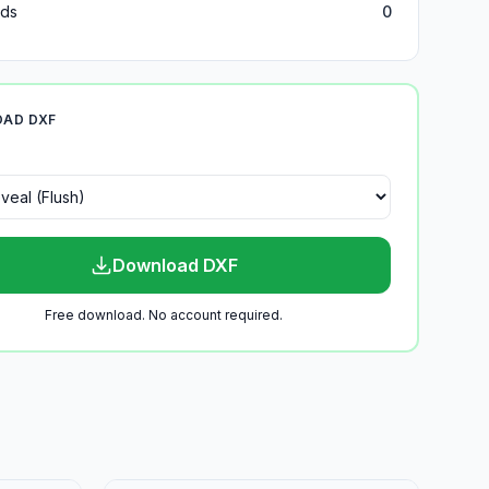
ds
0
AD DXF
Download DXF
Free download. No account required.