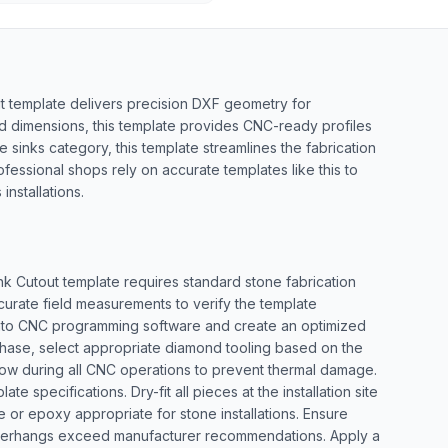
t template delivers precision DXF geometry for
rd dimensions, this template provides CNC-ready profiles
e sinks category, this template streamlines the fabrication
ofessional shops rely on accurate templates like this to
nstallations.
nk Cutout template requires standard stone fabrication
curate field measurements to verify the template
le into CNC programming software and create an optimized
g phase, select appropriate diamond tooling based on the
flow during all CNC operations to prevent thermal damage.
te specifications. Dry-fit all pieces at the installation site
 or epoxy appropriate for stone installations. Ensure
 overhangs exceed manufacturer recommendations. Apply a