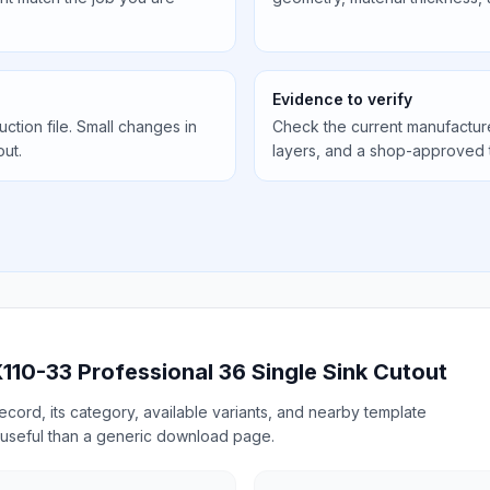
Evidence to verify
uction file. Small changes in
Check the current manufactur
out.
layers, and a shop-approved 
110-33 Professional 36 Single Sink Cutout
cord, its category, available variants, and nearby template
useful than a generic download page.