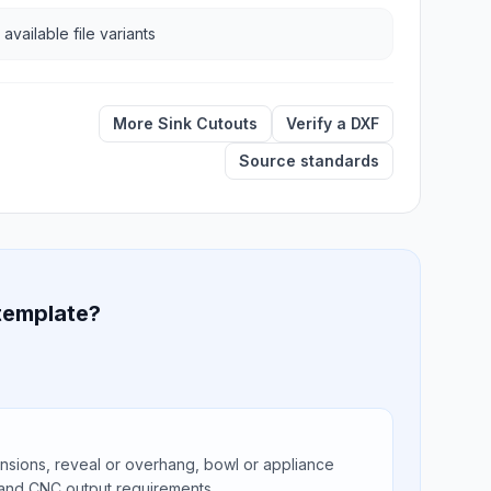
 available file variants
More Sink Cutouts
Verify a DXF
Source standards
 template?
ions, reveal or overhang, bowl or appliance
 and CNC output requirements.