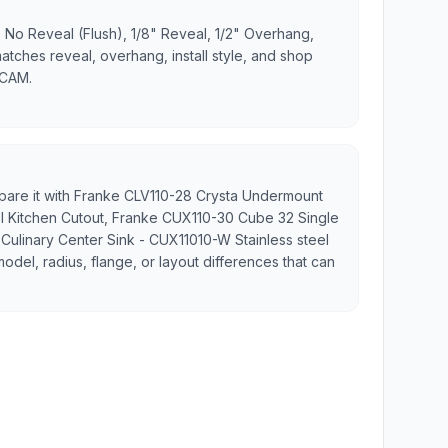
 No Reveal (Flush), 1/8" Reveal, 1/2" Overhang,
matches reveal, overhang, install style, and shop
 CAM.
mpare it with Franke CLV110-28 Crysta Undermount
el Kitchen Cutout, Franke CUX110-30 Cube 32 Single
Culinary Center Sink - CUX11010-W Stainless steel
model, radius, flange, or layout differences that can