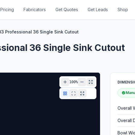
Pricing
Fabricators
Get Quotes
Get Leads
Shop
3 Professional 36 Single Sink Cutout
ional 36 Single Sink Cutout
100
%
DIMENSI
Manuf
Overall 
Overall 
Bowl Wi