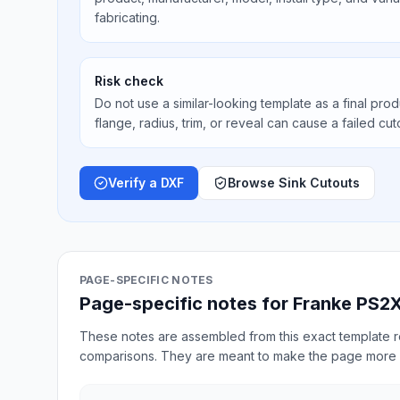
fabricating.
Risk check
Do not use a similar-looking template as a final prod
flange, radius, trim, or reveal can cause a failed cut
Verify a DXF
Browse Sink Cutouts
PAGE-SPECIFIC NOTES
Page-specific notes for Franke PS2X
These notes are assembled from this exact template re
comparisons. They are meant to make the page more 