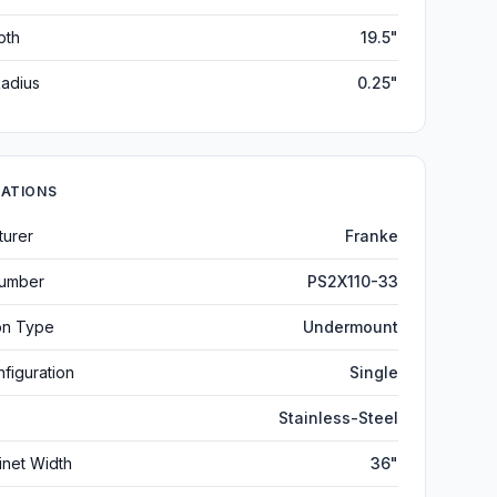
pth
19.5"
adius
0.25"
CATIONS
turer
Franke
umber
PS2X110-33
ion Type
Undermount
figuration
Single
Stainless-Steel
inet Width
36"