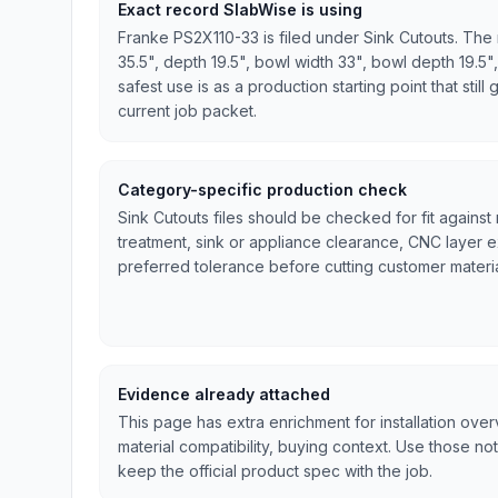
Exact record SlabWise is using
Franke PS2X110-33 is filed under Sink Cutouts. The 
35.5", depth 19.5", bowl width 33", bowl depth 19.5",
safest use is as a production starting point that stil
current job packet.
Category-specific production check
Sink Cutouts files should be checked for fit against
treatment, sink or appliance clearance, CNC layer 
preferred tolerance before cutting customer materia
Evidence already attached
This page has extra enrichment for installation ove
material compatibility, buying context. Use those no
keep the official product spec with the job.