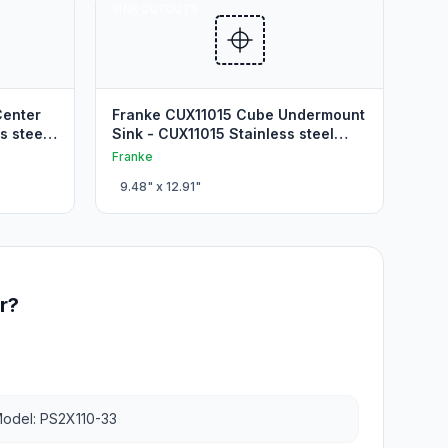
SINK CUTOUTS
Center
Franke CUX11015 Cube Undermount
s steel
Sink - CUX11015 Stainless steel
Kitchen Cutout
Franke
9.48
" x
12.91
"
r?
odel: PS2X110-33