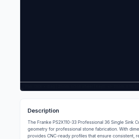
Pan: click + drag | Zoom: scroll wheel | Keys: +/- zoom, 0 fit, 
Description
The Franke PS2X110-33 Professional 36 Single Sink Cu
geometry for professional stone fabrication. With dime
provides CNC-ready profiles that ensure consistent, r