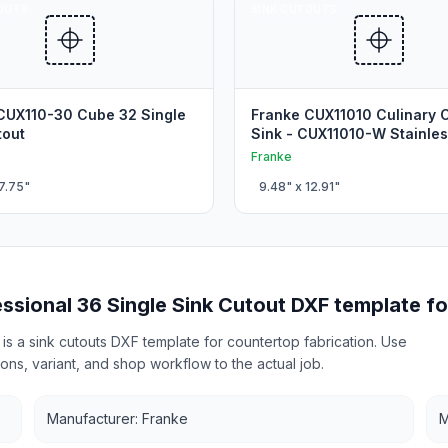
OUTS
SINK CUTOUTS
CUX110-30 Cube 32 Single
Franke CUX11010 Culinary 
tout
Sink - CUX11010-W Stainles
Kitchen Cutout
Franke
7.75
"
9.48
" x
12.91
"
ssional 36 Single Sink Cutout DXF template fo
is a sink cutouts DXF template for countertop fabrication. Use
ons, variant, and shop workflow to the actual job.
Manufacturer: Franke
M