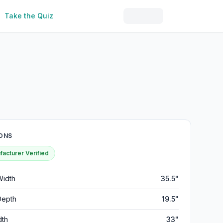
Take the Quiz
ONS
acturer Verified
Width
35.5"
Depth
19.5"
dth
33"