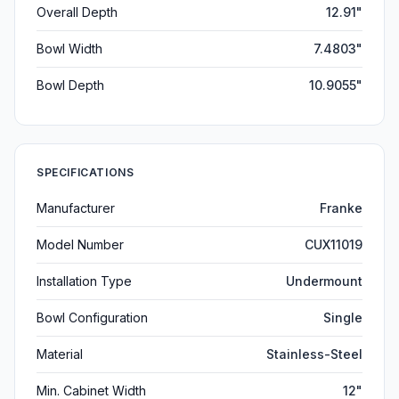
Overall Depth
12.91"
Bowl Width
7.4803"
Bowl Depth
10.9055"
SPECIFICATIONS
Manufacturer
Franke
Model Number
CUX11019
Installation Type
Undermount
Bowl Configuration
Single
Material
Stainless-Steel
Min. Cabinet Width
12"