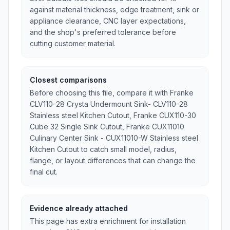
against material thickness, edge treatment, sink or
appliance clearance, CNC layer expectations,
and the shop's preferred tolerance before
cutting customer material.
Closest comparisons
Before choosing this file, compare it with Franke
CLV110-28 Crysta Undermount Sink- CLV110-28
Stainless steel Kitchen Cutout, Franke CUX110-30
Cube 32 Single Sink Cutout, Franke CUX11010
Culinary Center Sink - CUX11010-W Stainless steel
Kitchen Cutout to catch small model, radius,
flange, or layout differences that can change the
final cut.
Evidence already attached
This page has extra enrichment for installation