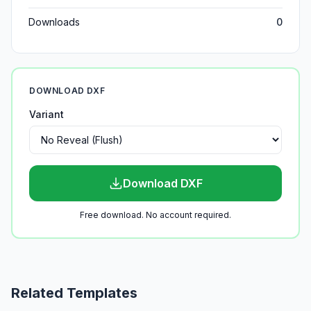
Downloads
0
DOWNLOAD DXF
Variant
Download DXF
Free download. No account required.
Related Templates