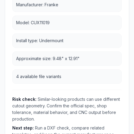
Manufacturer: Franke
Model: CUX11019
Install type: Undermount
Approximate size: 9.48" x 12.91"
4 available file variants
Risk check:
Similar-looking products can use different
cutout geometry. Confirm the official spec, shop
tolerance, material behavior, and CNC output before
production.
Next step:
Run a DXF check, compare related