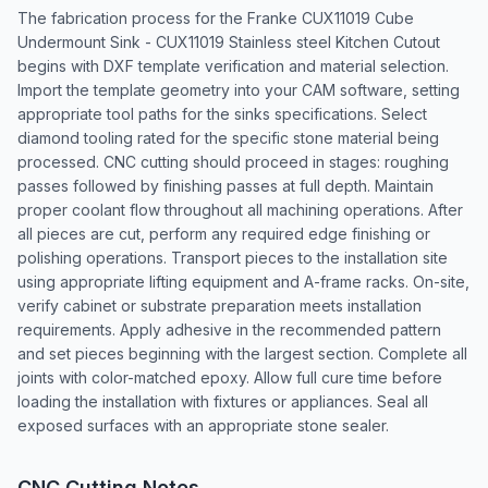
The fabrication process for the Franke CUX11019 Cube
Undermount Sink - CUX11019 Stainless steel Kitchen Cutout
begins with DXF template verification and material selection.
Import the template geometry into your CAM software, setting
appropriate tool paths for the sinks specifications. Select
diamond tooling rated for the specific stone material being
processed. CNC cutting should proceed in stages: roughing
passes followed by finishing passes at full depth. Maintain
proper coolant flow throughout all machining operations. After
all pieces are cut, perform any required edge finishing or
polishing operations. Transport pieces to the installation site
using appropriate lifting equipment and A-frame racks. On-site,
verify cabinet or substrate preparation meets installation
requirements. Apply adhesive in the recommended pattern
and set pieces beginning with the largest section. Complete all
joints with color-matched epoxy. Allow full cure time before
loading the installation with fixtures or appliances. Seal all
exposed surfaces with an appropriate stone sealer.
CNC Cutting Notes