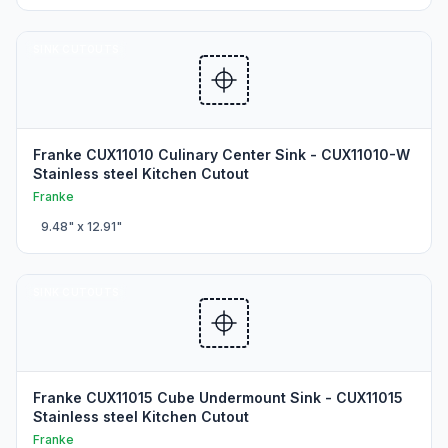
SINK CUTOUTS
Franke CUX11010 Culinary Center Sink - CUX11010-W
Stainless steel Kitchen Cutout
Franke
9.48
" x
12.91
"
SINK CUTOUTS
Franke CUX11015 Cube Undermount Sink - CUX11015
Stainless steel Kitchen Cutout
Franke