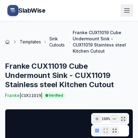
Skip to main content
SlabWise
Franke CUX11019 Cube
Sink
Undermount Sink -
Templates
Home
Cutouts
CUX11019 Stainless steel
Kitchen Cutout
Franke CUX11019 Cube
Undermount Sink - CUX11019
Stainless steel Kitchen Cutout
|
|
Franke
CUX11019
Verified
100
%