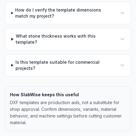
How do I verify the template dimensions
match my project?
What stone thickness works with this
template?
Is this template suitable for commercial
projects?
How SlabWise keeps this useful
DXF templates are production aids, not a substitute for
shop approval. Confirm dimensions, variants, material
behavior, and machine settings before cutting customer
material.