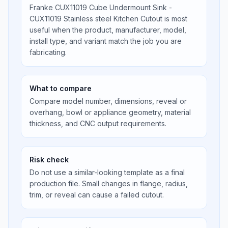
Franke CUX11019 Cube Undermount Sink -
CUX11019 Stainless steel Kitchen Cutout is most
useful when the product, manufacturer, model,
install type, and variant match the job you are
fabricating.
What to compare
Compare model number, dimensions, reveal or
overhang, bowl or appliance geometry, material
thickness, and CNC output requirements.
Risk check
Do not use a similar-looking template as a final
production file. Small changes in flange, radius,
trim, or reveal can cause a failed cutout.