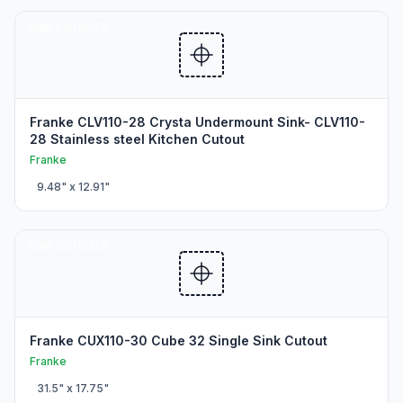
SINK CUTOUTS
Franke CLV110-28 Crysta Undermount Sink- CLV110-
28 Stainless steel Kitchen Cutout
Franke
9.48
" x
12.91
"
SINK CUTOUTS
Franke CUX110-30 Cube 32 Single Sink Cutout
Franke
31.5
" x
17.75
"