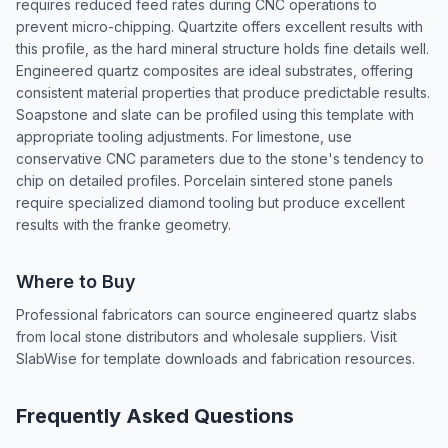
requires reduced feed rates during CNC operations to
prevent micro-chipping. Quartzite offers excellent results with
this profile, as the hard mineral structure holds fine details well.
Engineered quartz composites are ideal substrates, offering
consistent material properties that produce predictable results.
Soapstone and slate can be profiled using this template with
appropriate tooling adjustments. For limestone, use
conservative CNC parameters due to the stone's tendency to
chip on detailed profiles. Porcelain sintered stone panels
require specialized diamond tooling but produce excellent
results with the franke geometry.
Where to Buy
Professional fabricators can source engineered quartz slabs
from local stone distributors and wholesale suppliers. Visit
SlabWise for template downloads and fabrication resources.
Frequently Asked Questions