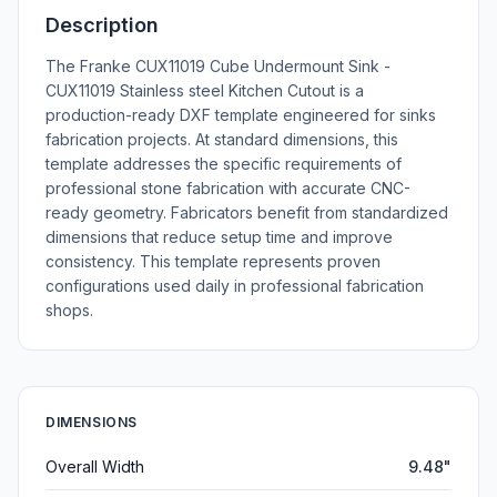
Description
The Franke CUX11019 Cube Undermount Sink -
CUX11019 Stainless steel Kitchen Cutout is a
production-ready DXF template engineered for sinks
fabrication projects. At standard dimensions, this
template addresses the specific requirements of
professional stone fabrication with accurate CNC-
ready geometry. Fabricators benefit from standardized
dimensions that reduce setup time and improve
consistency. This template represents proven
configurations used daily in professional fabrication
shops.
DIMENSIONS
Overall Width
9.48"