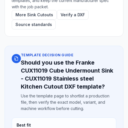
templates, and keep the current manufacturer spec
with the job packet.
More Sink Cutouts
Verify a DXF
Source standards
TEMPLATE DECISION GUIDE
Should you use the Franke
CUX11019 Cube Undermount Sink
- CUX11019 Stainless steel
Kitchen Cutout DXF template?
Use the template page to shortlist a production
file, then verify the exact model, variant, and
machine workflow before cutting.
Best fit