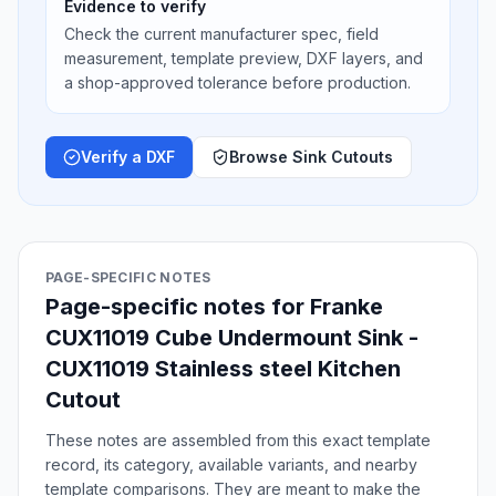
Evidence to verify
Check the current manufacturer spec, field
measurement, template preview, DXF layers, and
a shop-approved tolerance before production.
Verify a DXF
Browse Sink Cutouts
PAGE-SPECIFIC NOTES
Page-specific notes for Franke
CUX11019 Cube Undermount Sink -
CUX11019 Stainless steel Kitchen
Cutout
These notes are assembled from this exact template
record, its category, available variants, and nearby
template comparisons. They are meant to make the