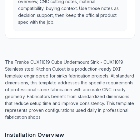
overview, CNC cutting notes, material
compatibility, buying context. Use those notes as
decision support, then keep the official product
spec with the job.
The Franke CUX11019 Cube Undermount Sink - CUX11019
Stainless steel Kitchen Cutout is a production-ready DXF
template engineered for sinks fabrication projects. At standard
dimensions, this template addresses the specific requirements
of professional stone fabrication with accurate CNC-ready
geometry. Fabricators benefit from standardized dimensions
that reduce setup time and improve consistency. This template
represents proven configurations used daily in professional
fabrication shops.
Installation Overview