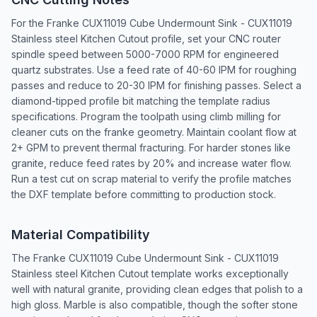
For the Franke CUX11019 Cube Undermount Sink - CUX11019
Stainless steel Kitchen Cutout profile, set your CNC router
spindle speed between 5000-7000 RPM for engineered
quartz substrates. Use a feed rate of 40-60 IPM for roughing
passes and reduce to 20-30 IPM for finishing passes. Select a
diamond-tipped profile bit matching the template radius
specifications. Program the toolpath using climb milling for
cleaner cuts on the franke geometry. Maintain coolant flow at
2+ GPM to prevent thermal fracturing. For harder stones like
granite, reduce feed rates by 20% and increase water flow.
Run a test cut on scrap material to verify the profile matches
the DXF template before committing to production stock.
Material Compatibility
The Franke CUX11019 Cube Undermount Sink - CUX11019
Stainless steel Kitchen Cutout template works exceptionally
well with natural granite, providing clean edges that polish to a
high gloss. Marble is also compatible, though the softer stone