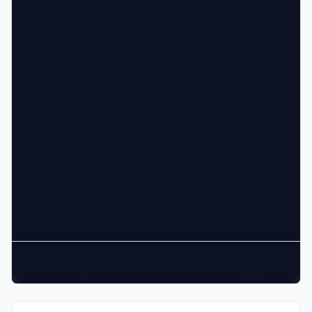
DXF
Pan: click + drag | Zoom: scroll wheel | Keys: +/-
Viewer
zoom, 0 fit, G grid, M measure
v1.0