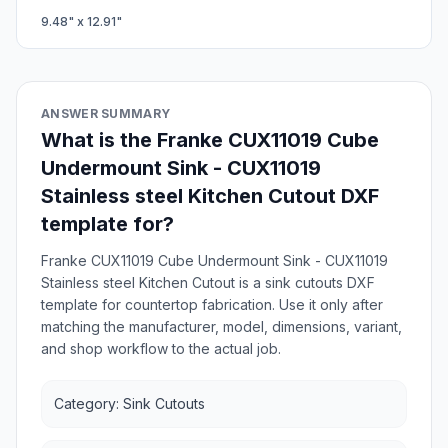
9.48
" x
12.91
"
ANSWER SUMMARY
What is the Franke CUX11019 Cube
Undermount Sink - CUX11019
Stainless steel Kitchen Cutout DXF
template for?
Franke CUX11019 Cube Undermount Sink - CUX11019
Stainless steel Kitchen Cutout is a sink cutouts DXF
template for countertop fabrication. Use it only after
matching the manufacturer, model, dimensions, variant,
and shop workflow to the actual job.
Category: Sink Cutouts