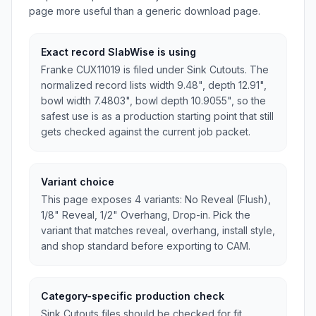
page more useful than a generic download page.
Exact record SlabWise is using
Franke CUX11019 is filed under Sink Cutouts. The
normalized record lists width 9.48", depth 12.91",
bowl width 7.4803", bowl depth 10.9055", so the
safest use is as a production starting point that still
gets checked against the current job packet.
Variant choice
This page exposes 4 variants: No Reveal (Flush),
1/8" Reveal, 1/2" Overhang, Drop-in. Pick the
variant that matches reveal, overhang, install style,
and shop standard before exporting to CAM.
Category-specific production check
Sink Cutouts files should be checked for fit