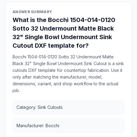
ANSWER SUMMARY
What is the Bocchi 1504-014-0120
Sotto 32 Undermount Matte Black
32" Single Bowl Undermount Sink
Cutout DXF template for?
Bocchi 1504-014-0120 Sotto 32 Undermount Matte
Black 32" Single Bowl Undermount Sink Cutout is a sink
cutouts DXF template for countertop fabrication. Use it
only after matching the manufacturer, model,
dimensions, variant, and shop workflow to the actual
job.
Category: Sink Cutouts
Manufacturer: Bocchi