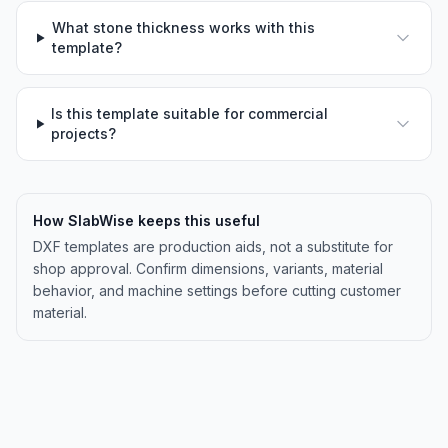
What stone thickness works with this
template?
Is this template suitable for commercial
projects?
How SlabWise keeps this useful
DXF templates are production aids, not a substitute for
shop approval. Confirm dimensions, variants, material
behavior, and machine settings before cutting customer
material.