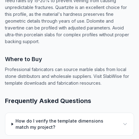
feed rates by 15-20% to prevent veining from causing
unpredictable fractures. Quartzite is an excellent choice for
this profile, as the material's hardness preserves fine
geometric details through years of use. Dolomite and
travertine can be profiled with adjusted parameters. Avoid
ultra-thin porcelain slabs for complex profiles without proper
backing support.
Where to Buy
Professional fabricators can source marble slabs from local
stone distributors and wholesale suppliers. Visit SlabWise for
template downloads and fabrication resources.
Frequently Asked Questions
How do I verify the template dimensions
match my project?