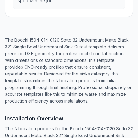
spec with the job.
The Bocchi 1504-014-0120 Sotto 32 Undermount Matte Black
32" Single Bowl Undermount Sink Cutout template delivers
precision DXF geometry for professional stone fabrication.
With dimensions of standard dimensions, this template
provides CNC-ready profiles that ensure consistent,
repeatable results. Designed for the sinks category, this
template streamlines the fabrication process from initial
programming through final finishing. Professional shops rely on
accurate templates like this to minimize waste and maximize
production efficiency across installations.
Installation Overview
The fabrication process for the Bocchi 1504-014-0120 Sotto 32
Undermount Matte Black 32" Single Bowl Undermount Sink