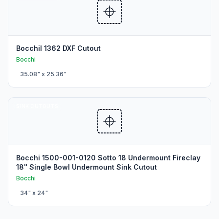
BocchiI 1362 DXF Cutout
Bocchi
35.08
" x
25.36
"
SINK CUTOUTS
Bocchi 1500-001-0120 Sotto 18 Undermount Fireclay
18" Single Bowl Undermount Sink Cutout
Bocchi
34
" x
24
"