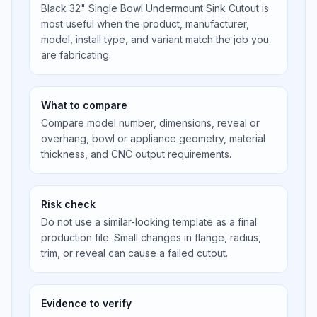
Black 32" Single Bowl Undermount Sink Cutout is
most useful when the product, manufacturer,
model, install type, and variant match the job you
are fabricating.
What to compare
Compare model number, dimensions, reveal or
overhang, bowl or appliance geometry, material
thickness, and CNC output requirements.
Risk check
Do not use a similar-looking template as a final
production file. Small changes in flange, radius,
trim, or reveal can cause a failed cutout.
Evidence to verify