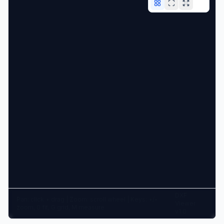
DXF
Pan: click + drag | Zoom: scroll wheel | Keys: +/-
Viewer
zoom, 0 fit, G grid, M measure
v1.0