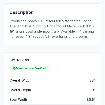
Description
Production-ready DXF cutout template for the Bocchi
1504-014-0120 Sotto 32 Undermount Matte Black 33" x
19" single bowl undermount sink. Available in 4 variants:
no reveal, 1/8" reveal, 1/2" overhang, and drop-in.
DIMENSIONS
Manufacturer Verified
Overall Width
33"
Overall Depth
19"
Bowl Width
30.5"