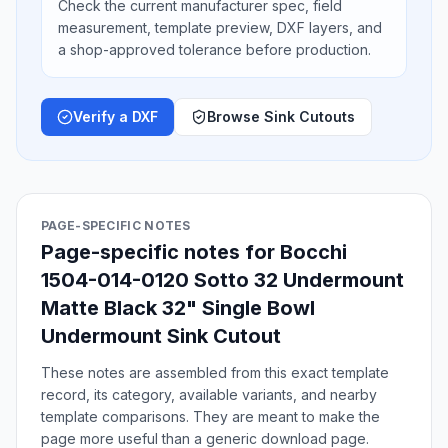
Check the current manufacturer spec, field
measurement, template preview, DXF layers, and
a shop-approved tolerance before production.
Verify a DXF
Browse Sink Cutouts
PAGE-SPECIFIC NOTES
Page-specific notes for Bocchi
1504-014-0120 Sotto 32 Undermount
Matte Black 32" Single Bowl
Undermount Sink Cutout
These notes are assembled from this exact template
record, its category, available variants, and nearby
template comparisons. They are meant to make the
page more useful than a generic download page.