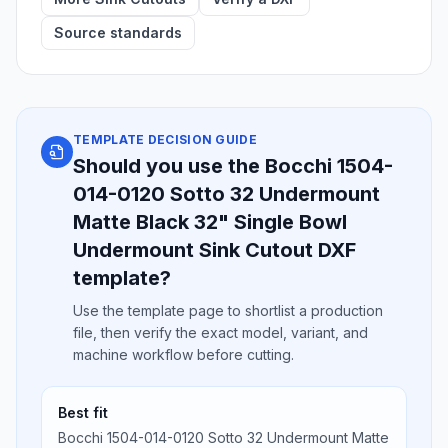
Source standards
TEMPLATE DECISION GUIDE
Should you use the Bocchi 1504-
014-0120 Sotto 32 Undermount
Matte Black 32" Single Bowl
Undermount Sink Cutout DXF
template?
Use the template page to shortlist a production
file, then verify the exact model, variant, and
machine workflow before cutting.
Best fit
Bocchi 1504-014-0120 Sotto 32 Undermount Matte