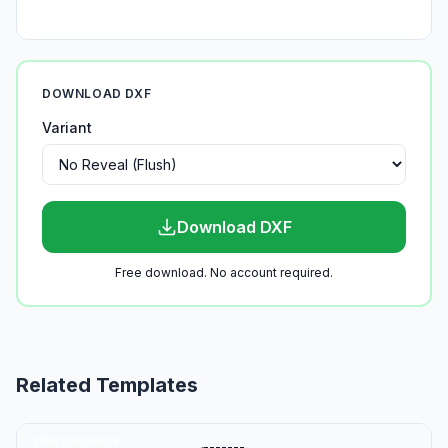
DOWNLOAD DXF
Variant
Download DXF
Free download. No account required.
Related Templates
SINK CUTOUTS