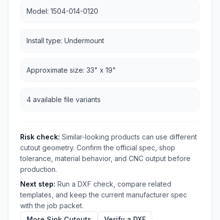
Model: 1504-014-0120
Install type: Undermount
Approximate size: 33" x 19"
4 available file variants
Risk check:
Similar-looking products can use different
cutout geometry. Confirm the official spec, shop
tolerance, material behavior, and CNC output before
production.
Next step:
Run a DXF check, compare related
templates, and keep the current manufacturer spec
with the job packet.
More Sink Cutouts
Verify a DXF