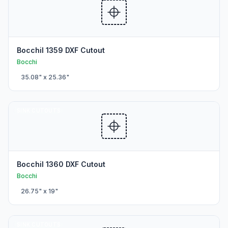
BocchiI 1359 DXF Cutout
Bocchi
35.08
" x
25.36
"
SINK CUTOUTS
BocchiI 1360 DXF Cutout
Bocchi
26.75
" x
19
"
SINK CUTOUTS