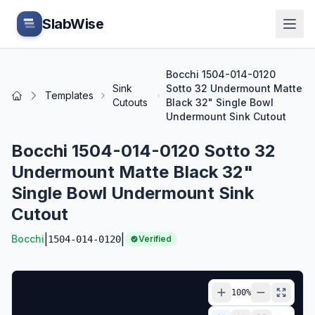
Skip to main content
SlabWise
Bocchi 1504-014-0120
Sink
Sotto 32 Undermount Matte
Templates
Home
Cutouts
Black 32" Single Bowl
Undermount Sink Cutout
Bocchi 1504-014-0120 Sotto 32
Undermount Matte Black 32"
Single Bowl Undermount Sink
Cutout
|
|
Bocchi
1504-014-0120
Verified
100
%