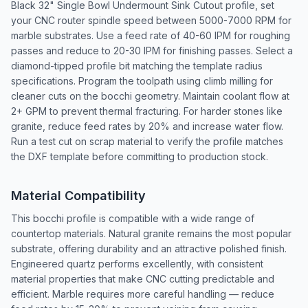
Black 32" Single Bowl Undermount Sink Cutout profile, set
your CNC router spindle speed between 5000-7000 RPM for
marble substrates. Use a feed rate of 40-60 IPM for roughing
passes and reduce to 20-30 IPM for finishing passes. Select a
diamond-tipped profile bit matching the template radius
specifications. Program the toolpath using climb milling for
cleaner cuts on the bocchi geometry. Maintain coolant flow at
2+ GPM to prevent thermal fracturing. For harder stones like
granite, reduce feed rates by 20% and increase water flow.
Run a test cut on scrap material to verify the profile matches
the DXF template before committing to production stock.
Material Compatibility
This bocchi profile is compatible with a wide range of
countertop materials. Natural granite remains the most popular
substrate, offering durability and an attractive polished finish.
Engineered quartz performs excellently, with consistent
material properties that make CNC cutting predictable and
efficient. Marble requires more careful handling — reduce