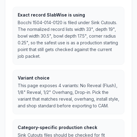
Exact record SlabWise is using
Bocchi 1504-014-0120 is filed under Sink Cutouts.
The normalized record lists width 33", depth 19",
bowl width 30.5", bowl depth 17.5", corner radius
0.25", so the safest use is as a production starting
point that still gets checked against the current
job packet.
Variant choice
This page exposes 4 variants: No Reveal (Flush),
1/8" Reveal, 1/2" Overhang, Drop-in. Pick the
variant that matches reveal, overhang, install style,
and shop standard before exporting to CAM.
Category-specific production check
Sink Cutouts files should be checked for fit