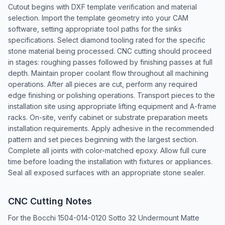
Cutout begins with DXF template verification and material
selection. Import the template geometry into your CAM
software, setting appropriate tool paths for the sinks
specifications. Select diamond tooling rated for the specific
stone material being processed. CNC cutting should proceed
in stages: roughing passes followed by finishing passes at full
depth. Maintain proper coolant flow throughout all machining
operations. After all pieces are cut, perform any required
edge finishing or polishing operations. Transport pieces to the
installation site using appropriate lifting equipment and A-frame
racks. On-site, verify cabinet or substrate preparation meets
installation requirements. Apply adhesive in the recommended
pattern and set pieces beginning with the largest section.
Complete all joints with color-matched epoxy. Allow full cure
time before loading the installation with fixtures or appliances.
Seal all exposed surfaces with an appropriate stone sealer.
CNC Cutting Notes
For the Bocchi 1504-014-0120 Sotto 32 Undermount Matte