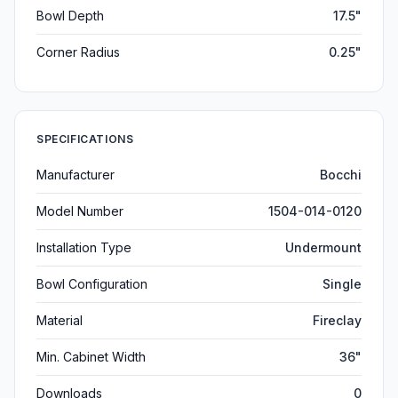
Bowl Depth
17.5"
Corner Radius
0.25"
SPECIFICATIONS
Manufacturer
Bocchi
Model Number
1504-014-0120
Installation Type
Undermount
Bowl Configuration
Single
Material
Fireclay
Min. Cabinet Width
36"
Downloads
0