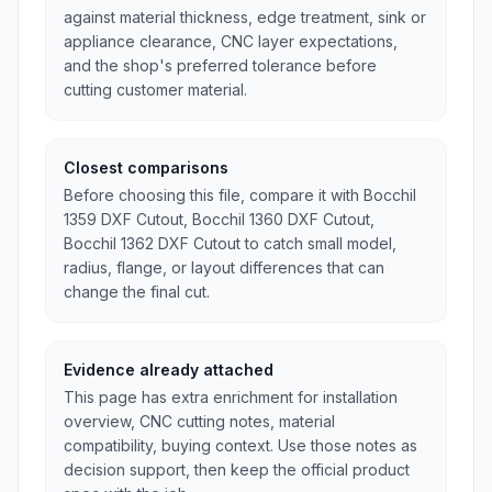
against material thickness, edge treatment, sink or
appliance clearance, CNC layer expectations,
and the shop's preferred tolerance before
cutting customer material.
Closest comparisons
Before choosing this file, compare it with BocchiI
1359 DXF Cutout, BocchiI 1360 DXF Cutout,
BocchiI 1362 DXF Cutout to catch small model,
radius, flange, or layout differences that can
change the final cut.
Evidence already attached
This page has extra enrichment for installation
overview, CNC cutting notes, material
compatibility, buying context. Use those notes as
decision support, then keep the official product