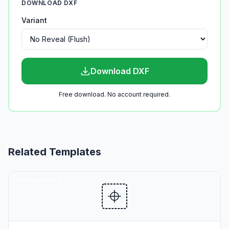
DOWNLOAD DXF
Variant
Download DXF
Free download. No account required.
Related Templates
SINK CUTOUTS