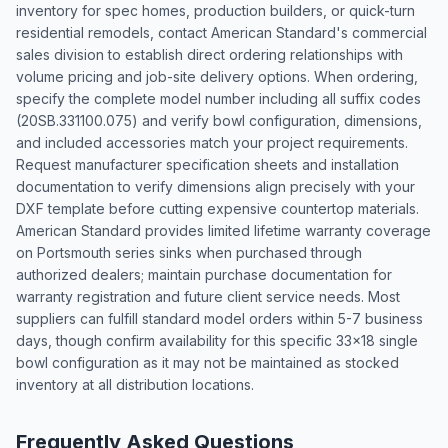
inventory for spec homes, production builders, or quick-turn
residential remodels, contact American Standard's commercial
sales division to establish direct ordering relationships with
volume pricing and job-site delivery options. When ordering,
specify the complete model number including all suffix codes
(20SB.331100.075) and verify bowl configuration, dimensions,
and included accessories match your project requirements.
Request manufacturer specification sheets and installation
documentation to verify dimensions align precisely with your
DXF template before cutting expensive countertop materials.
American Standard provides limited lifetime warranty coverage
on Portsmouth series sinks when purchased through
authorized dealers; maintain purchase documentation for
warranty registration and future client service needs. Most
suppliers can fulfill standard model orders within 5-7 business
days, though confirm availability for this specific 33x18 single
bowl configuration as it may not be maintained as stocked
inventory at all distribution locations.
Frequently Asked Questions