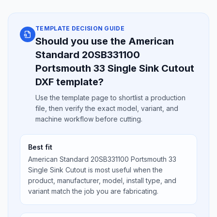
TEMPLATE DECISION GUIDE
Should you use the American
Standard 20SB331100
Portsmouth 33 Single Sink Cutout
DXF template?
Use the template page to shortlist a production
file, then verify the exact model, variant, and
machine workflow before cutting.
Best fit
American Standard 20SB331100 Portsmouth 33
Single Sink Cutout is most useful when the
product, manufacturer, model, install type, and
variant match the job you are fabricating.