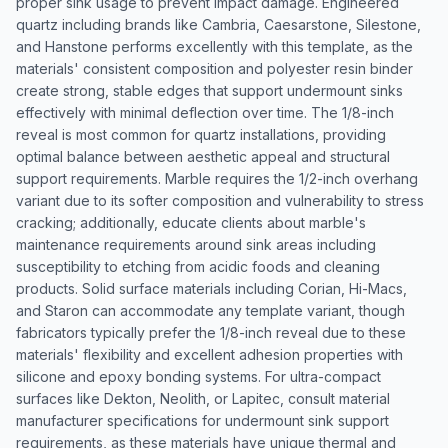
proper sink usage to prevent impact damage. Engineered
quartz including brands like Cambria, Caesarstone, Silestone,
and Hanstone performs excellently with this template, as the
materials' consistent composition and polyester resin binder
create strong, stable edges that support undermount sinks
effectively with minimal deflection over time. The 1/8-inch
reveal is most common for quartz installations, providing
optimal balance between aesthetic appeal and structural
support requirements. Marble requires the 1/2-inch overhang
variant due to its softer composition and vulnerability to stress
cracking; additionally, educate clients about marble's
maintenance requirements around sink areas including
susceptibility to etching from acidic foods and cleaning
products. Solid surface materials including Corian, Hi-Macs,
and Staron can accommodate any template variant, though
fabricators typically prefer the 1/8-inch reveal due to these
materials' flexibility and excellent adhesion properties with
silicone and epoxy bonding systems. For ultra-compact
surfaces like Dekton, Neolith, or Lapitec, consult material
manufacturer specifications for undermount sink support
requirements, as these materials have unique thermal and