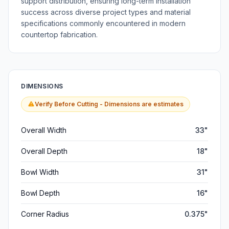
support distribution, ensuring long-term installation
success across diverse project types and material
specifications commonly encountered in modern
countertop fabrication.
DIMENSIONS
Verify Before Cutting - Dimensions are estimates
Overall Width
33"
Overall Depth
18"
Bowl Width
31"
Bowl Depth
16"
Corner Radius
0.375"