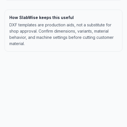
How SlabWise keeps this useful
DXF templates are production aids, not a substitute for
shop approval. Confirm dimensions, variants, material
behavior, and machine settings before cutting customer
material.