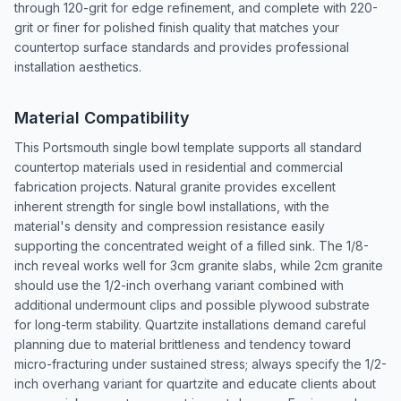
through 120-grit for edge refinement, and complete with 220-
grit or finer for polished finish quality that matches your
countertop surface standards and provides professional
installation aesthetics.
Material Compatibility
This Portsmouth single bowl template supports all standard
countertop materials used in residential and commercial
fabrication projects. Natural granite provides excellent
inherent strength for single bowl installations, with the
material's density and compression resistance easily
supporting the concentrated weight of a filled sink. The 1/8-
inch reveal works well for 3cm granite slabs, while 2cm granite
should use the 1/2-inch overhang variant combined with
additional undermount clips and possible plywood substrate
for long-term stability. Quartzite installations demand careful
planning due to material brittleness and tendency toward
micro-fracturing under sustained stress; always specify the 1/2-
inch overhang variant for quartzite and educate clients about