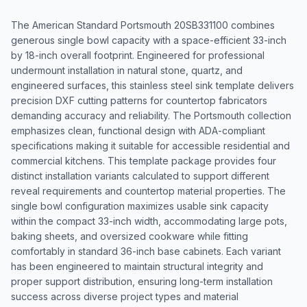
The American Standard Portsmouth 20SB331100 combines
generous single bowl capacity with a space-efficient 33-inch
by 18-inch overall footprint. Engineered for professional
undermount installation in natural stone, quartz, and
engineered surfaces, this stainless steel sink template delivers
precision DXF cutting patterns for countertop fabricators
demanding accuracy and reliability. The Portsmouth collection
emphasizes clean, functional design with ADA-compliant
specifications making it suitable for accessible residential and
commercial kitchens. This template package provides four
distinct installation variants calculated to support different
reveal requirements and countertop material properties. The
single bowl configuration maximizes usable sink capacity
within the compact 33-inch width, accommodating large pots,
baking sheets, and oversized cookware while fitting
comfortably in standard 36-inch base cabinets. Each variant
has been engineered to maintain structural integrity and
proper support distribution, ensuring long-term installation
success across diverse project types and material