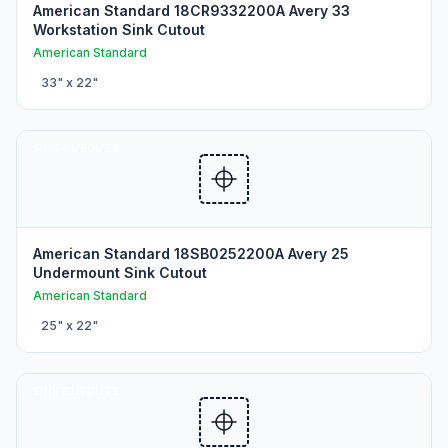
American Standard 18CR9332200A Avery 33
Workstation Sink Cutout
American Standard
33
" x
22
"
SINK CUTOUTS
American Standard 18SB0252200A Avery 25
Undermount Sink Cutout
American Standard
25
" x
22
"
SINK CUTOUTS