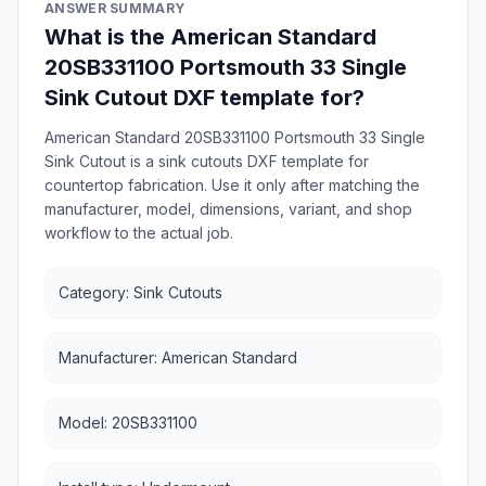
ANSWER SUMMARY
What is the American Standard
20SB331100 Portsmouth 33 Single
Sink Cutout DXF template for?
American Standard 20SB331100 Portsmouth 33 Single
Sink Cutout is a sink cutouts DXF template for
countertop fabrication. Use it only after matching the
manufacturer, model, dimensions, variant, and shop
workflow to the actual job.
Category: Sink Cutouts
Manufacturer: American Standard
Model: 20SB331100