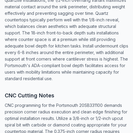
quartzite installations, the 1/2-inch overhang variant maximizes
material contact around the sink perimeter, distributing weight
effectively and preventing sagging over time. Quartz
countertops typically perform well with the 1/8-inch reveal,
which balances clean aesthetics with adequate structural
support. The 18-inch front-to-back depth suits installations
where counter space is at a premium while still providing
adequate bowl depth for kitchen tasks. Install undermount clips
every 6-8 inches around the entire perimeter, with additional
support at front corners where cantilever stress is highest. The
Portsmouth's ADA-compliant bowl depth facilitates access for
users with mobility limitations while maintaining capacity for
standard residential use.
CNC Cutting Notes
CNC programming for the Portsmouth 20SB331100 demands
precision corner radius execution and clean edge finishing for
optimal installation results. Utilize a 3/8-inch or 1/2-inch upcut
spiral bit with carbide or diamond coating appropriate for your
countertop material. The 0.375-inch corner radius requires