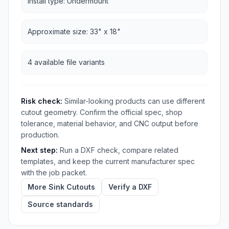
Install type: Undermount
Approximate size: 33" x 18"
4 available file variants
Risk check:
Similar-looking products can use different
cutout geometry. Confirm the official spec, shop
tolerance, material behavior, and CNC output before
production.
Next step:
Run a DXF check, compare related
templates, and keep the current manufacturer spec
with the job packet.
More Sink Cutouts
Verify a DXF
Source standards