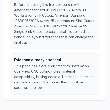
Before choosing this file, compare it with
American Standard 18CR9332200A Avery 33
Workstation Sink Cutout, American Standard
18SB0252200A Avery 25 Undermount Sink Cutout,
American Standard 18SB6252200A Pekoe 25
Single Sink Cutout to catch small model, radius,
flange, or layout differences that can change the
final cut.
Evidence already attached
This page has extra enrichment for installation
overview, CNC cutting notes, material
compatibility, buying context. Use those notes as
decision support, then keep the official product
spec with the job.