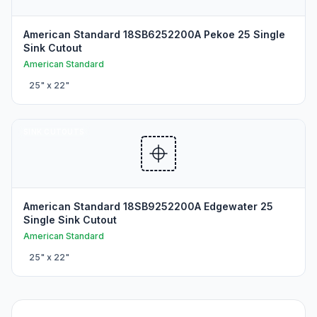
American Standard 18SB6252200A Pekoe 25 Single
Sink Cutout
American Standard
25
" x
22
"
SINK CUTOUTS
American Standard 18SB9252200A Edgewater 25
Single Sink Cutout
American Standard
25
" x
22
"