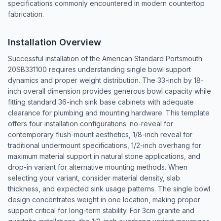
specifications commonly encountered in modern countertop
fabrication.
Installation Overview
Successful installation of the American Standard Portsmouth
20SB331100 requires understanding single bowl support
dynamics and proper weight distribution. The 33-inch by 18-
inch overall dimension provides generous bowl capacity while
fitting standard 36-inch sink base cabinets with adequate
clearance for plumbing and mounting hardware. This template
offers four installation configurations: no-reveal for
contemporary flush-mount aesthetics, 1/8-inch reveal for
traditional undermount specifications, 1/2-inch overhang for
maximum material support in natural stone applications, and
drop-in variant for alternative mounting methods. When
selecting your variant, consider material density, slab
thickness, and expected sink usage patterns. The single bowl
design concentrates weight in one location, making proper
support critical for long-term stability. For 3cm granite and