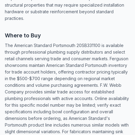
structural properties that may require specialized installation
hardware or substrate reinforcement beyond standard
practices.
Where to Buy
The American Standard Portsmouth 20SB331100 is available
through professional plumbing supply distributors and select
retail channels serving trade and consumer markets. Ferguson
showrooms maintain American Standard Portsmouth inventory
for trade account holders, offering contractor pricing typically
in the $500-$700 range depending on regional market
conditions and volume purchasing agreements. F.W. Webb
Company provides similar trade access for established
plumbing professionals with active accounts. Online availability
for this specific model number may be limited; verify exact
specifications including bowl configuration and overall
dimensions before ordering, as American Standard's
Portsmouth product line includes numerous similar models with
slight dimensional variations. For fabricators maintaining sink