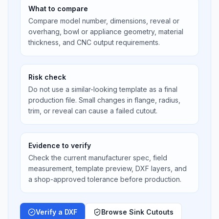
What to compare
Compare model number, dimensions, reveal or
overhang, bowl or appliance geometry, material
thickness, and CNC output requirements.
Risk check
Do not use a similar-looking template as a final
production file. Small changes in flange, radius,
trim, or reveal can cause a failed cutout.
Evidence to verify
Check the current manufacturer spec, field
measurement, template preview, DXF layers, and
a shop-approved tolerance before production.
Verify a DXF
Browse Sink Cutouts