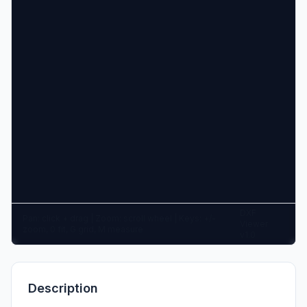
DXF
Pan: click + drag | Zoom: scroll wheel | Keys: +/-
Viewer
zoom, 0 fit, G grid, M measure
v1.0
Description