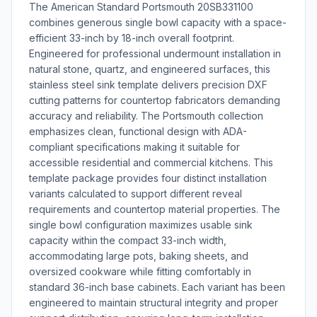
The American Standard Portsmouth 20SB331100
combines generous single bowl capacity with a space-
efficient 33-inch by 18-inch overall footprint.
Engineered for professional undermount installation in
natural stone, quartz, and engineered surfaces, this
stainless steel sink template delivers precision DXF
cutting patterns for countertop fabricators demanding
accuracy and reliability. The Portsmouth collection
emphasizes clean, functional design with ADA-
compliant specifications making it suitable for
accessible residential and commercial kitchens. This
template package provides four distinct installation
variants calculated to support different reveal
requirements and countertop material properties. The
single bowl configuration maximizes usable sink
capacity within the compact 33-inch width,
accommodating large pots, baking sheets, and
oversized cookware while fitting comfortably in
standard 36-inch base cabinets. Each variant has been
engineered to maintain structural integrity and proper