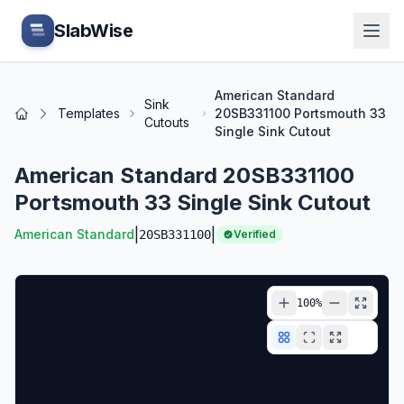
Skip to main content
SlabWise
American Standard
Sink
Templates
20SB331100 Portsmouth 33
Home
Cutouts
Single Sink Cutout
American Standard 20SB331100
Portsmouth 33 Single Sink Cutout
|
|
American Standard
20SB331100
Verified
100
%