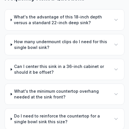
What's the advantage of this 18-inch depth
versus a standard 22-inch deep sink?
How many undermount clips do I need for this
single bowl sink?
Can I center this sink in a 36-inch cabinet or
should it be offset?
What's the minimum countertop overhang
needed at the sink front?
Do I need to reinforce the countertop for a
single bowl sink this size?