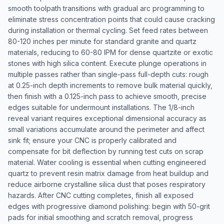
smooth toolpath transitions with gradual arc programming to
eliminate stress concentration points that could cause cracking
during installation or thermal cycling. Set feed rates between
80-120 inches per minute for standard granite and quartz
materials, reducing to 60-80 IPM for dense quartzite or exotic
stones with high silica content. Execute plunge operations in
multiple passes rather than single-pass full-depth cuts: rough
at 0.25-inch depth increments to remove bulk material quickly,
then finish with a 0.125-inch pass to achieve smooth, precise
edges suitable for undermount installations. The 1/8-inch
reveal variant requires exceptional dimensional accuracy as
small variations accumulate around the perimeter and affect
sink fit; ensure your CNC is properly calibrated and
compensate for bit deflection by running test cuts on scrap
material. Water cooling is essential when cutting engineered
quartz to prevent resin matrix damage from heat buildup and
reduce airborne crystalline silica dust that poses respiratory
hazards. After CNC cutting completes, finish all exposed
edges with progressive diamond polishing: begin with 50-grit
pads for initial smoothing and scratch removal, progress