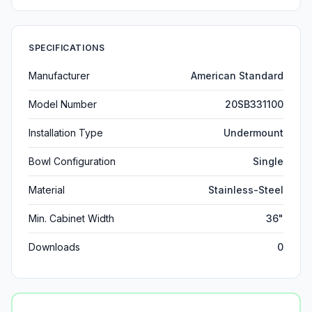
SPECIFICATIONS
Manufacturer
American Standard
Model Number
20SB331100
Installation Type
Undermount
Bowl Configuration
Single
Material
Stainless-Steel
Min. Cabinet Width
36"
Downloads
0