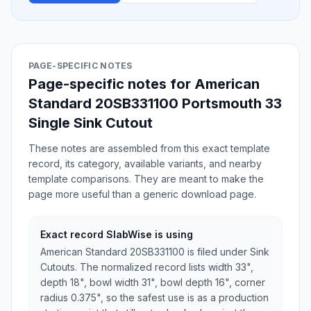
PAGE-SPECIFIC NOTES
Page-specific notes for American
Standard 20SB331100 Portsmouth 33
Single Sink Cutout
These notes are assembled from this exact template
record, its category, available variants, and nearby
template comparisons. They are meant to make the
page more useful than a generic download page.
Exact record SlabWise is using
American Standard 20SB331100 is filed under Sink
Cutouts. The normalized record lists width 33",
depth 18", bowl width 31", bowl depth 16", corner
radius 0.375", so the safest use is as a production