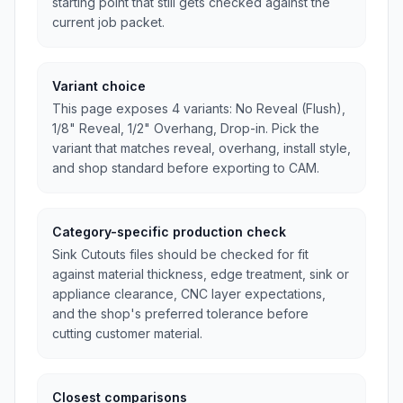
starting point that still gets checked against the
current job packet.
Variant choice
This page exposes 4 variants: No Reveal (Flush),
1/8" Reveal, 1/2" Overhang, Drop-in. Pick the
variant that matches reveal, overhang, install style,
and shop standard before exporting to CAM.
Category-specific production check
Sink Cutouts files should be checked for fit
against material thickness, edge treatment, sink or
appliance clearance, CNC layer expectations,
and the shop's preferred tolerance before
cutting customer material.
Closest comparisons