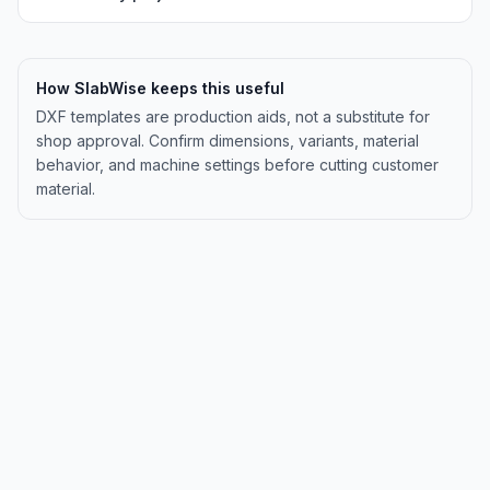
How SlabWise keeps this useful
DXF templates are production aids, not a substitute for
shop approval. Confirm dimensions, variants, material
behavior, and machine settings before cutting customer
material.