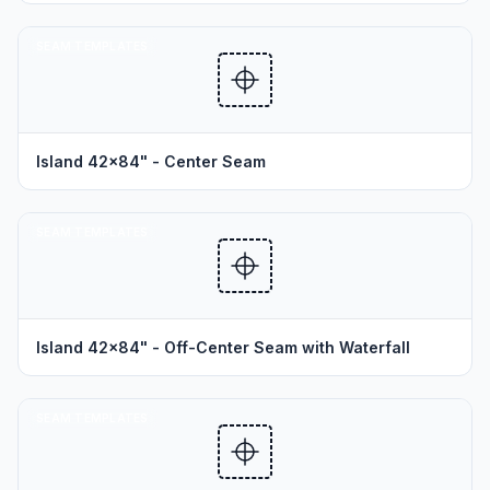
SEAM TEMPLATES
Island 42x84" - Center Seam
SEAM TEMPLATES
Island 42x84" - Off-Center Seam with Waterfall
SEAM TEMPLATES