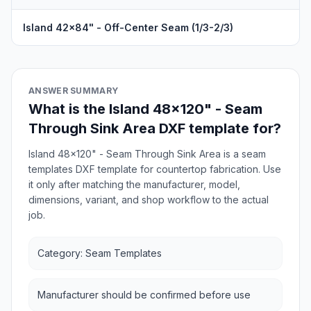
Island 42x84" - Off-Center Seam (1/3-2/3)
ANSWER SUMMARY
What is the Island 48x120" - Seam
Through Sink Area DXF template for?
Island 48x120" - Seam Through Sink Area is a seam
templates DXF template for countertop fabrication. Use
it only after matching the manufacturer, model,
dimensions, variant, and shop workflow to the actual
job.
Category: Seam Templates
Manufacturer should be confirmed before use