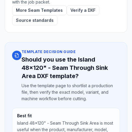
with the job packet.
More Seam Templates
Verify a DXF
Source standards
TEMPLATE DECISION GUIDE
Should you use the Island
48x120" - Seam Through Sink
Area DXF template?
Use the template page to shortlist a production
file, then verify the exact model, variant, and
machine workflow before cutting.
Best fit
Island 48x120" - Seam Through Sink Area is most
useful when the product, manufacturer, model,