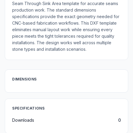
Seam Through Sink Area template for accurate seams
production work. The standard dimensions
specifications provide the exact geometry needed for
CNC-based fabrication workflows. This DXF template
eliminates manual layout work while ensuring every
piece meets the tight tolerances required for quality
installations. The design works well across multiple
stone types and installation scenarios.
DIMENSIONS
SPECIFICATIONS
Downloads
0