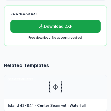
DOWNLOAD DXF
Download DXF
Free download. No account required.
Related Templates
SEAM TEMPLATES
Island 42x84" - Center Seam with Waterfall