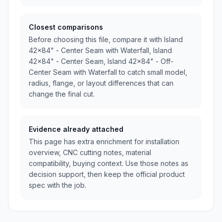
Closest comparisons
Before choosing this file, compare it with Island
42x84" - Center Seam with Waterfall, Island
42x84" - Center Seam, Island 42x84" - Off-
Center Seam with Waterfall to catch small model,
radius, flange, or layout differences that can
change the final cut.
Evidence already attached
This page has extra enrichment for installation
overview, CNC cutting notes, material
compatibility, buying context. Use those notes as
decision support, then keep the official product
spec with the job.