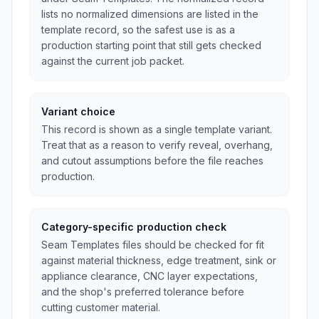
lists no normalized dimensions are listed in the
template record, so the safest use is as a
production starting point that still gets checked
against the current job packet.
Variant choice
This record is shown as a single template variant.
Treat that as a reason to verify reveal, overhang,
and cutout assumptions before the file reaches
production.
Category-specific production check
Seam Templates files should be checked for fit
against material thickness, edge treatment, sink or
appliance clearance, CNC layer expectations,
and the shop's preferred tolerance before
cutting customer material.