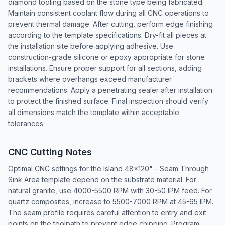
diamond tooling based on the stone type being fabricated.
Maintain consistent coolant flow during all CNC operations to
prevent thermal damage. After cutting, perform edge finishing
according to the template specifications. Dry-fit all pieces at
the installation site before applying adhesive. Use
construction-grade silicone or epoxy appropriate for stone
installations. Ensure proper support for all sections, adding
brackets where overhangs exceed manufacturer
recommendations. Apply a penetrating sealer after installation
to protect the finished surface. Final inspection should verify
all dimensions match the template within acceptable
tolerances.
CNC Cutting Notes
Optimal CNC settings for the Island 48x120" - Seam Through
Sink Area template depend on the substrate material. For
natural granite, use 4000-5500 RPM with 30-50 IPM feed. For
quartz composites, increase to 5500-7000 RPM at 45-65 IPM.
The seam profile requires careful attention to entry and exit
points on the toolpath to prevent edge chipping. Program