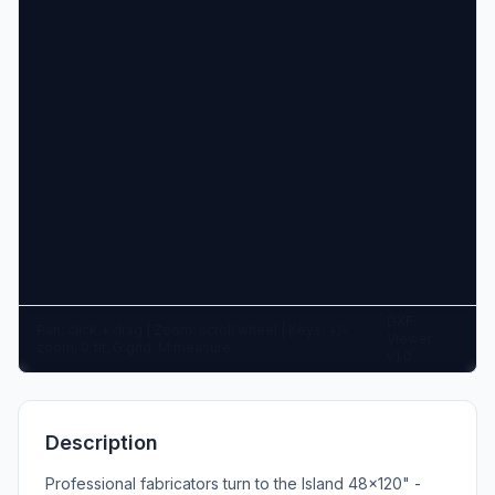
DXF
Pan: click + drag | Zoom: scroll wheel | Keys: +/-
Viewer
zoom, 0 fit, G grid, M measure
v1.0
Description
Professional fabricators turn to the Island 48x120" -