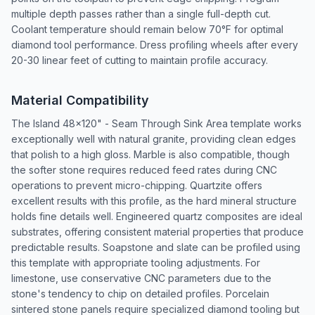
multiple depth passes rather than a single full-depth cut.
Coolant temperature should remain below 70°F for optimal
diamond tool performance. Dress profiling wheels after every
20-30 linear feet of cutting to maintain profile accuracy.
Material Compatibility
The Island 48x120" - Seam Through Sink Area template works
exceptionally well with natural granite, providing clean edges
that polish to a high gloss. Marble is also compatible, though
the softer stone requires reduced feed rates during CNC
operations to prevent micro-chipping. Quartzite offers
excellent results with this profile, as the hard mineral structure
holds fine details well. Engineered quartz composites are ideal
substrates, offering consistent material properties that produce
predictable results. Soapstone and slate can be profiled using
this template with appropriate tooling adjustments. For
limestone, use conservative CNC parameters due to the
stone's tendency to chip on detailed profiles. Porcelain
sintered stone panels require specialized diamond tooling but