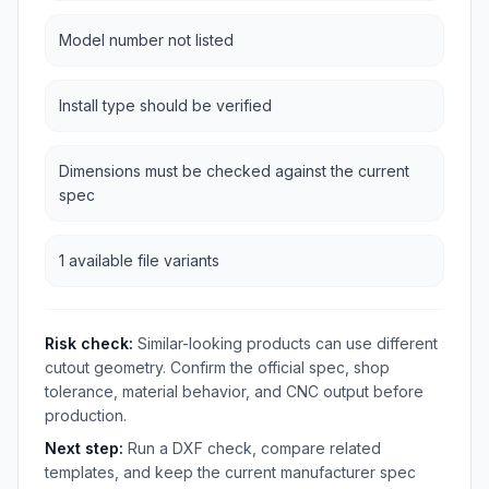
Model number not listed
Install type should be verified
Dimensions must be checked against the current
spec
1 available file variants
Risk check:
Similar-looking products can use different
cutout geometry. Confirm the official spec, shop
tolerance, material behavior, and CNC output before
production.
Next step:
Run a DXF check, compare related
templates, and keep the current manufacturer spec