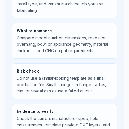
install type, and variant match the job you are
fabricating.
What to compare
Compare model number, dimensions, reveal or
overhang, bowl or appliance geometry, material
thickness, and CNC output requirements.
Risk check
Do not use a similar-looking template as a final
production file. Small changes in flange, radius,
trim, or reveal can cause a failed cutout.
Evidence to verify
Check the current manufacturer spec, field
measurement, template preview, DXF layers, and