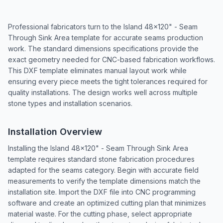
Professional fabricators turn to the Island 48x120" - Seam
Through Sink Area template for accurate seams production
work. The standard dimensions specifications provide the
exact geometry needed for CNC-based fabrication workflows.
This DXF template eliminates manual layout work while
ensuring every piece meets the tight tolerances required for
quality installations. The design works well across multiple
stone types and installation scenarios.
Installation Overview
Installing the Island 48x120" - Seam Through Sink Area
template requires standard stone fabrication procedures
adapted for the seams category. Begin with accurate field
measurements to verify the template dimensions match the
installation site. Import the DXF file into CNC programming
software and create an optimized cutting plan that minimizes
material waste. For the cutting phase, select appropriate