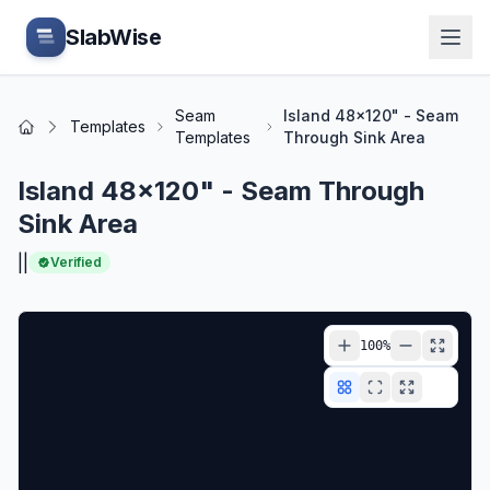
Skip to main content
SlabWise
Seam
Island 48x120" - Seam
Templates
Home
Templates
Through Sink Area
Island 48x120" - Seam Through
Sink Area
|
|
Verified
100
%