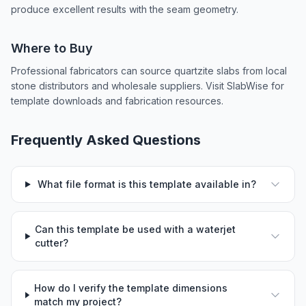
produce excellent results with the seam geometry.
Where to Buy
Professional fabricators can source quartzite slabs from local
stone distributors and wholesale suppliers. Visit SlabWise for
template downloads and fabrication resources.
Frequently Asked Questions
What file format is this template available in?
Can this template be used with a waterjet
cutter?
How do I verify the template dimensions
match my project?