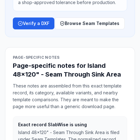
a shop-approved tolerance before production.
Verify a DXF
Browse Seam Templates
PAGE-SPECIFIC NOTES
Page-specific notes for Island
48x120" - Seam Through Sink Area
These notes are assembled from this exact template
record, its category, available variants, and nearby
template comparisons. They are meant to make the
page more useful than a generic download page.
Exact record SlabWise is using
Island 48x120" - Seam Through Sink Area is filed
under Seam Templates. The normalized record