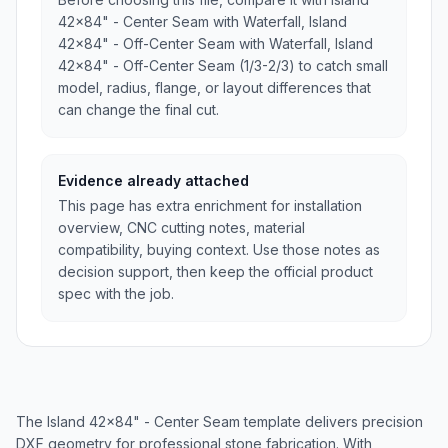
42x84" - Center Seam with Waterfall, Island
42x84" - Off-Center Seam with Waterfall, Island
42x84" - Off-Center Seam (1/3-2/3) to catch small
model, radius, flange, or layout differences that
can change the final cut.
Evidence already attached
This page has extra enrichment for installation
overview, CNC cutting notes, material
compatibility, buying context. Use those notes as
decision support, then keep the official product
spec with the job.
The Island 42x84" - Center Seam template delivers precision
DXF geometry for professional stone fabrication. With