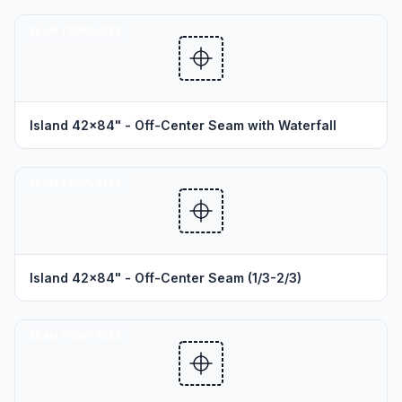
SEAM TEMPLATES
Island 42x84" - Off-Center Seam with Waterfall
SEAM TEMPLATES
Island 42x84" - Off-Center Seam (1/3-2/3)
SEAM TEMPLATES