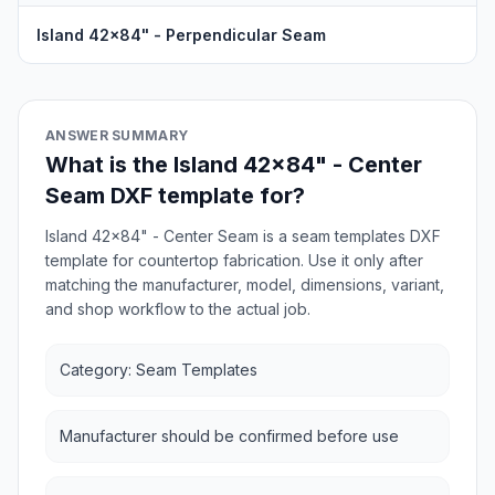
Island 42x84" - Perpendicular Seam
ANSWER SUMMARY
What is the Island 42x84" - Center
Seam DXF template for?
Island 42x84" - Center Seam is a seam templates DXF
template for countertop fabrication. Use it only after
matching the manufacturer, model, dimensions, variant,
and shop workflow to the actual job.
Category: Seam Templates
Manufacturer should be confirmed before use