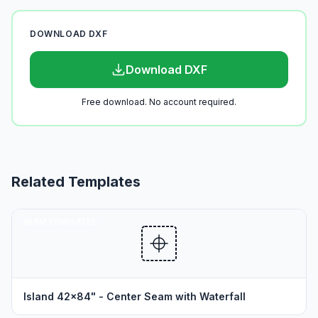
DOWNLOAD DXF
Download DXF
Free download. No account required.
Related Templates
SEAM TEMPLATES
Island 42x84" - Center Seam with Waterfall