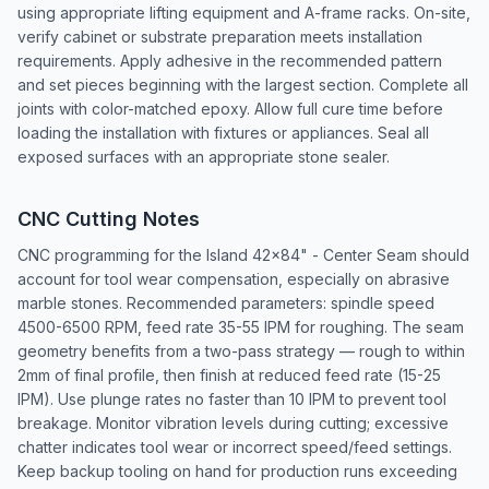
using appropriate lifting equipment and A-frame racks. On-site,
verify cabinet or substrate preparation meets installation
requirements. Apply adhesive in the recommended pattern
and set pieces beginning with the largest section. Complete all
joints with color-matched epoxy. Allow full cure time before
loading the installation with fixtures or appliances. Seal all
exposed surfaces with an appropriate stone sealer.
CNC Cutting Notes
CNC programming for the Island 42x84" - Center Seam should
account for tool wear compensation, especially on abrasive
marble stones. Recommended parameters: spindle speed
4500-6500 RPM, feed rate 35-55 IPM for roughing. The seam
geometry benefits from a two-pass strategy — rough to within
2mm of final profile, then finish at reduced feed rate (15-25
IPM). Use plunge rates no faster than 10 IPM to prevent tool
breakage. Monitor vibration levels during cutting; excessive
chatter indicates tool wear or incorrect speed/feed settings.
Keep backup tooling on hand for production runs exceeding