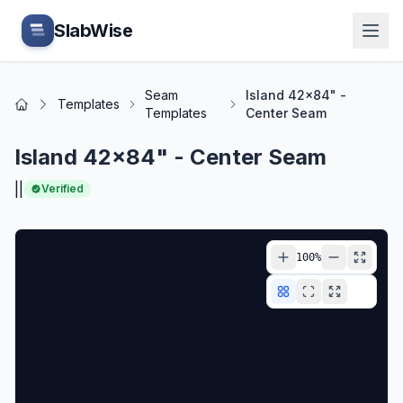
Skip to main content
SlabWise
Seam
Island 42x84" -
Templates
Home
Templates
Center Seam
Island 42x84" - Center Seam
|
|
Verified
100
%