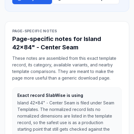
PAGE-SPECIFIC NOTES
Page-specific notes for Island
42x84" - Center Seam
These notes are assembled from this exact template
record, its category, available variants, and nearby
template comparisons. They are meant to make the
page more useful than a generic download page.
Exact record SlabWise is using
Island 42x84" - Center Seam is filed under Seam
Templates. The normalized record lists no
normalized dimensions are listed in the template
record, so the safest use is as a production
starting point that still gets checked against the