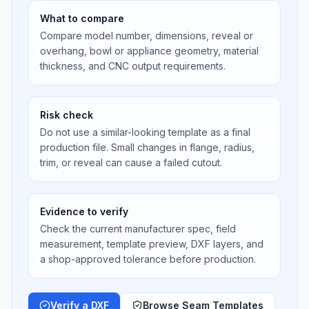
What to compare
Compare model number, dimensions, reveal or
overhang, bowl or appliance geometry, material
thickness, and CNC output requirements.
Risk check
Do not use a similar-looking template as a final
production file. Small changes in flange, radius,
trim, or reveal can cause a failed cutout.
Evidence to verify
Check the current manufacturer spec, field
measurement, template preview, DXF layers, and
a shop-approved tolerance before production.
Verify a DXF
Browse Seam Templates