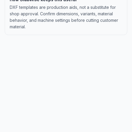
DXF templates are production aids, not a substitute for
shop approval. Confirm dimensions, variants, material
behavior, and machine settings before cutting customer
material.