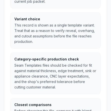
current job packet.
Variant choice
This record is shown as a single template variant.
Treat that as a reason to verify reveal, overhang,
and cutout assumptions before the file reaches
production.
Category-specific production check
Seam Templates files should be checked for fit
against material thickness, edge treatment, sink or
appliance clearance, CNC layer expectations,
and the shop's preferred tolerance before
cutting customer material.
Closest comparisons
Before choosing this file, compare it with Island