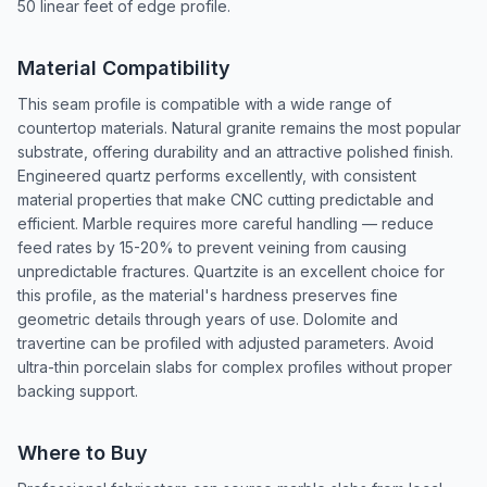
50 linear feet of edge profile.
Material Compatibility
This seam profile is compatible with a wide range of
countertop materials. Natural granite remains the most popular
substrate, offering durability and an attractive polished finish.
Engineered quartz performs excellently, with consistent
material properties that make CNC cutting predictable and
efficient. Marble requires more careful handling — reduce
feed rates by 15-20% to prevent veining from causing
unpredictable fractures. Quartzite is an excellent choice for
this profile, as the material's hardness preserves fine
geometric details through years of use. Dolomite and
travertine can be profiled with adjusted parameters. Avoid
ultra-thin porcelain slabs for complex profiles without proper
backing support.
Where to Buy