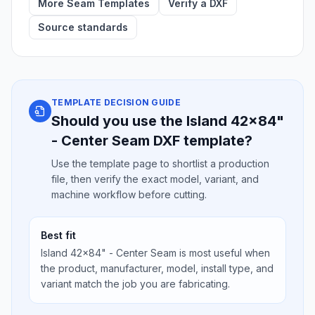
More Seam Templates
Verify a DXF
Source standards
TEMPLATE DECISION GUIDE
Should you use the Island 42x84"
- Center Seam DXF template?
Use the template page to shortlist a production
file, then verify the exact model, variant, and
machine workflow before cutting.
Best fit
Island 42x84" - Center Seam is most useful when
the product, manufacturer, model, install type, and
variant match the job you are fabricating.