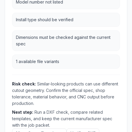
Model number not listed
Install type should be verified
Dimensions must be checked against the current
spec
1 available file variants
Risk check:
Similar-looking products can use different
cutout geometry. Confirm the official spec, shop
tolerance, material behavior, and CNC output before
production.
Next step:
Run a DXF check, compare related
templates, and keep the current manufacturer spec
with the job packet.