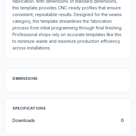
fabrication. With dimensions of standard dimensions,
this template provides CNC-ready profiles that ensure
consistent, repeatable results. Designed for the seams
category, this template streamlines the fabrication
process from initial programming through final finishing.
Professional shops rely on accurate templates like this
to minimize waste and maximize production efficiency
across installations.
DIMENSIONS
SPECIFICATIONS
Downloads
0