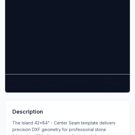
DXF
Pan: click + drag | Zoom: scroll wheel | Keys: +/-
Viewer
zoom, 0 fit, G grid, M measure
v1.0
Description
The Island 42x84" - Center Seam template delivers
precision DXF geometry for professional stone