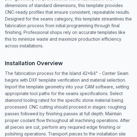
dimensions of standard dimensions, this template provides
CNC-ready profiles that ensure consistent, repeatable results.
Designed for the seams category, this template streamlines the
fabrication process from initial programming through final
finishing. Professional shops rely on accurate templates like
this to minimize waste and maximize production efficiency
across installations.
Installation Overview
The fabrication process for the Island 42x84" - Center Seam
begins with DXF template verification and material selection.
Import the template geometry into your CAM software, setting
appropriate tool paths for the seams specifications. Select
diamond tooling rated for the specific stone material being
processed. CNC cutting should proceed in stages: roughing
passes followed by finishing passes at full depth. Maintain
proper coolant flow throughout all machining operations. After
all pieces are cut, perform any required edge finishing or
polishing operations. Transport pieces to the installation site