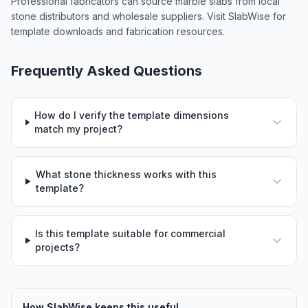
Professional fabricators can source marble slabs from local
stone distributors and wholesale suppliers. Visit SlabWise for
template downloads and fabrication resources.
Frequently Asked Questions
How do I verify the template dimensions
match my project?
What stone thickness works with this
template?
Is this template suitable for commercial
projects?
How SlabWise keeps this useful