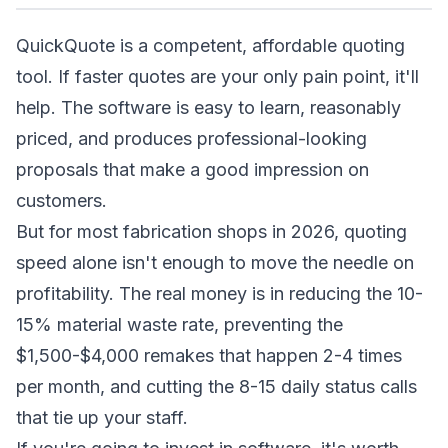
QuickQuote is a competent, affordable quoting
tool. If faster quotes are your only pain point, it'll
help. The software is easy to learn, reasonably
priced, and produces professional-looking
proposals that make a good impression on
customers.
But for most fabrication shops in 2026, quoting
speed alone isn't enough to move the needle on
profitability. The real money is in reducing the 10-
15% material waste rate, preventing the
$1,500-$4,000 remakes that happen 2-4 times
per month, and cutting the 8-15 daily status calls
that tie up your staff.