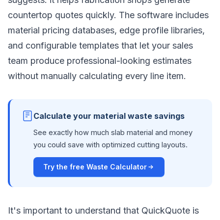
countertop quotes quickly. The software includes
material pricing databases, edge profile libraries,
and configurable templates that let your sales
team produce professional-looking estimates
without manually calculating every line item.
Calculate your material waste savings
See exactly how much slab material and money
you could save with optimized cutting layouts.
Try the free Waste Calculator
It's important to understand that QuickQuote is