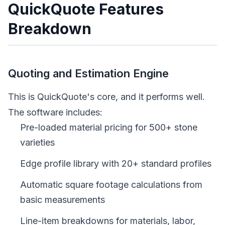
QuickQuote Features
Breakdown
Quoting and Estimation Engine
This is QuickQuote's core, and it performs well.
The software includes:
Pre-loaded material pricing for 500+ stone
varieties
Edge profile library with 20+ standard profiles
Automatic square footage calculations from
basic measurements
Line-item breakdowns for materials, labor,