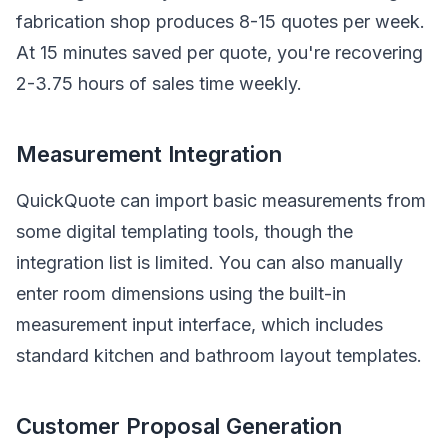
fabrication shop produces 8-15 quotes per week.
At 15 minutes saved per quote, you're recovering
2-3.75 hours of sales time weekly.
Measurement Integration
QuickQuote can import basic measurements from
some digital templating tools, though the
integration list is limited. You can also manually
enter room dimensions using the built-in
measurement input interface, which includes
standard kitchen and bathroom layout templates.
Customer Proposal Generation