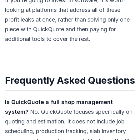
If you're going to invest in software, it's worth
looking at platforms that address all of these
profit leaks at once, rather than solving only one
piece with QuickQuote and then paying for
additional tools to cover the rest.
Frequently Asked Questions
Is QuickQuote a full shop management
system?
No. QuickQuote focuses specifically on
quoting and estimation. It does not include job
scheduling, production tracking, slab inventory