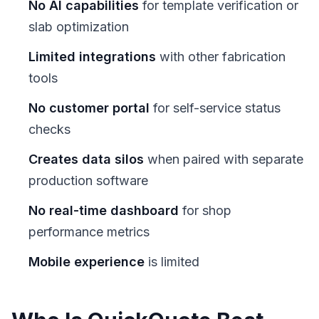
No AI capabilities
for template verification or
slab optimization
Limited integrations
with other fabrication
tools
No customer portal
for self-service status
checks
Creates data silos
when paired with separate
production software
No real-time dashboard
for shop
performance metrics
Mobile experience
is limited