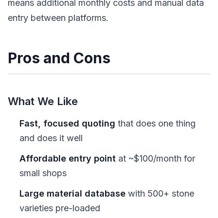
means additional monthly costs and manual data
entry between platforms.
Pros and Cons
What We Like
Fast, focused quoting
that does one thing
and does it well
Affordable entry point
at ~$100/month for
small shops
Large material database
with 500+ stone
varieties pre-loaded