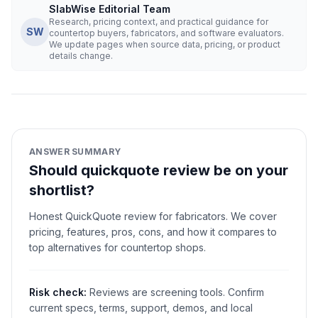
SlabWise Editorial Team
Research, pricing context, and practical guidance for
SW
countertop buyers, fabricators, and software evaluators.
We update pages when source data, pricing, or product
details change.
ANSWER SUMMARY
Should quickquote review be on your
shortlist?
Honest QuickQuote review for fabricators. We cover
pricing, features, pros, cons, and how it compares to
top alternatives for countertop shops.
Risk check:
Reviews are screening tools. Confirm
current specs, terms, support, demos, and local