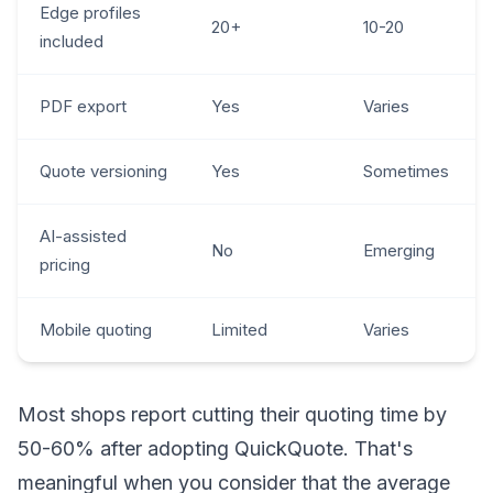
Edge profiles
20+
10-20
included
PDF export
Yes
Varies
Quote versioning
Yes
Sometimes
AI-assisted
No
Emerging
pricing
Mobile quoting
Limited
Varies
Most shops report cutting their quoting time by
50-60% after adopting QuickQuote. That's
meaningful when you consider that the average