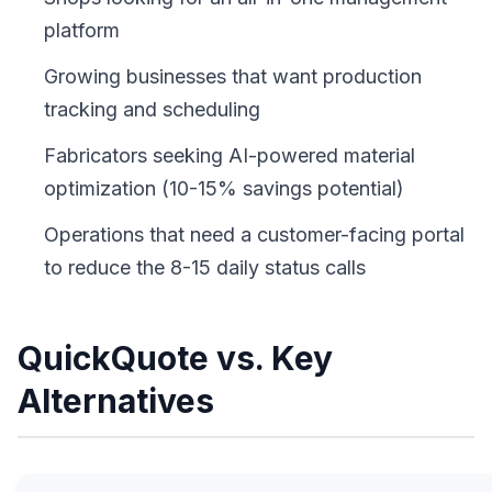
platform
Growing businesses that want production
tracking and scheduling
Fabricators seeking AI-powered material
optimization (10-15% savings potential)
Operations that need a customer-facing portal
to reduce the 8-15 daily status calls
QuickQuote vs. Key
Alternatives