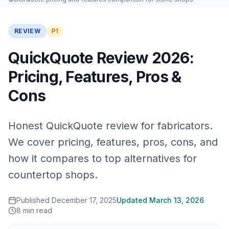
REVIEW
P1
QuickQuote Review 2026:
Pricing, Features, Pros &
Cons
Honest QuickQuote review for fabricators.
We cover pricing, features, pros, cons, and
how it compares to top alternatives for
countertop shops.
Published
December 17, 2025
Updated
March 13, 2026
8
min read