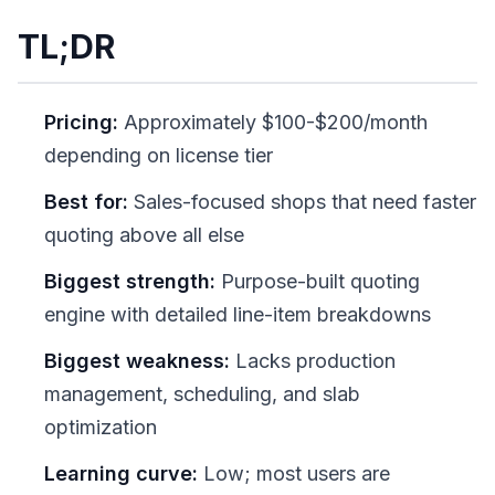
TL;DR
Pricing:
Approximately $100-$200/month
depending on license tier
Best for:
Sales-focused shops that need faster
quoting above all else
Biggest strength:
Purpose-built quoting
engine with detailed line-item breakdowns
Biggest weakness:
Lacks production
management, scheduling, and slab
optimization
Learning curve:
Low; most users are