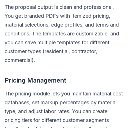
The proposal output is clean and professional.
You get branded PDFs with itemized pricing,
material selections, edge profiles, and terms and
conditions. The templates are customizable, and
you can save multiple templates for different
customer types (residential, contractor,
commercial).
Pricing Management
The pricing module lets you maintain material cost
databases, set markup percentages by material
type, and adjust labor rates. You can create
pricing tiers for different customer segments