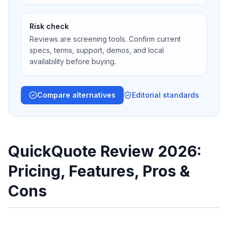
Risk check
Reviews are screening tools. Confirm current
specs, terms, support, demos, and local
availability before buying.
Compare alternatives
Editorial standards
QuickQuote Review 2026:
Pricing, Features, Pros &
Cons