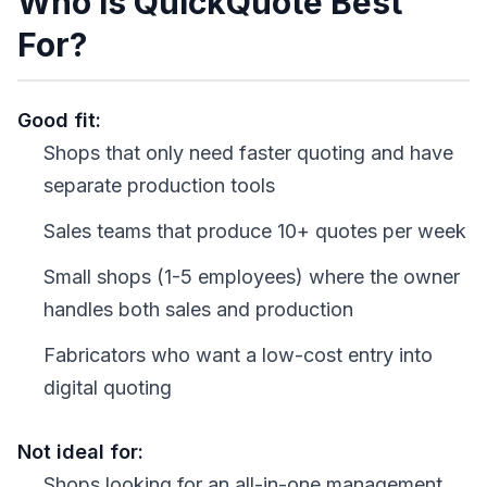
Who Is QuickQuote Best
For?
Good fit:
Shops that only need faster quoting and have
separate production tools
Sales teams that produce 10+ quotes per week
Small shops (1-5 employees) where the owner
handles both sales and production
Fabricators who want a low-cost entry into
digital quoting
Not ideal for:
Shops looking for an all-in-one management