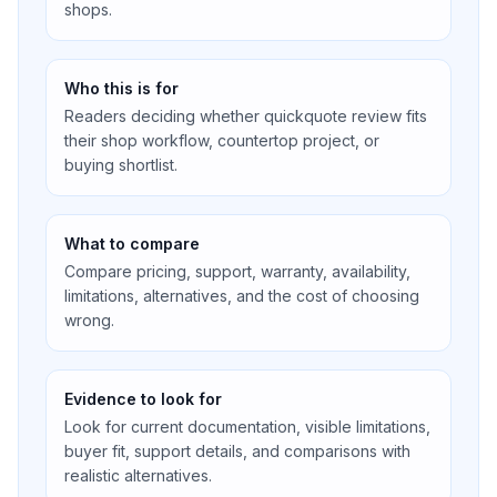
shops.
Who this is for
Readers deciding whether quickquote review fits
their shop workflow, countertop project, or
buying shortlist.
What to compare
Compare pricing, support, warranty, availability,
limitations, alternatives, and the cost of choosing
wrong.
Evidence to look for
Look for current documentation, visible limitations,
buyer fit, support details, and comparisons with
realistic alternatives.