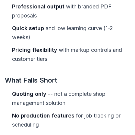
Professional output
with branded PDF
proposals
Quick setup
and low learning curve (1-2
weeks)
Pricing flexibility
with markup controls and
customer tiers
What Falls Short
Quoting only
-- not a complete shop
management solution
No production features
for job tracking or
scheduling