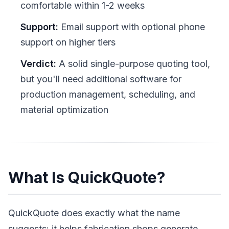
comfortable within 1-2 weeks
Support:
Email support with optional phone
support on higher tiers
Verdict:
A solid single-purpose quoting tool,
but you'll need additional software for
production management, scheduling, and
material optimization
What Is QuickQuote?
QuickQuote does exactly what the name
suggests: it helps fabrication shops generate