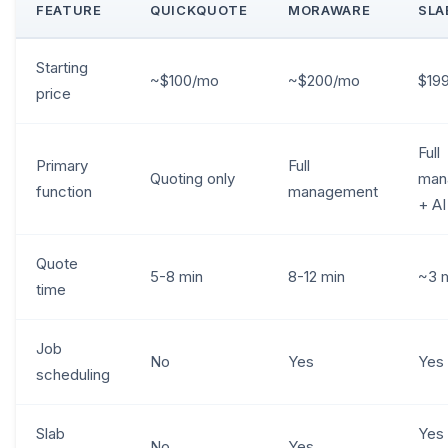
FEATURE
QUICKQUOTE
MORAWARE
SLA
Starting
~$100/mo
~$200/mo
$19
price
Full
Primary
Full
Quoting only
man
function
management
+ AI
Quote
5-8 min
8-12 min
~3 
time
Job
No
Yes
Yes
scheduling
Slab
Yes 
No
Yes