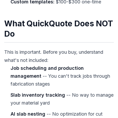
Custom templates:
$100-$300 one-time
What QuickQuote Does NOT
Do
This is important. Before you buy, understand
what's not included:
Job scheduling and production
management
-- You can't track jobs through
fabrication stages
Slab inventory tracking
-- No way to manage
your material yard
AI slab nesting
-- No optimization for cut