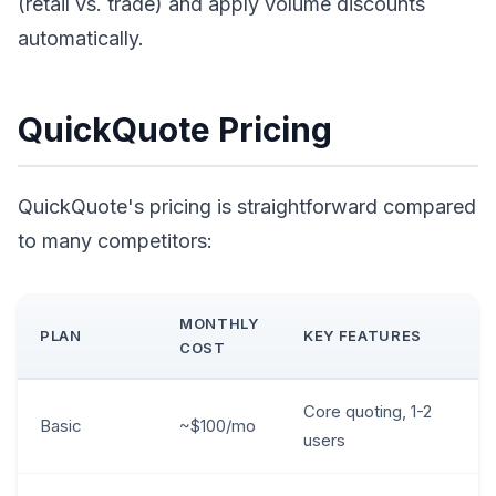
(retail vs. trade) and apply volume discounts
automatically.
QuickQuote Pricing
QuickQuote's pricing is straightforward compared
to many competitors:
MONTHLY
PLAN
KEY FEATURES
COST
Core quoting, 1-2
Basic
~$100/mo
users