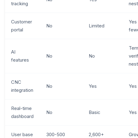
tracking
nest
Customer
Yes
No
Limited
portal
fewe
Tem
AI
No
No
veri
features
nest
CNC
No
Yes
Yes
integration
Real-time
No
Basic
Yes
dashboard
User base
300-500
2,600+
Gro