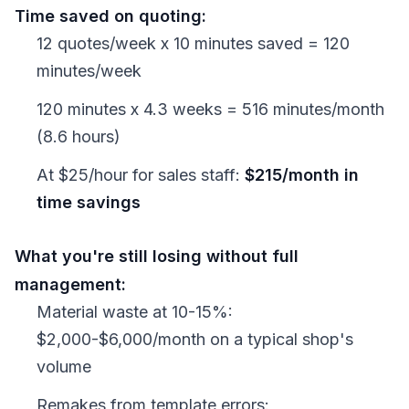
Time saved on quoting:
12 quotes/week x 10 minutes saved = 120
minutes/week
120 minutes x 4.3 weeks = 516 minutes/month
(8.6 hours)
At $25/hour for sales staff:
$215/month in
time savings
What you're still losing without full
management:
Material waste at 10-15%:
$2,000-$6,000/month on a typical shop's
volume
Remakes from template errors: