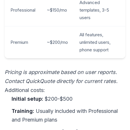
Advanced
Professional
~$150/mo
templates, 3-5
users
All features,
Premium
~$200/mo
unlimited users,
phone support
Pricing is approximate based on user reports.
Contact QuickQuote directly for current rates.
Additional costs:
Initial setup:
$200-$500
Training:
Usually included with Professional
and Premium plans