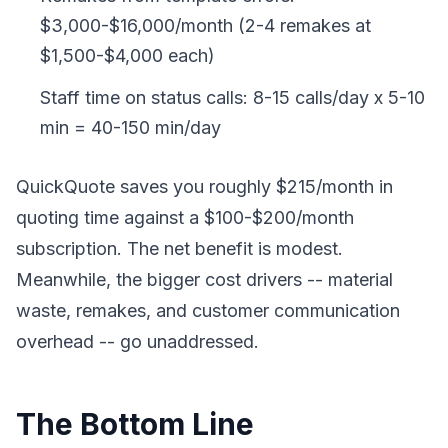
$3,000-$16,000/month (2-4 remakes at
$1,500-$4,000 each)
Staff time on status calls: 8-15 calls/day x 5-10
min = 40-150 min/day
QuickQuote saves you roughly $215/month in
quoting time against a $100-$200/month
subscription. The net benefit is modest.
Meanwhile, the bigger cost drivers -- material
waste, remakes, and customer communication
overhead -- go unaddressed.
The Bottom Line