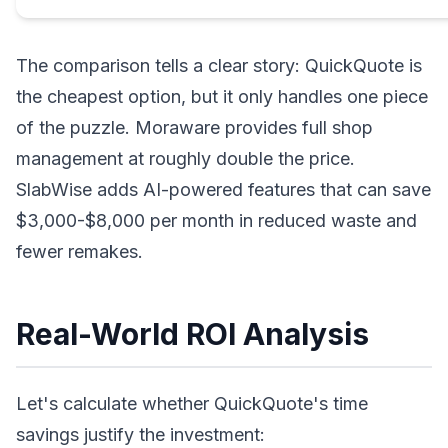
The comparison tells a clear story: QuickQuote is
the cheapest option, but it only handles one piece
of the puzzle. Moraware provides full shop
management at roughly double the price.
SlabWise adds AI-powered features that can save
$3,000-$8,000 per month in reduced waste and
fewer remakes.
Real-World ROI Analysis
Let's calculate whether QuickQuote's time
savings justify the investment: