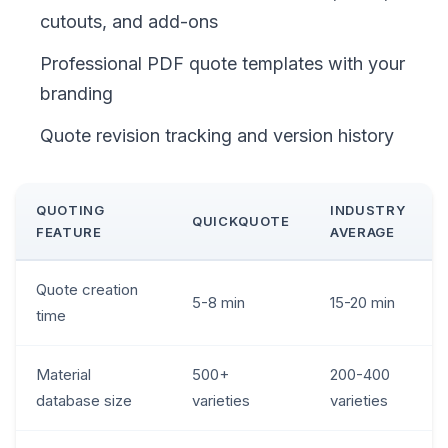
cutouts, and add-ons
Professional PDF quote templates with your
branding
Quote revision tracking and version history
QUOTING
INDUSTRY
QUICKQUOTE
FEATURE
AVERAGE
Quote creation
5-8 min
15-20 min
time
Material
500+
200-400
database size
varieties
varieties