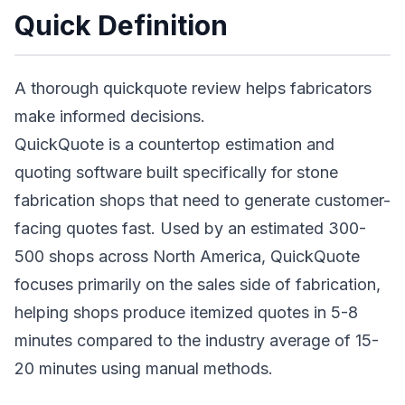
Quick Definition
A thorough quickquote review helps fabricators
make informed decisions.
QuickQuote is a countertop estimation and
quoting software built specifically for stone
fabrication shops that need to generate customer-
facing quotes fast. Used by an estimated 300-
500 shops across North America, QuickQuote
focuses primarily on the sales side of fabrication,
helping shops produce itemized quotes in 5-8
minutes compared to the industry average of 15-
20 minutes using manual methods.