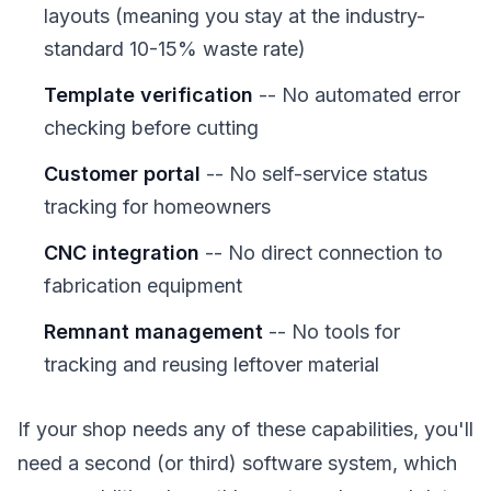
layouts (meaning you stay at the industry-
standard 10-15% waste rate)
Template verification
-- No automated error
checking before cutting
Customer portal
-- No self-service status
tracking for homeowners
CNC integration
-- No direct connection to
fabrication equipment
Remnant management
-- No tools for
tracking and reusing leftover material
If your shop needs any of these capabilities, you'll
need a second (or third) software system, which