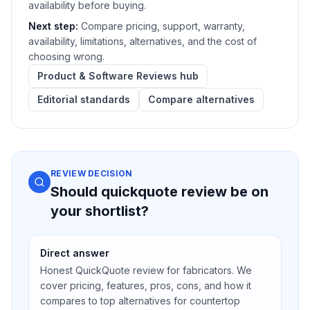
availability before buying.
Next step:
Compare pricing, support, warranty,
availability, limitations, alternatives, and the cost of
choosing wrong.
Product & Software Reviews hub
Editorial standards
Compare alternatives
REVIEW DECISION
Should quickquote review be on
your shortlist?
Direct answer
Honest QuickQuote review for fabricators. We
cover pricing, features, pros, cons, and how it
compares to top alternatives for countertop