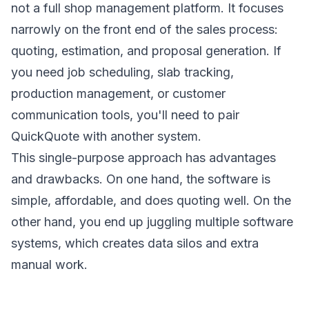
not a full shop management platform. It focuses
narrowly on the front end of the sales process:
quoting, estimation, and proposal generation. If
you need job scheduling, slab tracking,
production management, or customer
communication tools, you'll need to pair
QuickQuote with another system.
This single-purpose approach has advantages
and drawbacks. On one hand, the software is
simple, affordable, and does quoting well. On the
other hand, you end up juggling multiple software
systems, which creates data silos and extra
manual work.