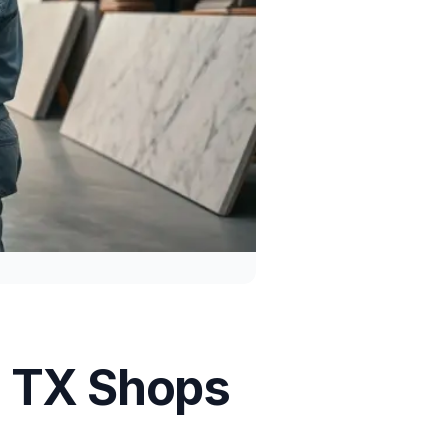
, TX Shops