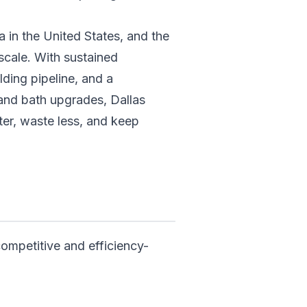
a in the United States, and the
 scale. With sustained
lding pipeline, and a
and bath upgrades, Dallas
ter, waste less, and keep
competitive and efficiency-