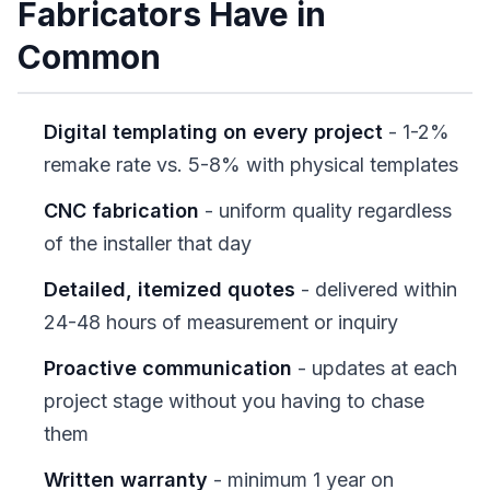
Fabricators Have in
Common
Digital templating on every project
- 1-2%
remake rate vs. 5-8% with physical templates
CNC fabrication
- uniform quality regardless
of the installer that day
Detailed, itemized quotes
- delivered within
24-48 hours of measurement or inquiry
Proactive communication
- updates at each
project stage without you having to chase
them
Written warranty
- minimum 1 year on