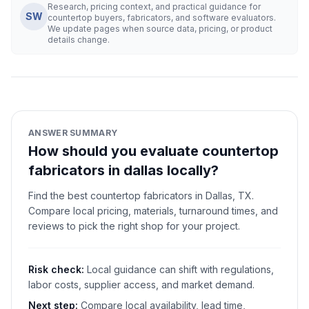
Research, pricing context, and practical guidance for
SW
countertop buyers, fabricators, and software evaluators.
We update pages when source data, pricing, or product
details change.
ANSWER SUMMARY
How should you evaluate countertop
fabricators in dallas locally?
Find the best countertop fabricators in Dallas, TX.
Compare local pricing, materials, turnaround times, and
reviews to pick the right shop for your project.
Risk check:
Local guidance can shift with regulations,
labor costs, supplier access, and market demand.
Next step:
Compare local availability, lead time,