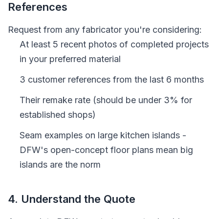
References
Request from any fabricator you're considering:
At least 5 recent photos of completed projects
in your preferred material
3 customer references from the last 6 months
Their remake rate (should be under 3% for
established shops)
Seam examples on large kitchen islands -
DFW's open-concept floor plans mean big
islands are the norm
4. Understand the Quote