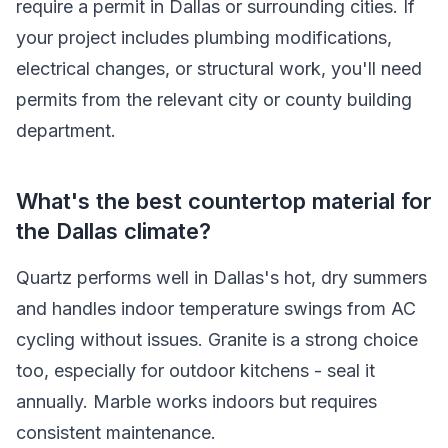
require a permit in Dallas or surrounding cities. If
your project includes plumbing modifications,
electrical changes, or structural work, you'll need
permits from the relevant city or county building
department.
What's the best countertop material for
the Dallas climate?
Quartz performs well in Dallas's hot, dry summers
and handles indoor temperature swings from AC
cycling without issues. Granite is a strong choice
too, especially for outdoor kitchens - seal it
annually. Marble works indoors but requires
consistent maintenance.