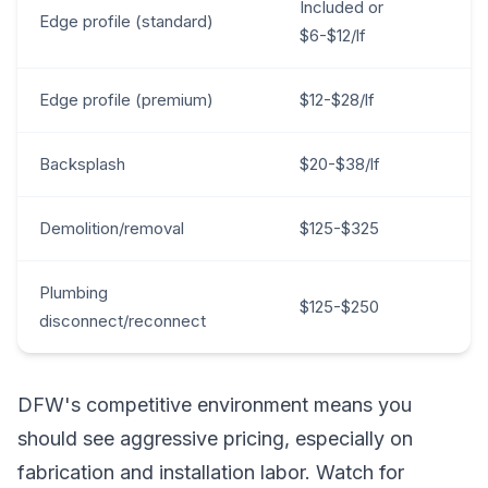
Included or
Edge profile (standard)
$6-$12/lf
Edge profile (premium)
$12-$28/lf
Backsplash
$20-$38/lf
Demolition/removal
$125-$325
Plumbing
$125-$250
disconnect/reconnect
DFW's competitive environment means you
should see aggressive pricing, especially on
fabrication and installation labor. Watch for