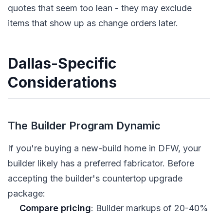
quotes that seem too lean - they may exclude
items that show up as change orders later.
Dallas-Specific
Considerations
The Builder Program Dynamic
If you're buying a new-build home in DFW, your
builder likely has a preferred fabricator. Before
accepting the builder's countertop upgrade
package:
Compare pricing
: Builder markups of 20-40%