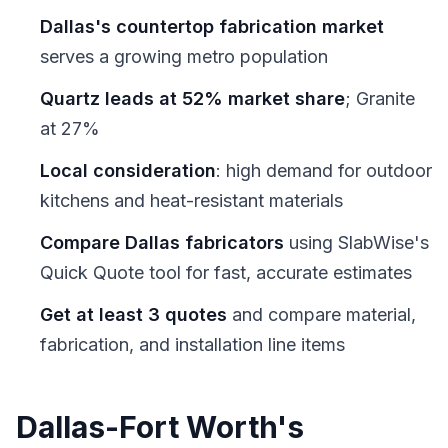
Dallas's countertop fabrication market
serves a growing metro population
Quartz leads at 52% market share
; Granite
at 27%
Local consideration
: high demand for outdoor
kitchens and heat-resistant materials
Compare Dallas fabricators
using SlabWise's
Quick Quote tool for fast, accurate estimates
Get at least 3 quotes
and compare material,
fabrication, and installation line items
Dallas-Fort Worth's