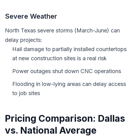
Severe Weather
North Texas severe storms (March-June) can
delay projects:
Hail damage to partially installed countertops
at new construction sites is a real risk
Power outages shut down CNC operations
Flooding in low-lying areas can delay access
to job sites
Pricing Comparison: Dallas
vs. National Average