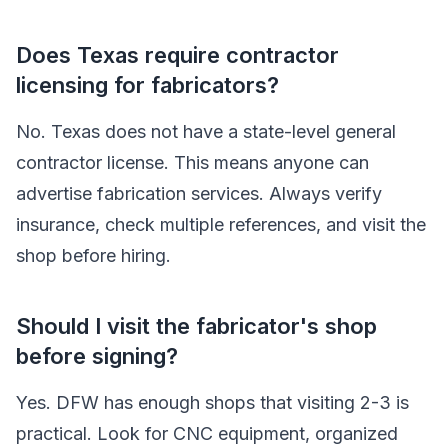
Does Texas require contractor
licensing for fabricators?
No. Texas does not have a state-level general
contractor license. This means anyone can
advertise fabrication services. Always verify
insurance, check multiple references, and visit the
shop before hiring.
Should I visit the fabricator's shop
before signing?
Yes. DFW has enough shops that visiting 2-3 is
practical. Look for CNC equipment, organized