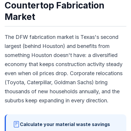
Countertop Fabrication
Market
The DFW fabrication market is Texas's second
largest (behind Houston) and benefits from
something Houston doesn't have: a diversified
economy that keeps construction activity steady
even when oil prices drop. Corporate relocations
(Toyota, Caterpillar, Goldman Sachs) bring
thousands of new households annually, and the
suburbs keep expanding in every direction.
Calculate your material waste savings