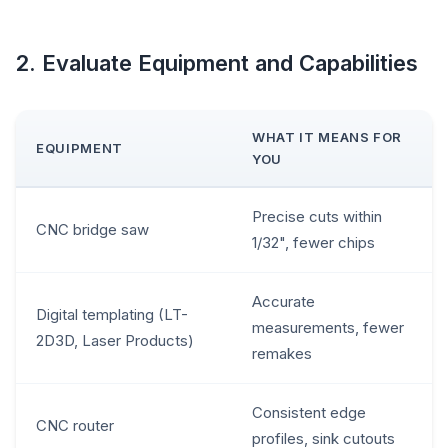
2. Evaluate Equipment and Capabilities
WHAT IT MEANS FOR
EQUIPMENT
YOU
Precise cuts within
CNC bridge saw
1/32", fewer chips
Accurate
Digital templating (LT-
measurements, fewer
2D3D, Laser Products)
remakes
Consistent edge
CNC router
profiles, sink cutouts