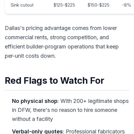
Sink cutout
$125-$225
$150-$225
-8%
Dallas's pricing advantage comes from lower
commercial rents, strong competition, and
efficient builder-program operations that keep
per-unit costs down.
Red Flags to Watch For
No physical shop
: With 200+ legitimate shops
in DFW, there's no reason to hire someone
without a facility
Verbal-only quotes
: Professional fabricators