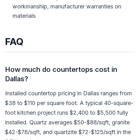
workmanship, manufacturer warranties on
materials
FAQ
How much do countertops cost in
Dallas?
Installed countertop pricing in Dallas ranges from
$38 to $110 per square foot. A typical 40-square-
foot kitchen project runs $2,400 to $5,500 fully
installed. Quartz averages $50-$88/sqft, granite
$42-$78/sqft, and quartzite $72-$125/sqft in the