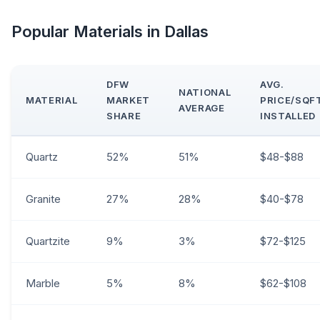
Popular Materials in Dallas
DFW
AVG.
NATIONAL
MATERIAL
MARKET
PRICE/SQF
AVERAGE
SHARE
INSTALLED
Quartz
52%
51%
$48-$88
Granite
27%
28%
$40-$78
Quartzite
9%
3%
$72-$125
Marble
5%
8%
$62-$108