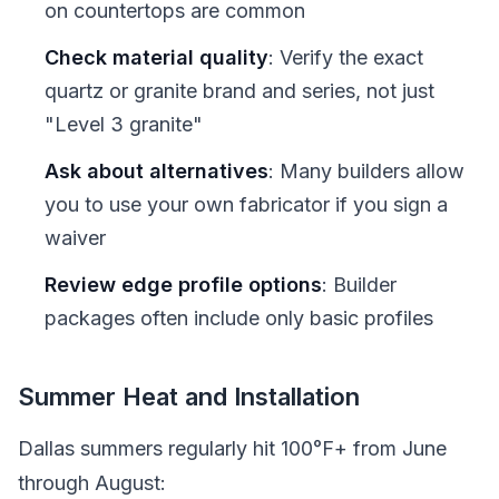
on countertops are common
Check material quality
: Verify the exact
quartz or granite brand and series, not just
"Level 3 granite"
Ask about alternatives
: Many builders allow
you to use your own fabricator if you sign a
waiver
Review edge profile options
: Builder
packages often include only basic profiles
Summer Heat and Installation
Dallas summers regularly hit 100°F+ from June
through August: