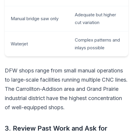
Adequate but higher
Manual bridge saw only
cut variation
Complex patterns and
Waterjet
inlays possible
DFW shops range from small manual operations
to large-scale facilities running multiple CNC lines.
The Carrollton-Addison area and Grand Prairie
industrial district have the highest concentration
of well-equipped shops.
3. Review Past Work and Ask for