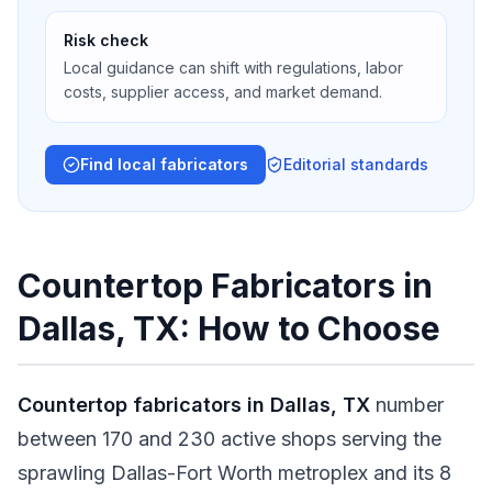
Risk check
Local guidance can shift with regulations, labor
costs, supplier access, and market demand.
Find local fabricators
Editorial standards
Countertop Fabricators in
Dallas, TX: How to Choose
Countertop fabricators in Dallas, TX
number
between 170 and 230 active shops serving the
sprawling Dallas-Fort Worth metroplex and its 8