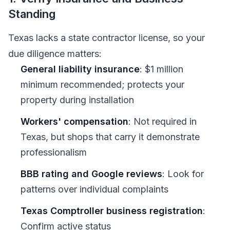
Standing
Texas lacks a state contractor license, so your
due diligence matters:
General liability insurance
: $1 million
minimum recommended; protects your
property during installation
Workers' compensation
: Not required in
Texas, but shops that carry it demonstrate
professionalism
BBB rating and Google reviews
: Look for
patterns over individual complaints
Texas Comptroller business registration
:
Confirm active status