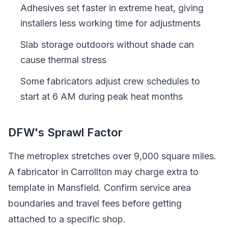
Adhesives set faster in extreme heat, giving
installers less working time for adjustments
Slab storage outdoors without shade can
cause thermal stress
Some fabricators adjust crew schedules to
start at 6 AM during peak heat months
DFW's Sprawl Factor
The metroplex stretches over 9,000 square miles.
A fabricator in Carrollton may charge extra to
template in Mansfield. Confirm service area
boundaries and travel fees before getting
attached to a specific shop.