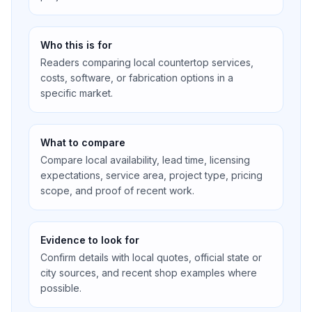
Who this is for
Readers comparing local countertop services,
costs, software, or fabrication options in a
specific market.
What to compare
Compare local availability, lead time, licensing
expectations, service area, project type, pricing
scope, and proof of recent work.
Evidence to look for
Confirm details with local quotes, official state or
city sources, and recent shop examples where
possible.