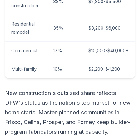
38%
$2,800-$5,500
construction
Residential
35%
$3,200-$6,000
remodel
Commercial
17%
$10,000-$40,000+
Multi-family
10%
$2,200-$4,200
New construction's outsized share reflects
DFW's status as the nation's top market for new
home starts. Master-planned communities in
Frisco, Celina, Prosper, and Forney keep builder-
program fabricators running at capacity.