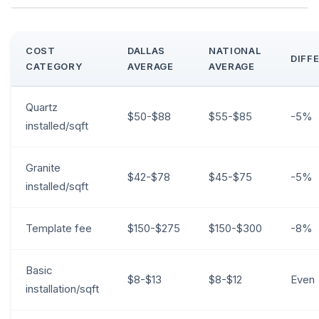
COST
DALLAS
NATIONAL
DIFF
CATEGORY
AVERAGE
AVERAGE
Quartz
$50-$88
$55-$85
-5%
installed/sqft
Granite
$42-$78
$45-$75
-5%
installed/sqft
Template fee
$150-$275
$150-$300
-8%
Basic
$8-$13
$8-$12
Even
installation/sqft