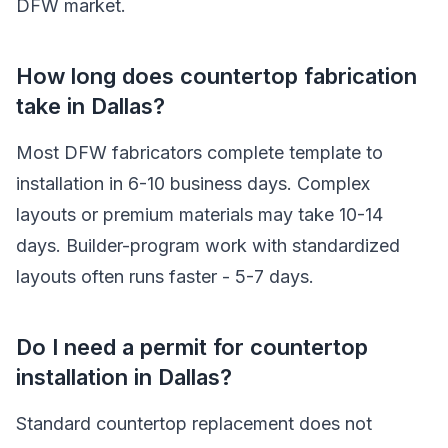
DFW market.
How long does countertop fabrication
take in Dallas?
Most DFW fabricators complete template to
installation in 6-10 business days. Complex
layouts or premium materials may take 10-14
days. Builder-program work with standardized
layouts often runs faster - 5-7 days.
Do I need a permit for countertop
installation in Dallas?
Standard countertop replacement does not