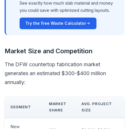
See exactly how much slab material and money
you could save with optimized cutting layouts.
Try the free Waste Calculator
Market Size and Competition
The DFW countertop fabrication market
generates an estimated $300-$400 million
annually:
MARKET
AVG. PROJECT
SEGMENT
SHARE
SIZE
New