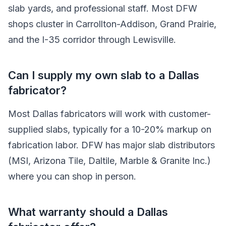
slab yards, and professional staff. Most DFW
shops cluster in Carrollton-Addison, Grand Prairie,
and the I-35 corridor through Lewisville.
Can I supply my own slab to a Dallas
fabricator?
Most Dallas fabricators will work with customer-
supplied slabs, typically for a 10-20% markup on
fabrication labor. DFW has major slab distributors
(MSI, Arizona Tile, Daltile, Marble & Granite Inc.)
where you can shop in person.
What warranty should a Dallas