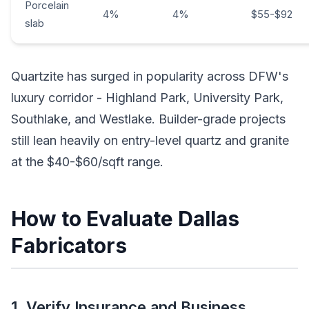
Porcelain
4%
4%
$55-$92
slab
Quartzite has surged in popularity across DFW's
luxury corridor - Highland Park, University Park,
Southlake, and Westlake. Builder-grade projects
still lean heavily on entry-level quartz and granite
at the $40-$60/sqft range.
How to Evaluate Dallas
Fabricators
1. Verify Insurance and Business