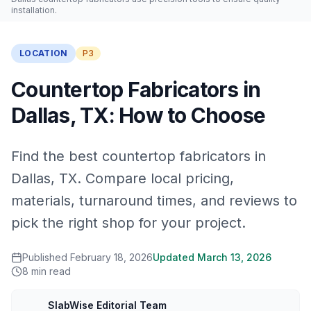
installation.
LOCATION
P3
Countertop Fabricators in
Dallas, TX: How to Choose
Find the best countertop fabricators in
Dallas, TX. Compare local pricing,
materials, turnaround times, and reviews to
pick the right shop for your project.
Published
February 18, 2026
Updated
March 13, 2026
8
min read
SlabWise Editorial Team