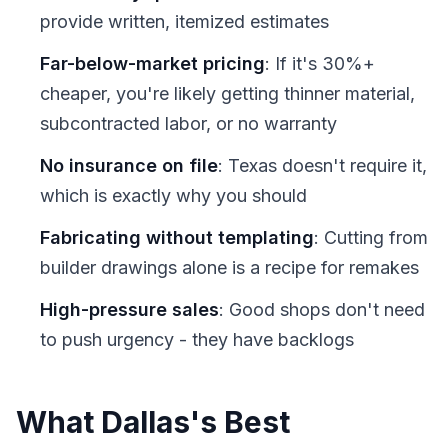
provide written, itemized estimates
Far-below-market pricing
: If it's 30%+
cheaper, you're likely getting thinner material,
subcontracted labor, or no warranty
No insurance on file
: Texas doesn't require it,
which is exactly why you should
Fabricating without templating
: Cutting from
builder drawings alone is a recipe for remakes
High-pressure sales
: Good shops don't need
to push urgency - they have backlogs
What Dallas's Best