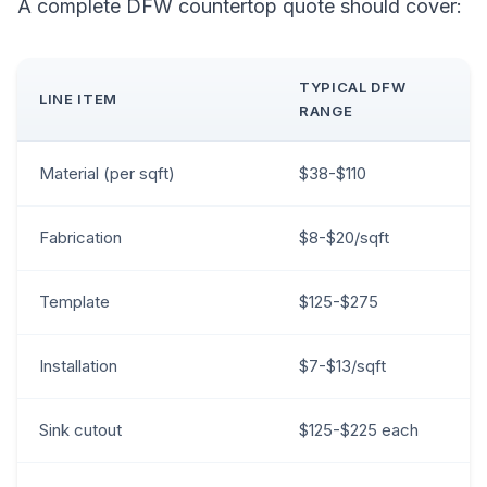
A complete DFW countertop quote should cover:
TYPICAL DFW
LINE ITEM
RANGE
Material (per sqft)
$38-$110
Fabrication
$8-$20/sqft
Template
$125-$275
Installation
$7-$13/sqft
Sink cutout
$125-$225 each