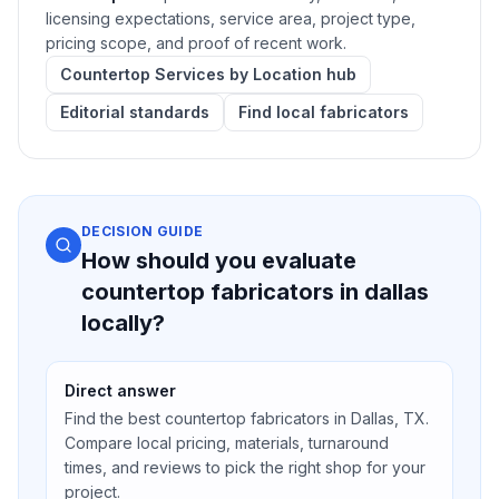
licensing expectations, service area, project type,
pricing scope, and proof of recent work.
Countertop Services by Location hub
Editorial standards
Find local fabricators
DECISION GUIDE
How should you evaluate
countertop fabricators in dallas
locally?
Direct answer
Find the best countertop fabricators in Dallas, TX.
Compare local pricing, materials, turnaround
times, and reviews to pick the right shop for your
project.