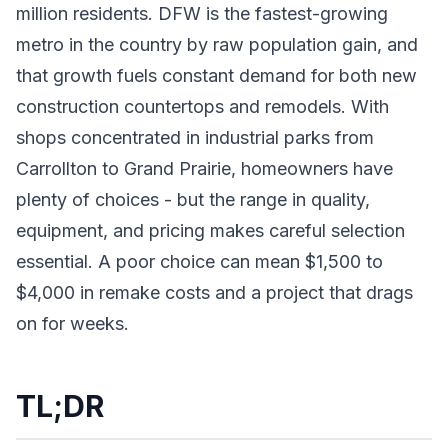
million residents. DFW is the fastest-growing
metro in the country by raw population gain, and
that growth fuels constant demand for both new
construction countertops and remodels. With
shops concentrated in industrial parks from
Carrollton to Grand Prairie, homeowners have
plenty of choices - but the range in quality,
equipment, and pricing makes careful selection
essential. A poor choice can mean $1,500 to
$4,000 in remake costs and a project that drags
on for weeks.
TL;DR