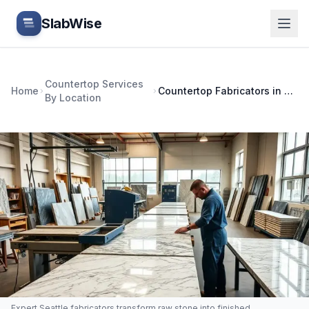
Skip to main content
SlabWise
Countertop Services
Home
Countertop Fabricators in Seattle, WA: How to Choose
By Location
Expert Seattle fabricators transform raw stone into finished