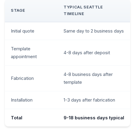
TYPICAL SEATTLE
STAGE
TIMELINE
Initial quote
Same day to 2 business days
Template
4-8 days after deposit
appointment
4-8 business days after
Fabrication
template
Installation
1-3 days after fabrication
Total
9-18 business days typical