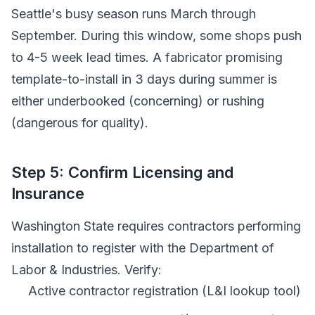
Seattle's busy season runs March through
September. During this window, some shops push
to 4-5 week lead times. A fabricator promising
template-to-install in 3 days during summer is
either underbooked (concerning) or rushing
(dangerous for quality).
Step 5: Confirm Licensing and
Insurance
Washington State requires contractors performing
installation to register with the Department of
Labor & Industries. Verify:
Active contractor registration (L&I lookup tool)