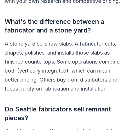
with your own research and competitive pricing.
What's the difference between a
fabricator and a stone yard?
A stone yard sells raw slabs. A fabricator cuts,
shapes, polishes, and installs those slabs as
finished countertops. Some operations combine
both (vertically integrated), which can mean
better pricing. Others buy from distributors and
focus purely on fabrication and installation.
Do Seattle fabricators sell remnant
pieces?