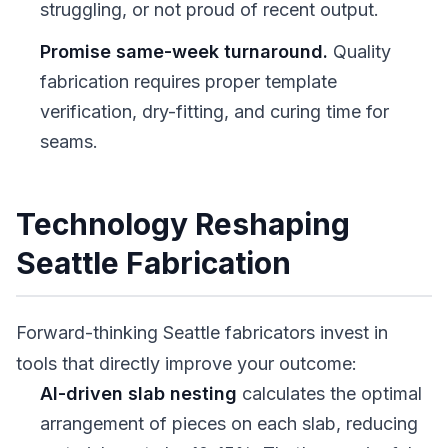
struggling, or not proud of recent output.
Promise same-week turnaround.
Quality
fabrication requires proper template
verification, dry-fitting, and curing time for
seams.
Technology Reshaping
Seattle Fabrication
Forward-thinking Seattle fabricators invest in
tools that directly improve your outcome:
AI-driven slab nesting
calculates the optimal
arrangement of pieces on each slab, reducing