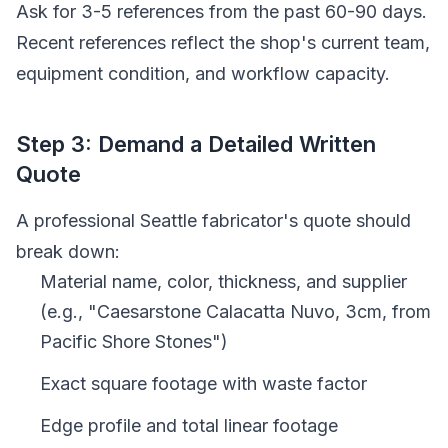
Ask for 3-5 references from the past 60-90 days.
Recent references reflect the shop's current team,
equipment condition, and workflow capacity.
Step 3: Demand a Detailed Written
Quote
A professional Seattle fabricator's quote should
break down:
Material name, color, thickness, and supplier
(e.g., "Caesarstone Calacatta Nuvo, 3cm, from
Pacific Shore Stones")
Exact square footage with waste factor
Edge profile and total linear footage