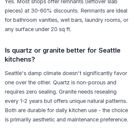
Yes. Most shops offer remnants (leftover slab
pieces) at 30-60% discounts. Remnants are ideal
for bathroom vanities, wet bars, laundry rooms, or
any surface under 20 sq ft.
Is quartz or granite better for Seattle
kitchens?
Seattle's damp climate doesn't significantly favor
one over the other. Quartz is non-porous and
requires zero sealing. Granite needs resealing
every 1-2 years but offers unique natural patterns.
Both are durable for daily kitchen use - the choice
is primarily aesthetic and maintenance preference.