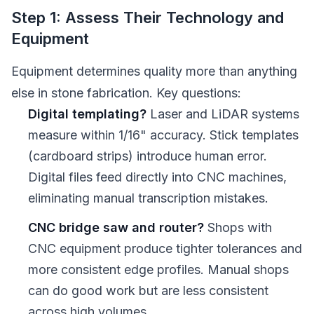
Step 1: Assess Their Technology and
Equipment
Equipment determines quality more than anything
else in stone fabrication. Key questions:
Digital templating?
Laser and LiDAR systems
measure within 1/16" accuracy. Stick templates
(cardboard strips) introduce human error.
Digital files feed directly into CNC machines,
eliminating manual transcription mistakes.
CNC bridge saw and router?
Shops with
CNC equipment produce tighter tolerances and
more consistent edge profiles. Manual shops
can do good work but are less consistent
across high volumes.