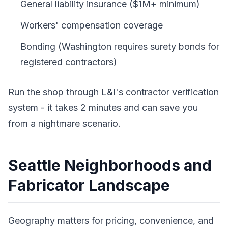
General liability insurance ($1M+ minimum)
Workers' compensation coverage
Bonding (Washington requires surety bonds for
registered contractors)
Run the shop through L&I's contractor verification
system - it takes 2 minutes and can save you
from a nightmare scenario.
Seattle Neighborhoods and
Fabricator Landscape
Geography matters for pricing, convenience, and