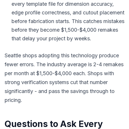
every template file for dimension accuracy,
edge profile correctness, and cutout placement
before fabrication starts. This catches mistakes
before they become $1,500-$4,000 remakes
that delay your project by weeks.
Seattle shops adopting this technology produce
fewer errors. The industry average is 2-4 remakes
per month at $1,500-$4,000 each. Shops with
strong verification systems cut that number
significantly - and pass the savings through to
pricing.
Questions to Ask Every