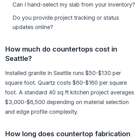
Can I hand-select my slab from your inventory?
Do you provide project tracking or status
updates online?
How much do countertops cost in
Seattle?
Installed granite in Seattle runs $50-$130 per
square foot. Quartz costs $60-$160 per square
foot. A standard 40 sq ft kitchen project averages
$3,000-$6,500 depending on material selection
and edge profile complexity.
How long does countertop fabrication