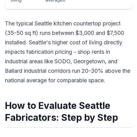
The typical Seattle kitchen countertop project
(35-50 sq ft) runs between $3,000 and $7,500
installed. Seattle's higher cost of living directly
impacts fabrication pricing - shop rents in
industrial areas like SODO, Georgetown, and
Ballard industrial corridors run 20-30% above the
national average for comparable space.
How to Evaluate Seattle
Fabricators: Step by Step