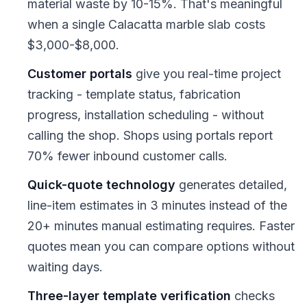
material waste by 10-15%. That's meaningful
when a single Calacatta marble slab costs
$3,000-$8,000.
Customer portals
give you real-time project
tracking - template status, fabrication
progress, installation scheduling - without
calling the shop. Shops using portals report
70% fewer inbound customer calls.
Quick-quote technology
generates detailed,
line-item estimates in 3 minutes instead of the
20+ minutes manual estimating requires. Faster
quotes mean you can compare options without
waiting days.
Three-layer template verification
checks