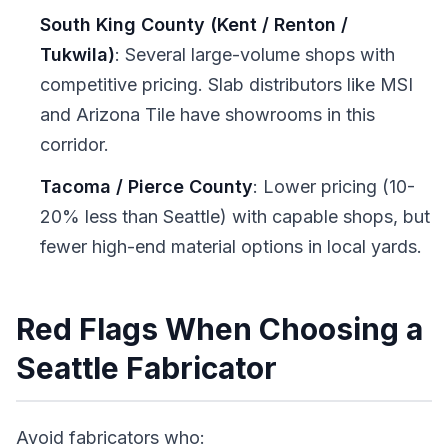
South King County (Kent / Renton /
Tukwila)
: Several large-volume shops with
competitive pricing. Slab distributors like MSI
and Arizona Tile have showrooms in this
corridor.
Tacoma / Pierce County
: Lower pricing (10-
20% less than Seattle) with capable shops, but
fewer high-end material options in local yards.
Red Flags When Choosing a
Seattle Fabricator
Avoid fabricators who: