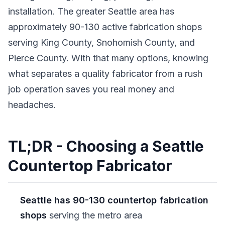
installation. The greater Seattle area has
approximately 90-130 active fabrication shops
serving King County, Snohomish County, and
Pierce County. With that many options, knowing
what separates a quality fabricator from a rush
job operation saves you real money and
headaches.
TL;DR - Choosing a Seattle
Countertop Fabricator
Seattle has 90-130 countertop fabrication
shops
serving the metro area