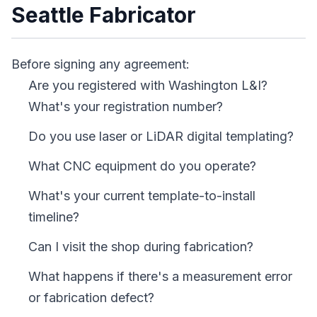
Seattle Fabricator
Before signing any agreement:
Are you registered with Washington L&I?
What's your registration number?
Do you use laser or LiDAR digital templating?
What CNC equipment do you operate?
What's your current template-to-install
timeline?
Can I visit the shop during fabrication?
What happens if there's a measurement error
or fabrication defect?