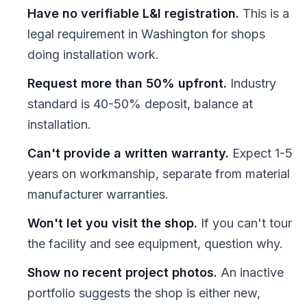
Have no verifiable L&I registration.
This is a
legal requirement in Washington for shops
doing installation work.
Request more than 50% upfront.
Industry
standard is 40-50% deposit, balance at
installation.
Can't provide a written warranty.
Expect 1-5
years on workmanship, separate from material
manufacturer warranties.
Won't let you visit the shop.
If you can't tour
the facility and see equipment, question why.
Show no recent project photos.
An inactive
portfolio suggests the shop is either new,