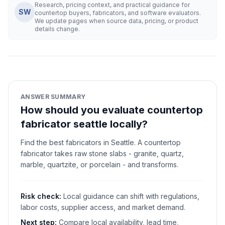
Research, pricing context, and practical guidance for
SW
countertop buyers, fabricators, and software evaluators.
We update pages when source data, pricing, or product
details change.
ANSWER SUMMARY
How should you evaluate countertop
fabricator seattle locally?
Find the best fabricators in Seattle. A countertop
fabricator takes raw stone slabs - granite, quartz,
marble, quartzite, or porcelain - and transforms.
Risk check:
Local guidance can shift with regulations,
labor costs, supplier access, and market demand.
Next step:
Compare local availability, lead time,