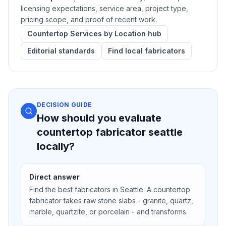
licensing expectations, service area, project type,
pricing scope, and proof of recent work.
Countertop Services by Location hub
Editorial standards
Find local fabricators
DECISION GUIDE
How should you evaluate
countertop fabricator seattle
locally?
Direct answer
Find the best fabricators in Seattle. A countertop
fabricator takes raw stone slabs - granite, quartz,
marble, quartzite, or porcelain - and transforms.