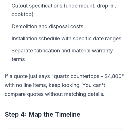
Cutout specifications (undermount, drop-in,
cooktop)
Demolition and disposal costs
Installation schedule with specific date ranges
Separate fabrication and material warranty
terms
If a quote just says "quartz countertops - $4,800"
with no line items, keep looking. You can't
compare quotes without matching details.
Step 4: Map the Timeline