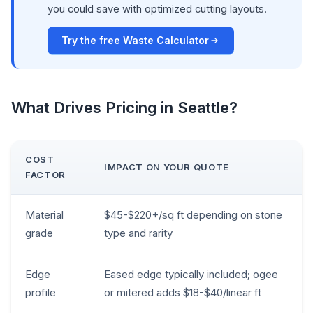
you could save with optimized cutting layouts.
Try the free Waste Calculator
What Drives Pricing in Seattle?
COST
IMPACT ON YOUR QUOTE
FACTOR
Material
$45-$220+/sq ft depending on stone
grade
type and rarity
Edge
Eased edge typically included; ogee
profile
or mitered adds $18-$40/linear ft