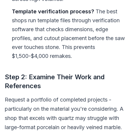
Template verification process?
The best
shops run template files through verification
software that checks dimensions, edge
profiles, and cutout placement before the saw
ever touches stone. This prevents
$1,500-$4,000 remakes.
Step 2: Examine Their Work and
References
Request a portfolio of completed projects -
particularly on the material you're considering. A
shop that excels with quartz may struggle with
large-format porcelain or heavily veined marble.