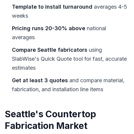
Template to install turnaround
averages 4-5
weeks
Pricing runs 20-30% above
national
averages
Compare Seattle fabricators
using
SlabWise's Quick Quote tool for fast, accurate
estimates
Get at least 3 quotes
and compare material,
fabrication, and installation line items
Seattle's Countertop
Fabrication Market