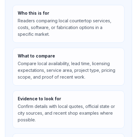
Who this is for
Readers comparing local countertop services,
costs, software, or fabrication options in a
specific market.
What to compare
Compare local availability, lead time, licensing
expectations, service area, project type, pricing
scope, and proof of recent work.
Evidence to look for
Confirm details with local quotes, official state or
city sources, and recent shop examples where
possible.