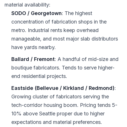
material availability:
SODO / Georgetown
: The highest
concentration of fabrication shops in the
metro. Industrial rents keep overhead
manageable, and most major slab distributors
have yards nearby.
Ballard / Fremont
: A handful of mid-size and
boutique fabricators. Tends to serve higher-
end residential projects.
Eastside (Bellevue / Kirkland / Redmond)
:
Growing cluster of fabricators serving the
tech-corridor housing boom. Pricing tends 5-
10% above Seattle proper due to higher
expectations and material preferences.