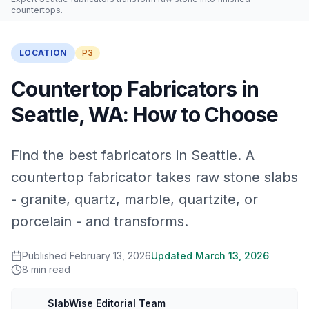
countertops.
LOCATION
P3
Countertop Fabricators in
Seattle, WA: How to Choose
Find the best fabricators in Seattle. A
countertop fabricator takes raw stone slabs
- granite, quartz, marble, quartzite, or
porcelain - and transforms.
Published
February 13, 2026
Updated
March 13, 2026
8
min read
SlabWise Editorial Team