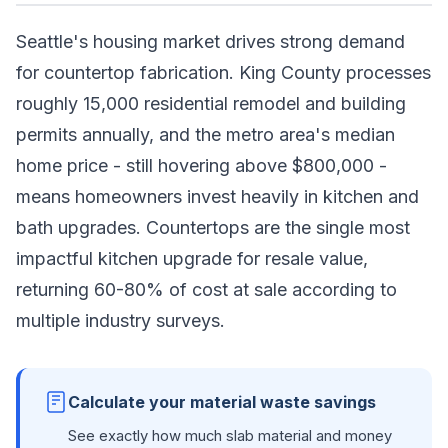
Seattle's housing market drives strong demand
for countertop fabrication. King County processes
roughly 15,000 residential remodel and building
permits annually, and the metro area's median
home price - still hovering above $800,000 -
means homeowners invest heavily in kitchen and
bath upgrades. Countertops are the single most
impactful kitchen upgrade for resale value,
returning 60-80% of cost at sale according to
multiple industry surveys.
Calculate your material waste savings
See exactly how much slab material and money