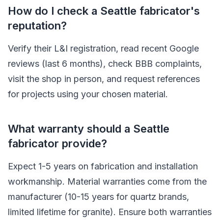
How do I check a Seattle fabricator's
reputation?
Verify their L&I registration, read recent Google
reviews (last 6 months), check BBB complaints,
visit the shop in person, and request references
for projects using your chosen material.
What warranty should a Seattle
fabricator provide?
Expect 1-5 years on fabrication and installation
workmanship. Material warranties come from the
manufacturer (10-15 years for quartz brands,
limited lifetime for granite). Ensure both warranties