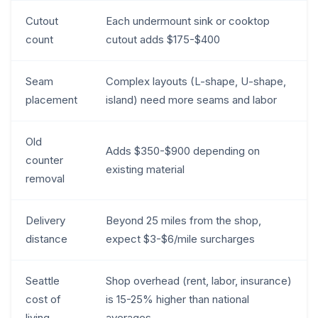
Cutout
Each undermount sink or cooktop
count
cutout adds $175-$400
Seam
Complex layouts (L-shape, U-shape,
placement
island) need more seams and labor
Old
Adds $350-$900 depending on
counter
existing material
removal
Delivery
Beyond 25 miles from the shop,
distance
expect $3-$6/mile surcharges
Seattle
Shop overhead (rent, labor, insurance)
cost of
is 15-25% higher than national
living
averages