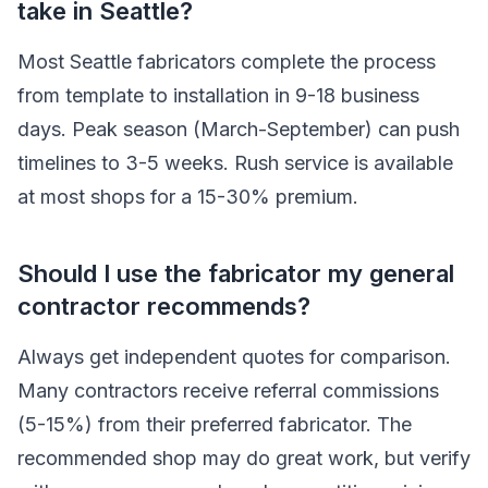
take in Seattle?
Most Seattle fabricators complete the process
from template to installation in 9-18 business
days. Peak season (March-September) can push
timelines to 3-5 weeks. Rush service is available
at most shops for a 15-30% premium.
Should I use the fabricator my general
contractor recommends?
Always get independent quotes for comparison.
Many contractors receive referral commissions
(5-15%) from their preferred fabricator. The
recommended shop may do great work, but verify