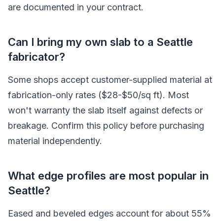
are documented in your contract.
Can I bring my own slab to a Seattle
fabricator?
Some shops accept customer-supplied material at
fabrication-only rates ($28-$50/sq ft). Most
won't warranty the slab itself against defects or
breakage. Confirm this policy before purchasing
material independently.
What edge profiles are most popular in
Seattle?
Eased and beveled edges account for about 55%