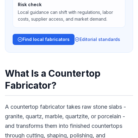
Risk check
Local guidance can shift with regulations, labor
costs, supplier access, and market demand.
Find local fabricators
Editorial standards
What Is a Countertop
Fabricator?
A countertop fabricator takes raw stone slabs -
granite, quartz, marble, quartzite, or porcelain -
and transforms them into finished countertops
through cutting, shaping, polishing, and