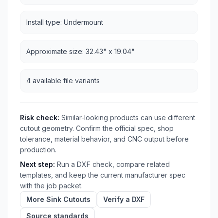
Install type: Undermount
Approximate size: 32.43" x 19.04"
4 available file variants
Risk check:
Similar-looking products can use different
cutout geometry. Confirm the official spec, shop
tolerance, material behavior, and CNC output before
production.
Next step:
Run a DXF check, compare related
templates, and keep the current manufacturer spec
with the job packet.
More Sink Cutouts
Verify a DXF
Source standards