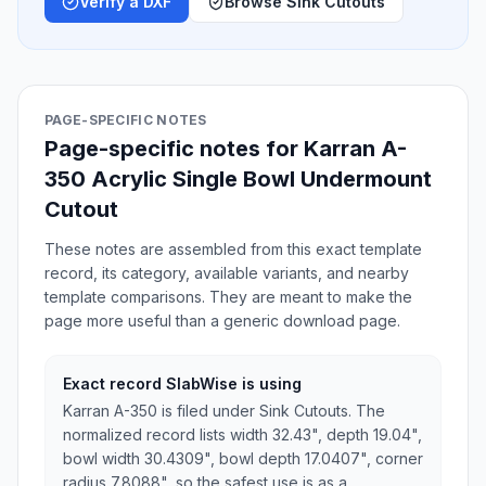
Verify a DXF
Browse Sink Cutouts
PAGE-SPECIFIC NOTES
Page-specific notes for Karran A-
350 Acrylic Single Bowl Undermount
Cutout
These notes are assembled from this exact template
record, its category, available variants, and nearby
template comparisons. They are meant to make the
page more useful than a generic download page.
Exact record SlabWise is using
Karran A-350 is filed under Sink Cutouts. The
normalized record lists width 32.43", depth 19.04",
bowl width 30.4309", bowl depth 17.0407", corner
radius 7.8088", so the safest use is as a