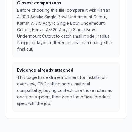
Closest comparisons
Before choosing this file, compare it with Karran
A-309 Acrylic Single Bowl Undermount Cutout,
Karran A-315 Acrylic Single Bowl Undermount
Cutout, Karran A-320 Acrylic Single Bowl
Undermount Cutout to catch small model, radius,
flange, or layout differences that can change the
final cut.
Evidence already attached
This page has extra enrichment for installation
overview, CNC cutting notes, material
compatibility, buying context. Use those notes as
decision support, then keep the official product
spec with the job.