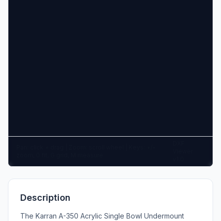
DXF
Pan: click + drag | Zoom: scroll wheel | Keys: +/-
Viewer
zoom, 0 fit, G grid, M measure
v1.0
Description
The Karran A-350 Acrylic Single Bowl Undermount