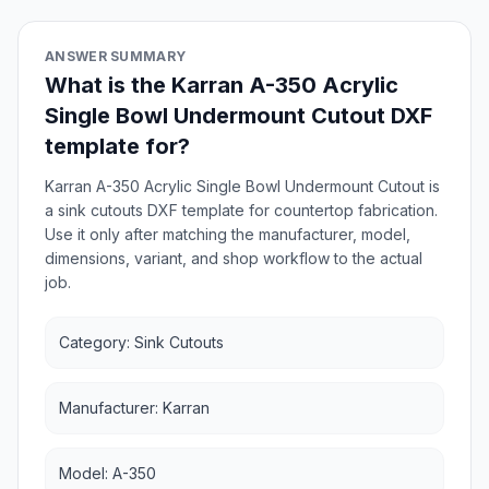
ANSWER SUMMARY
What is the Karran A-350 Acrylic
Single Bowl Undermount Cutout DXF
template for?
Karran A-350 Acrylic Single Bowl Undermount Cutout is
a sink cutouts DXF template for countertop fabrication.
Use it only after matching the manufacturer, model,
dimensions, variant, and shop workflow to the actual
job.
Category: Sink Cutouts
Manufacturer: Karran
Model: A-350