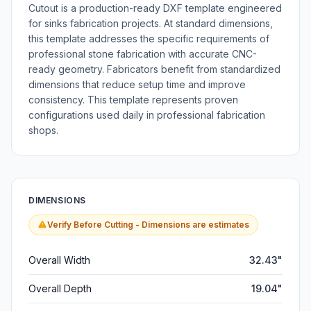
Cutout is a production-ready DXF template engineered
for sinks fabrication projects. At standard dimensions,
this template addresses the specific requirements of
professional stone fabrication with accurate CNC-
ready geometry. Fabricators benefit from standardized
dimensions that reduce setup time and improve
consistency. This template represents proven
configurations used daily in professional fabrication
shops.
DIMENSIONS
Verify Before Cutting - Dimensions are estimates
Overall Width
32.43"
Overall Depth
19.04"