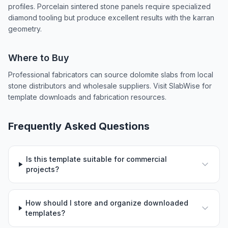
profiles. Porcelain sintered stone panels require specialized
diamond tooling but produce excellent results with the karran
geometry.
Where to Buy
Professional fabricators can source dolomite slabs from local
stone distributors and wholesale suppliers. Visit SlabWise for
template downloads and fabrication resources.
Frequently Asked Questions
Is this template suitable for commercial
projects?
How should I store and organize downloaded
templates?