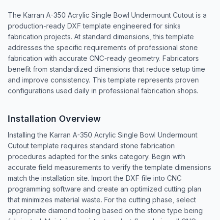
The Karran A-350 Acrylic Single Bowl Undermount Cutout is a
production-ready DXF template engineered for sinks
fabrication projects. At standard dimensions, this template
addresses the specific requirements of professional stone
fabrication with accurate CNC-ready geometry. Fabricators
benefit from standardized dimensions that reduce setup time
and improve consistency. This template represents proven
configurations used daily in professional fabrication shops.
Installation Overview
Installing the Karran A-350 Acrylic Single Bowl Undermount
Cutout template requires standard stone fabrication
procedures adapted for the sinks category. Begin with
accurate field measurements to verify the template dimensions
match the installation site. Import the DXF file into CNC
programming software and create an optimized cutting plan
that minimizes material waste. For the cutting phase, select
appropriate diamond tooling based on the stone type being