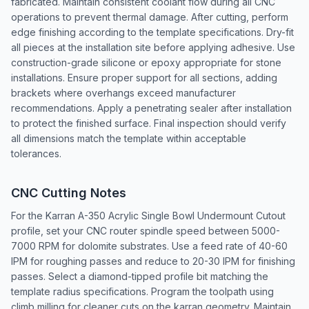
fabricated. Maintain consistent coolant flow during all CNC
operations to prevent thermal damage. After cutting, perform
edge finishing according to the template specifications. Dry-fit
all pieces at the installation site before applying adhesive. Use
construction-grade silicone or epoxy appropriate for stone
installations. Ensure proper support for all sections, adding
brackets where overhangs exceed manufacturer
recommendations. Apply a penetrating sealer after installation
to protect the finished surface. Final inspection should verify
all dimensions match the template within acceptable
tolerances.
CNC Cutting Notes
For the Karran A-350 Acrylic Single Bowl Undermount Cutout
profile, set your CNC router spindle speed between 5000-
7000 RPM for dolomite substrates. Use a feed rate of 40-60
IPM for roughing passes and reduce to 20-30 IPM for finishing
passes. Select a diamond-tipped profile bit matching the
template radius specifications. Program the toolpath using
climb milling for cleaner cuts on the karran geometry. Maintain