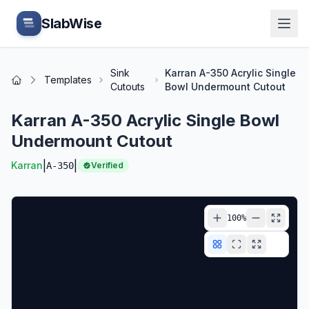
Skip to main content
SlabWise
Sink
Karran A-350 Acrylic Single
Templates
Home
Cutouts
Bowl Undermount Cutout
Karran A-350 Acrylic Single Bowl
Undermount Cutout
|
|
Karran
A-350
Verified
100
%