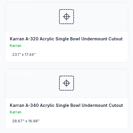
SINK CUTOUTS
Karran A-320 Acrylic Single Bowl Undermount Cutout
Karran
23.1
" x
17.44
"
SINK CUTOUTS
Karran A-340 Acrylic Single Bowl Undermount Cutout
Karran
28.67
" x
16.98
"