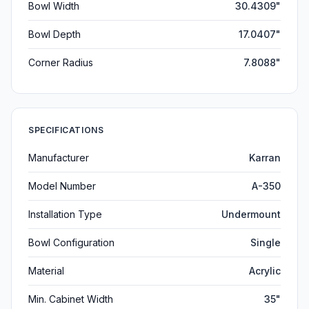
Bowl Width
30.4309"
Bowl Depth
17.0407"
Corner Radius
7.8088"
SPECIFICATIONS
Manufacturer
Karran
Model Number
A-350
Installation Type
Undermount
Bowl Configuration
Single
Material
Acrylic
Min. Cabinet Width
35"