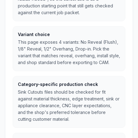
production starting point that still gets checked
against the current job packet.
Variant choice
This page exposes 4 variants: No Reveal (Flush),
1/8" Reveal, 1/2" Overhang, Drop-in. Pick the
variant that matches reveal, overhang, install style,
and shop standard before exporting to CAM.
Category-specific production check
Sink Cutouts files should be checked for fit
against material thickness, edge treatment, sink or
appliance clearance, CNC layer expectations,
and the shop's preferred tolerance before
cutting customer material.