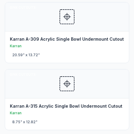
SINK CUTOUTS
Karran A-309 Acrylic Single Bowl Undermount Cutout
Karran
20.59
" x
13.72
"
SINK CUTOUTS
Karran A-315 Acrylic Single Bowl Undermount Cutout
Karran
8.75
" x
12.82
"