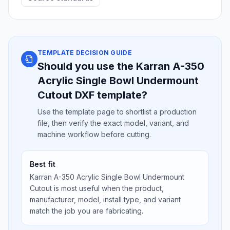
TEMPLATE DECISION GUIDE
Should you use the Karran A-350
Acrylic Single Bowl Undermount
Cutout DXF template?
Use the template page to shortlist a production
file, then verify the exact model, variant, and
machine workflow before cutting.
Best fit
Karran A-350 Acrylic Single Bowl Undermount
Cutout is most useful when the product,
manufacturer, model, install type, and variant
match the job you are fabricating.