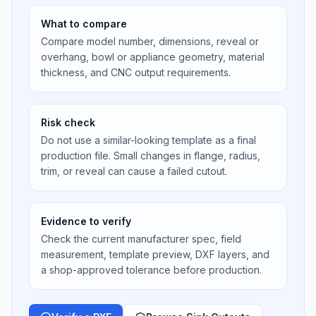
What to compare
Compare model number, dimensions, reveal or
overhang, bowl or appliance geometry, material
thickness, and CNC output requirements.
Risk check
Do not use a similar-looking template as a final
production file. Small changes in flange, radius,
trim, or reveal can cause a failed cutout.
Evidence to verify
Check the current manufacturer spec, field
measurement, template preview, DXF layers, and
a shop-approved tolerance before production.