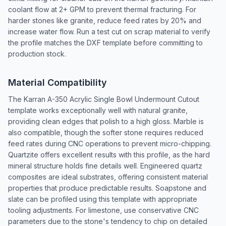
coolant flow at 2+ GPM to prevent thermal fracturing. For
harder stones like granite, reduce feed rates by 20% and
increase water flow. Run a test cut on scrap material to verify
the profile matches the DXF template before committing to
production stock.
Material Compatibility
The Karran A-350 Acrylic Single Bowl Undermount Cutout
template works exceptionally well with natural granite,
providing clean edges that polish to a high gloss. Marble is
also compatible, though the softer stone requires reduced
feed rates during CNC operations to prevent micro-chipping.
Quartzite offers excellent results with this profile, as the hard
mineral structure holds fine details well. Engineered quartz
composites are ideal substrates, offering consistent material
properties that produce predictable results. Soapstone and
slate can be profiled using this template with appropriate
tooling adjustments. For limestone, use conservative CNC
parameters due to the stone's tendency to chip on detailed