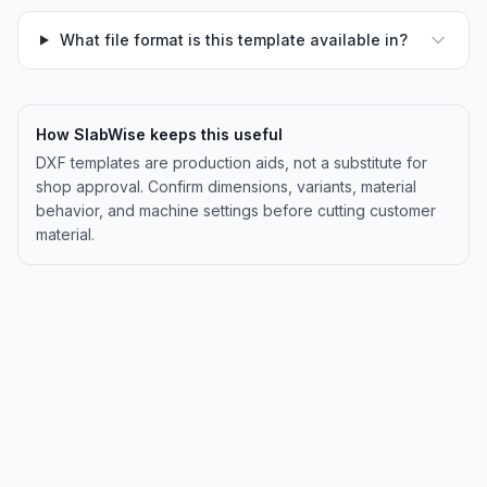
What file format is this template available in?
How SlabWise keeps this useful
DXF templates are production aids, not a substitute for
shop approval. Confirm dimensions, variants, material
behavior, and machine settings before cutting customer
material.