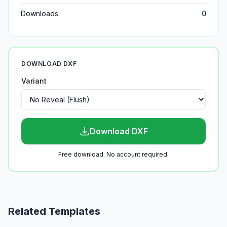
Downloads
0
DOWNLOAD DXF
Variant
Download DXF
Free download. No account required.
Related Templates