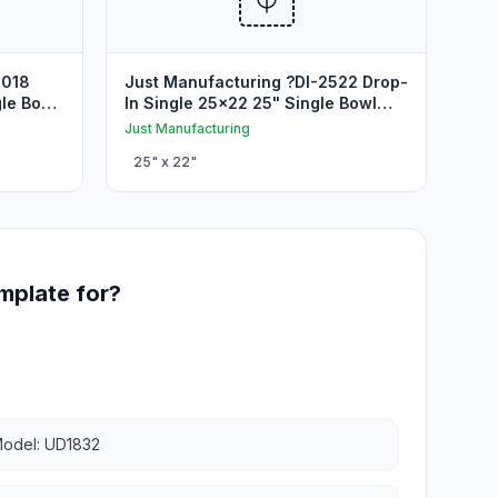
3018
Just Manufacturing ?DI-2522 Drop-
le Bowl
In Single 25x22 25" Single Bowl
Drop In Sink Cutout
Just Manufacturing
25
" x
22
"
mplate for?
odel: UD1832