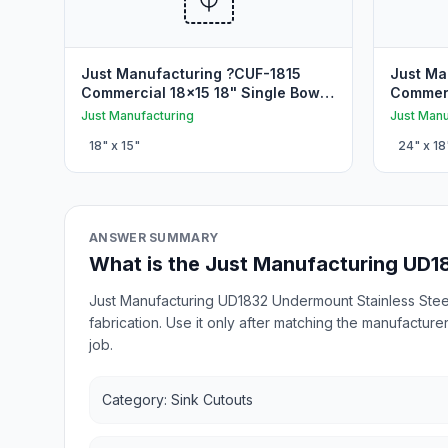
Just Manufacturing ?CUF-1815
Just Ma
Commercial 18x15 18" Single Bowl
Commerc
Undermount Sink Cutout
Undermo
Just Manufacturing
Just Manu
18
" x
15
"
24
" x
18
ANSWER SUMMARY
What is the Just Manufacturing UD1
Just Manufacturing UD1832 Undermount Stainless Steel
fabrication. Use it only after matching the manufacture
job.
Category: Sink Cutouts