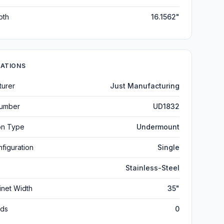
pth
16.1562"
CATIONS
turer
Just Manufacturing
umber
UD1832
ion Type
Undermount
figuration
Single
Stainless-Steel
inet Width
35"
ds
0