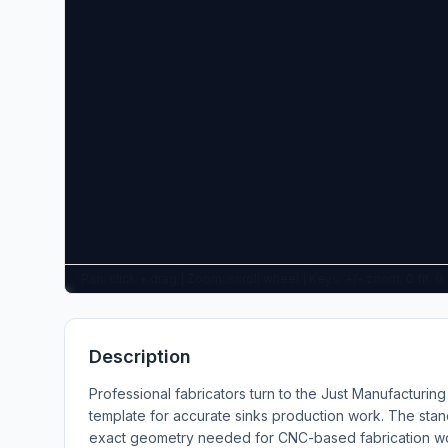
Pan: click + drag | Zoom: scroll wheel | Keys: +/- zoom, 0 fit, 
Description
Professional fabricators turn to the Just Manufacturi
template for accurate sinks production work. The stan
exact geometry needed for CNC-based fabrication wor