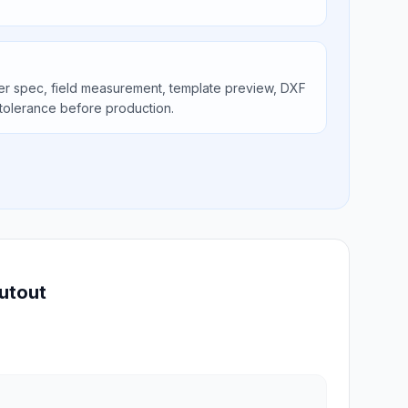
er spec, field measurement, template preview, DXF
tolerance before production.
utout