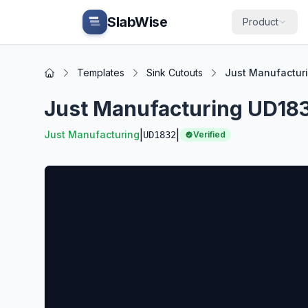
Skip to main content
SlabWise
Product
Templates
Sink Cutouts
Just Manufacturi
Home
Just Manufacturing UD183
|
|
Just Manufacturing
UD1832
Verified