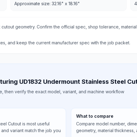
Approximate size: 32.16" x 18.16"
4
 cutout geometry. Confirm the official spec, shop tolerance, material
s, and keep the current manufacturer spec with the job packet.
turing UD1832 Undermount Stainless Steel Cu
ile, then verify the exact model, variant, and machine workflow
What to compare
el Cutout is most useful
Compare model number, dimens
, and variant match the job you
geometry, material thickness,