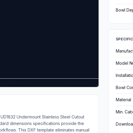
Bowl De
SPECIFI
Manufac
Model N
Installat
G grid, M measure
DXF Viewer v1.0
Bowl Con
Material
Min. Cab
ng UD1832 Undermount Stainless Steel Cutout
dard dimensions specifications provide the
Downloa
kflows. This DXF template eliminates manual