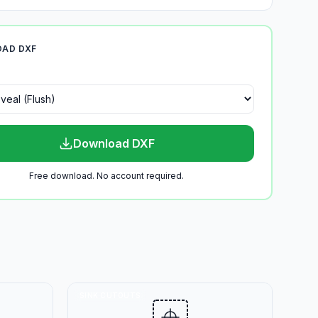
AD DXF
Download DXF
Free download. No account required.
SINK CUTOUTS