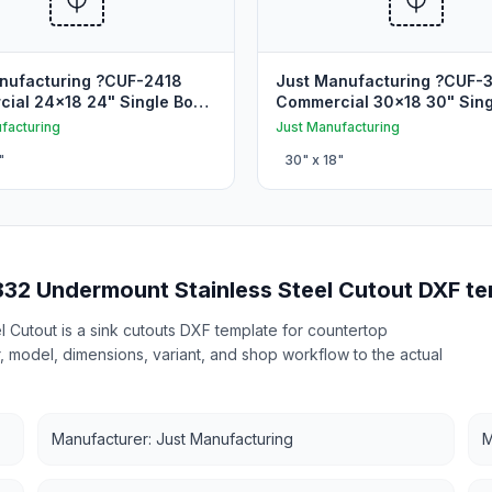
nufacturing ?CUF-2418
Just Manufacturing ?CUF-
ial 24x18 24" Single Bowl
Commercial 30x18 30" Sing
unt Sink Cutout
Undermount Sink Cutout
facturing
Just Manufacturing
"
30
" x
18
"
832 Undermount Stainless Steel Cutout DXF te
 Cutout is a sink cutouts DXF template for countertop
r, model, dimensions, variant, and shop workflow to the actual
Manufacturer: Just Manufacturing
M