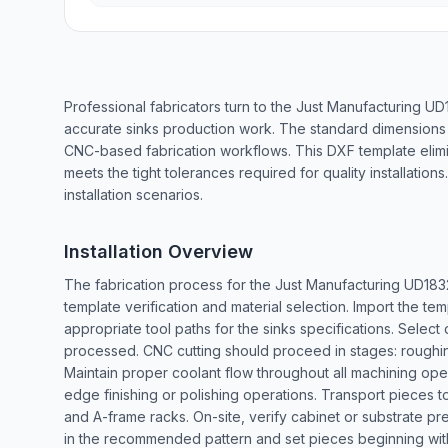
Professional fabricators turn to the Just Manufacturing U
accurate sinks production work. The standard dimensions
CNC-based fabrication workflows. This DXF template elim
meets the tight tolerances required for quality installatio
installation scenarios.
Installation Overview
The fabrication process for the Just Manufacturing UD183
template verification and material selection. Import the t
appropriate tool paths for the sinks specifications. Select
processed. CNC cutting should proceed in stages: roughing
Maintain proper coolant flow throughout all machining oper
edge finishing or polishing operations. Transport pieces to 
and A-frame racks. On-site, verify cabinet or substrate pr
in the recommended pattern and set pieces beginning with t