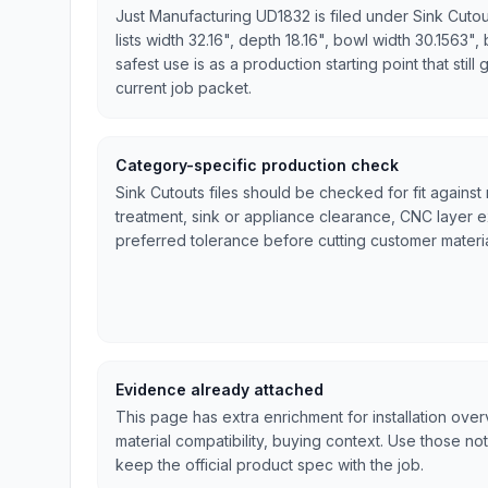
Just Manufacturing UD1832 is filed under Sink Cuto
lists width 32.16", depth 18.16", bowl width 30.1563",
safest use is as a production starting point that stil
current job packet.
Category-specific production check
Sink Cutouts files should be checked for fit against
treatment, sink or appliance clearance, CNC layer 
preferred tolerance before cutting customer materia
Evidence already attached
This page has extra enrichment for installation ove
material compatibility, buying context. Use those no
keep the official product spec with the job.