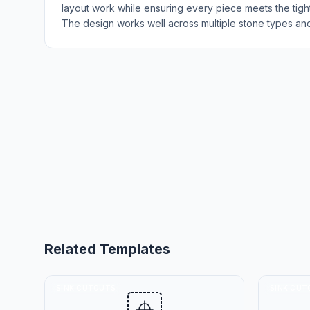
layout work while ensuring every piece meets the tight 
The design works well across multiple stone types and 
Related Templates
SINK CUTOUTS
SINK CUT