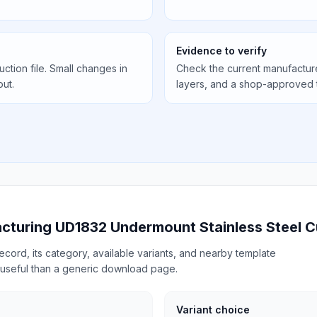
Evidence to verify
uction file. Small changes in
Check the current manufactur
out.
layers, and a shop-approved 
acturing UD1832 Undermount Stainless Steel C
cord, its category, available variants, and nearby template
useful than a generic download page.
Variant choice