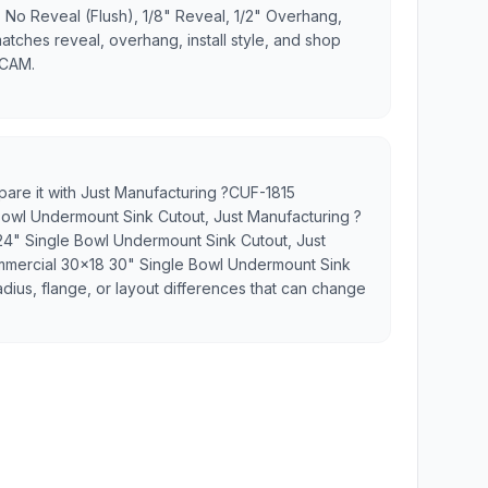
 No Reveal (Flush), 1/8" Reveal, 1/2" Overhang,
matches reveal, overhang, install style, and shop
 CAM.
pare it with Just Manufacturing ?CUF-1815
Bowl Undermount Sink Cutout, Just Manufacturing ?
4" Single Bowl Undermount Sink Cutout, Just
mercial 30x18 30" Single Bowl Undermount Sink
adius, flange, or layout differences that can change