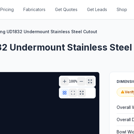
Pricing
Fabricators
Get Quotes
Get Leads
Shop
ng UD1832 Undermount Stainless Steel Cutout
2 Undermount Stainless Steel
100
%
DIMENSI
Verif
Overall 
Overall 
Bowl Wi