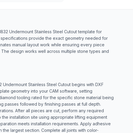
D1832 Undermount Stainless Steel Cutout template for
 specifications provide the exact geometry needed for
inates manual layout work while ensuring every piece
ns. The design works well across multiple stone types and
2 Undermount Stainless Steel Cutout begins with DXF
emplate geometry into your CAM software, setting
 diamond tooling rated for the specific stone material being
 passes followed by finishing passes at full depth.
ations. After all pieces are cut, perform any required
the installation site using appropriate lifting equipment
eparation meets installation requirements. Apply adhesive
he largest section. Complete all joints with color-