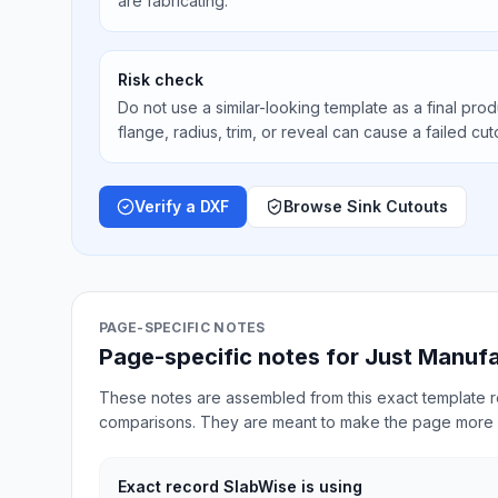
are fabricating.
Risk check
Do not use a similar-looking template as a final prod
flange, radius, trim, or reveal can cause a failed cut
Verify a DXF
Browse Sink Cutouts
PAGE-SPECIFIC NOTES
Page-specific notes for Just Manuf
These notes are assembled from this exact template re
comparisons. They are meant to make the page more 
Exact record SlabWise is using