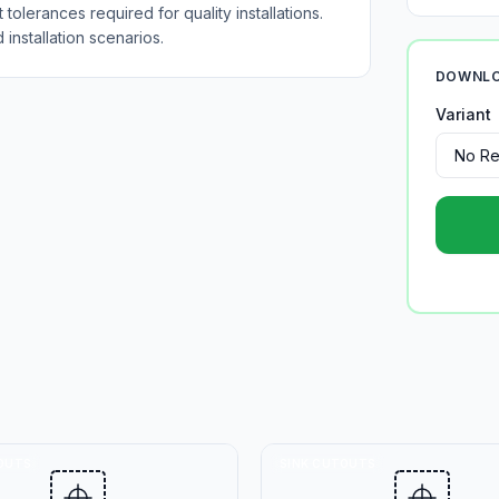
tolerances required for quality installations.
installation scenarios.
DOWNLO
Variant
OUTS
SINK CUTOUTS