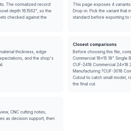
uts. The normalized record
This page exposes 4 variants:
 bowl depth 16.1562", so the
Drop-in. Pick the variant that 
l gets checked against the
standard before exporting to
Closest comparisons
 material thickness, edge
Before choosing this file, com
expectations, and the shop's
Commercial 18x15 18" Single 
l.
CUF-2418 Commercial 24x18 2
Manufacturing ?CUF-3018 Com
Cutout to catch small model, r
the final cut.
rview, CNC cutting notes,
tes as decision support, then