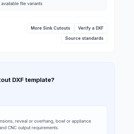
 available file variants
More Sink Cutouts
Verify a DXF
Source standards
tout DXF template?
ions, reveal or overhang, bowl or appliance
 and CNC output requirements.