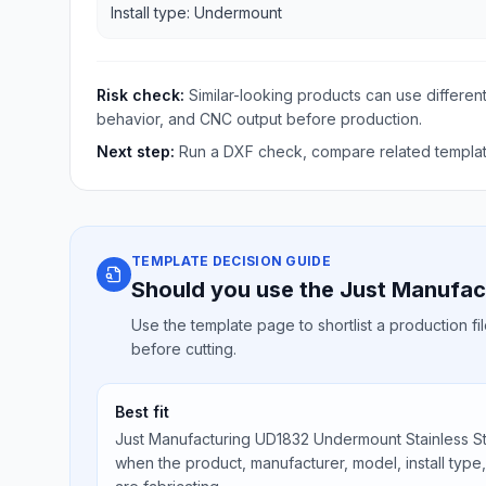
Install type: Undermount
Risk check:
Similar-looking products can use different
behavior, and CNC output before production.
Next step:
Run a DXF check, compare related template
TEMPLATE DECISION GUIDE
Should you use the Just Manufac
Use the template page to shortlist a production f
before cutting.
Best fit
Just Manufacturing UD1832 Undermount Stainless Ste
when the product, manufacturer, model, install type