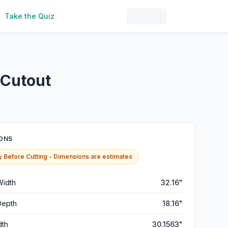
Take the Quiz
 Cutout
ONS
y Before Cutting - Dimensions are estimates
Width
32.16"
Depth
18.16"
dth
30.1563"