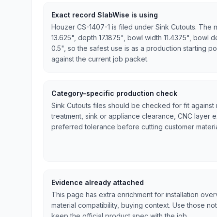
Exact record SlabWise is using
Houzer CS-1407-1 is filed under Sink Cutouts. The n
13.625", depth 17.1875", bowl width 11.4375", bowl d
0.5", so the safest use is as a production starting po
against the current job packet.
Category-specific production check
Sink Cutouts files should be checked for fit against
treatment, sink or appliance clearance, CNC layer 
preferred tolerance before cutting customer materia
Evidence already attached
This page has extra enrichment for installation ove
material compatibility, buying context. Use those no
keep the official product spec with the job.