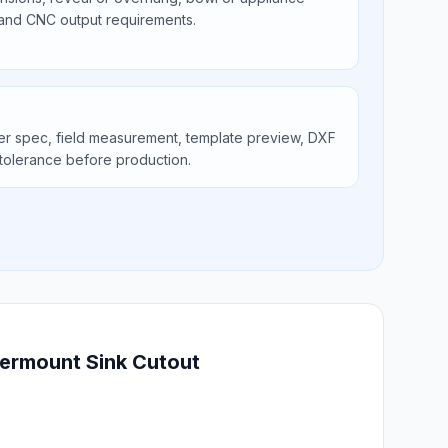
 and CNC output requirements.
er spec, field measurement, template preview, DXF
tolerance before production.
dermount Sink Cutout