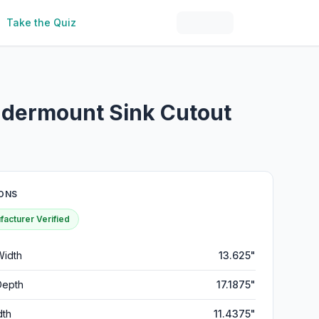
Take the Quiz
Undermount Sink Cutout
ONS
acturer Verified
Width
13.625"
Depth
17.1875"
dth
11.4375"