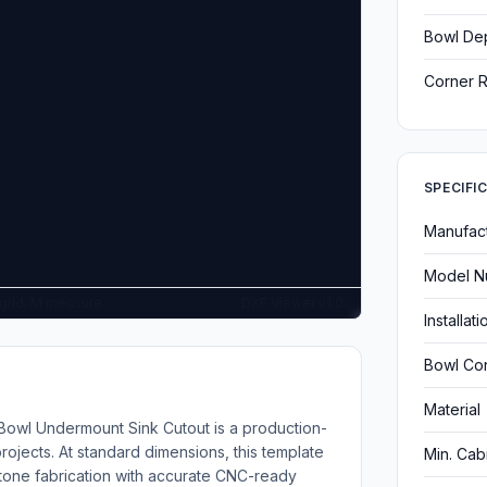
Bowl De
Corner R
SPECIFI
Manufac
Model N
G grid, M measure
DXF Viewer v1.0
Installat
Bowl Con
Material
Bowl Undermount Sink Cutout is a production-
ojects. At standard dimensions, this template
Min. Cab
stone fabrication with accurate CNC-ready