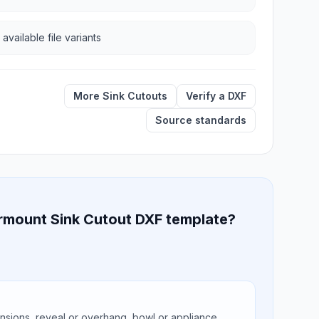
 available file variants
More Sink Cutouts
Verify a DXF
Source standards
ermount Sink Cutout DXF template?
ions, reveal or overhang, bowl or appliance