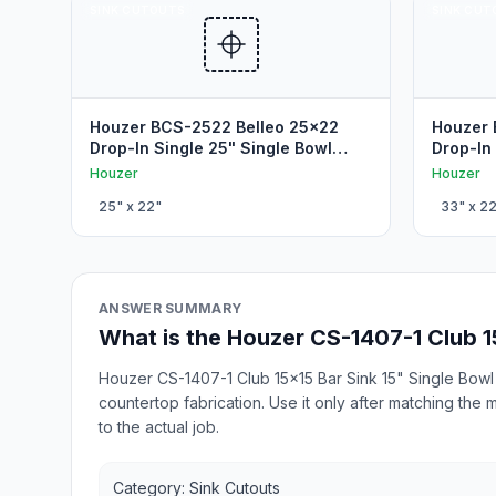
SINK CUTOUTS
SINK CUT
Houzer BCS-2522 Belleo 25x22
Houzer 
Drop-In Single 25" Single Bowl
Drop-In
Drop In Sink Cutout
Drop In
Houzer
Houzer
25
" x
22
"
33
" x
2
ANSWER SUMMARY
What is the Houzer CS-1407-1 Club 1
Houzer CS-1407-1 Club 15x15 Bar Sink 15" Single Bowl 
countertop fabrication. Use it only after matching the
to the actual job.
Category: Sink Cutouts