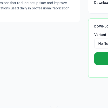
Downloa
nsions that reduce setup time and improve
tions used daily in professional fabrication
DOWNLO
Variant