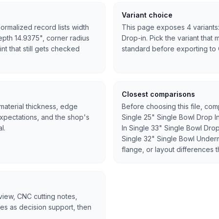
Variant choice
ormalized record lists width
This page exposes 4 variants:
epth 14.9375", corner radius
Drop-in. Pick the variant that 
int that still gets checked
standard before exporting to
Closest comparisons
 material thickness, edge
Before choosing this file, co
expectations, and the shop's
Single 25" Single Bowl Drop I
l.
In Single 33" Single Bowl Dro
Single 32" Single Bowl Underm
flange, or layout differences t
rview, CNC cutting notes,
tes as decision support, then