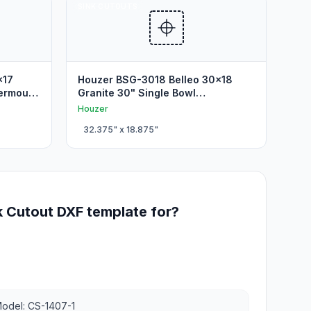
SINK CUTOUTS
x17
Houzer BSG-3018 Belleo 30x18
dermount
Granite 30" Single Bowl
Undermount Sink Cutout
Houzer
32.375
" x
18.875
"
k Cutout DXF template for?
odel: CS-1407-1