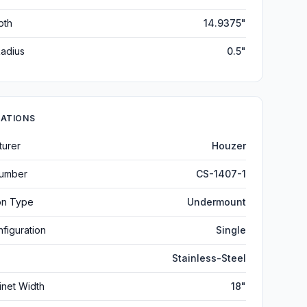
pth
14.9375"
adius
0.5"
CATIONS
turer
Houzer
umber
CS-1407-1
ion Type
Undermount
figuration
Single
Stainless-Steel
inet Width
18"