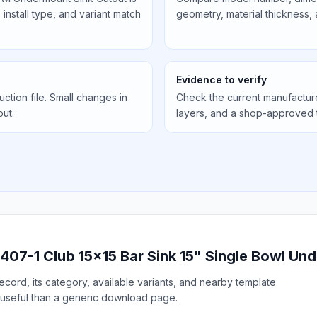
install type, and variant match
geometry, material thickness,
Evidence to verify
uction file. Small changes in
Check the current manufactur
out.
layers, and a shop-approved 
407-1 Club 15x15 Bar Sink 15" Single Bowl Un
cord, its category, available variants, and nearby template
useful than a generic download page.