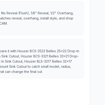
 No Reveal (Flush), 1/8" Reveal, 1/2" Overhang,
matches reveal, overhang, install style, and shop
 CAM.
mpare it with Houzer BCS-2522 Belleo 25x22 Drop-In
n Sink Cutout, Houzer BCS-3321 Belleo 33x21 Drop-
p In Sink Cutout, Houzer BLS-3217 Belleo 32x17
ount Sink Cutout to catch small model, radius,
hat can change the final cut.