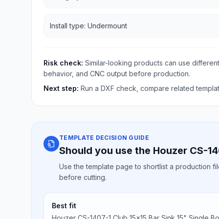
Install type: Undermount
Risk check:
Similar-looking products can use different
behavior, and CNC output before production.
Next step:
Run a DXF check, compare related template
TEMPLATE DECISION GUIDE
Should you use the Houzer CS-14
Use the template page to shortlist a production f
before cutting.
Best fit
Houzer CS-1407-1 Club 15x15 Bar Sink 15" Single B