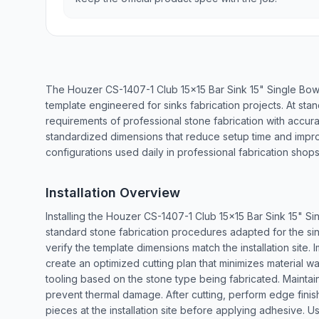
The Houzer CS-1407-1 Club 15x15 Bar Sink 15" Single Bow
template engineered for sinks fabrication projects. At sta
requirements of professional stone fabrication with accu
standardized dimensions that reduce setup time and impr
configurations used daily in professional fabrication shops
Installation Overview
Installing the Houzer CS-1407-1 Club 15x15 Bar Sink 15" S
standard stone fabrication procedures adapted for the si
verify the template dimensions match the installation site
create an optimized cutting plan that minimizes material w
tooling based on the stone type being fabricated. Maintain
prevent thermal damage. After cutting, perform edge finishi
pieces at the installation site before applying adhesive. 