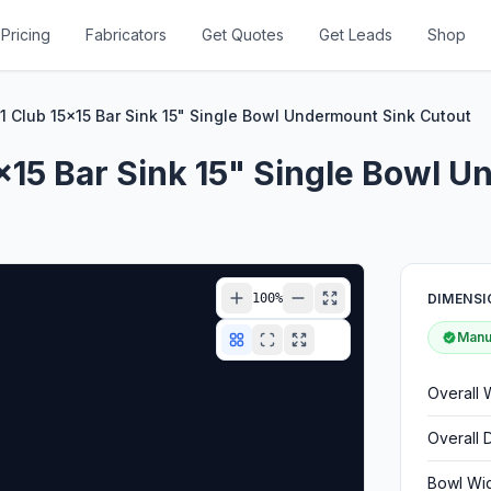
Pricing
Fabricators
Get Quotes
Get Leads
Shop
 Club 15x15 Bar Sink 15" Single Bowl Undermount Sink Cutout
x15 Bar Sink 15" Single Bowl 
100
%
DIMENSI
Manuf
Overall 
Overall 
Bowl Wi