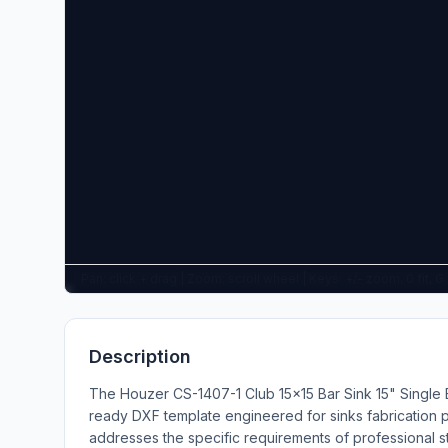
Pan: click + drag | Zoom: scroll wheel | Keys: +/- zoom, 0 fit, 
Description
The Houzer CS-1407-1 Club 15x15 Bar Sink 15" Single 
ready DXF template engineered for sinks fabrication pr
addresses the specific requirements of professional 