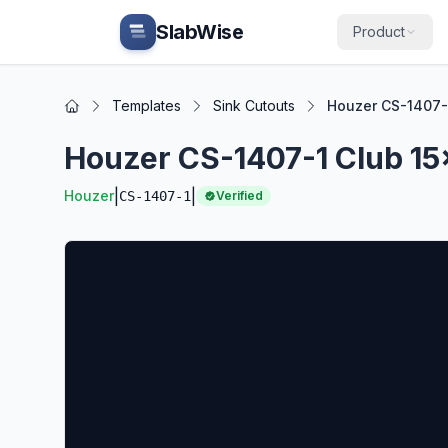
Skip to main content
SlabWise
Product
Templates
Sink Cutouts
Houzer CS-1407-1
Home
Houzer CS-1407-1 Club 15
|
|
Houzer
CS-1407-1
Verified