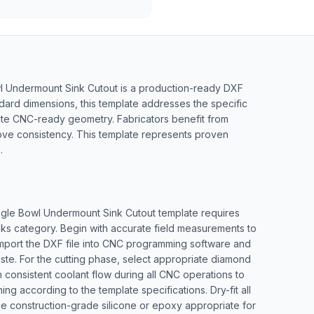
l Undermount Sink Cutout is a production-ready DXF
ndard dimensions, this template addresses the specific
rate CNC-ready geometry. Fabricators benefit from
ove consistency. This template represents proven
.
ingle Bowl Undermount Sink Cutout template requires
nks category. Begin with accurate field measurements to
. Import the DXF file into CNC programming software and
aste. For the cutting phase, select appropriate diamond
 consistent coolant flow during all CNC operations to
ng according to the template specifications. Dry-fit all
Use construction-grade silicone or epoxy appropriate for