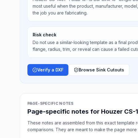
most useful when the product, manufacturer, model, 
the job you are fabricating.
Risk check
Do not use a similar-looking template as a final prod
flange, radius, trim, or reveal can cause a failed cut
Verify a DXF
Browse Sink Cutouts
PAGE-SPECIFIC NOTES
Page-specific notes for Houzer CS-1
These notes are assembled from this exact template re
comparisons. They are meant to make the page more 