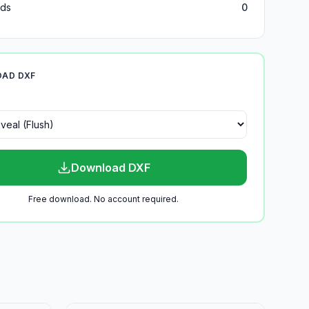
ds
0
AD DXF
Download DXF
Free download. No account required.