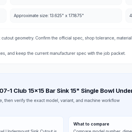
Approximate size: 13.625" x 17.1875"
4
 cutout geometry. Confirm the official spec, shop tolerance, material
s, and keep the current manufacturer spec with the job packet.
07-1 Club 15x15 Bar Sink 15" Single Bowl Und
ile, then verify the exact model, variant, and machine workflow
What to compare
owl Undermount Sink Cutout is
Compare model number, dimens