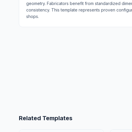
geometry. Fabricators benefit from standardized dime
consistency. This template represents proven configura
shops.
Related Templates