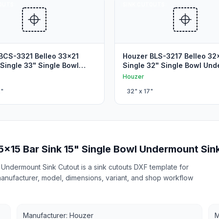
OUTS
SINK CUTOUTS
BCS-3321 Belleo 33x21
Houzer BLS-3217 Belleo 32
 Single 33" Single Bowl
Single 32" Single Bowl Un
 Sink Cutout
Sink Cutout
Houzer
2
"
32
" x
17
"
5x15 Bar Sink 15" Single Bowl Undermount Sin
Undermount Sink Cutout is a sink cutouts DXF template for
 manufacturer, model, dimensions, variant, and shop workflow
Manufacturer: Houzer
M