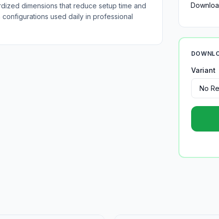
Downloa
rdized dimensions that reduce setup time and
configurations used daily in professional
DOWNLO
Variant