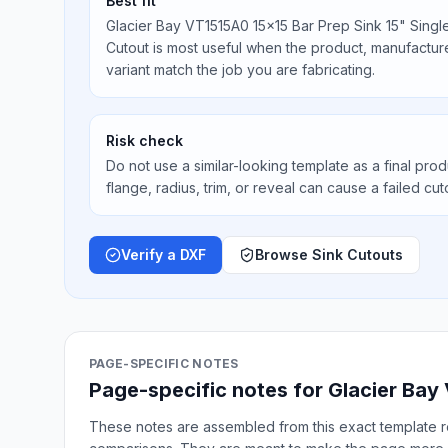
Best fit
Glacier Bay VT1515A0 15x15 Bar Prep Sink 15" Sing
Cutout is most useful when the product, manufacturer
variant match the job you are fabricating.
Risk check
Do not use a similar-looking template as a final prod
flange, radius, trim, or reveal can cause a failed cut
Verify a DXF
Browse Sink Cutouts
PAGE-SPECIFIC NOTES
Page-specific notes for Glacier Bay
These notes are assembled from this exact template re