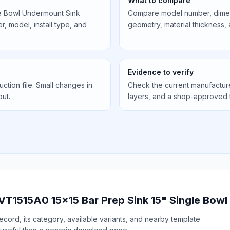
What to compare
le Bowl Undermount Sink
Compare model number, dimens
, model, install type, and
geometry, material thickness,
Evidence to verify
uction file. Small changes in
Check the current manufactur
out.
layers, and a shop-approved 
 VT1515A0 15x15 Bar Prep Sink 15" Single Bow
cord, its category, available variants, and nearby template