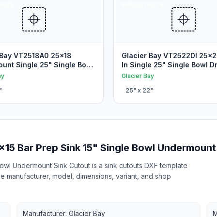
OUTS
SINK CUTOUTS
 Bay VT2518A0 25x18
Glacier Bay VT2522DI 25x2
unt Single 25" Single Bowl
In Single 25" Single Bowl D
unt Sink Cutout
Sink Cutout
ay
Glacier Bay
"
25
" x
22
"
x15 Bar Prep Sink 15" Single Bowl Undermount
Bowl Undermount Sink Cutout is a sink cutouts DXF template
 the manufacturer, model, dimensions, variant, and shop
Manufacturer: Glacier Bay
M