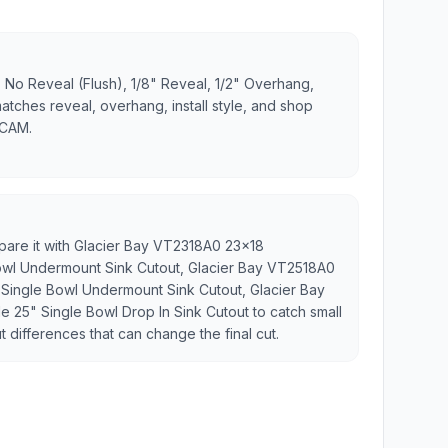
 No Reveal (Flush), 1/8" Reveal, 1/2" Overhang,
matches reveal, overhang, install style, and shop
 CAM.
mpare it with Glacier Bay VT2318A0 23x18
owl Undermount Sink Cutout, Glacier Bay VT2518A0
Single Bowl Undermount Sink Cutout, Glacier Bay
 25" Single Bowl Drop In Sink Cutout to catch small
t differences that can change the final cut.