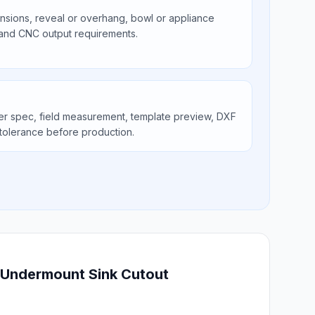
ions, reveal or overhang, bowl or appliance
 and CNC output requirements.
er spec, field measurement, template preview, DXF
tolerance before production.
l Undermount Sink Cutout