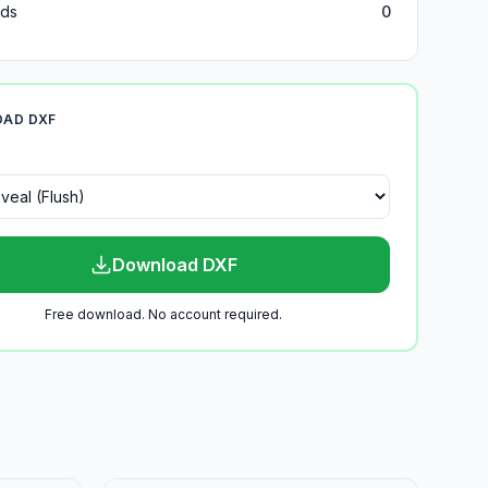
ds
0
AD DXF
Download DXF
Free download. No account required.