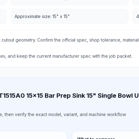
Approximate size: 15" x 15"
4
 cutout geometry. Confirm the official spec, shop tolerance, material
s, and keep the current manufacturer spec with the job packet.
VT1515A0 15x15 Bar Prep Sink 15" Single Bowl
ile, then verify the exact model, variant, and machine workflow