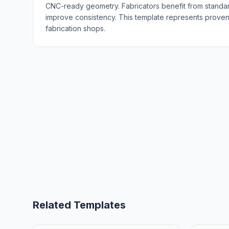
CNC-ready geometry. Fabricators benefit from standa
improve consistency. This template represents proven 
fabrication shops.
Related Templates