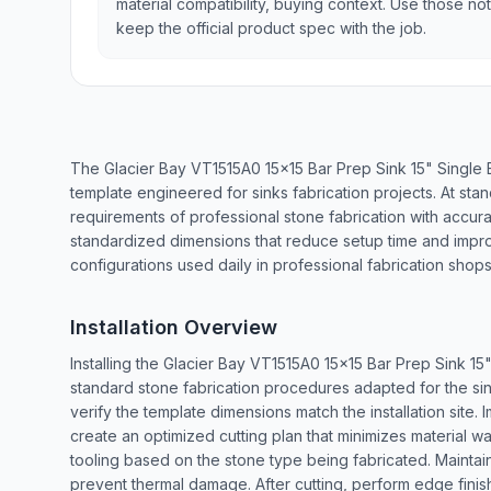
material compatibility, buying context. Use those no
keep the official product spec with the job.
The Glacier Bay VT1515A0 15x15 Bar Prep Sink 15" Single
template engineered for sinks fabrication projects. At sta
requirements of professional stone fabrication with accu
standardized dimensions that reduce setup time and impr
configurations used daily in professional fabrication shops
Installation Overview
Installing the Glacier Bay VT1515A0 15x15 Bar Prep Sink 1
standard stone fabrication procedures adapted for the si
verify the template dimensions match the installation site
create an optimized cutting plan that minimizes material w
tooling based on the stone type being fabricated. Maintain
prevent thermal damage. After cutting, perform edge finishi