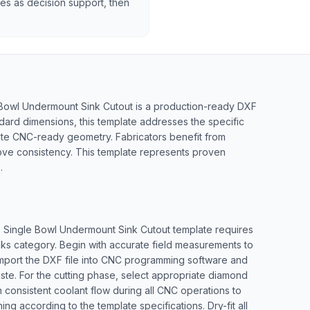
tes as decision support, then
 Bowl Undermount Sink Cutout is a production-ready DXF
ndard dimensions, this template addresses the specific
rate CNC-ready geometry. Fabricators benefit from
ove consistency. This template represents proven
.
5" Single Bowl Undermount Sink Cutout template requires
nks category. Begin with accurate field measurements to
. Import the DXF file into CNC programming software and
aste. For the cutting phase, select appropriate diamond
 consistent coolant flow during all CNC operations to
ng according to the template specifications. Dry-fit all