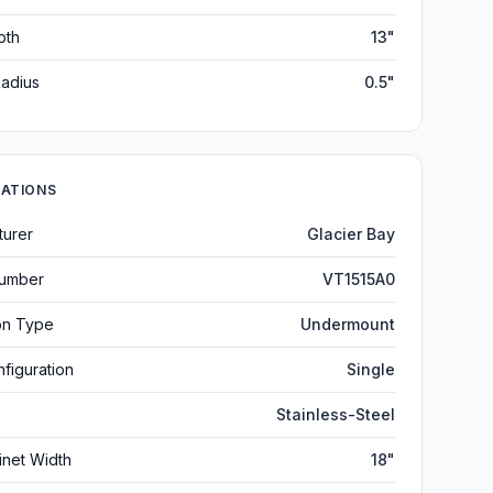
pth
13"
adius
0.5"
CATIONS
turer
Glacier Bay
umber
VT1515A0
ion Type
Undermount
figuration
Single
Stainless-Steel
inet Width
18"