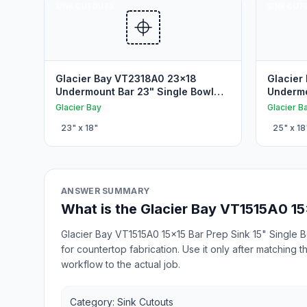
SINK CUTOUTS
SINK CUT
Glacier Bay VT2318A0 23x18
Glacier
Undermount Bar 23" Single Bowl
Undermo
Undermount Sink Cutout
Undermo
Glacier Bay
Glacier B
23
" x
18
"
25
" x
18
ANSWER SUMMARY
What is the Glacier Bay VT1515A0 15
Glacier Bay VT1515A0 15x15 Bar Prep Sink 15" Single 
for countertop fabrication. Use it only after matching
workflow to the actual job.
Category: Sink Cutouts