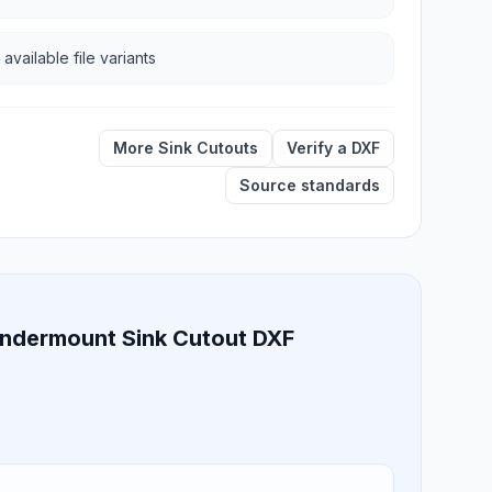
 available file variants
More Sink Cutouts
Verify a DXF
Source standards
 Undermount Sink Cutout DXF