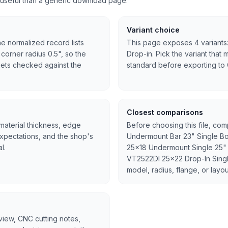
useful than a generic download page.
Variant choice
he normalized record lists
This page exposes 4 variants:
 corner radius 0.5", so the
Drop-in. Pick the variant that 
l gets checked against the
standard before exporting to
Closest comparisons
 material thickness, edge
Before choosing this file, co
expectations, and the shop's
Undermount Bar 23" Single B
l.
25x18 Undermount Single 25" 
VT2522DI 25x22 Drop-In Single
model, radius, flange, or layou
rview, CNC cutting notes,