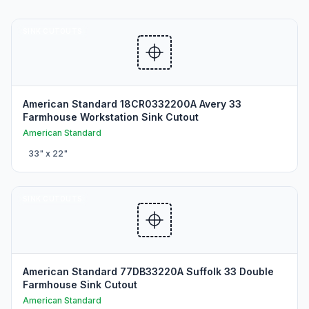
SINK CUTOUTS
American Standard 18CR0332200A Avery 33
Farmhouse Workstation Sink Cutout
American Standard
33
" x
22
"
SINK CUTOUTS
American Standard 77DB33220A Suffolk 33 Double
Farmhouse Sink Cutout
American Standard