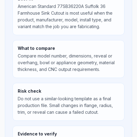
American Standard 77SB36220A Suffolk 36
Farmhouse Sink Cutout is most useful when the
product, manufacturer, model, install type, and
variant match the job you are fabricating.
What to compare
Compare model number, dimensions, reveal or
overhang, bowl or appliance geometry, material
thickness, and CNC output requirements.
Risk check
Do not use a similar-looking template as a final
production file. Small changes in flange, radius,
trim, or reveal can cause a failed cutout.
Evidence to verify