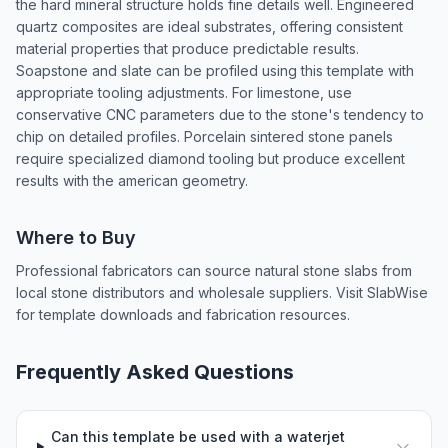
the hard mineral structure holds fine details well. Engineered
quartz composites are ideal substrates, offering consistent
material properties that produce predictable results.
Soapstone and slate can be profiled using this template with
appropriate tooling adjustments. For limestone, use
conservative CNC parameters due to the stone's tendency to
chip on detailed profiles. Porcelain sintered stone panels
require specialized diamond tooling but produce excellent
results with the american geometry.
Where to Buy
Professional fabricators can source natural stone slabs from
local stone distributors and wholesale suppliers. Visit SlabWise
for template downloads and fabrication resources.
Frequently Asked Questions
Can this template be used with a waterjet