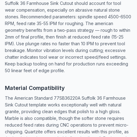
Suffolk 36 Farmhouse Sink Cutout should account for tool
wear compensation, especially on abrasive natural stone
stones. Recommended parameters: spindle speed 4500-6500
RPM, feed rate 35-55 IPM for roughing. The american
geometry benefits from a two-pass strategy — rough to within
2mm of final profile, then finish at reduced feed rate (15-25
IPM). Use plunge rates no faster than 10 IPM to prevent tool
breakage. Monitor vibration levels during cutting; excessive
chatter indicates tool wear or incorrect speed/feed settings.
Keep backup tooling on hand for production runs exceeding
50 linear feet of edge profile.
Material Compatibility
The American Standard 77SB36220A Suffolk 36 Farmhouse
Sink Cutout template works exceptionally well with natural
granite, providing clean edges that polish to a high gloss.
Marble is also compatible, though the softer stone requires
reduced feed rates during CNC operations to prevent micro-
chipping. Quartzite offers excellent results with this profile, as