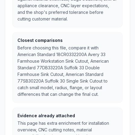
appliance clearance, CNC layer expectations,
and the shop's preferred tolerance before
cutting customer material.
Closest comparisons
Before choosing this file, compare it with
American Standard 18CR0332200A Avery 33
Farmhouse Workstation Sink Cutout, American
Standard 77DB33220A Suffolk 33 Double
Farmhouse Sink Cutout, American Standard
77SB30220A Suffolk 30 Single Sink Cutout to
catch small model, radius, flange, or layout
differences that can change the final cut.
Evidence already attached
This page has extra enrichment for installation
overview, CNC cutting notes, material