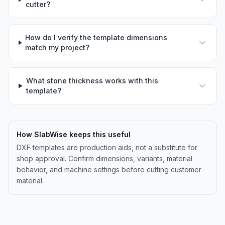
cutter?
How do I verify the template dimensions
match my project?
What stone thickness works with this
template?
How SlabWise keeps this useful
DXF templates are production aids, not a substitute for
shop approval. Confirm dimensions, variants, material
behavior, and machine settings before cutting customer
material.