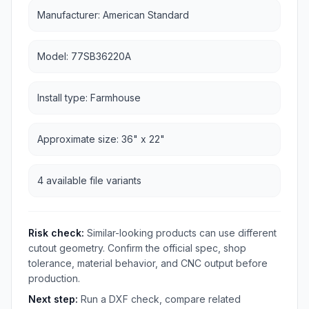
Manufacturer: American Standard
Model: 77SB36220A
Install type: Farmhouse
Approximate size: 36" x 22"
4 available file variants
Risk check:
Similar-looking products can use different
cutout geometry. Confirm the official spec, shop
tolerance, material behavior, and CNC output before
production.
Next step:
Run a DXF check, compare related