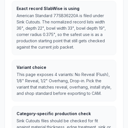
Exact record SlabWise is using
American Standard 77SB36220A is filed under
Sink Cutouts. The normalized record lists width
36", depth 22", bowl width 33", bowl depth 19",
corner radius 0.375", so the safest use is as a
production starting point that still gets checked
against the current job packet.
Variant choice
This page exposes 4 variants: No Reveal (Flush),
1/8" Reveal, 1/2" Overhang, Drop-in. Pick the
variant that matches reveal, overhang, install style,
and shop standard before exporting to CAM.
Category-specific production check
Sink Cutouts files should be checked for fit
against material thickness, edge treatment, sink or