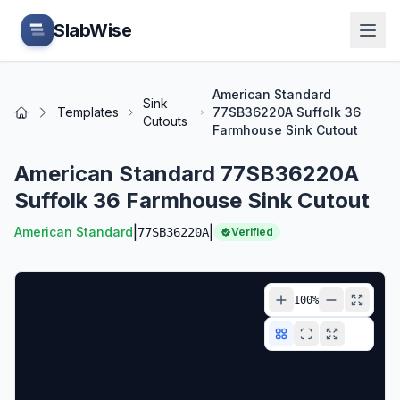
Skip to main content
SlabWise
American Standard
Sink
Templates
77SB36220A Suffolk 36
Home
Cutouts
Farmhouse Sink Cutout
American Standard 77SB36220A
Suffolk 36 Farmhouse Sink Cutout
|
|
American Standard
77SB36220A
Verified
100
%