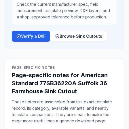
Check the current manufacturer spec, field
measurement, template preview, DXF layers, and
a shop-approved tolerance before production.
Verify a DXF
Browse Sink Cutouts
PAGE-SPECIFIC NOTES
Page-specific notes for American
Standard 77SB36220A Suffolk 36
Farmhouse Sink Cutout
These notes are assembled from this exact template
record, its category, available variants, and nearby
template comparisons. They are meant to make the
page more useful than a generic download page.