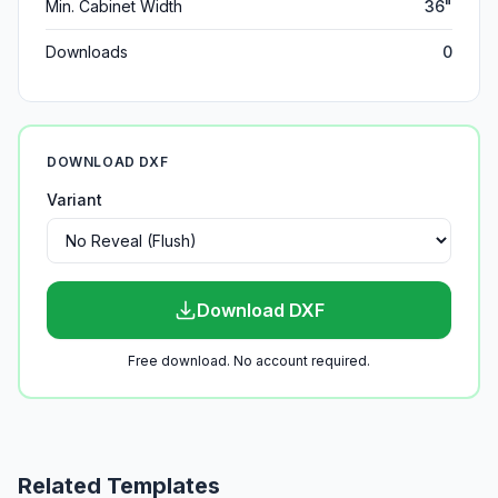
Min. Cabinet Width
36"
Downloads
0
DOWNLOAD DXF
Variant
Download DXF
Free download. No account required.
Related Templates