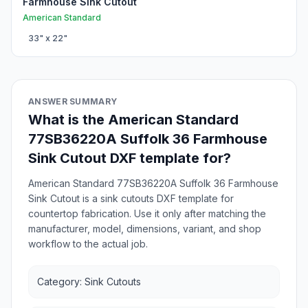
Farmhouse Sink Cutout
American Standard
33
" x
22
"
ANSWER SUMMARY
What is the American Standard
77SB36220A Suffolk 36 Farmhouse
Sink Cutout DXF template for?
American Standard 77SB36220A Suffolk 36 Farmhouse
Sink Cutout is a sink cutouts DXF template for
countertop fabrication. Use it only after matching the
manufacturer, model, dimensions, variant, and shop
workflow to the actual job.
Category: Sink Cutouts