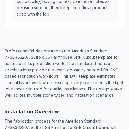
compatibility, buying context. Use those notes as
decision support, then keep the official product
spec with the job.
Professional fabricators turn to the American Standard
77SB36220A Suffolk 36 Farmhouse Sink Cutout template for
accurate sinks production work. The standard dimensions
specifications provide the exact geometry needed for CNC-
based fabrication workflows. This DXF template eliminates
manual layout work while ensuring every piece meets the tight
tolerances required for quality installations. The design works
well across multiple stone types and installation scenarios.
Installation Overview
The fabrication process for the American Standard
77SB36220A Suffolk 36 Farmhouse Sink Cutout begins with