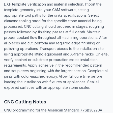
DXF template verification and material selection. Import the
template geometry into your CAM software, setting
appropriate tool paths for the sinks specifications. Select
diamond tooling rated for the specific stone material being
processed. CNC cutting should proceed in stages: roughing
passes followed by finishing passes at full depth. Maintain
proper coolant flow throughout all machining operations. After
all pieces are cut, perform any required edge finishing or
polishing operations. Transport pieces to the installation site
using appropriate lifting equipment and A-frame racks. On-site,
verify cabinet or substrate preparation meets installation
requirements. Apply adhesive in the recommended pattern
and set pieces beginning with the largest section. Complete all
joints with color-matched epoxy. Allow full cure time before
loading the installation with fixtures or appliances. Seal all
exposed surfaces with an appropriate stone sealer.
CNC Cutting Notes
CNC programming for the American Standard 77SB36220A