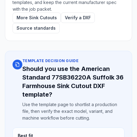
templates, and keep the current manufacturer spec
with the job packet.
More Sink Cutouts
Verify a DXF
Source standards
TEMPLATE DECISION GUIDE
Should you use the American
Standard 77SB36220A Suffolk 36
Farmhouse Sink Cutout DXF
template?
Use the template page to shortlist a production
file, then verify the exact model, variant, and
machine workflow before cutting.
Best fit