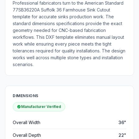
Professional fabricators turn to the American Standard
77SB36220A Suffolk 36 Farmhouse Sink Cutout
template for accurate sinks production work. The
standard dimensions specifications provide the exact
geometry needed for CNC-based fabrication
workflows. This DXF template eliminates manual layout
work while ensuring every piece meets the tight
tolerances required for quality installations. The design
works well across multiple stone types and installation
scenarios.
DIMENSIONS
Manufacturer Verified
Overall Width
36"
Overall Depth
22"