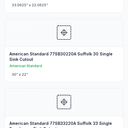
33.0625
" x
22.0625
"
SINK CUTOUTS
American Standard 77SB30220A Suffolk 30 Single
Sink Cutout
American Standard
30
" x
22
"
SINK CUTOUTS
American Standard 77SB33220A Suffolk 33 Single