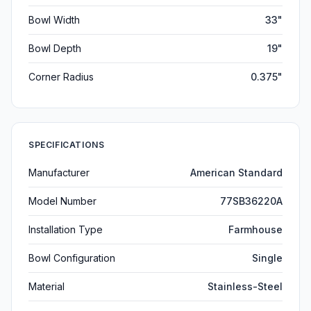
Bowl Width
33"
Bowl Depth
19"
Corner Radius
0.375"
SPECIFICATIONS
Manufacturer
American Standard
Model Number
77SB36220A
Installation Type
Farmhouse
Bowl Configuration
Single
Material
Stainless-Steel