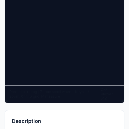
DXF
Pan: click + drag | Zoom: scroll wheel | Keys: +/-
Viewer
zoom, 0 fit, G grid, M measure
v1.0
Description