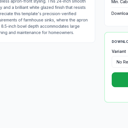
eless apron-front styling. This 24-inch smooth
Min. Cab
 and a brilliant white glazed finish that resists
Downloa
preciate this template's precision-verified
equirements of farmhouse sinks, where the apron
s 8.5-inch bowl depth accommodates large
leaning and maintenance for homeowners.
DOWNLO
Variant