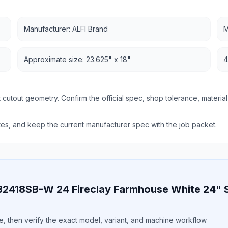
Manufacturer: ALFI Brand
M
Approximate size: 23.625" x 18"
4
 cutout geometry. Confirm the official spec, shop tolerance, material
s, and keep the current manufacturer spec with the job packet.
B2418SB-W 24 Fireclay Farmhouse White 24" 
ile, then verify the exact model, variant, and machine workflow