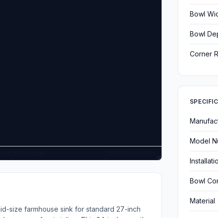
Bowl Wi
Bowl De
Corner R
SPECIFI
Manufac
Model N
G grid, M measure
DXF Viewer v1.0
Installat
Bowl Con
Material
d-size farmhouse sink for standard 27-inch