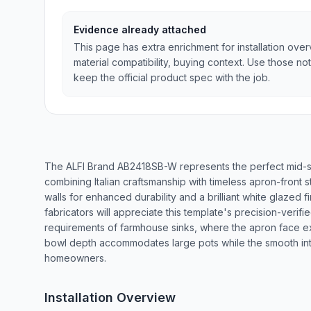
Evidence already attached
This page has extra enrichment for installation ove
material compatibility, buying context. Use those no
keep the official product spec with the job.
The ALFI Brand AB2418SB-W represents the perfect mid-si
combining Italian craftsmanship with timeless apron-front st
walls for enhanced durability and a brilliant white glazed fi
fabricators will appreciate this template's precision-verifi
requirements of farmhouse sinks, where the apron face e
bowl depth accommodates large pots while the smooth inte
homeowners.
Installation Overview