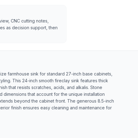
rview, CNC cutting notes,
tes as decision support, then
ze farmhouse sink for standard 27-inch base cabinets,
yling. This 24-inch smooth fireclay sink features thick
nish that resists scratches, acids, and alkalis. Stone
ed dimensions that account for the unique installation
xtends beyond the cabinet front. The generous 8.5-inch
rior finish ensures easy cleaning and maintenance for