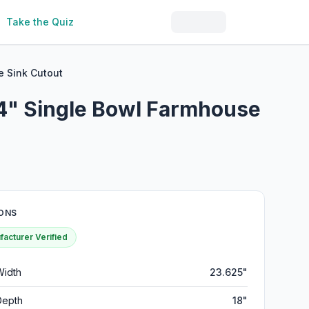
Take the Quiz
 Sink Cutout
4" Single Bowl Farmhouse
ONS
acturer Verified
Width
23.625"
Depth
18"