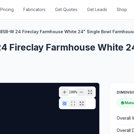
Pricing
Fabricators
Get Quotes
Get Leads
Shop
18SB-W 24 Fireclay Farmhouse White 24" Single Bowl Farmhouse
4 Fireclay Farmhouse White 2
100
%
DIMENSI
Manuf
Overall 
Overall 