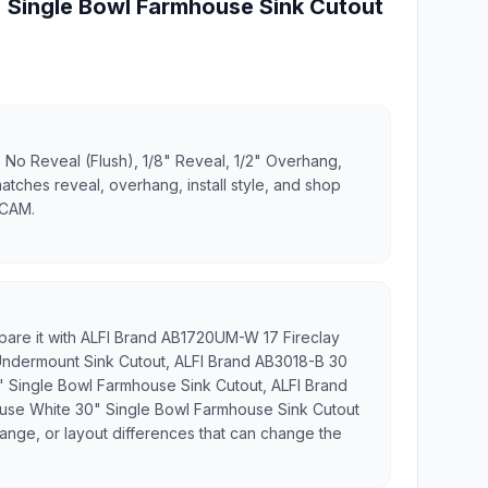
 Single Bowl Farmhouse Sink Cutout
 No Reveal (Flush), 1/8" Reveal, 1/2" Overhang,
matches reveal, overhang, install style, and shop
 CAM.
mpare it with ALFI Brand AB1720UM-W 17 Fireclay
ndermount Sink Cutout, ALFI Brand AB3018-B 30
" Single Bowl Farmhouse Sink Cutout, ALFI Brand
use White 30" Single Bowl Farmhouse Sink Cutout
flange, or layout differences that can change the