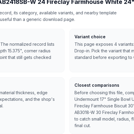
 AB2418SB-W 24 Fireclay Farmhouse White 24"
cord, its category, available variants, and nearby template
useful than a generic download page.
Variant choice
 The normalized record lists
This page exposes 4 variants:
pth 15.375", corner radius
Drop-in. Pick the variant that 
oint that still gets checked
standard before exporting to
Closest comparisons
 material thickness, edge
Before choosing this file, co
expectations, and the shop's
Undermount 17" Single Bowl U
l.
Fireclay Farmhouse Biscuit 30
AB3018-W 30 Fireclay Farmho
to catch small model, radius, 
final cut.