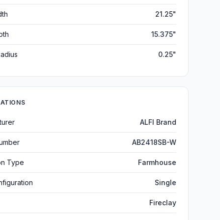
dth
21.25"
pth
15.375"
adius
0.25"
CATIONS
turer
ALFI Brand
umber
AB2418SB-W
ion Type
Farmhouse
figuration
Single
Fireclay