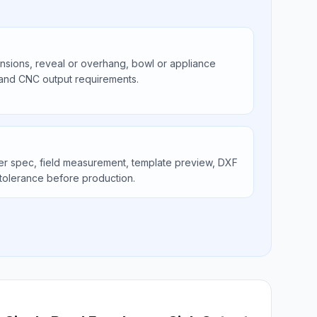
ions, reveal or overhang, bowl or appliance
 and CNC output requirements.
er spec, field measurement, template preview, DXF
tolerance before production.