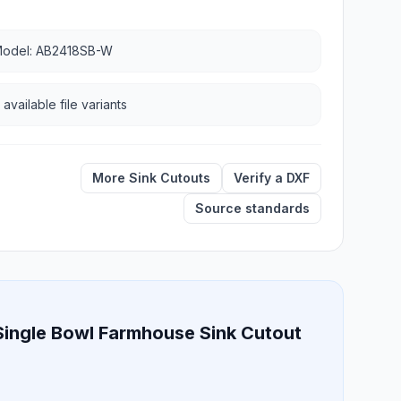
odel: AB2418SB-W
 available file variants
More Sink Cutouts
Verify a DXF
Source standards
Single Bowl Farmhouse Sink Cutout