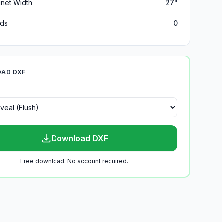
inet Width
27"
ds
0
AD DXF
Download DXF
Free download. No account required.