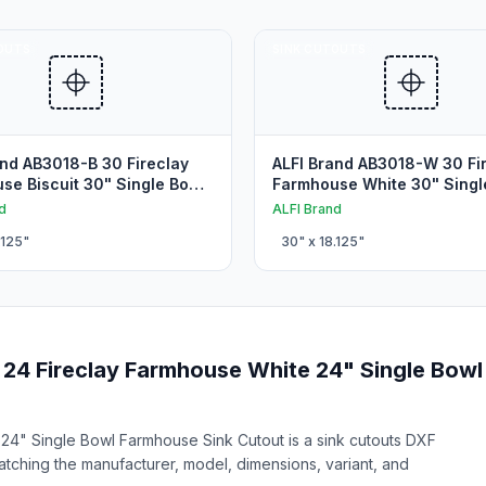
OUTS
SINK CUTOUTS
and AB3018-B 30 Fireclay
ALFI Brand AB3018-W 30 Fi
se Biscuit 30" Single Bowl
Farmhouse White 30" Singl
se Sink Cutout
Farmhouse Sink Cutout
d
ALFI Brand
.125
"
30
" x
18.125
"
24 Fireclay Farmhouse White 24" Single Bowl
4" Single Bowl Farmhouse Sink Cutout is a sink cutouts DXF
matching the manufacturer, model, dimensions, variant, and