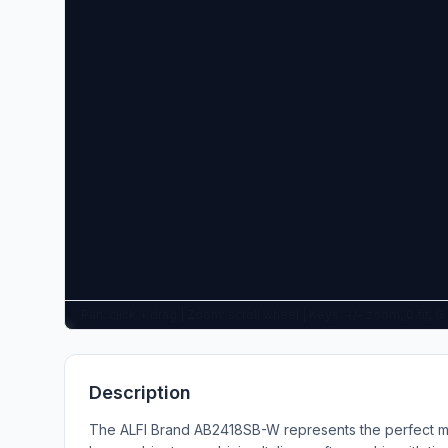
Pan: click + drag | Zoom: scroll wheel | Keys: +/- zoom, 0 fit, 
Description
The ALFI Brand AB2418SB-W represents the perfect mi