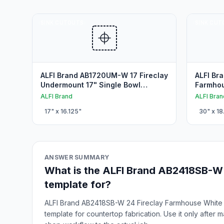
SINK CUTOUTS
SINK CUT
ALFI Brand AB1720UM-W 17 Fireclay
ALFI Br
Undermount 17" Single Bowl
Farmhou
Undermount Sink Cutout
Farmhou
ALFI Brand
ALFI Bran
17
" x
16.125
"
30
" x
18
ANSWER SUMMARY
What is the ALFI Brand AB2418SB-W 
template for?
ALFI Brand AB2418SB-W 24 Fireclay Farmhouse White 2
template for countertop fabrication. Use it only after 