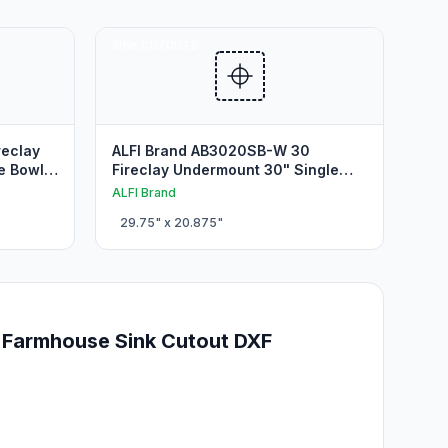
SINK CUTOUTS
reclay
ALFI Brand AB3020SB-W 30
e Bowl
Fireclay Undermount 30" Single
Bowl Undermount Sink Cutout
ALFI Brand
29.75
" x
20.875
"
 Farmhouse Sink Cutout DXF