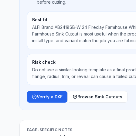
before cutting.
Best fit
ALFI Brand AB2418SB-W 24 Fireclay Farmhouse Whi
Farmhouse Sink Cutout is most useful when the prod
install type, and variant match the job you are fabric
Risk check
Do not use a similar-looking template as a final prod
flange, radius, trim, or reveal can cause a failed cut
Verify a DXF
Browse Sink Cutouts
PAGE-SPECIFIC NOTES