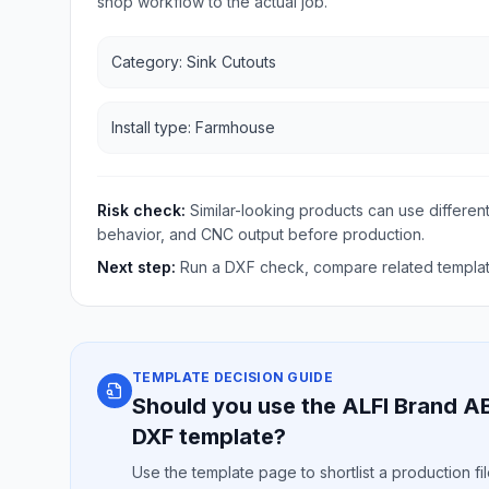
shop workflow to the actual job.
Category: Sink Cutouts
Install type: Farmhouse
Risk check:
Similar-looking products can use different
behavior, and CNC output before production.
Next step:
Run a DXF check, compare related template
TEMPLATE DECISION GUIDE
Should you use the ALFI Brand A
DXF template?
Use the template page to shortlist a production f