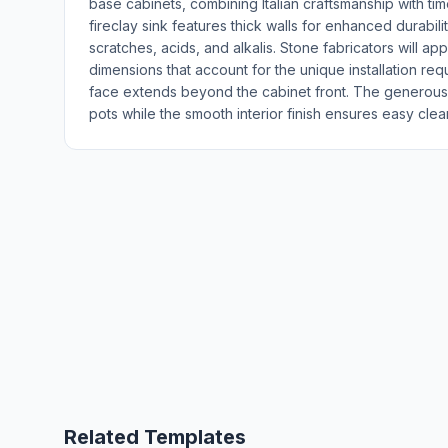
base cabinets, combining Italian craftsmanship with tim
fireclay sink features thick walls for enhanced durability
scratches, acids, and alkalis. Stone fabricators will ap
dimensions that account for the unique installation r
face extends beyond the cabinet front. The generou
pots while the smooth interior finish ensures easy c
Related Templates