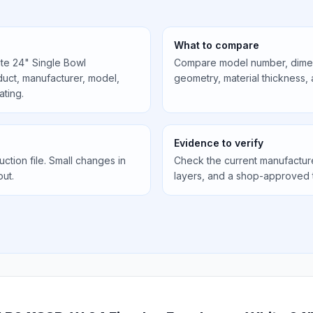
What to compare
te 24" Single Bowl
Compare model number, dimens
uct, manufacturer, model,
geometry, material thickness,
ating.
Evidence to verify
uction file. Small changes in
Check the current manufactur
out.
layers, and a shop-approved 