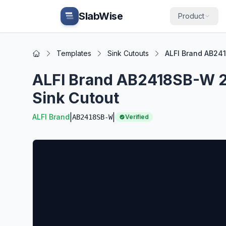
Skip to main content
SlabWise
Product
Templates
Sink Cutouts
ALFI Brand AB24
Home
ALFI Brand AB2418SB-W 2
Sink Cutout
|
|
ALFI Brand
AB2418SB-W
Verified