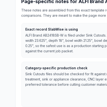
Page-specific notes for ALFI Brand
These notes are assembled from this exact template re
comparisons. They are meant to make the page more 
Exact record SlabWise is using
ALFI Brand AB2418SB-W is filed under Sink Cutouts.
width 23.625", depth 18", bowl width 21.25", bowl de
0.25", so the safest use is as a production starting p
against the current job packet.
Category-specific production check
Sink Cutouts files should be checked for fit against
treatment, sink or appliance clearance, CNC layer 
preferred tolerance before cutting customer materia