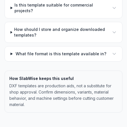
Is this template suitable for commercial
projects?
How should I store and organize downloaded
templates?
What file format is this template available in?
How SlabWise keeps this useful
DXF templates are production aids, not a substitute for
shop approval. Confirm dimensions, variants, material
behavior, and machine settings before cutting customer
material.