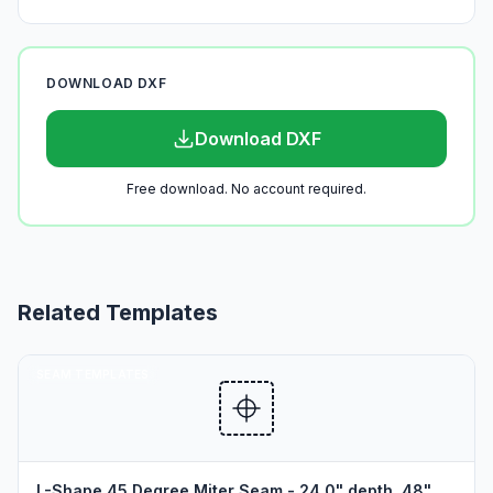
DOWNLOAD DXF
Download DXF
Free download. No account required.
Related Templates
SEAM TEMPLATES
L-Shape 45 Degree Miter Seam - 24.0" depth, 48"