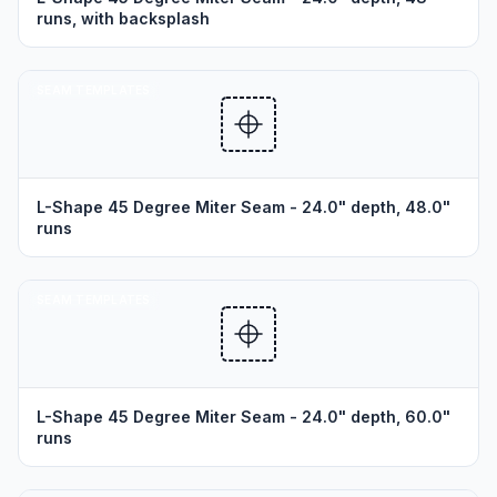
runs, with backsplash
SEAM TEMPLATES
L-Shape 45 Degree Miter Seam - 24.0" depth, 48.0"
runs
SEAM TEMPLATES
L-Shape 45 Degree Miter Seam - 24.0" depth, 60.0"
runs