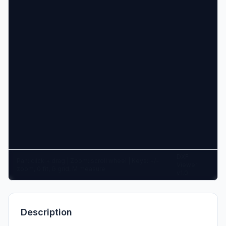
DXF
Pan: click + drag | Zoom: scroll wheel | Keys: +/-
Viewer
zoom, 0 fit, G grid, M measure
v1.0
Description