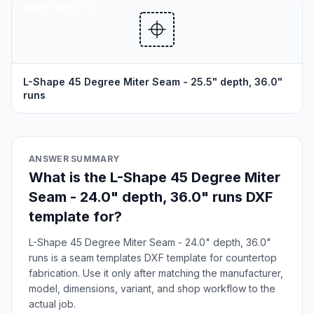
SEAM TEMPLATES
L-Shape 45 Degree Miter Seam - 25.5" depth, 36.0"
runs
ANSWER SUMMARY
What is the L-Shape 45 Degree Miter
Seam - 24.0" depth, 36.0" runs DXF
template for?
L-Shape 45 Degree Miter Seam - 24.0" depth, 36.0"
runs is a seam templates DXF template for countertop
fabrication. Use it only after matching the manufacturer,
model, dimensions, variant, and shop workflow to the
actual job.