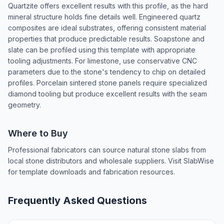
Quartzite offers excellent results with this profile, as the hard
mineral structure holds fine details well. Engineered quartz
composites are ideal substrates, offering consistent material
properties that produce predictable results. Soapstone and
slate can be profiled using this template with appropriate
tooling adjustments. For limestone, use conservative CNC
parameters due to the stone's tendency to chip on detailed
profiles. Porcelain sintered stone panels require specialized
diamond tooling but produce excellent results with the seam
geometry.
Where to Buy
Professional fabricators can source natural stone slabs from
local stone distributors and wholesale suppliers. Visit SlabWise
for template downloads and fabrication resources.
Frequently Asked Questions