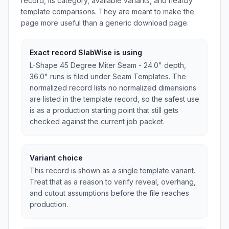
record, its category, available variants, and nearby
template comparisons. They are meant to make the
page more useful than a generic download page.
Exact record SlabWise is using
L-Shape 45 Degree Miter Seam - 24.0" depth,
36.0" runs is filed under Seam Templates. The
normalized record lists no normalized dimensions
are listed in the template record, so the safest use
is as a production starting point that still gets
checked against the current job packet.
Variant choice
This record is shown as a single template variant.
Treat that as a reason to verify reveal, overhang,
and cutout assumptions before the file reaches
production.