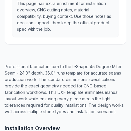
This page has extra enrichment for installation
overview, CNC cutting notes, material
compatibility, buying context. Use those notes as
decision support, then keep the official product
spec with the job.
Professional fabricators turn to the L-Shape 45 Degree Miter
Seam - 24.0" depth, 36.0" runs template for accurate seams
production work. The standard dimensions specifications
provide the exact geometry needed for CNC-based
fabrication workflows. This DXF template eliminates manual
layout work while ensuring every piece meets the tight
tolerances required for quality installations. The design works
well across multiple stone types and installation scenarios.
Installation Overview