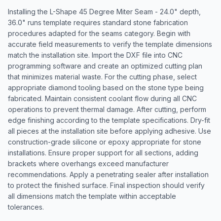
Installing the L-Shape 45 Degree Miter Seam - 24.0" depth,
36.0" runs template requires standard stone fabrication
procedures adapted for the seams category. Begin with
accurate field measurements to verify the template dimensions
match the installation site. Import the DXF file into CNC
programming software and create an optimized cutting plan
that minimizes material waste. For the cutting phase, select
appropriate diamond tooling based on the stone type being
fabricated. Maintain consistent coolant flow during all CNC
operations to prevent thermal damage. After cutting, perform
edge finishing according to the template specifications. Dry-fit
all pieces at the installation site before applying adhesive. Use
construction-grade silicone or epoxy appropriate for stone
installations. Ensure proper support for all sections, adding
brackets where overhangs exceed manufacturer
recommendations. Apply a penetrating sealer after installation
to protect the finished surface. Final inspection should verify
all dimensions match the template within acceptable
tolerances.