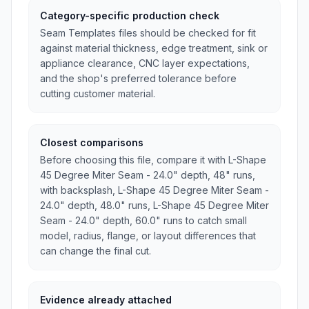
Category-specific production check
Seam Templates files should be checked for fit
against material thickness, edge treatment, sink or
appliance clearance, CNC layer expectations,
and the shop's preferred tolerance before
cutting customer material.
Closest comparisons
Before choosing this file, compare it with L-Shape
45 Degree Miter Seam - 24.0" depth, 48" runs,
with backsplash, L-Shape 45 Degree Miter Seam -
24.0" depth, 48.0" runs, L-Shape 45 Degree Miter
Seam - 24.0" depth, 60.0" runs to catch small
model, radius, flange, or layout differences that
can change the final cut.
Evidence already attached