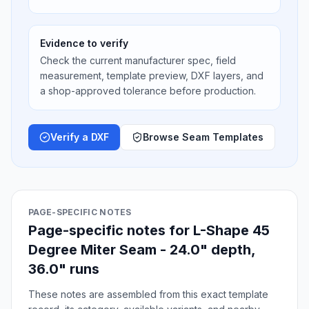
Evidence to verify
Check the current manufacturer spec, field
measurement, template preview, DXF layers, and
a shop-approved tolerance before production.
Verify a DXF
Browse Seam Templates
PAGE-SPECIFIC NOTES
Page-specific notes for L-Shape 45
Degree Miter Seam - 24.0" depth,
36.0" runs
These notes are assembled from this exact template