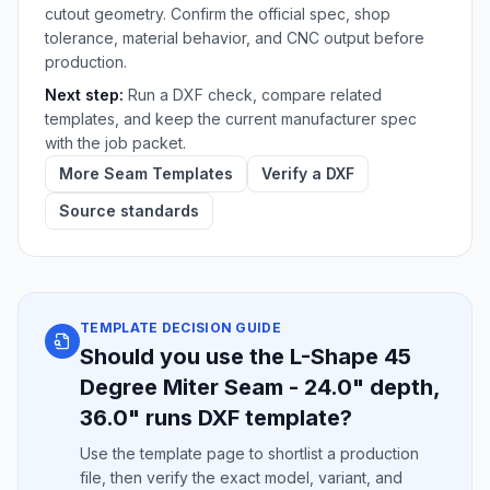
cutout geometry. Confirm the official spec, shop
tolerance, material behavior, and CNC output before
production.
Next step:
Run a DXF check, compare related
templates, and keep the current manufacturer spec
with the job packet.
More Seam Templates
Verify a DXF
Source standards
TEMPLATE DECISION GUIDE
Should you use the L-Shape 45
Degree Miter Seam - 24.0" depth,
36.0" runs DXF template?
Use the template page to shortlist a production
file, then verify the exact model, variant, and