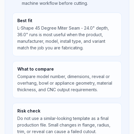
machine workflow before cutting.
Best fit
L-Shape 45 Degree Miter Seam - 24.0" depth,
36.0" runs is most useful when the product,
manufacturer, model, install type, and variant
match the job you are fabricating.
What to compare
Compare model number, dimensions, reveal or
overhang, bowl or appliance geometry, material
thickness, and CNC output requirements.
Risk check
Do not use a similar-looking template as a final
production file. Small changes in flange, radius,
trim, or reveal can cause a failed cutout.