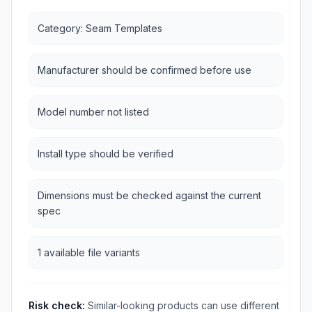
Category: Seam Templates
Manufacturer should be confirmed before use
Model number not listed
Install type should be verified
Dimensions must be checked against the current
spec
1 available file variants
Risk check:
Similar-looking products can use different