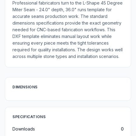
Professional fabricators turn to the L-Shape 45 Degree
Miter Seam - 24.0" depth, 36.0" runs template for
accurate seams production work. The standard
dimensions specifications provide the exact geometry
needed for CNC-based fabrication workflows. This
DXF template eliminates manual layout work while
ensuring every piece meets the tight tolerances
required for quality installations. The design works well
across multiple stone types and installation scenarios.
DIMENSIONS
SPECIFICATIONS
Downloads
0