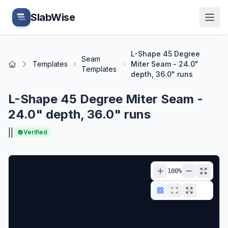
Skip to main content
SlabWise
L-Shape 45 Degree
Seam
Templates
Miter Seam - 24.0"
Home
Templates
depth, 36.0" runs
L-Shape 45 Degree Miter Seam -
24.0" depth, 36.0" runs
|
|
Verified
100
%