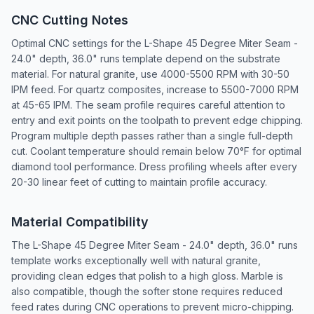
CNC Cutting Notes
Optimal CNC settings for the L-Shape 45 Degree Miter Seam -
24.0" depth, 36.0" runs template depend on the substrate
material. For natural granite, use 4000-5500 RPM with 30-50
IPM feed. For quartz composites, increase to 5500-7000 RPM
at 45-65 IPM. The seam profile requires careful attention to
entry and exit points on the toolpath to prevent edge chipping.
Program multiple depth passes rather than a single full-depth
cut. Coolant temperature should remain below 70°F for optimal
diamond tool performance. Dress profiling wheels after every
20-30 linear feet of cutting to maintain profile accuracy.
Material Compatibility
The L-Shape 45 Degree Miter Seam - 24.0" depth, 36.0" runs
template works exceptionally well with natural granite,
providing clean edges that polish to a high gloss. Marble is
also compatible, though the softer stone requires reduced
feed rates during CNC operations to prevent micro-chipping.