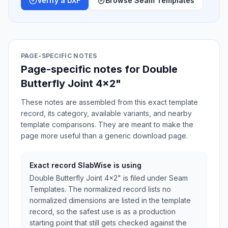
Verify a DXF
Browse Seam Templates
PAGE-SPECIFIC NOTES
Page-specific notes for Double
Butterfly Joint 4x2"
These notes are assembled from this exact template
record, its category, available variants, and nearby
template comparisons. They are meant to make the
page more useful than a generic download page.
Exact record SlabWise is using
Double Butterfly Joint 4x2" is filed under Seam
Templates. The normalized record lists no
normalized dimensions are listed in the template
record, so the safest use is as a production
starting point that still gets checked against the