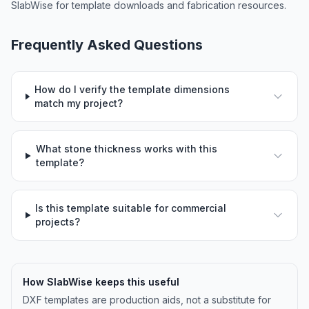
SlabWise for template downloads and fabrication resources.
Frequently Asked Questions
How do I verify the template dimensions
match my project?
What stone thickness works with this
template?
Is this template suitable for commercial
projects?
How SlabWise keeps this useful
DXF templates are production aids, not a substitute for