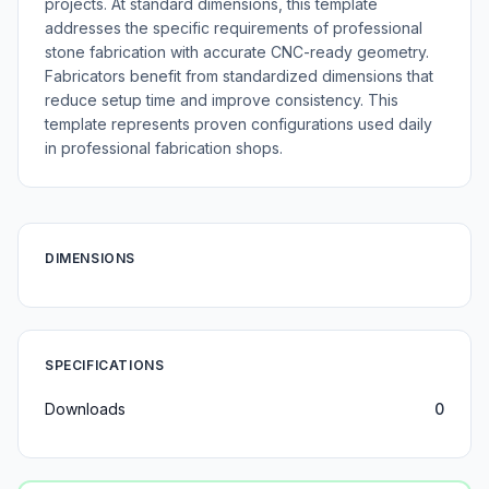
projects. At standard dimensions, this template
addresses the specific requirements of professional
stone fabrication with accurate CNC-ready geometry.
Fabricators benefit from standardized dimensions that
reduce setup time and improve consistency. This
template represents proven configurations used daily
in professional fabrication shops.
DIMENSIONS
SPECIFICATIONS
Downloads
0