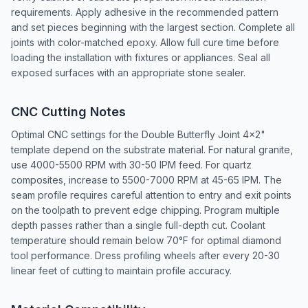
requirements. Apply adhesive in the recommended pattern
and set pieces beginning with the largest section. Complete all
joints with color-matched epoxy. Allow full cure time before
loading the installation with fixtures or appliances. Seal all
exposed surfaces with an appropriate stone sealer.
CNC Cutting Notes
Optimal CNC settings for the Double Butterfly Joint 4x2"
template depend on the substrate material. For natural granite,
use 4000-5500 RPM with 30-50 IPM feed. For quartz
composites, increase to 5500-7000 RPM at 45-65 IPM. The
seam profile requires careful attention to entry and exit points
on the toolpath to prevent edge chipping. Program multiple
depth passes rather than a single full-depth cut. Coolant
temperature should remain below 70°F for optimal diamond
tool performance. Dress profiling wheels after every 20-30
linear feet of cutting to maintain profile accuracy.