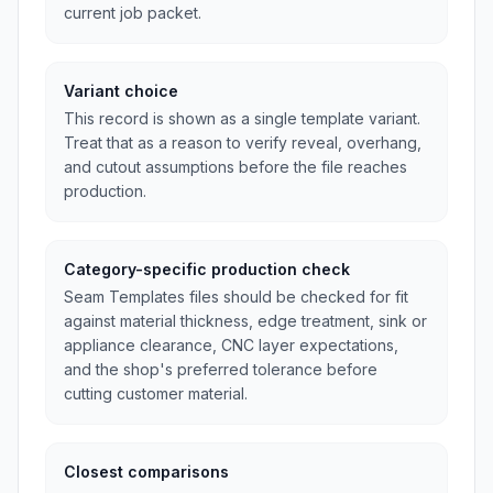
current job packet.
Variant choice
This record is shown as a single template variant.
Treat that as a reason to verify reveal, overhang,
and cutout assumptions before the file reaches
production.
Category-specific production check
Seam Templates files should be checked for fit
against material thickness, edge treatment, sink or
appliance clearance, CNC layer expectations,
and the shop's preferred tolerance before
cutting customer material.
Closest comparisons