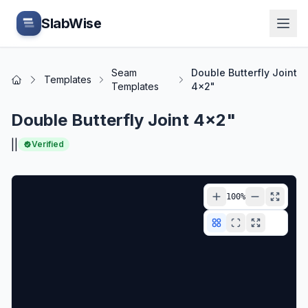
Skip to main content
SlabWise
Seam
Double Butterfly Joint
Templates
Home
Templates
4x2"
Double Butterfly Joint 4x2"
|
|
Verified
100
%