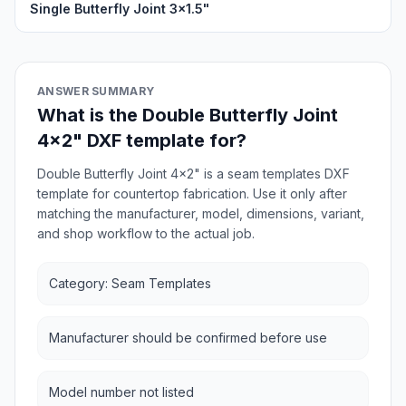
Single Butterfly Joint 3x1.5"
ANSWER SUMMARY
What is the Double Butterfly Joint
4x2" DXF template for?
Double Butterfly Joint 4x2" is a seam templates DXF
template for countertop fabrication. Use it only after
matching the manufacturer, model, dimensions, variant,
and shop workflow to the actual job.
Category: Seam Templates
Manufacturer should be confirmed before use
Model number not listed