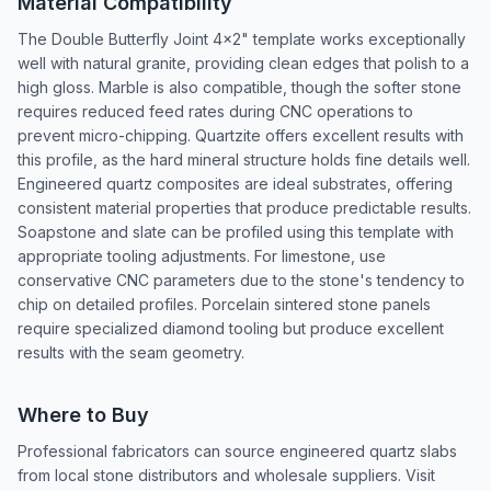
Material Compatibility
The Double Butterfly Joint 4x2" template works exceptionally
well with natural granite, providing clean edges that polish to a
high gloss. Marble is also compatible, though the softer stone
requires reduced feed rates during CNC operations to
prevent micro-chipping. Quartzite offers excellent results with
this profile, as the hard mineral structure holds fine details well.
Engineered quartz composites are ideal substrates, offering
consistent material properties that produce predictable results.
Soapstone and slate can be profiled using this template with
appropriate tooling adjustments. For limestone, use
conservative CNC parameters due to the stone's tendency to
chip on detailed profiles. Porcelain sintered stone panels
require specialized diamond tooling but produce excellent
results with the seam geometry.
Where to Buy
Professional fabricators can source engineered quartz slabs
from local stone distributors and wholesale suppliers. Visit