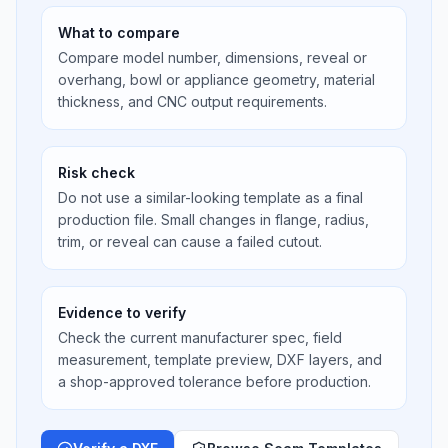
What to compare
Compare model number, dimensions, reveal or
overhang, bowl or appliance geometry, material
thickness, and CNC output requirements.
Risk check
Do not use a similar-looking template as a final
production file. Small changes in flange, radius,
trim, or reveal can cause a failed cutout.
Evidence to verify
Check the current manufacturer spec, field
measurement, template preview, DXF layers, and
a shop-approved tolerance before production.