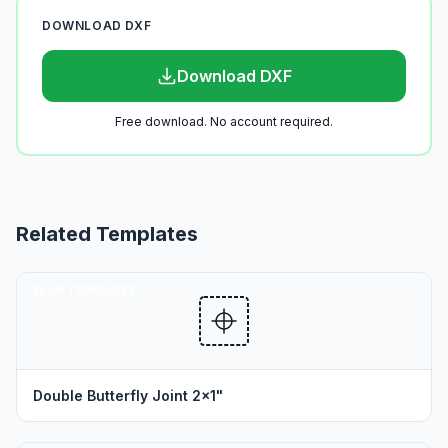
DOWNLOAD DXF
Download DXF
Free download. No account required.
Related Templates
SEAM TEMPLATES
Double Butterfly Joint 2x1"