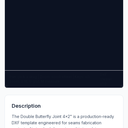
DXF
Pan: click + drag | Zoom: scroll wheel | Keys: +/-
Viewer
zoom, 0 fit, G grid, M measure
v1.0
Description
The Double Butterfly Joint 4x2" is a production-ready
DXF template engineered for seams fabrication