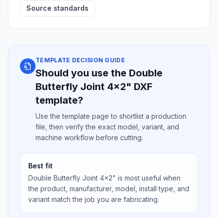
Source standards
TEMPLATE DECISION GUIDE
Should you use the Double
Butterfly Joint 4x2" DXF
template?
Use the template page to shortlist a production
file, then verify the exact model, variant, and
machine workflow before cutting.
Best fit
Double Butterfly Joint 4x2" is most useful when
the product, manufacturer, model, install type, and
variant match the job you are fabricating.