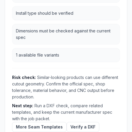
Install type should be verified
Dimensions must be checked against the current
spec
1 available file variants
Risk check:
Similar-looking products can use different
cutout geometry. Confirm the official spec, shop
tolerance, material behavior, and CNC output before
production.
Next step:
Run a DXF check, compare related
templates, and keep the current manufacturer spec
with the job packet.
More Seam Templates
Verify a DXF