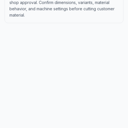
shop approval. Confirm dimensions, variants, material
behavior, and machine settings before cutting customer
material.