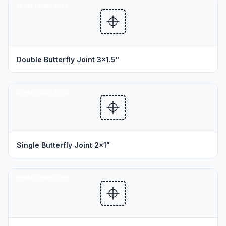
SEAM TEMPLATES
Double Butterfly Joint 3x1.5"
SEAM TEMPLATES
Single Butterfly Joint 2x1"
SEAM TEMPLATES