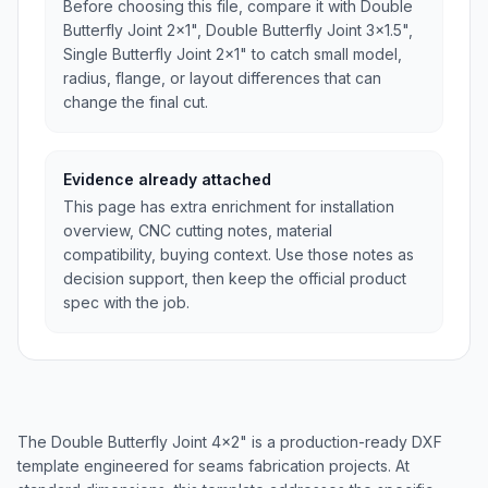
Before choosing this file, compare it with Double
Butterfly Joint 2x1", Double Butterfly Joint 3x1.5",
Single Butterfly Joint 2x1" to catch small model,
radius, flange, or layout differences that can
change the final cut.
Evidence already attached
This page has extra enrichment for installation
overview, CNC cutting notes, material
compatibility, buying context. Use those notes as
decision support, then keep the official product
spec with the job.
The Double Butterfly Joint 4x2" is a production-ready DXF
template engineered for seams fabrication projects. At