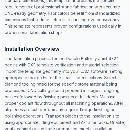
standard dimensions, this template addresses the specific
requirements of professional stone fabrication with accurate
CNC-ready geometry. Fabricators benefit from standardized
dimensions that reduce setup time and improve consistency.
This template represents proven configurations used daily in
professional fabrication shops.
Installation Overview
The fabrication process for the Double Butterfly Joint 4x2"
begins with DXF template verification and material selection.
Import the template geometry into your CAM software, setting
appropriate tool paths for the seams specifications. Select
diamond tooling rated for the specific stone material being
processed. CNC cutting should proceed in stages: roughing
passes followed by finishing passes at full depth. Maintain
proper coolant flow throughout all machining operations. After
all pieces are cut, perform any required edge finishing or
polishing operations. Transport pieces to the installation site
using appropriate lifting equipment and A-frame racks. On-site,
verify cabinet or substrate preparation meets installation