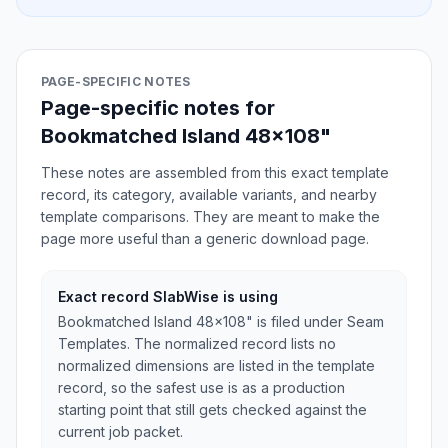
PAGE-SPECIFIC NOTES
Page-specific notes for
Bookmatched Island 48x108"
These notes are assembled from this exact template
record, its category, available variants, and nearby
template comparisons. They are meant to make the
page more useful than a generic download page.
Exact record SlabWise is using
Bookmatched Island 48x108" is filed under Seam
Templates. The normalized record lists no
normalized dimensions are listed in the template
record, so the safest use is as a production
starting point that still gets checked against the
current job packet.