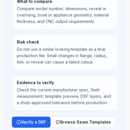
What to compare
Compare model number, dimensions, reveal or
overhang, bowl or appliance geometry, material
thickness, and CNC output requirements.
Risk check
Do not use a similar-looking template as a final
production file. Small changes in flange, radius,
trim, or reveal can cause a failed cutout.
Evidence to verify
Check the current manufacturer spec, field
measurement, template preview, DXF layers, and
a shop-approved tolerance before production.
Verify a DXF
Browse Seam Templates