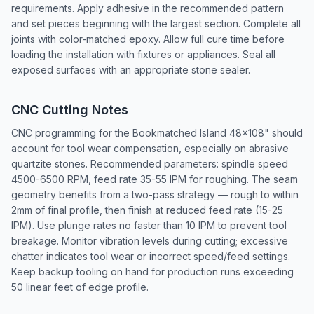
requirements. Apply adhesive in the recommended pattern
and set pieces beginning with the largest section. Complete all
joints with color-matched epoxy. Allow full cure time before
loading the installation with fixtures or appliances. Seal all
exposed surfaces with an appropriate stone sealer.
CNC Cutting Notes
CNC programming for the Bookmatched Island 48x108" should
account for tool wear compensation, especially on abrasive
quartzite stones. Recommended parameters: spindle speed
4500-6500 RPM, feed rate 35-55 IPM for roughing. The seam
geometry benefits from a two-pass strategy — rough to within
2mm of final profile, then finish at reduced feed rate (15-25
IPM). Use plunge rates no faster than 10 IPM to prevent tool
breakage. Monitor vibration levels during cutting; excessive
chatter indicates tool wear or incorrect speed/feed settings.
Keep backup tooling on hand for production runs exceeding
50 linear feet of edge profile.