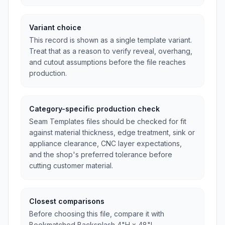
Variant choice
This record is shown as a single template variant.
Treat that as a reason to verify reveal, overhang,
and cutout assumptions before the file reaches
production.
Category-specific production check
Seam Templates files should be checked for fit
against material thickness, edge treatment, sink or
appliance clearance, CNC layer expectations,
and the shop's preferred tolerance before
cutting customer material.
Closest comparisons
Before choosing this file, compare it with
Bookmatched Backsplash 4"H x 48"L,