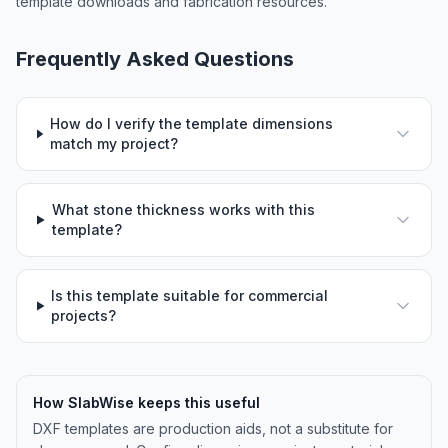
template downloads and fabrication resources.
Frequently Asked Questions
How do I verify the template dimensions
match my project?
What stone thickness works with this
template?
Is this template suitable for commercial
projects?
How SlabWise keeps this useful
DXF templates are production aids, not a substitute for