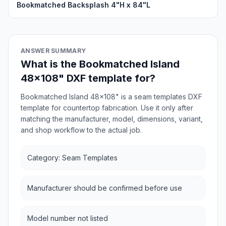
Bookmatched Backsplash 4"H x 84"L
ANSWER SUMMARY
What is the Bookmatched Island
48x108" DXF template for?
Bookmatched Island 48x108" is a seam templates DXF
template for countertop fabrication. Use it only after
matching the manufacturer, model, dimensions, variant,
and shop workflow to the actual job.
Category: Seam Templates
Manufacturer should be confirmed before use
Model number not listed