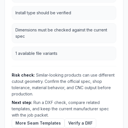
Install type should be verified
Dimensions must be checked against the current
spec
1 available file variants
Risk check:
Similar-looking products can use different
cutout geometry. Confirm the official spec, shop
tolerance, material behavior, and CNC output before
production.
Next step:
Run a DXF check, compare related
templates, and keep the current manufacturer spec
with the job packet.
More Seam Templates
Verify a DXF