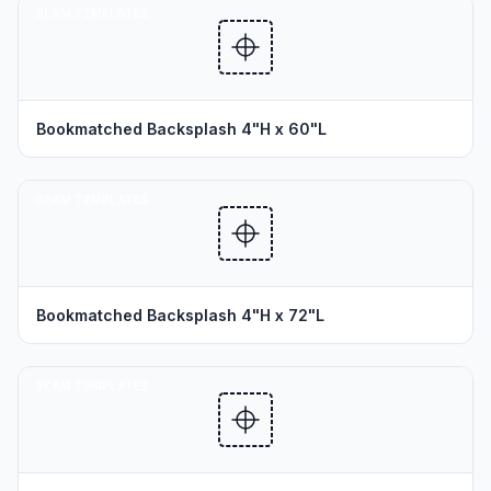
SEAM TEMPLATES
Bookmatched Backsplash 4"H x 60"L
SEAM TEMPLATES
Bookmatched Backsplash 4"H x 72"L
SEAM TEMPLATES