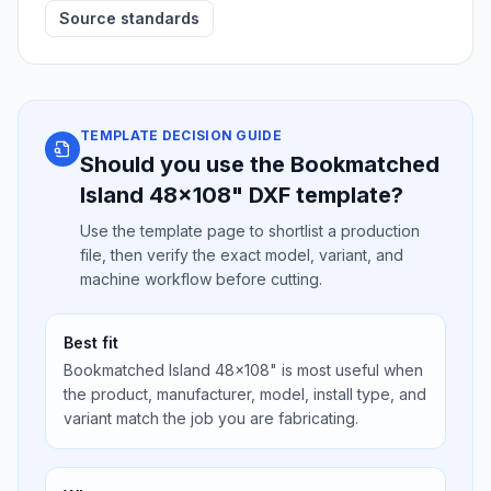
Source standards
TEMPLATE DECISION GUIDE
Should you use the Bookmatched
Island 48x108" DXF template?
Use the template page to shortlist a production
file, then verify the exact model, variant, and
machine workflow before cutting.
Best fit
Bookmatched Island 48x108" is most useful when
the product, manufacturer, model, install type, and
variant match the job you are fabricating.