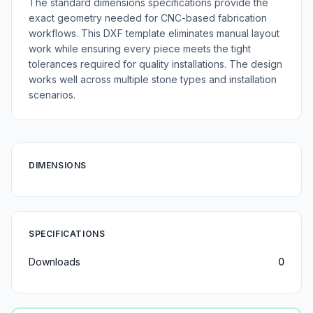
The standard dimensions specifications provide the
exact geometry needed for CNC-based fabrication
workflows. This DXF template eliminates manual layout
work while ensuring every piece meets the tight
tolerances required for quality installations. The design
works well across multiple stone types and installation
scenarios.
DIMENSIONS
SPECIFICATIONS
Downloads
0