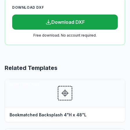
DOWNLOAD DXF
Download DXF
Free download. No account required.
Related Templates
SEAM TEMPLATES
Bookmatched Backsplash 4"H x 48"L