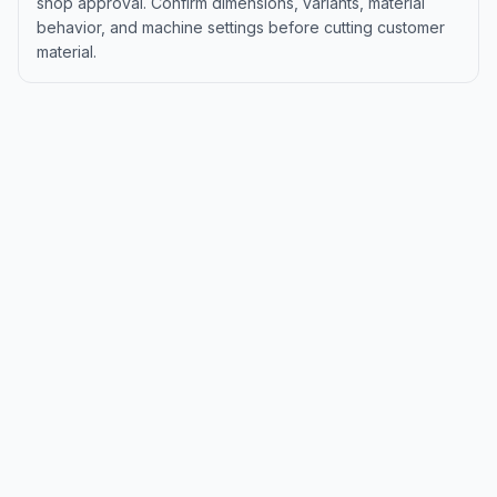
shop approval. Confirm dimensions, variants, material
behavior, and machine settings before cutting customer
material.