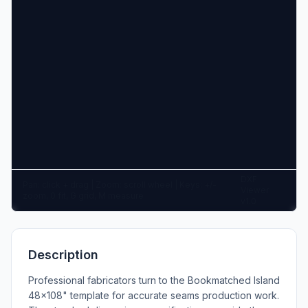
DXF
Pan: click + drag | Zoom: scroll wheel | Keys: +/-
Viewer
zoom, 0 fit, G grid, M measure
v1.0
Description
Professional fabricators turn to the Bookmatched Island
48x108" template for accurate seams production work.