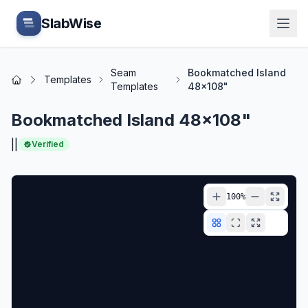
Skip to main content
SlabWise
Seam
Bookmatched Island
Templates
Home
Templates
48x108"
Bookmatched Island 48x108"
|
|
Verified
100
%