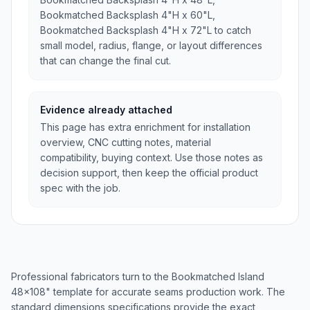
Bookmatched Backsplash 4"H x 60"L,
Bookmatched Backsplash 4"H x 72"L to catch
small model, radius, flange, or layout differences
that can change the final cut.
Evidence already attached
This page has extra enrichment for installation
overview, CNC cutting notes, material
compatibility, buying context. Use those notes as
decision support, then keep the official product
spec with the job.
Professional fabricators turn to the Bookmatched Island
48x108" template for accurate seams production work. The
standard dimensions specifications provide the exact