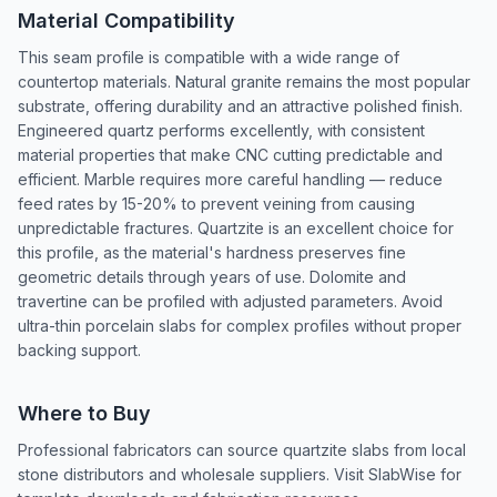
Material Compatibility
This seam profile is compatible with a wide range of
countertop materials. Natural granite remains the most popular
substrate, offering durability and an attractive polished finish.
Engineered quartz performs excellently, with consistent
material properties that make CNC cutting predictable and
efficient. Marble requires more careful handling — reduce
feed rates by 15-20% to prevent veining from causing
unpredictable fractures. Quartzite is an excellent choice for
this profile, as the material's hardness preserves fine
geometric details through years of use. Dolomite and
travertine can be profiled with adjusted parameters. Avoid
ultra-thin porcelain slabs for complex profiles without proper
backing support.
Where to Buy
Professional fabricators can source quartzite slabs from local
stone distributors and wholesale suppliers. Visit SlabWise for