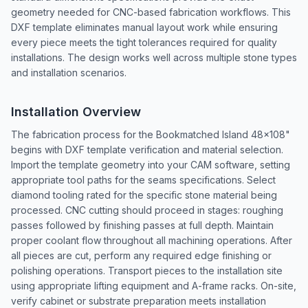
geometry needed for CNC-based fabrication workflows. This
DXF template eliminates manual layout work while ensuring
every piece meets the tight tolerances required for quality
installations. The design works well across multiple stone types
and installation scenarios.
Installation Overview
The fabrication process for the Bookmatched Island 48x108"
begins with DXF template verification and material selection.
Import the template geometry into your CAM software, setting
appropriate tool paths for the seams specifications. Select
diamond tooling rated for the specific stone material being
processed. CNC cutting should proceed in stages: roughing
passes followed by finishing passes at full depth. Maintain
proper coolant flow throughout all machining operations. After
all pieces are cut, perform any required edge finishing or
polishing operations. Transport pieces to the installation site
using appropriate lifting equipment and A-frame racks. On-site,
verify cabinet or substrate preparation meets installation