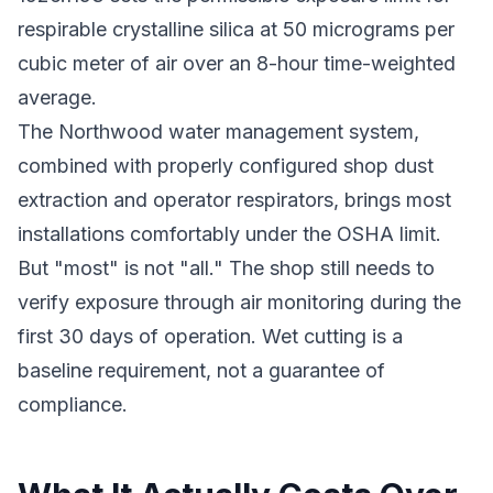
respirable crystalline silica at 50 micrograms per
cubic meter of air over an 8-hour time-weighted
average.
The Northwood water management system,
combined with properly configured shop dust
extraction and operator respirators, brings most
installations comfortably under the OSHA limit.
But "most" is not "all." The shop still needs to
verify exposure through air monitoring during the
first 30 days of operation. Wet cutting is a
baseline requirement, not a guarantee of
compliance.