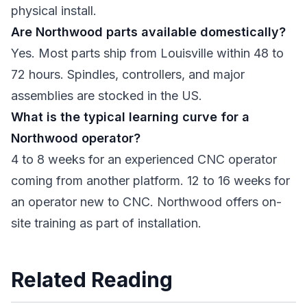
physical install.
Are Northwood parts available domestically?
Yes. Most parts ship from Louisville within 48 to
72 hours. Spindles, controllers, and major
assemblies are stocked in the US.
What is the typical learning curve for a
Northwood operator?
4 to 8 weeks for an experienced CNC operator
coming from another platform. 12 to 16 weeks for
an operator new to CNC. Northwood offers on-
site training as part of installation.
Related Reading