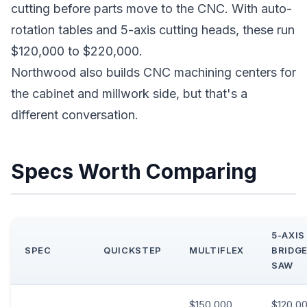
cutting before parts move to the CNC. With auto-
rotation tables and 5-axis cutting heads, these run
$120,000 to $220,000.
Northwood also builds CNC machining centers for
the cabinet and millwork side, but that's a
different conversation.
Specs Worth Comparing
5-AXIS
SPEC
QUICKSTEP
MULTIFLEX
BRIDG
SAW
$150,000
$120,0