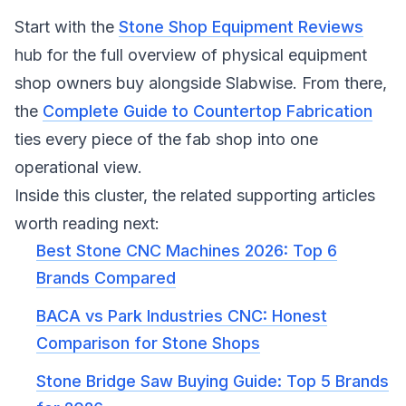
Start with the
Stone Shop Equipment Reviews
hub for the full overview of physical equipment
shop owners buy alongside Slabwise. From there,
the
Complete Guide to Countertop Fabrication
ties every piece of the fab shop into one
operational view.
Inside this cluster, the related supporting articles
worth reading next:
Best Stone CNC Machines 2026: Top 6
Brands Compared
BACA vs Park Industries CNC: Honest
Comparison for Stone Shops
Stone Bridge Saw Buying Guide: Top 5 Brands