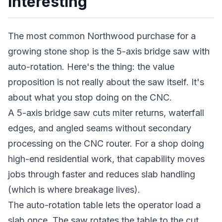
Interesting
The most common Northwood purchase for a
growing stone shop is the 5-axis bridge saw with
auto-rotation. Here's the thing: the value
proposition is not really about the saw itself. It's
about what you stop doing on the CNC.
A 5-axis bridge saw cuts miter returns, waterfall
edges, and angled seams without secondary
processing on the CNC router. For a shop doing
high-end residential work, that capability moves
jobs through faster and reduces slab handling
(which is where breakage lives).
The auto-rotation table lets the operator load a
slab once. The saw rotates the table to the cut