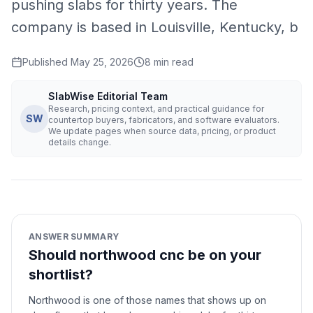
pushing slabs for thirty years. The
company is based in Louisville, Kentucky, b
Published
May 25, 2026
8
min read
SlabWise Editorial Team
Research, pricing context, and practical guidance for
SW
countertop buyers, fabricators, and software evaluators.
We update pages when source data, pricing, or product
details change.
ANSWER SUMMARY
Should northwood cnc be on your
shortlist?
Northwood is one of those names that shows up on