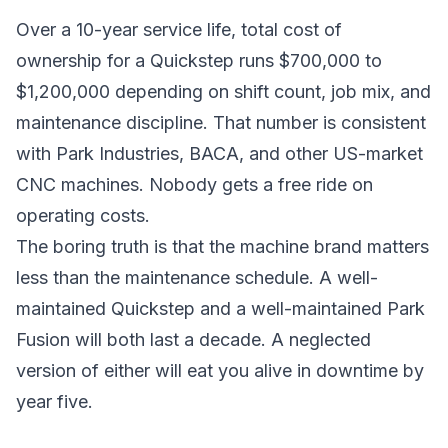
Over a 10-year service life, total cost of
ownership for a Quickstep runs $700,000 to
$1,200,000 depending on shift count, job mix, and
maintenance discipline. That number is consistent
with Park Industries, BACA, and other US-market
CNC machines. Nobody gets a free ride on
operating costs.
The boring truth is that the machine brand matters
less than the maintenance schedule. A well-
maintained Quickstep and a well-maintained Park
Fusion will both last a decade. A neglected
version of either will eat you alive in downtime by
year five.