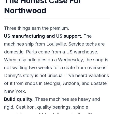
The Honest Case For
Northwood
Three things earn the premium.
US manufacturing and US support.
The
machines ship from Louisville. Service techs are
domestic. Parts come from a US warehouse.
When a spindle dies on a Wednesday, the shop is
not waiting two weeks for a crate from overseas.
Danny's story is not unusual. I've heard variations
of it from shops in Georgia, Arizona, and upstate
New York.
Build quality.
These machines are heavy and
rigid. Cast iron, quality bearings, spindle