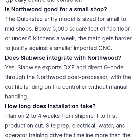
Is Northwood good for a small shop?
The Quickstep entry model is sized for small to
mid shops. Below 5,000 square feet of fab floor
or under 6 kitchens a week, the math gets harder
to justify against a smaller imported CNC.
Does Slabwise integrate with Northwood?
Yes. Slabwise exports DXF and direct G-code
through the Northwood post-processor, with the
cut file landing on the controller without manual
handling.
How long does installation take?
Plan on 2 to 4 weeks from shipment to first
production cut. Site prep, electrical, water, and
operator training drive the timeline more than the