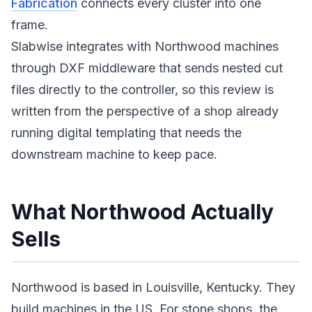
Fabrication
connects every cluster into one
frame.
Slabwise integrates with Northwood machines
through DXF middleware that sends nested cut
files directly to the controller, so this review is
written from the perspective of a shop already
running digital templating that needs the
downstream machine to keep pace.
What Northwood Actually
Sells
Northwood is based in Louisville, Kentucky. They
build machines in the US. For stone shops, the