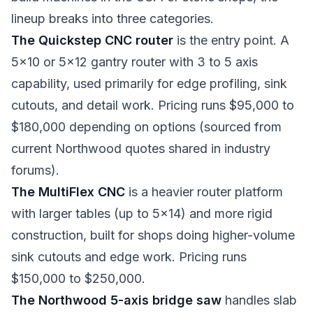
lineup breaks into three categories.
The Quickstep CNC router
is the entry point. A
5x10 or 5x12 gantry router with 3 to 5 axis
capability, used primarily for edge profiling, sink
cutouts, and detail work. Pricing runs $95,000 to
$180,000 depending on options (sourced from
current Northwood quotes shared in industry
forums).
The MultiFlex CNC
is a heavier router platform
with larger tables (up to 5x14) and more rigid
construction, built for shops doing higher-volume
sink cutouts and edge work. Pricing runs
$150,000 to $250,000.
The Northwood 5-axis bridge saw
handles slab