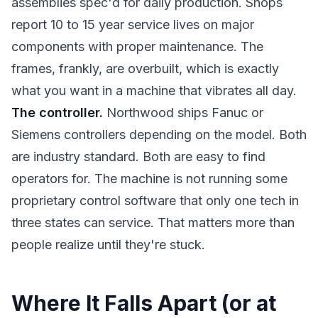
assemblies spec'd for daily production. Shops
report 10 to 15 year service lives on major
components with proper maintenance. The
frames, frankly, are overbuilt, which is exactly
what you want in a machine that vibrates all day.
The controller.
Northwood ships Fanuc or
Siemens controllers depending on the model. Both
are industry standard. Both are easy to find
operators for. The machine is not running some
proprietary control software that only one tech in
three states can service. That matters more than
people realize until they're stuck.
Where It Falls Apart (or at