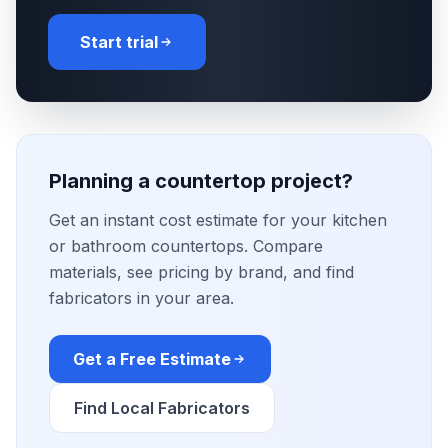
Start trial
Planning a countertop project?
Get an instant cost estimate for your kitchen
or bathroom countertops. Compare
materials, see pricing by brand, and find
fabricators in your area.
Get a Free Estimate
Find Local Fabricators