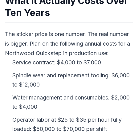
What It Actually Costs Over
Ten Years
The sticker price is one number. The real number
is bigger. Plan on the following annual costs for a
Northwood Quickstep in production use:
Service contract: $4,000 to $7,000
Spindle wear and replacement tooling: $6,000
to $12,000
Water management and consumables: $2,000
to $4,000
Operator labor at $25 to $35 per hour fully
loaded: $50,000 to $70,000 per shift