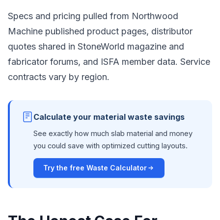
Specs and pricing pulled from Northwood
Machine published product pages, distributor
quotes shared in StoneWorld magazine and
fabricator forums, and ISFA member data. Service
contracts vary by region.
Calculate your material waste savings
See exactly how much slab material and money
you could save with optimized cutting layouts.
Try the free Waste Calculator