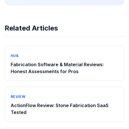
Related Articles
HUB
Fabrication Software & Material Reviews:
Honest Assessments for Pros
REVIEW
ActionFlow Review: Stone Fabrication SaaS
Tested