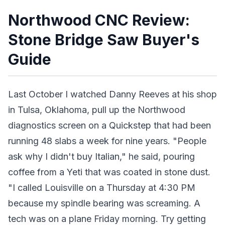
Northwood CNC Review:
Stone Bridge Saw Buyer's
Guide
Last October I watched Danny Reeves at his shop
in Tulsa, Oklahoma, pull up the Northwood
diagnostics screen on a Quickstep that had been
running 48 slabs a week for nine years. "People
ask why I didn't buy Italian," he said, pouring
coffee from a Yeti that was coated in stone dust.
"I called Louisville on a Thursday at 4:30 PM
because my spindle bearing was screaming. A
tech was on a plane Friday morning. Try getting