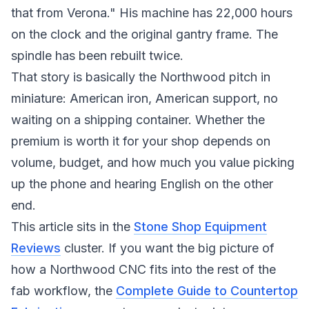
that from Verona." His machine has 22,000 hours
on the clock and the original gantry frame. The
spindle has been rebuilt twice.
That story is basically the Northwood pitch in
miniature: American iron, American support, no
waiting on a shipping container. Whether the
premium is worth it for your shop depends on
volume, budget, and how much you value picking
up the phone and hearing English on the other
end.
This article sits in the
Stone Shop Equipment
Reviews
cluster. If you want the big picture of
how a Northwood CNC fits into the rest of the
fab workflow, the
Complete Guide to Countertop