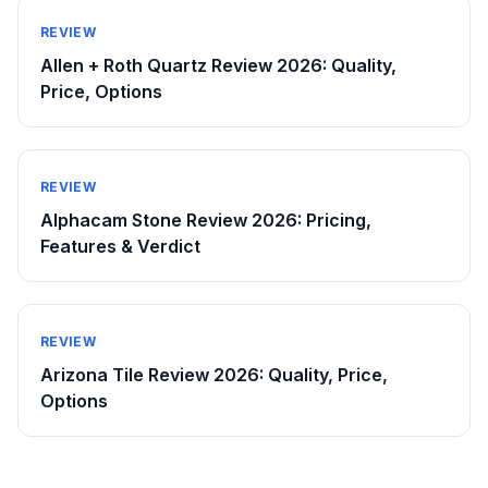
REVIEW
Allen + Roth Quartz Review 2026: Quality,
Price, Options
REVIEW
Alphacam Stone Review 2026: Pricing,
Features & Verdict
REVIEW
Arizona Tile Review 2026: Quality, Price,
Options