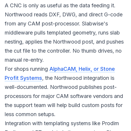
A CNC is only as useful as the data feeding it.
Northwood reads DXF, DWG, and direct G-code
from any CAM post-processor. Slabwise's
middleware pulls templated geometry, runs slab
nesting, applies the Northwood post, and pushes
the cut file to the controller. No thumb drives, no
manual re-entry.
For shops running
AlphaCAM, Helix, or Stone
Profit Systems
, the Northwood integration is
well-documented. Northwood publishes post-
processors for major CAM software vendors and
the support team will help build custom posts for
less common setups.
Integration with templating systems like Prodim