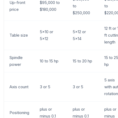
Up-front
$95,000 to
to
to
price
$180,000
$250,000
$220,0
12 ft or 
5x10 or
5x12 or
Table size
ft cutti
5x12
5x14
length
Spindle
15 to 2
10 to 15 hp
15 to 20 hp
power
hp
5 axis
Axis count
3 or 5
3 or 5
with au
rotation
plus or
plus or
plus or
Positioning
minus 0.1
minus 0.1
minus