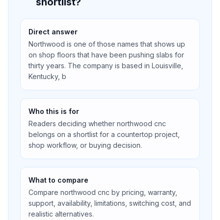
shortlist?
Direct answer
Northwood is one of those names that shows up
on shop floors that have been pushing slabs for
thirty years. The company is based in Louisville,
Kentucky, b
Who this is for
Readers deciding whether northwood cnc
belongs on a shortlist for a countertop project,
shop workflow, or buying decision.
What to compare
Compare northwood cnc by pricing, warranty,
support, availability, limitations, switching cost, and
realistic alternatives.