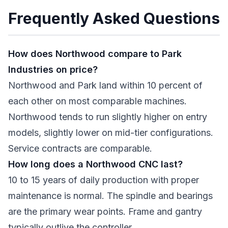
Frequently Asked Questions
How does Northwood compare to Park
Industries on price?
Northwood and Park land within 10 percent of
each other on most comparable machines.
Northwood tends to run slightly higher on entry
models, slightly lower on mid-tier configurations.
Service contracts are comparable.
How long does a Northwood CNC last?
10 to 15 years of daily production with proper
maintenance is normal. The spindle and bearings
are the primary wear points. Frame and gantry
typically outlive the controller.