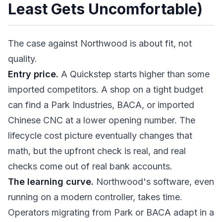
Least Gets Uncomfortable)
The case against Northwood is about fit, not
quality.
Entry price.
A Quickstep starts higher than some
imported competitors. A shop on a tight budget
can find a Park Industries, BACA, or imported
Chinese CNC at a lower opening number. The
lifecycle cost picture eventually changes that
math, but the upfront check is real, and real
checks come out of real bank accounts.
The learning curve.
Northwood's software, even
running on a modern controller, takes time.
Operators migrating from Park or BACA adapt in a