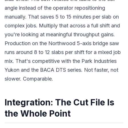
angle instead of the operator repositioning
manually. That saves 5 to 15 minutes per slab on
complex jobs. Multiply that across a full shift and
you're looking at meaningful throughput gains.
Production on the Northwood 5-axis bridge saw
runs around 8 to 12 slabs per shift for a mixed job
mix. That's competitive with the Park Industries
Yukon and the BACA DTS series. Not faster, not
slower. Comparable.
Integration: The Cut File Is
the Whole Point