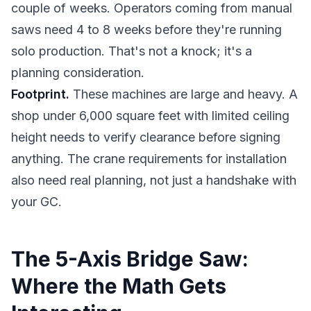
couple of weeks. Operators coming from manual
saws need 4 to 8 weeks before they're running
solo production. That's not a knock; it's a
planning consideration.
Footprint.
These machines are large and heavy. A
shop under 6,000 square feet with limited ceiling
height needs to verify clearance before signing
anything. The crane requirements for installation
also need real planning, not just a handshake with
your GC.
The 5-Axis Bridge Saw:
Where the Math Gets