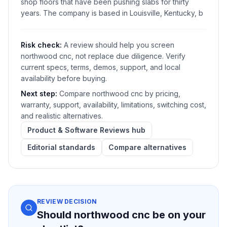
shop floors that have been pushing slabs for thirty
years. The company is based in Louisville, Kentucky, b
Risk check:
A review should help you screen
northwood cnc, not replace due diligence. Verify
current specs, terms, demos, support, and local
availability before buying.
Next step:
Compare northwood cnc by pricing,
warranty, support, availability, limitations, switching cost,
and realistic alternatives.
Product & Software Reviews hub
Editorial standards
Compare alternatives
REVIEW DECISION
Should northwood cnc be on your