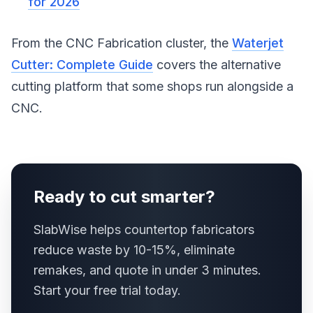
for 2026
From the CNC Fabrication cluster, the
Waterjet
Cutter: Complete Guide
covers the alternative
cutting platform that some shops run alongside a
CNC.
Ready to cut smarter?
SlabWise helps countertop fabricators
reduce waste by 10-15%, eliminate
remakes, and quote in under 3 minutes.
Start your free trial today.