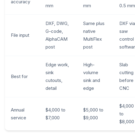
accuracy
mm
mm
0.5 mm
DXF, DWG,
Same plus
DXF via
G-code,
native
saw
File input
AlphaCAM
MultiFlex
control
post
post
softwa
Edge work,
High-
Slab
sink
volume
cutting
Best for
cutouts,
sink and
before
detail
edge
CNC
$4,000
Annual
$4,000 to
$5,000 to
to
service
$7,000
$9,000
$8,000