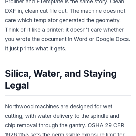
Proliner and ETemplate is the same story. Clean
DXF in, clean cut file out. The machine does not
care which templator generated the geometry.
Think of it like a printer: it doesn't care whether
you wrote the document in Word or Google Docs.
It just prints what it gets.
Silica, Water, and Staying
Legal
Northwood machines are designed for wet
cutting, with water delivery to the spindle and
chip removal through the gantry. OSHA 29 CFR
1926.1153 sets the permissible exposure limit for