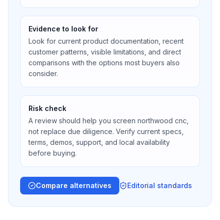
Evidence to look for
Look for current product documentation, recent
customer patterns, visible limitations, and direct
comparisons with the options most buyers also
consider.
Risk check
A review should help you screen northwood cnc,
not replace due diligence. Verify current specs,
terms, demos, support, and local availability
before buying.
Compare alternatives
Editorial standards