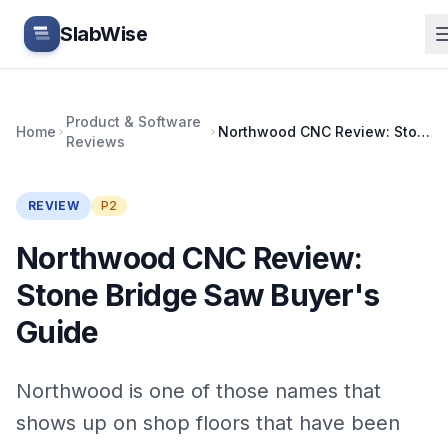
Skip to main content
SlabWise
Product & Software
Home
Northwood CNC Review: Stone Bridge Saw Buyer's Guide
Reviews
REVIEW
P2
Northwood CNC Review:
Stone Bridge Saw Buyer's
Guide
Northwood is one of those names that
shows up on shop floors that have been