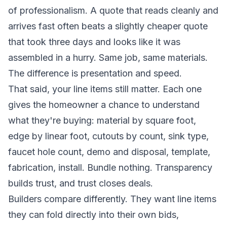
of professionalism. A quote that reads cleanly and
arrives fast often beats a slightly cheaper quote
that took three days and looks like it was
assembled in a hurry. Same job, same materials.
The difference is presentation and speed.
That said, your line items still matter. Each one
gives the homeowner a chance to understand
what they're buying: material by square foot,
edge by linear foot, cutouts by count, sink type,
faucet hole count, demo and disposal, template,
fabrication, install. Bundle nothing. Transparency
builds trust, and trust closes deals.
Builders compare differently. They want line items
they can fold directly into their own bids,