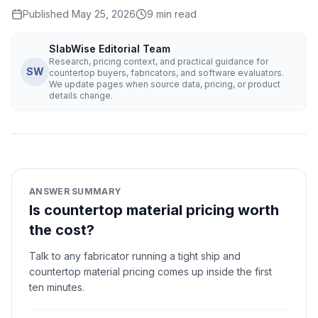
Published
May 25, 2026
9
min read
SlabWise Editorial Team
Research, pricing context, and practical guidance for
SW
countertop buyers, fabricators, and software evaluators.
We update pages when source data, pricing, or product
details change.
ANSWER SUMMARY
Is countertop material pricing worth
the cost?
Talk to any fabricator running a tight ship and
countertop material pricing comes up inside the first
ten minutes.