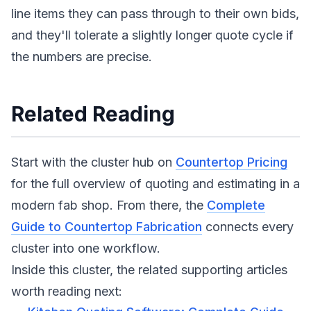
line items they can pass through to their own bids,
and they'll tolerate a slightly longer quote cycle if
the numbers are precise.
Related Reading
Start with the cluster hub on
Countertop Pricing
for the full overview of quoting and estimating in a
modern fab shop. From there, the
Complete
Guide to Countertop Fabrication
connects every
cluster into one workflow.
Inside this cluster, the related supporting articles
worth reading next: