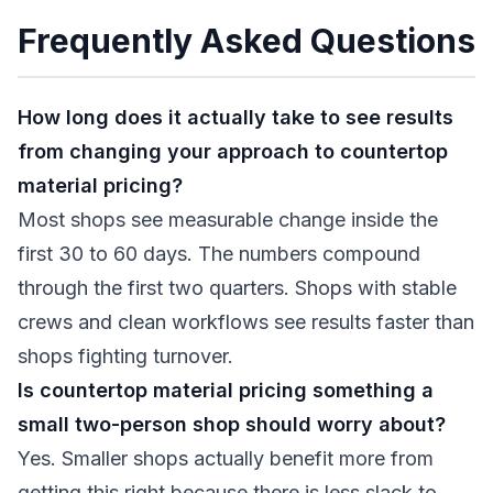
Frequently Asked Questions
How long does it actually take to see results
from changing your approach to countertop
material pricing?
Most shops see measurable change inside the
first 30 to 60 days. The numbers compound
through the first two quarters. Shops with stable
crews and clean workflows see results faster than
shops fighting turnover.
Is countertop material pricing something a
small two-person shop should worry about?
Yes. Smaller shops actually benefit more from
getting this right because there is less slack to