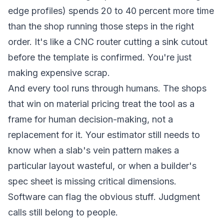
edge profiles) spends 20 to 40 percent more time
than the shop running those steps in the right
order. It's like a CNC router cutting a sink cutout
before the template is confirmed. You're just
making expensive scrap.
And every tool runs through humans. The shops
that win on material pricing treat the tool as a
frame for human decision-making, not a
replacement for it. Your estimator still needs to
know when a slab's vein pattern makes a
particular layout wasteful, or when a builder's
spec sheet is missing critical dimensions.
Software can flag the obvious stuff. Judgment
calls still belong to people.