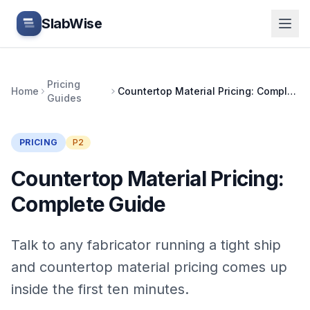
Skip to main content
SlabWise
Pricing
Home
Countertop Material Pricing: Complete Guide
Guides
PRICING
P2
Countertop Material Pricing:
Complete Guide
Talk to any fabricator running a tight ship
and countertop material pricing comes up
inside the first ten minutes.