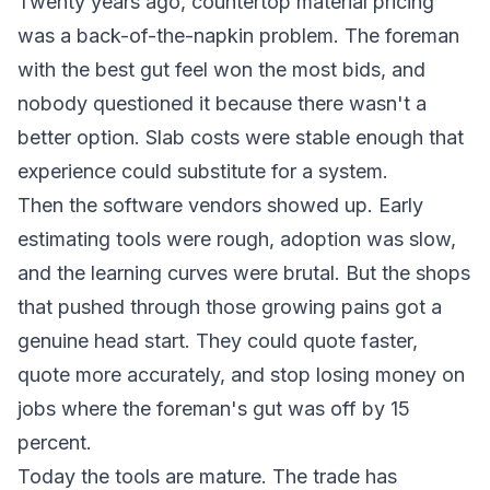
Twenty years ago, countertop material pricing
was a back-of-the-napkin problem. The foreman
with the best gut feel won the most bids, and
nobody questioned it because there wasn't a
better option. Slab costs were stable enough that
experience could substitute for a system.
Then the software vendors showed up. Early
estimating tools were rough, adoption was slow,
and the learning curves were brutal. But the shops
that pushed through those growing pains got a
genuine head start. They could quote faster,
quote more accurately, and stop losing money on
jobs where the foreman's gut was off by 15
percent.
Today the tools are mature. The trade has