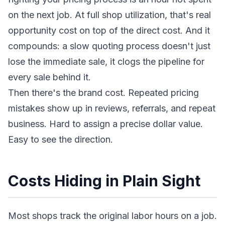
on the next job. At full shop utilization, that's real
opportunity cost on top of the direct cost. And it
compounds: a slow quoting process doesn't just
lose the immediate sale, it clogs the pipeline for
every sale behind it.
Then there's the brand cost. Repeated pricing
mistakes show up in reviews, referrals, and repeat
business. Hard to assign a precise dollar value.
Easy to see the direction.
Costs Hiding in Plain Sight
Most shops track the original labor hours on a job.