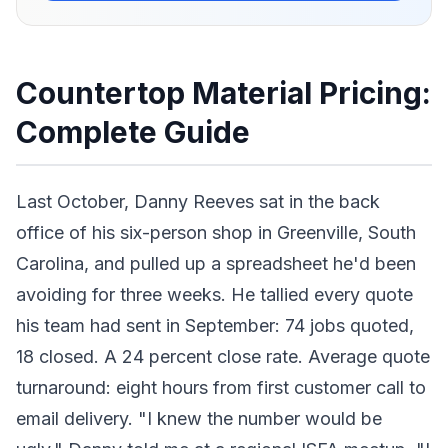
Countertop Material Pricing:
Complete Guide
Last October, Danny Reeves sat in the back
office of his six-person shop in Greenville, South
Carolina, and pulled up a spreadsheet he'd been
avoiding for three weeks. He tallied every quote
his team had sent in September: 74 jobs quoted,
18 closed. A 24 percent close rate. Average quote
turnaround: eight hours from first customer call to
email delivery. "I knew the number would be