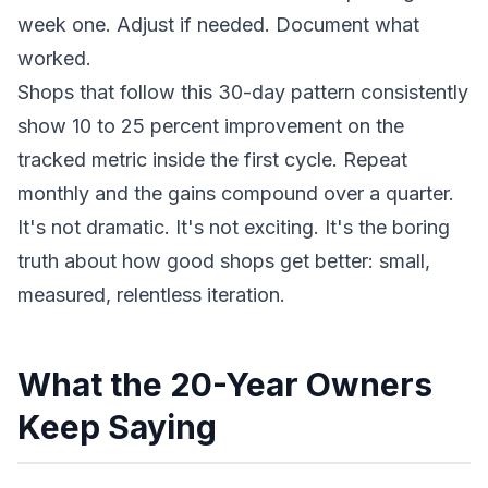
week one. Adjust if needed. Document what
worked.
Shops that follow this 30-day pattern consistently
show 10 to 25 percent improvement on the
tracked metric inside the first cycle. Repeat
monthly and the gains compound over a quarter.
It's not dramatic. It's not exciting. It's the boring
truth about how good shops get better: small,
measured, relentless iteration.
What the 20-Year Owners
Keep Saying