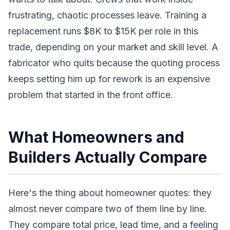
frustrating, chaotic processes leave. Training a
replacement runs $8K to $15K per role in this
trade, depending on your market and skill level. A
fabricator who quits because the quoting process
keeps setting him up for rework is an expensive
problem that started in the front office.
What Homeowners and
Builders Actually Compare
Here's the thing about homeowner quotes: they
almost never compare two of them line by line.
They compare total price, lead time, and a feeling