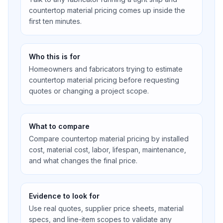
countertop material pricing comes up inside the
first ten minutes.
Who this is for
Homeowners and fabricators trying to estimate
countertop material pricing before requesting
quotes or changing a project scope.
What to compare
Compare countertop material pricing by installed
cost, material cost, labor, lifespan, maintenance,
and what changes the final price.
Evidence to look for
Use real quotes, supplier price sheets, material
specs, and line-item scopes to validate any