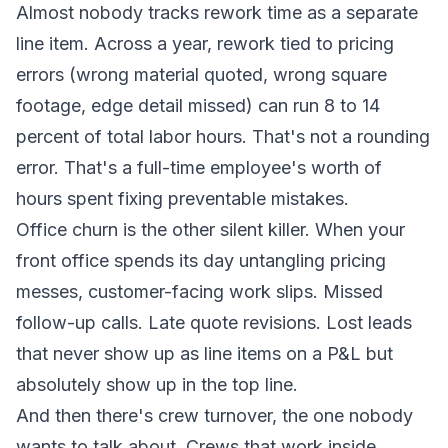
Almost nobody tracks rework time as a separate
line item. Across a year, rework tied to pricing
errors (wrong material quoted, wrong square
footage, edge detail missed) can run 8 to 14
percent of total labor hours. That's not a rounding
error. That's a full-time employee's worth of
hours spent fixing preventable mistakes.
Office churn is the other silent killer. When your
front office spends its day untangling pricing
messes, customer-facing work slips. Missed
follow-up calls. Late quote revisions. Lost leads
that never show up as line items on a P&L but
absolutely show up in the top line.
And then there's crew turnover, the one nobody
wants to talk about. Crews that work inside