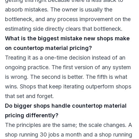
absorb mistakes. The owner is usually the
bottleneck, and any process improvement on the
estimating side directly clears that bottleneck.
What is the biggest mistake new shops make
on countertop material pricing?
Treating it as a one-time decision instead of an
ongoing practice. The first version of any system
is wrong. The second is better. The fifth is what
wins. Shops that keep iterating outperform shops
that set and forget.
Do bigger shops handle countertop material
pricing differently?
The principles are the same; the scale changes. A
shop running 30 jobs a month and a shop running