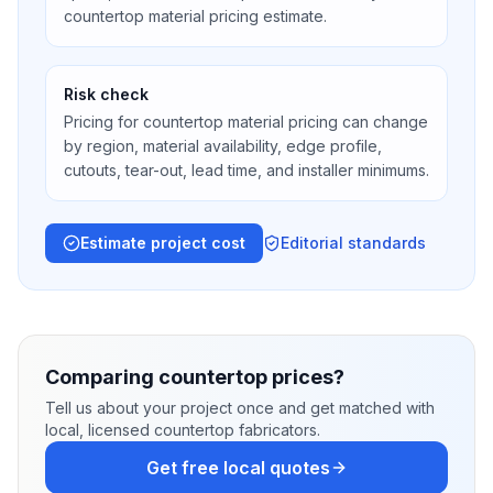
countertop material pricing estimate.
Risk check
Pricing for countertop material pricing can change
by region, material availability, edge profile,
cutouts, tear-out, lead time, and installer minimums.
Estimate project cost
Editorial standards
Comparing countertop prices?
Tell us about your project once and get matched with
local, licensed countertop fabricators.
Get free local quotes