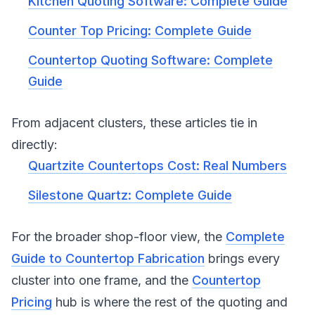
Kitchen Quoting Software: Complete Guide
Counter Top Pricing: Complete Guide
Countertop Quoting Software: Complete
Guide
From adjacent clusters, these articles tie in
directly:
Quartzite Countertops Cost: Real Numbers
Silestone Quartz: Complete Guide
For the broader shop-floor view, the
Complete
Guide to Countertop Fabrication
brings every
cluster into one frame, and the
Countertop
Pricing
hub is where the rest of the quoting and