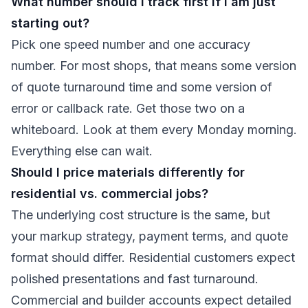
What number should I track first if I am just
starting out?
Pick one speed number and one accuracy
number. For most shops, that means some version
of quote turnaround time and some version of
error or callback rate. Get those two on a
whiteboard. Look at them every Monday morning.
Everything else can wait.
Should I price materials differently for
residential vs. commercial jobs?
The underlying cost structure is the same, but
your markup strategy, payment terms, and quote
format should differ. Residential customers expect
polished presentations and fast turnaround.
Commercial and builder accounts expect detailed