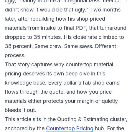
ugly," Danny told me at a regional ISFA meetup. "I
didn't know it would be that ugly." Two months
later, after rebuilding how his shop priced
materials from intake to final PDF, that turnaround
dropped to 35 minutes. His close rate climbed to
38 percent. Same crew. Same saws. Different
process.
That story captures why countertop material
pricing deserves its own deep dive in this
knowledge base. Every dollar a fab shop earns
flows through the quote, and how you price
materials either protects your margin or quietly
bleeds it out.
This article sits in the Quoting & Estimating cluster,
anchored by the
Countertop Pricing
hub. For the