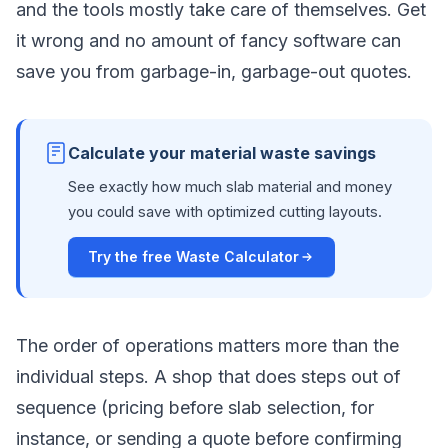
and the tools mostly take care of themselves. Get
it wrong and no amount of fancy software can
save you from garbage-in, garbage-out quotes.
Calculate your material waste savings
See exactly how much slab material and money
you could save with optimized cutting layouts.
Try the free Waste Calculator
The order of operations matters more than the
individual steps. A shop that does steps out of
sequence (pricing before slab selection, for
instance, or sending a quote before confirming