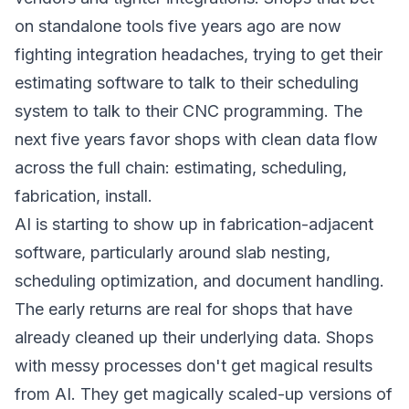
on standalone tools five years ago are now
fighting integration headaches, trying to get their
estimating software to talk to their scheduling
system to talk to their CNC programming. The
next five years favor shops with clean data flow
across the full chain: estimating, scheduling,
fabrication, install.
AI is starting to show up in fabrication-adjacent
software, particularly around slab nesting,
scheduling optimization, and document handling.
The early returns are real for shops that have
already cleaned up their underlying data. Shops
with messy processes don't get magical results
from AI. They get magically scaled-up versions of