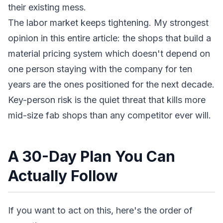
their existing mess.
The labor market keeps tightening. My strongest
opinion in this entire article: the shops that build a
material pricing system which doesn't depend on
one person staying with the company for ten
years are the ones positioned for the next decade.
Key-person risk is the quiet threat that kills more
mid-size fab shops than any competitor ever will.
A 30-Day Plan You Can
Actually Follow
If you want to act on this, here's the order of