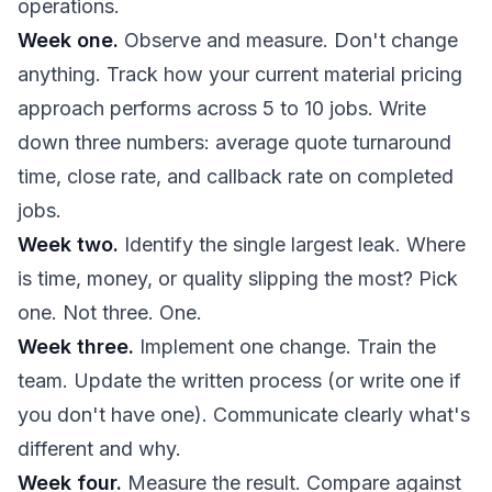
operations.
Week one.
Observe and measure. Don't change
anything. Track how your current material pricing
approach performs across 5 to 10 jobs. Write
down three numbers: average quote turnaround
time, close rate, and callback rate on completed
jobs.
Week two.
Identify the single largest leak. Where
is time, money, or quality slipping the most? Pick
one. Not three. One.
Week three.
Implement one change. Train the
team. Update the written process (or write one if
you don't have one). Communicate clearly what's
different and why.
Week four.
Measure the result. Compare against