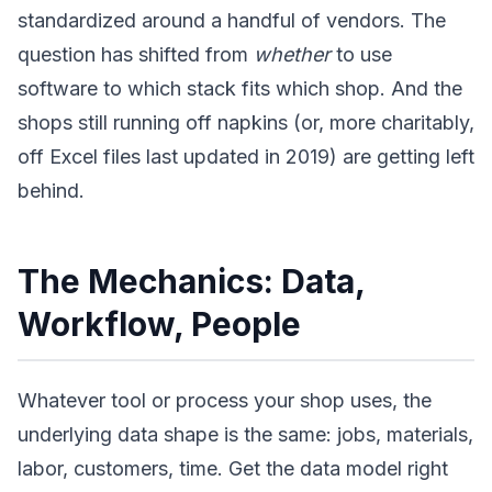
standardized around a handful of vendors. The
question has shifted from
whether
to use
software to which stack fits which shop. And the
shops still running off napkins (or, more charitably,
off Excel files last updated in 2019) are getting left
behind.
The Mechanics: Data,
Workflow, People
Whatever tool or process your shop uses, the
underlying data shape is the same: jobs, materials,
labor, customers, time. Get the data model right