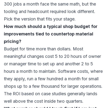
300 jobs a month face the same math, but the
tooling and headcount required look different.
Pick the version that fits your stage.
How much should a typical shop budget for
improvements tied to countertop material
pricing?
Budget for time more than dollars. Most
meaningful changes cost 5 to 20 hours of owner
or manager time to set up and another 2 to 5
hours a month to maintain. Software costs, where
they apply, run a few hundred a month for small
shops up to a few thousand for larger operations.
The ROI based on case studies generally lands
well above the cost inside two quarters.