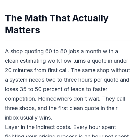
The Math That Actually
Matters
A shop quoting 60 to 80 jobs a month with a
clean estimating workflow turns a quote in under
20 minutes from first call. The same shop without
a system needs two to three hours per quote and
loses 35 to 50 percent of leads to faster
competition. Homeowners don't wait. They call
three shops, and the first clean quote in their
inbox usually wins.
Layer in the indirect costs. Every hour spent
fighting your pricing process is an hour not spent