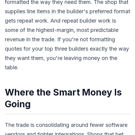
formatted the way they need them. The shop that
supplies line items in the builder's preferred format
gets repeat work. And repeat builder work is
some of the highest-margin, most predictable
revenue in the trade. If you're not formatting
quotes for your top three builders exactly the way
they want them, you're leaving money on the
table.
Where the Smart Money Is
Going
The trade is consolidating around fewer software
vendors and tighter integrations. Shops that bet