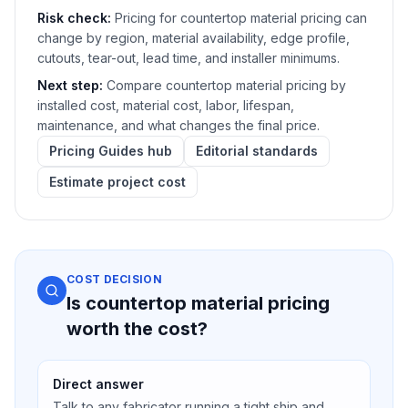
Risk check:
Pricing for countertop material pricing can
change by region, material availability, edge profile,
cutouts, tear-out, lead time, and installer minimums.
Next step:
Compare countertop material pricing by
installed cost, material cost, labor, lifespan,
maintenance, and what changes the final price.
Pricing Guides hub
Editorial standards
Estimate project cost
COST DECISION
Is countertop material pricing
worth the cost?
Direct answer
Talk to any fabricator running a tight ship and