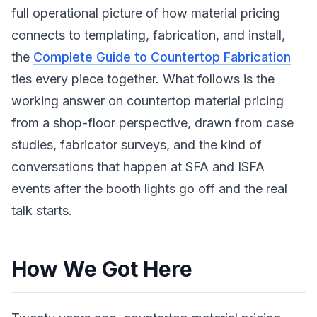
full operational picture of how material pricing
connects to templating, fabrication, and install,
the
Complete Guide to Countertop Fabrication
ties every piece together. What follows is the
working answer on countertop material pricing
from a shop-floor perspective, drawn from case
studies, fabricator surveys, and the kind of
conversations that happen at SFA and ISFA
events after the booth lights go off and the real
talk starts.
How We Got Here