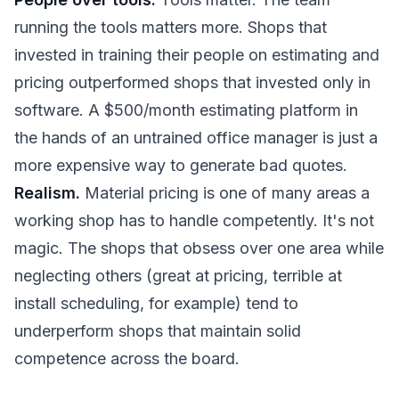
running the tools matters more. Shops that
invested in training their people on estimating and
pricing outperformed shops that invested only in
software. A $500/month estimating platform in
the hands of an untrained office manager is just a
more expensive way to generate bad quotes.
Realism.
Material pricing is one of many areas a
working shop has to handle competently. It's not
magic. The shops that obsess over one area while
neglecting others (great at pricing, terrible at
install scheduling, for example) tend to
underperform shops that maintain solid
competence across the board.