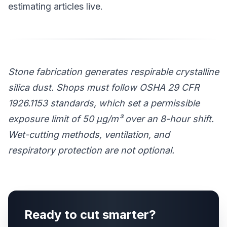
estimating articles live.
Stone fabrication generates respirable crystalline
silica dust. Shops must follow OSHA 29 CFR
1926.1153 standards, which set a permissible
exposure limit of 50 μg/m³ over an 8-hour shift.
Wet-cutting methods, ventilation, and
respiratory protection are not optional.
Ready to cut smarter?