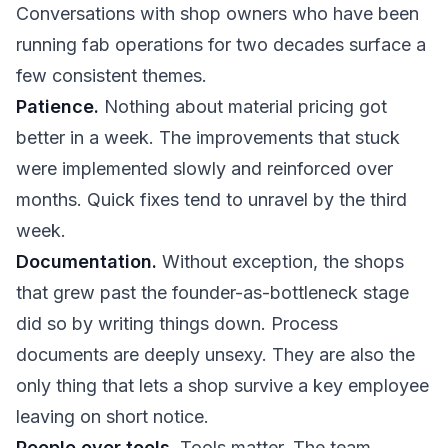
Conversations with shop owners who have been
running fab operations for two decades surface a
few consistent themes.
Patience.
Nothing about material pricing got
better in a week. The improvements that stuck
were implemented slowly and reinforced over
months. Quick fixes tend to unravel by the third
week.
Documentation.
Without exception, the shops
that grew past the founder-as-bottleneck stage
did so by writing things down. Process
documents are deeply unsexy. They are also the
only thing that lets a shop survive a key employee
leaving on short notice.
People over tools.
Tools matter. The team