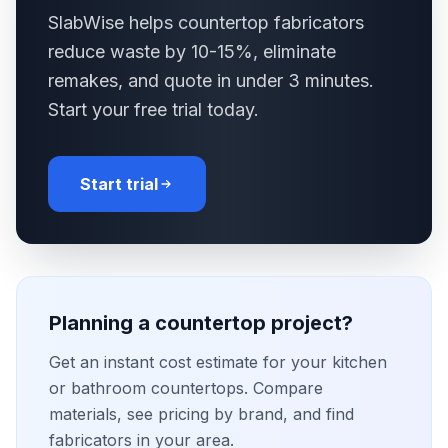
SlabWise helps countertop fabricators
reduce waste by 10-15%, eliminate
remakes, and quote in under 3 minutes.
Start your free trial today.
Start trial
Planning a countertop project?
Get an instant cost estimate for your kitchen
or bathroom countertops. Compare
materials, see pricing by brand, and find
fabricators in your area.