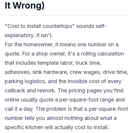
It Wrong)
"Cost to install countertops" sounds self-
explanatory. It isn't.
For the homeowner, it means one number on a
quote. For a shop owner, it's a rolling calculation
that includes template labor, truck time,
adhesives, sink hardware, crew wages, drive time,
parking logistics, and the invisible cost of every
callback and rework. The pricing pages you find
online usually quote a per-square-foot range and
call it a day. The problem is that a per-square-foot
number tells you almost nothing about what a
specific kitchen will actually cost to install.