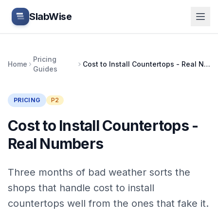
Skip to main content
SlabWise
Pricing
Home
Cost to Install Countertops - Real Numbers
Guides
PRICING
P2
Cost to Install Countertops -
Real Numbers
Three months of bad weather sorts the
shops that handle cost to install
countertops well from the ones that fake it.