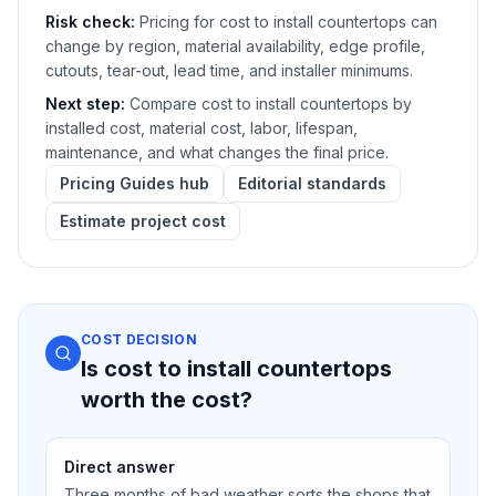
Risk check:
Pricing for cost to install countertops can
change by region, material availability, edge profile,
cutouts, tear-out, lead time, and installer minimums.
Next step:
Compare cost to install countertops by
installed cost, material cost, labor, lifespan,
maintenance, and what changes the final price.
Pricing Guides hub
Editorial standards
Estimate project cost
COST DECISION
Is cost to install countertops
worth the cost?
Direct answer
Three months of bad weather sorts the shops that