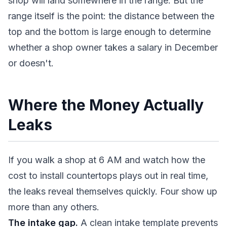
shop will land somewhere in the range. But the
range itself is the point: the distance between the
top and the bottom is large enough to determine
whether a shop owner takes a salary in December
or doesn't.
Where the Money Actually
Leaks
If you walk a shop at 6 AM and watch how the
cost to install countertops plays out in real time,
the leaks reveal themselves quickly. Four show up
more than any others.
The intake gap.
A clean intake template prevents