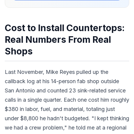
Cost to Install Countertops:
Real Numbers From Real
Shops
Last November, Mike Reyes pulled up the
callback log at his 14-person fab shop outside
San Antonio and counted 23 sink-related service
calls in a single quarter. Each one cost him roughly
$380 in labor, fuel, and material, totaling just
under $8,800 he hadn't budgeted. "I kept thinking
we had a crew problem," he told me at a regional