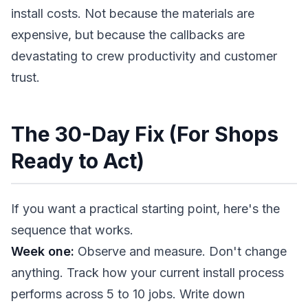
install costs. Not because the materials are
expensive, but because the callbacks are
devastating to crew productivity and customer
trust.
The 30-Day Fix (For Shops
Ready to Act)
If you want a practical starting point, here's the
sequence that works.
Week one:
Observe and measure. Don't change
anything. Track how your current install process
performs across 5 to 10 jobs. Write down