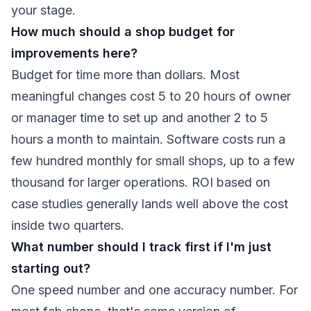
your stage.
How much should a shop budget for
improvements here?
Budget for time more than dollars. Most
meaningful changes cost 5 to 20 hours of owner
or manager time to set up and another 2 to 5
hours a month to maintain. Software costs run a
few hundred monthly for small shops, up to a few
thousand for larger operations. ROI based on
case studies generally lands well above the cost
inside two quarters.
What number should I track first if I'm just
starting out?
One speed number and one accuracy number. For