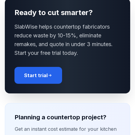
Ready to cut smarter?
SlabWise helps countertop fabricators
reduce waste by 10-15%, eliminate
remakes, and quote in under 3 minutes.
Start your free trial today.
Start trial
Planning a countertop project?
Get an instant cost estimate for your kitchen