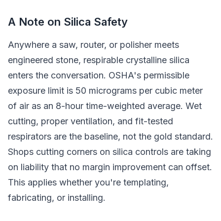
A Note on Silica Safety
Anywhere a saw, router, or polisher meets
engineered stone, respirable crystalline silica
enters the conversation. OSHA's permissible
exposure limit is 50 micrograms per cubic meter
of air as an 8-hour time-weighted average. Wet
cutting, proper ventilation, and fit-tested
respirators are the baseline, not the gold standard.
Shops cutting corners on silica controls are taking
on liability that no margin improvement can offset.
This applies whether you're templating,
fabricating, or installing.