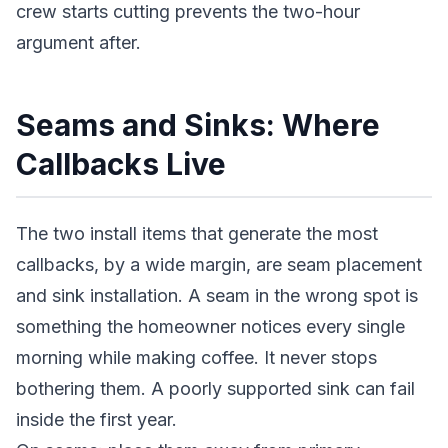
crew starts cutting prevents the two-hour
argument after.
Seams and Sinks: Where
Callbacks Live
The two install items that generate the most
callbacks, by a wide margin, are seam placement
and sink installation. A seam in the wrong spot is
something the homeowner notices every single
morning while making coffee. It never stops
bothering them. A poorly supported sink can fail
inside the first year.