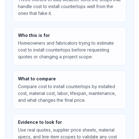
handle cost to install countertops well from the
ones that fake it.
Who this is for
Homeowners and fabricators trying to estimate
cost to install countertops before requesting
quotes or changing a project scope.
What to compare
Compare cost to install countertops by installed
cost, material cost, labor, lifespan, maintenance,
and what changes the final price.
Evidence to look for
Use real quotes, supplier price sheets, material
specs, and line-item scopes to validate any cost