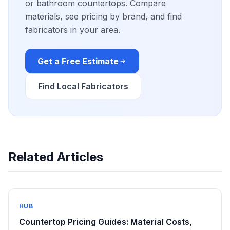
or bathroom countertops. Compare
materials, see pricing by brand, and find
fabricators in your area.
Get a Free Estimate
Find Local Fabricators
Related Articles
HUB
Countertop Pricing Guides: Material Costs,