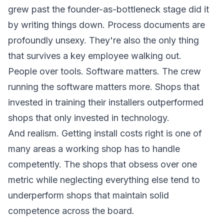
grew past the founder-as-bottleneck stage did it
by writing things down. Process documents are
profoundly unsexy. They're also the only thing
that survives a key employee walking out.
People over tools. Software matters. The crew
running the software matters more. Shops that
invested in training their installers outperformed
shops that only invested in technology.
And realism. Getting install costs right is one of
many areas a working shop has to handle
competently. The shops that obsess over one
metric while neglecting everything else tend to
underperform shops that maintain solid
competence across the board.