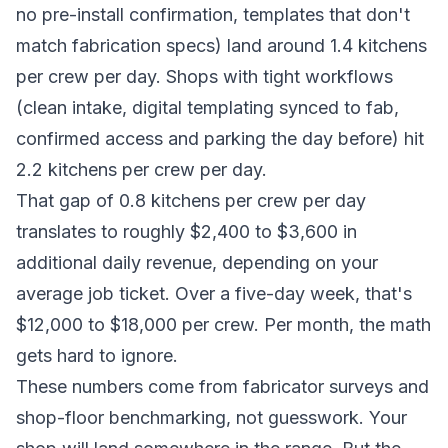
no pre-install confirmation, templates that don't
match fabrication specs) land around 1.4 kitchens
per crew per day. Shops with tight workflows
(clean intake, digital templating synced to fab,
confirmed access and parking the day before) hit
2.2 kitchens per crew per day.
That gap of 0.8 kitchens per crew per day
translates to roughly $2,400 to $3,600 in
additional daily revenue, depending on your
average job ticket. Over a five-day week, that's
$12,000 to $18,000 per crew. Per month, the math
gets hard to ignore.
These numbers come from fabricator surveys and
shop-floor benchmarking, not guesswork. Your