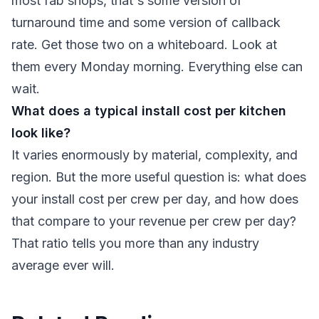
most fab shops, that's some version of
turnaround time and some version of callback
rate. Get those two on a whiteboard. Look at
them every Monday morning. Everything else can
wait.
What does a typical install cost per kitchen
look like?
It varies enormously by material, complexity, and
region. But the more useful question is: what does
your install cost per crew per day, and how does
that compare to your revenue per crew per day?
That ratio tells you more than any industry
average ever will.