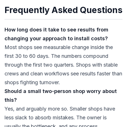
Frequently Asked Questions
How long does it take to see results from
changing your approach to install costs?
Most shops see measurable change inside the
first 30 to 60 days. The numbers compound
through the first two quarters. Shops with stable
crews and clean workflows see results faster than
shops fighting turnover.
Should a small two-person shop worry about
this?
Yes, and arguably more so. Smaller shops have
less slack to absorb mistakes. The owner is
usually the bottleneck, and any process