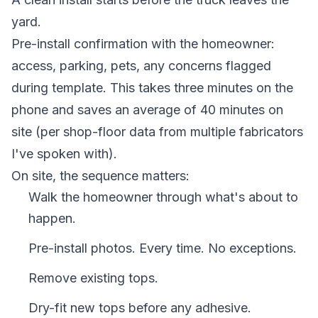
yard.
Pre-install confirmation with the homeowner:
access, parking, pets, any concerns flagged
during template. This takes three minutes on the
phone and saves an average of 40 minutes on
site (per shop-floor data from multiple fabricators
I've spoken with).
On site, the sequence matters:
Walk the homeowner through what's about to
happen.
Pre-install photos. Every time. No exceptions.
Remove existing tops.
Dry-fit new tops before any adhesive.