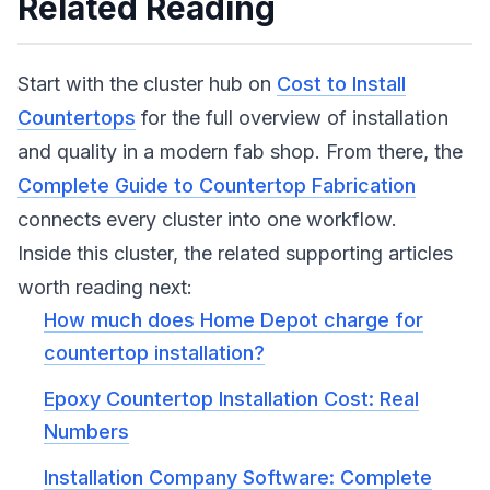
Related Reading
Start with the cluster hub on
Cost to Install
Countertops
for the full overview of installation
and quality in a modern fab shop. From there, the
Complete Guide to Countertop Fabrication
connects every cluster into one workflow.
Inside this cluster, the related supporting articles
worth reading next:
How much does Home Depot charge for
countertop installation?
Epoxy Countertop Installation Cost: Real
Numbers
Installation Company Software: Complete