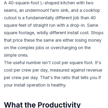
A 40-square-foot L-shaped kitchen with two
seams, an undermount farm sink, and a cooktop
cutout is a fundamentally different job than 40
square feet of straight run with a drop-in. Same
square footage, wildly different install cost. Shops
that price these the same are either losing money
on the complex jobs or overcharging on the
simple ones.
The useful number isn't cost per square foot. It's
cost per crew per day, measured against revenue
per crew per day. That's the ratio that tells you if
your install operation is healthy.
What the Productivity