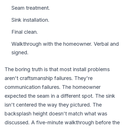
Seam treatment.
Sink installation.
Final clean.
Walkthrough with the homeowner. Verbal and
signed.
The boring truth is that most install problems
aren't craftsmanship failures. They're
communication failures. The homeowner
expected the seam in a different spot. The sink
isn't centered the way they pictured. The
backsplash height doesn't match what was
discussed. A five-minute walkthrough before the