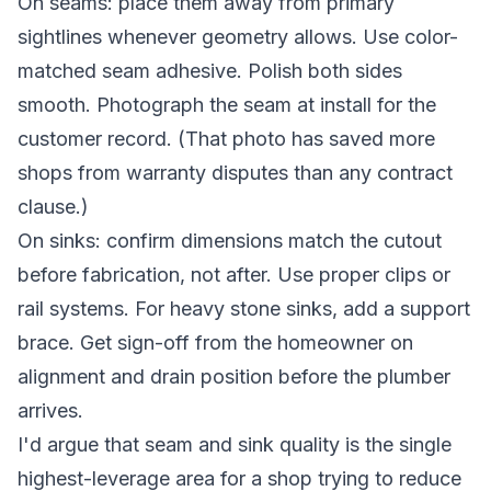
On seams: place them away from primary
sightlines whenever geometry allows. Use color-
matched seam adhesive. Polish both sides
smooth. Photograph the seam at install for the
customer record. (That photo has saved more
shops from warranty disputes than any contract
clause.)
On sinks: confirm dimensions match the cutout
before fabrication, not after. Use proper clips or
rail systems. For heavy stone sinks, add a support
brace. Get sign-off from the homeowner on
alignment and drain position before the plumber
arrives.
I'd argue that seam and sink quality is the single
highest-leverage area for a shop trying to reduce