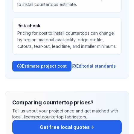
to install countertops estimate.
Risk check
Pricing for cost to install countertops can change
by region, material availability, edge profile,
cutouts, tear-out, lead time, and installer minimums.
Estimate project cost
Editorial standards
Comparing countertop prices?
Tell us about your project once and get matched with
local, licensed countertop fabricators.
Get free local quotes