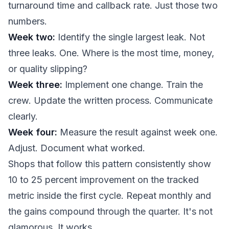
turnaround time and callback rate. Just those two
numbers.
Week two:
Identify the single largest leak. Not
three leaks. One. Where is the most time, money,
or quality slipping?
Week three:
Implement one change. Train the
crew. Update the written process. Communicate
clearly.
Week four:
Measure the result against week one.
Adjust. Document what worked.
Shops that follow this pattern consistently show
10 to 25 percent improvement on the tracked
metric inside the first cycle. Repeat monthly and
the gains compound through the quarter. It's not
glamorous. It works.