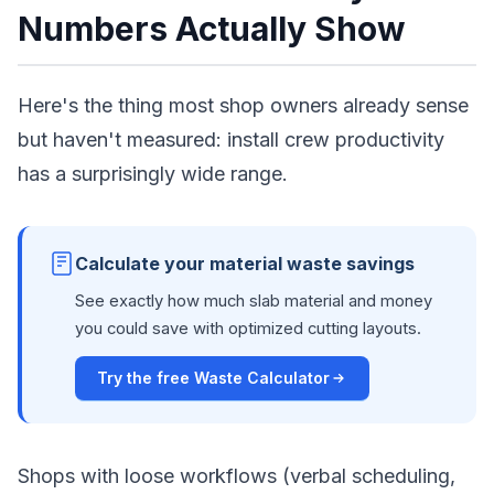
Numbers Actually Show
Here's the thing most shop owners already sense
but haven't measured: install crew productivity
has a surprisingly wide range.
Calculate your material waste savings
See exactly how much slab material and money
you could save with optimized cutting layouts.
Try the free Waste Calculator
Shops with loose workflows (verbal scheduling,