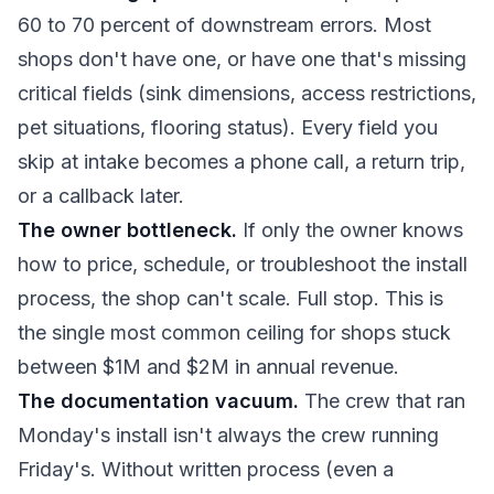
60 to 70 percent of downstream errors. Most
shops don't have one, or have one that's missing
critical fields (sink dimensions, access restrictions,
pet situations, flooring status). Every field you
skip at intake becomes a phone call, a return trip,
or a callback later.
The owner bottleneck.
If only the owner knows
how to price, schedule, or troubleshoot the install
process, the shop can't scale. Full stop. This is
the single most common ceiling for shops stuck
between $1M and $2M in annual revenue.
The documentation vacuum.
The crew that ran
Monday's install isn't always the crew running
Friday's. Without written process (even a