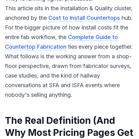
This article sits in the Installation & Quality cluster,
anchored by the
Cost to Install Countertops
hub.
For the bigger picture of how install costs fit the
entire fab workflow, the
Complete Guide to
Countertop Fabrication
ties every piece together.
What follows is the working answer from a shop-
floor perspective, drawn from fabricator surveys,
case studies, and the kind of hallway
conversations at SFA and ISFA events where
nobody's selling anything.
The Real Definition (And
Why Most Pricing Pages Get