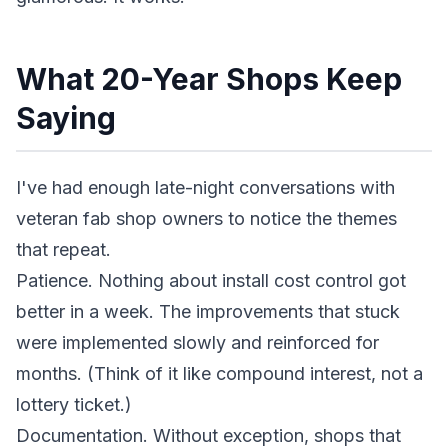
What 20-Year Shops Keep
Saying
I've had enough late-night conversations with
veteran fab shop owners to notice the themes
that repeat.
Patience. Nothing about install cost control got
better in a week. The improvements that stuck
were implemented slowly and reinforced for
months. (Think of it like compound interest, not a
lottery ticket.)
Documentation. Without exception, shops that