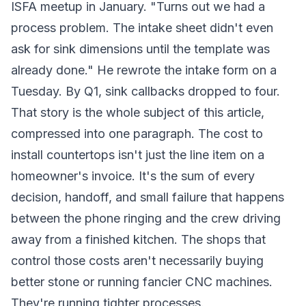
ISFA meetup in January. "Turns out we had a
process problem. The intake sheet didn't even
ask for sink dimensions until the template was
already done." He rewrote the intake form on a
Tuesday. By Q1, sink callbacks dropped to four.
That story is the whole subject of this article,
compressed into one paragraph. The cost to
install countertops isn't just the line item on a
homeowner's invoice. It's the sum of every
decision, handoff, and small failure that happens
between the phone ringing and the crew driving
away from a finished kitchen. The shops that
control those costs aren't necessarily buying
better stone or running fancier CNC machines.
They're running tighter processes.