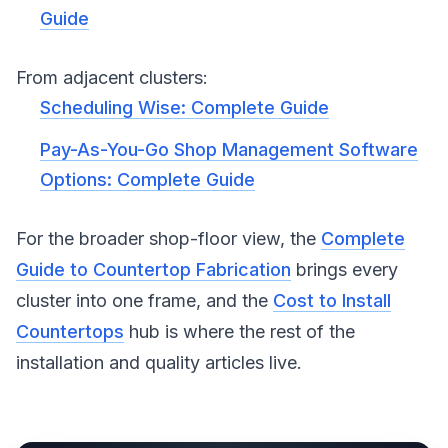
Guide
From adjacent clusters:
Scheduling Wise: Complete Guide
Pay-As-You-Go Shop Management Software
Options: Complete Guide
For the broader shop-floor view, the
Complete
Guide to Countertop Fabrication
brings every
cluster into one frame, and the
Cost to Install
Countertops
hub is where the rest of the
installation and quality articles live.