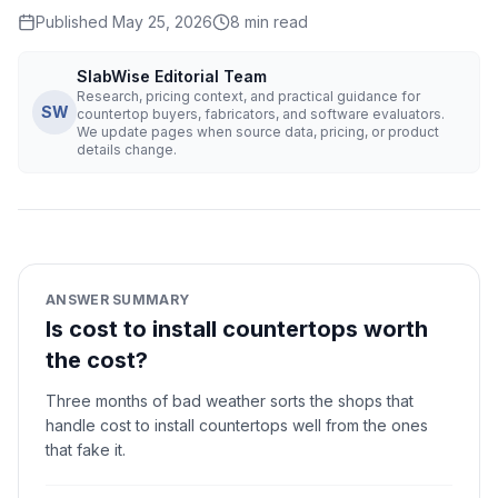
Published
May 25, 2026
8
min read
SlabWise Editorial Team
Research, pricing context, and practical guidance for
SW
countertop buyers, fabricators, and software evaluators.
We update pages when source data, pricing, or product
details change.
ANSWER SUMMARY
Is cost to install countertops worth
the cost?
Three months of bad weather sorts the shops that
handle cost to install countertops well from the ones
that fake it.