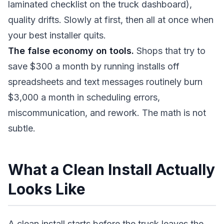
laminated checklist on the truck dashboard),
quality drifts. Slowly at first, then all at once when
your best installer quits.
The false economy on tools.
Shops that try to
save $300 a month by running installs off
spreadsheets and text messages routinely burn
$3,000 a month in scheduling errors,
miscommunication, and rework. The math is not
subtle.
What a Clean Install Actually
Looks Like
A clean install starts before the truck leaves the