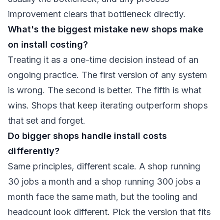
improvement clears that bottleneck directly.
What's the biggest mistake new shops make
on install costing?
Treating it as a one-time decision instead of an
ongoing practice. The first version of any system
is wrong. The second is better. The fifth is what
wins. Shops that keep iterating outperform shops
that set and forget.
Do bigger shops handle install costs
differently?
Same principles, different scale. A shop running
30 jobs a month and a shop running 300 jobs a
month face the same math, but the tooling and
headcount look different. Pick the version that fits