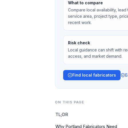
What to compare
Compare local availability, lead
service area, project type, pri
recent work.
Risk check
Local guidance can shift with re
access, and market demand.
Find local fabricators
E
ON THIS PAGE
TL;DR
Why Portland Fabricators Need