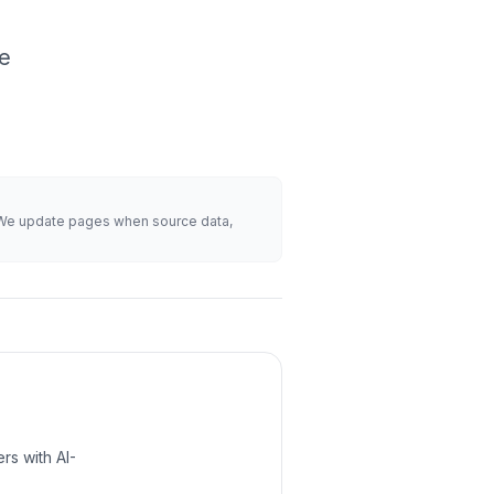
ke
s. We update pages when source data,
rs with AI-