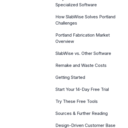
Specialized Software
How SlabWise Solves Portland
Challenges
Portland Fabrication Market
Overview
SlabWise vs. Other Software
Remake and Waste Costs
Getting Started
Start Your 14-Day Free Trial
Try These Free Tools
Sources & Further Reading
Design-Driven Customer Base