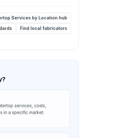
rtop Services by Location hub
ndards
Find local fabricators
y?
ertop services, costs,
s in a specific market.