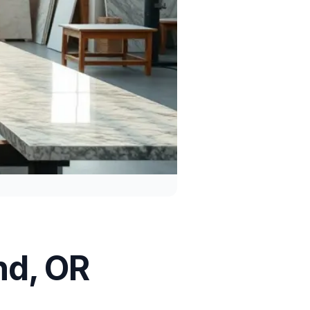
nd, OR