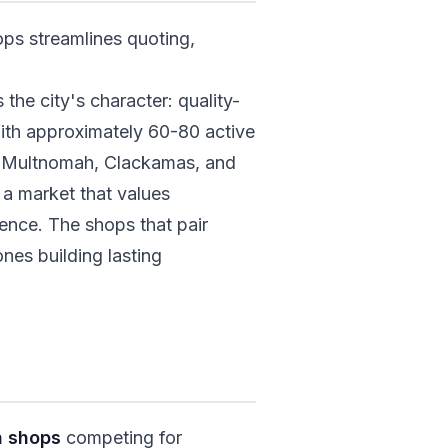
ops streamlines quoting,
the city's character: quality-
ith approximately 60-80 active
ss Multnomah, Clackamas, and
 a market that values
ence. The shops that pair
ones building lasting
n shops
competing for