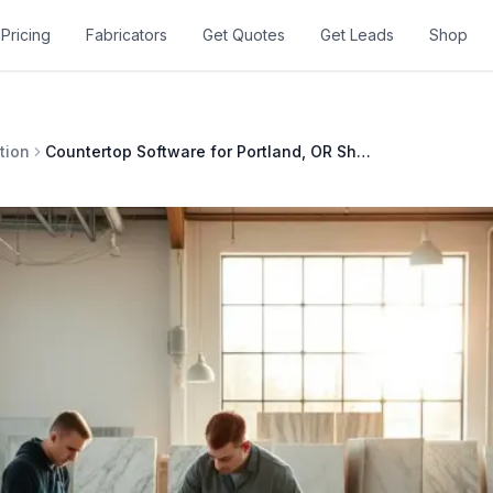
Pricing
Fabricators
Get Quotes
Get Leads
Shop
tion
Countertop Software for Portland, OR Shops