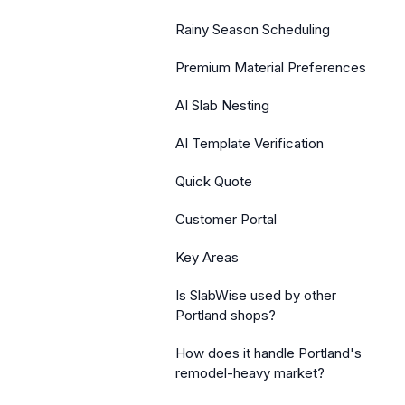
Rainy Season Scheduling
Premium Material Preferences
AI Slab Nesting
AI Template Verification
Quick Quote
Customer Portal
Key Areas
Is SlabWise used by other
Portland shops?
How does it handle Portland's
remodel-heavy market?