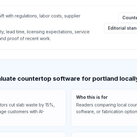
ft with regulations, labor costs, supplier
Counte
Editorial sta
ty, lead time, licensing expectations, service
 and proof of recent work.
uate countertop software for portland locall
Who this is for
tors cut slab waste by 15%,
Readers comparing local count
ge customers with AI-
software, or fabrication option