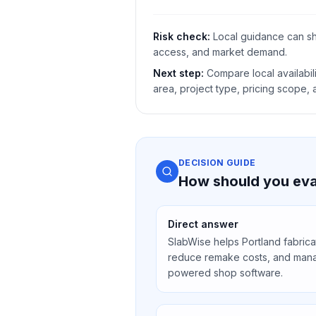
Risk check:
Local guidance can shi
access, and market demand.
Next step:
Compare local availabili
area, project type, pricing scope,
DECISION GUIDE
How should you eval
Direct answer
SlabWise helps Portland fabrica
reduce remake costs, and mana
powered shop software.