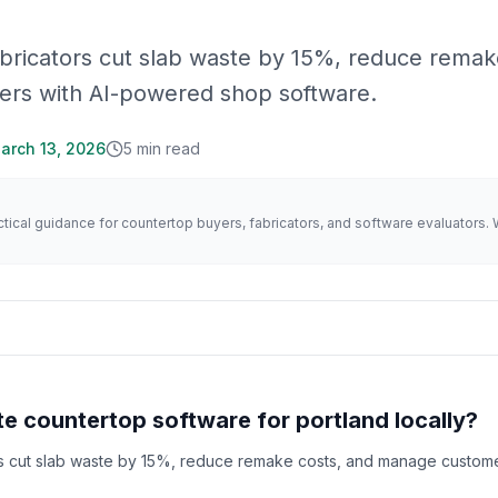
abricators cut slab waste by 15%, reduce rema
ers with AI-powered shop software.
arch 13, 2026
5
min read
actical guidance for countertop buyers, fabricators, and software evaluator
e countertop software for portland locally?
rs cut slab waste by 15%, reduce remake costs, and manage custome