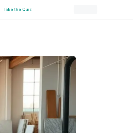
Take the Quiz