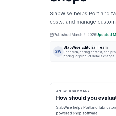
SlabWise helps Portland f
costs, and manage custom
Published
March 2, 2026
Updated
M
SlabWise Editorial Team
SW
Research, pricing context, and pr
pricing, or product details change.
ANSWER SUMMARY
How should you evaluat
SlabWise helps Portland fabricato
powered shop software.