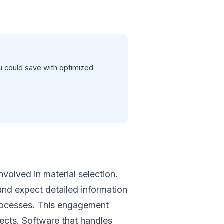
 could save with optimized
volved in material selection.
 and expect detailed information
 processes. This engagement
jects. Software that handles