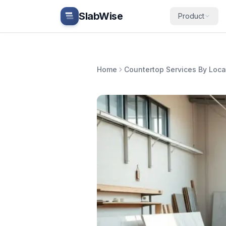
Skip to main content
SlabWise
Product
Home
Countertop Services By Loca