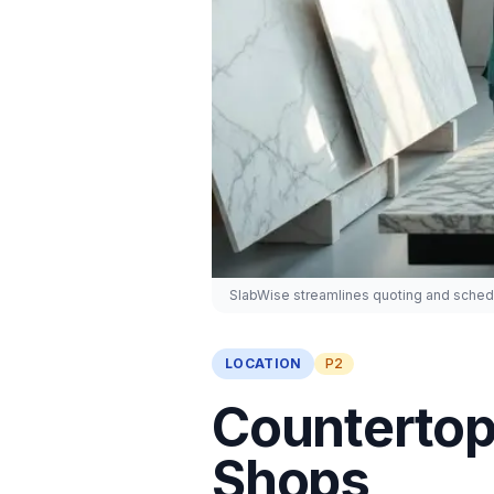
SlabWise streamlines quoting and schedu
LOCATION
P2
Countertop 
Shops