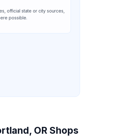
s, official state or city sources,
ere possible.
ortland, OR Shops