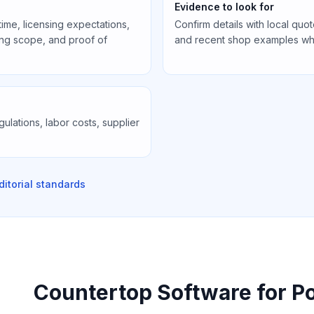
Evidence to look for
 time, licensing expectations,
Confirm details with local quote
cing scope, and proof of
and recent shop examples wh
gulations, labor costs, supplier
ditorial standards
Countertop Software for P