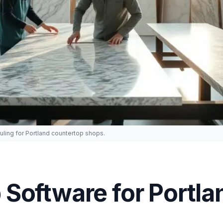
ling for Portland countertop shops.
Software for Portla