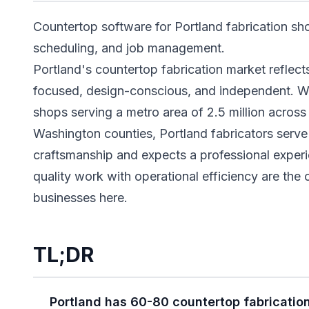
Countertop software for Portland fabrication sh
scheduling, and job management.
Portland's countertop fabrication market reflects 
focused, design-conscious, and independent. W
shops serving a metro area of 2.5 million acro
Washington counties, Portland fabricators serve
craftsmanship and expects a professional experi
quality work with operational efficiency are the 
businesses here.
TL;DR
Portland has 60-80 countertop fabricatio