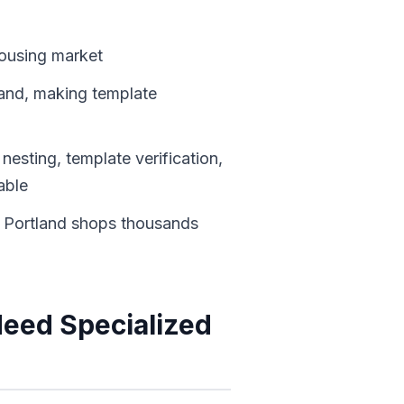
housing market
land, making template
nesting, template verification,
able
 Portland shops thousands
Need Specialized