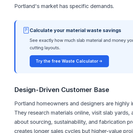
Portland's market has specific demands.
Calculate your material waste savings
See exactly how much slab material and money you
cutting layouts.
Try the free Waste Calculator
Design-Driven Customer Base
Portland homeowners and designers are highly in
They research materials online, visit slab yards,
about sourcing, sustainability, and fabrication
creates longer sales cycles but higher-value pro