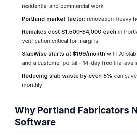
residential and commercial work
Portland market factor
: renovation-heavy 
Remakes cost $1,500-$4,000 each
in Port
verification critical for margins
SlabWise starts at $199/month
with AI slab 
and a customer portal - 14-day free trial avail
Reducing slab waste by even 5%
can save
monthly
Why Portland Fabricators 
Software