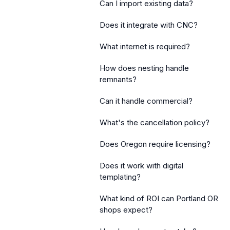
Can I import existing data?
Does it integrate with CNC?
What internet is required?
How does nesting handle
remnants?
Can it handle commercial?
What's the cancellation policy?
Does Oregon require licensing?
Does it work with digital
templating?
What kind of ROI can Portland OR
shops expect?