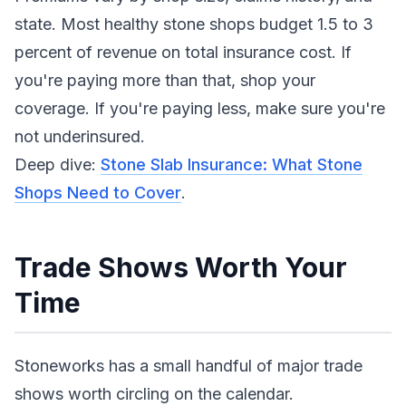
state. Most healthy stone shops budget 1.5 to 3
percent of revenue on total insurance cost. If
you're paying more than that, shop your
coverage. If you're paying less, make sure you're
not underinsured.
Deep dive:
Stone Slab Insurance: What Stone
Shops Need to Cover
.
Trade Shows Worth Your
Time
Stoneworks has a small handful of major trade
shows worth circling on the calendar.