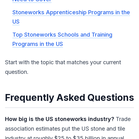
Stoneworks Apprenticeship Programs in the
US
Top Stoneworks Schools and Training
Programs in the US
Start with the topic that matches your current
question.
Frequently Asked Questions
How big is the US stoneworks industry?
Trade
association estimates put the US stone and tile
industry at roughly $25 to $35 billion in annual