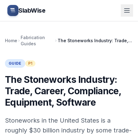
Skip to main content
SlabWise
Fabrication
Home
The Stoneworks Industry: Trade, Career, Compliance, Equipment, Software
Guides
GUIDE
P1
The Stoneworks Industry:
Trade, Career, Compliance,
Equipment, Software
Stoneworks in the United States is a
roughly $30 billion industry by some trade-