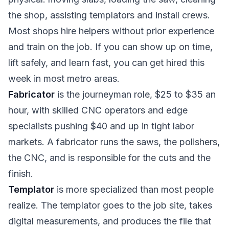
the shop, assisting templators and install crews.
Most shops hire helpers without prior experience
and train on the job. If you can show up on time,
lift safely, and learn fast, you can get hired this
week in most metro areas.
Fabricator
is the journeyman role, $25 to $35 an
hour, with skilled CNC operators and edge
specialists pushing $40 and up in tight labor
markets. A fabricator runs the saws, the polishers,
the CNC, and is responsible for the cuts and the
finish.
Templator
is more specialized than most people
realize. The templator goes to the job site, takes
digital measurements, and produces the file that