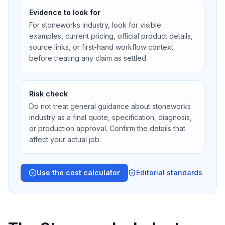
Evidence to look for
For stoneworks industry, look for visible
examples, current pricing, official product details,
source links, or first-hand workflow context
before treating any claim as settled.
Risk check
Do not treat general guidance about stoneworks
industry as a final quote, specification, diagnosis,
or production approval. Confirm the details that
affect your actual job.
Use the cost calculator
Editorial standards