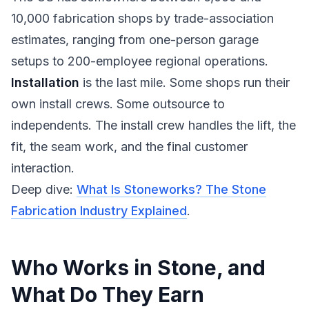
10,000 fabrication shops by trade-association
estimates, ranging from one-person garage
setups to 200-employee regional operations.
Installation
is the last mile. Some shops run their
own install crews. Some outsource to
independents. The install crew handles the lift, the
fit, the seam work, and the final customer
interaction.
Deep dive:
What Is Stoneworks? The Stone
Fabrication Industry Explained
.
Who Works in Stone, and
What Do They Earn