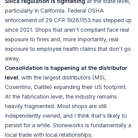
Silica regulation is tightening
at the state level,
particularly in California. Federal OSHA
enforcement of 29 CFR 1926.1153 has stepped up
since 2021. Shops that aren't compliant face real
exposure to fines and, more importantly, real
exposure to employee health claims that don't go
away.
Consolidation is happening at the distributor
level
, with the largest distributors (MSI,
Cosentino, Daltile) expanding their US footprint.
At the fabrication level, the industry remains
heavily fragmented. Most shops are still
independently owned, and I think that's likely to
persist for a while. Stoneworks is fundamentally a
local trade with local relationships.