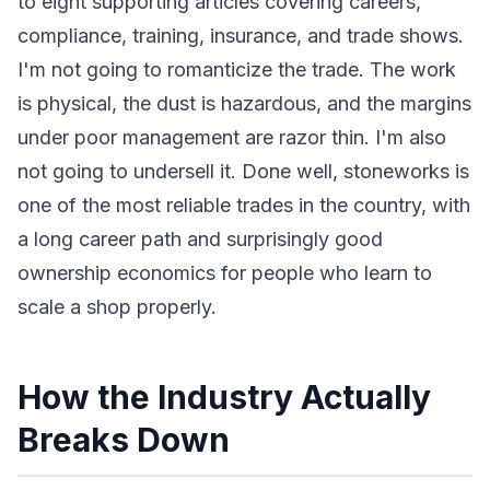
to eight supporting articles covering careers,
compliance, training, insurance, and trade shows.
I'm not going to romanticize the trade. The work
is physical, the dust is hazardous, and the margins
under poor management are razor thin. I'm also
not going to undersell it. Done well, stoneworks is
one of the most reliable trades in the country, with
a long career path and surprisingly good
ownership economics for people who learn to
scale a shop properly.
How the Industry Actually
Breaks Down