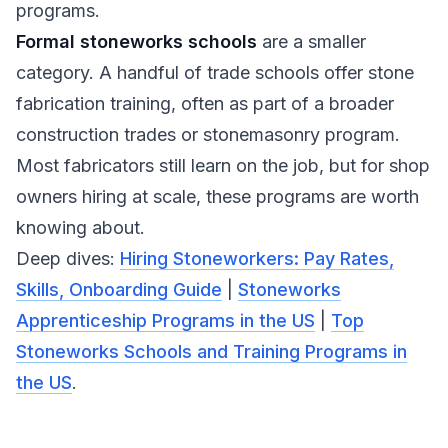
programs.
Formal stoneworks schools
are a smaller
category. A handful of trade schools offer stone
fabrication training, often as part of a broader
construction trades or stonemasonry program.
Most fabricators still learn on the job, but for shop
owners hiring at scale, these programs are worth
knowing about.
Deep dives:
Hiring Stoneworkers: Pay Rates,
Skills, Onboarding Guide
|
Stoneworks
Apprenticeship Programs in the US
|
Top
Stoneworks Schools and Training Programs in
the US
.