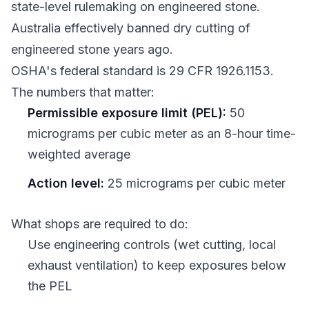
state-level rulemaking on engineered stone.
Australia effectively banned dry cutting of
engineered stone years ago.
OSHA's federal standard is 29 CFR 1926.1153.
The numbers that matter:
Permissible exposure limit (PEL):
50
micrograms per cubic meter as an 8-hour time-
weighted average
Action level:
25 micrograms per cubic meter
What shops are required to do:
Use engineering controls (wet cutting, local
exhaust ventilation) to keep exposures below
the PEL