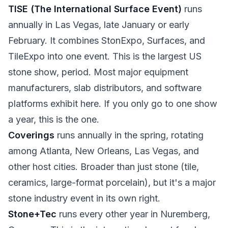
TISE (The International Surface Event)
runs
annually in Las Vegas, late January or early
February. It combines StonExpo, Surfaces, and
TileExpo into one event. This is the largest US
stone show, period. Most major equipment
manufacturers, slab distributors, and software
platforms exhibit here. If you only go to one show
a year, this is the one.
Coverings
runs annually in the spring, rotating
among Atlanta, New Orleans, Las Vegas, and
other host cities. Broader than just stone (tile,
ceramics, large-format porcelain), but it's a major
stone industry event in its own right.
Stone+Tec
runs every other year in Nuremberg,