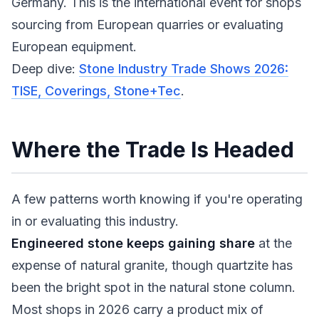
Germany. This is the international event for shops
sourcing from European quarries or evaluating
European equipment.
Deep dive:
Stone Industry Trade Shows 2026:
TISE, Coverings, Stone+Tec
.
Where the Trade Is Headed
A few patterns worth knowing if you're operating
in or evaluating this industry.
Engineered stone keeps gaining share
at the
expense of natural granite, though quartzite has
been the bright spot in the natural stone column.
Most shops in 2026 carry a product mix of