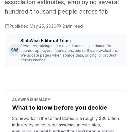
association estimates, employing several
hundred thousand people across fab
Published
May 25, 2026
12
min read
SlabWise Editorial Team
Research, pricing context, and practical guidance for
SW
countertop buyers, fabricators, and software evaluators.
We update pages when source data, pricing, or product
details change.
ANSWER SUMMARY
What to know before you decide
Stoneworks in the United States is a roughly $30 billion
industry by some trade-association estimates,
employing several hundred thousand people across