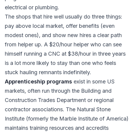
electrical or plumbing.
The shops that hire well usually do three things:
pay above local market, offer benefits (even
modest ones), and show new hires a clear path
from helper up. A $20/hour helper who can see
himself running a CNC at $38/hour in three years
is a lot more likely to stay than one who feels
stuck hauling remnants indefinitely.
Apprenticeship programs
exist in some US
markets, often run through the Building and
Construction Trades Department or regional
contractor associations. The Natural Stone
Institute (formerly the Marble Institute of America)
maintains training resources and accredits