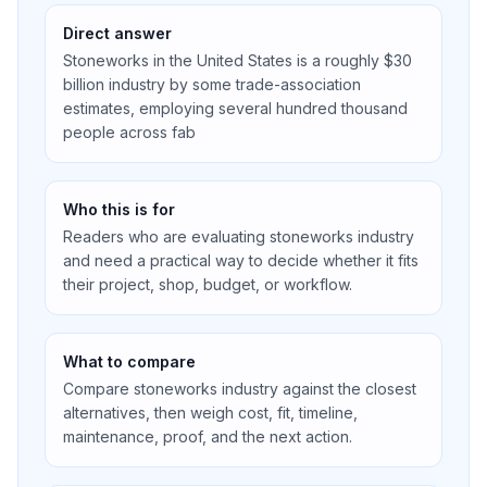
Direct answer
Stoneworks in the United States is a roughly $30
billion industry by some trade-association
estimates, employing several hundred thousand
people across fab
Who this is for
Readers who are evaluating stoneworks industry
and need a practical way to decide whether it fits
their project, shop, budget, or workflow.
What to compare
Compare stoneworks industry against the closest
alternatives, then weigh cost, fit, timeline,
maintenance, proof, and the next action.