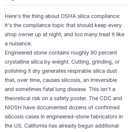
Here's the thing about OSHA silica compliance:
it's the compliance topic that should keep every
shop owner up at night, and too many treat it like
a nuisance.
Engineered stone contains roughly 90 percent
crystalline silica by weight. Cutting, grinding, or
polishing it dry generates respirable silica dust
that, over time, causes silicosis, an irreversible
and sometimes fatal lung disease. This isn't a
theoretical risk on a safety poster. The CDC and
NIOSH have documented dozens of confirmed
silicosis cases in engineered-stone fabricators in
the US. California has already begun additional