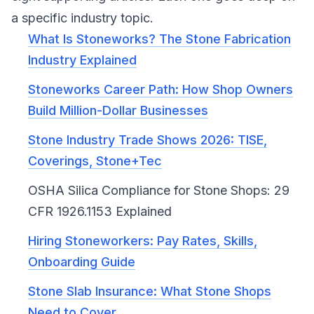
a specific industry topic.
What Is Stoneworks? The Stone Fabrication
Industry Explained
Stoneworks Career Path: How Shop Owners
Build Million-Dollar Businesses
Stone Industry Trade Shows 2026: TISE,
Coverings, Stone+Tec
OSHA Silica Compliance for Stone Shops: 29
CFR 1926.1153 Explained
Hiring Stoneworkers: Pay Rates, Skills,
Onboarding Guide
Stone Slab Insurance: What Stone Shops
Need to Cover