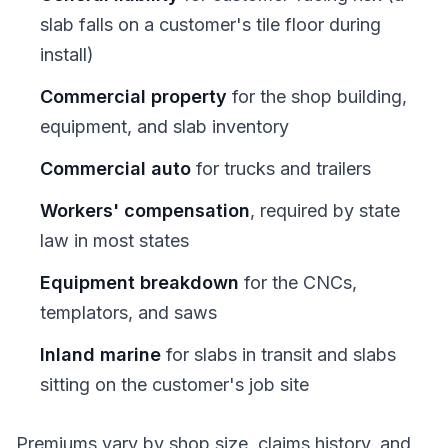
slab falls on a customer's tile floor during
install)
Commercial property
for the shop building,
equipment, and slab inventory
Commercial auto
for trucks and trailers
Workers' compensation
, required by state
law in most states
Equipment breakdown
for the CNCs,
templators, and saws
Inland marine
for slabs in transit and slabs
sitting on the customer's job site
Premiums vary by shop size, claims history, and