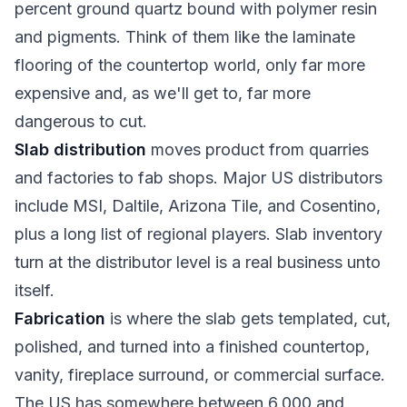
percent ground quartz bound with polymer resin
and pigments. Think of them like the laminate
flooring of the countertop world, only far more
expensive and, as we'll get to, far more
dangerous to cut.
Slab distribution
moves product from quarries
and factories to fab shops. Major US distributors
include MSI, Daltile, Arizona Tile, and Cosentino,
plus a long list of regional players. Slab inventory
turn at the distributor level is a real business unto
itself.
Fabrication
is where the slab gets templated, cut,
polished, and turned into a finished countertop,
vanity, fireplace surround, or commercial surface.
The US has somewhere between 6,000 and