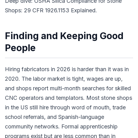
Deep dive: OSHA Silica Compliance for Stone
Shops: 29 CFR 1926.1153 Explained.
Finding and Keeping Good
People
Hiring fabricators in 2026 is harder than it was in
2020. The labor market is tight, wages are up,
and shops report multi-month searches for skilled
CNC operators and templators. Most stone shops
in the US still hire through word of mouth, trade
school referrals, and Spanish-language
community networks. Formal apprenticeship
programs exist but are less common than in