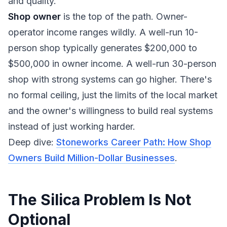
and quality.
Shop owner
is the top of the path. Owner-
operator income ranges wildly. A well-run 10-
person shop typically generates $200,000 to
$500,000 in owner income. A well-run 30-person
shop with strong systems can go higher. There's
no formal ceiling, just the limits of the local market
and the owner's willingness to build real systems
instead of just working harder.
Deep dive:
Stoneworks Career Path: How Shop
Owners Build Million-Dollar Businesses
.
The Silica Problem Is Not
Optional