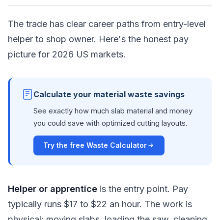
The trade has clear career paths from entry-level
helper to shop owner. Here's the honest pay
picture for 2026 US markets.
Calculate your material waste savings
See exactly how much slab material and money
you could save with optimized cutting layouts.
Try the free Waste Calculator
Helper or apprentice
is the entry point. Pay
typically runs $17 to $22 an hour. The work is
physical: moving slabs, loading the saw, cleaning