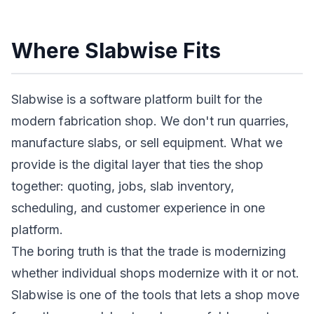
Where Slabwise Fits
Slabwise is a software platform built for the
modern fabrication shop. We don't run quarries,
manufacture slabs, or sell equipment. What we
provide is the digital layer that ties the shop
together: quoting, jobs, slab inventory,
scheduling, and customer experience in one
platform.
The boring truth is that the trade is modernizing
whether individual shops modernize with it or not.
Slabwise is one of the tools that lets a shop move