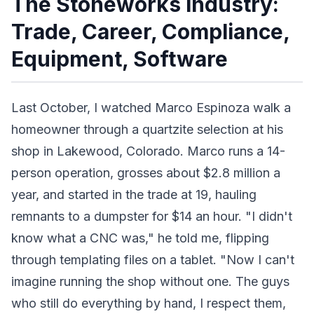
The Stoneworks Industry:
Trade, Career, Compliance,
Equipment, Software
Last October, I watched Marco Espinoza walk a
homeowner through a quartzite selection at his
shop in Lakewood, Colorado. Marco runs a 14-
person operation, grosses about $2.8 million a
year, and started in the trade at 19, hauling
remnants to a dumpster for $14 an hour. "I didn't
know what a CNC was," he told me, flipping
through templating files on a tablet. "Now I can't
imagine running the shop without one. The guys
who still do everything by hand, I respect them,