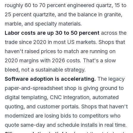
roughly 60 to 70 percent engineered quartz, 15 to
25 percent quartzite, and the balance in granite,
marble, and specialty materials.
Labor costs are up 30 to 50 percent
across the
trade since 2020 in most US markets. Shops that
haven't raised prices to match are running on
2020 margins with 2026 costs. That's a slow
bleed, not a sustainable strategy.
Software adoption is accelerating.
The legacy
paper-and-spreadsheet shop is giving ground to
digital templating, CNC integration, automated
quoting, and customer portals. Shops that haven't
modernized are losing bids to competitors who
quote same-day and schedule installs in real time.