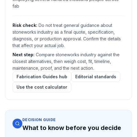
fab
Risk check:
Do not treat general guidance about
stoneworks industry as a final quote, specification,
diagnosis, or production approval. Confirm the details
that affect your actual job.
Next step:
Compare stoneworks industry against the
closest alternatives, then weigh cost, fit, timeline,
maintenance, proof, and the next action.
Fabrication Guides hub
Editorial standards
Use the cost calculator
DECISION GUIDE
What to know before you decide