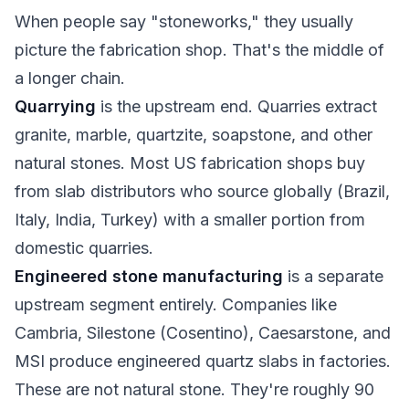
When people say "stoneworks," they usually
picture the fabrication shop. That's the middle of
a longer chain.
Quarrying
is the upstream end. Quarries extract
granite, marble, quartzite, soapstone, and other
natural stones. Most US fabrication shops buy
from slab distributors who source globally (Brazil,
Italy, India, Turkey) with a smaller portion from
domestic quarries.
Engineered stone manufacturing
is a separate
upstream segment entirely. Companies like
Cambria, Silestone (Cosentino), Caesarstone, and
MSI produce engineered quartz slabs in factories.
These are not natural stone. They're roughly 90