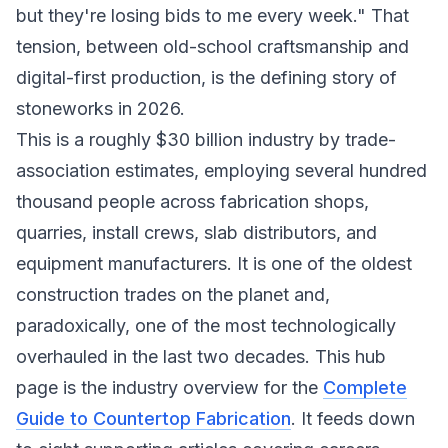
but they're losing bids to me every week." That
tension, between old-school craftsmanship and
digital-first production, is the defining story of
stoneworks in 2026.
This is a roughly $30 billion industry by trade-
association estimates, employing several hundred
thousand people across fabrication shops,
quarries, install crews, slab distributors, and
equipment manufacturers. It is one of the oldest
construction trades on the planet and,
paradoxically, one of the most technologically
overhauled in the last two decades. This hub
page is the industry overview for the
Complete
Guide to Countertop Fabrication
. It feeds down