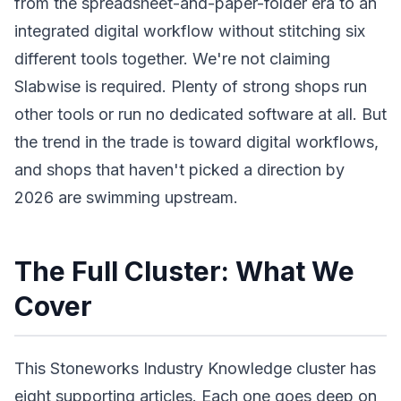
from the spreadsheet-and-paper-folder era to an
integrated digital workflow without stitching six
different tools together. We're not claiming
Slabwise is required. Plenty of strong shops run
other tools or run no dedicated software at all. But
the trend in the trade is toward digital workflows,
and shops that haven't picked a direction by
2026 are swimming upstream.
The Full Cluster: What We
Cover
This Stoneworks Industry Knowledge cluster has
eight supporting articles. Each one goes deep on