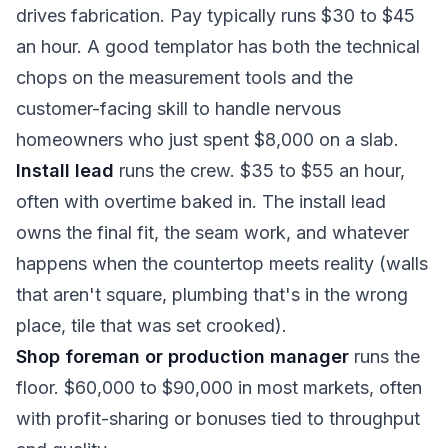
drives fabrication. Pay typically runs $30 to $45
an hour. A good templator has both the technical
chops on the measurement tools and the
customer-facing skill to handle nervous
homeowners who just spent $8,000 on a slab.
Install lead
runs the crew. $35 to $55 an hour,
often with overtime baked in. The install lead
owns the final fit, the seam work, and whatever
happens when the countertop meets reality (walls
that aren't square, plumbing that's in the wrong
place, tile that was set crooked).
Shop foreman or production manager
runs the
floor. $60,000 to $90,000 in most markets, often
with profit-sharing or bonuses tied to throughput