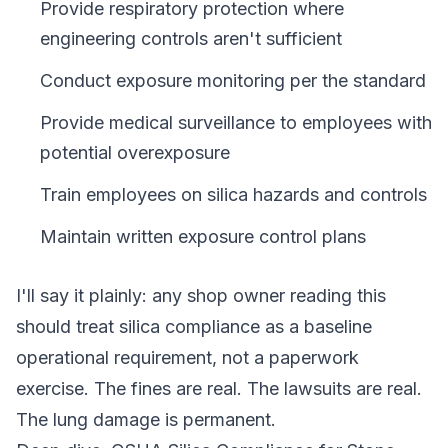
Provide respiratory protection where
engineering controls aren't sufficient
Conduct exposure monitoring per the standard
Provide medical surveillance to employees with
potential overexposure
Train employees on silica hazards and controls
Maintain written exposure control plans
I'll say it plainly: any shop owner reading this
should treat silica compliance as a baseline
operational requirement, not a paperwork
exercise. The fines are real. The lawsuits are real.
The lung damage is permanent.