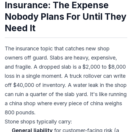
Insurance: The Expense
Nobody Plans For Until They
Need It
The insurance topic that catches new shop
owners off guard. Slabs are heavy, expensive,
and fragile. A dropped slab is a $2,000 to $8,000
loss in a single moment. A truck rollover can write
off $40,000 of inventory. A water leak in the shop
can ruin a quarter of the slab yard. It's like running
a china shop where every piece of china weighs
800 pounds.
Stone shops typically carry:
General liability
for customer-facing risk (a