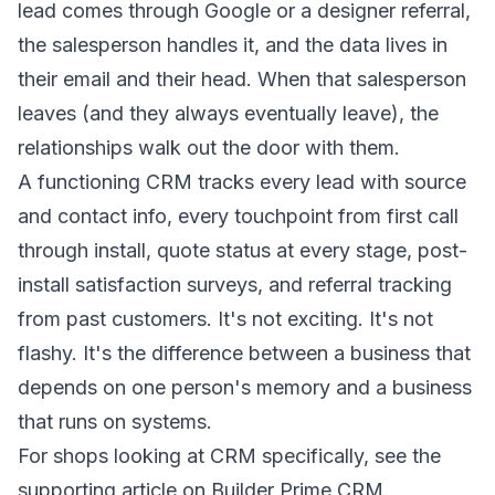
lead comes through Google or a designer referral,
the salesperson handles it, and the data lives in
their email and their head. When that salesperson
leaves (and they always eventually leave), the
relationships walk out the door with them.
A functioning CRM tracks every lead with source
and contact info, every touchpoint from first call
through install, quote status at every stage, post-
install satisfaction surveys, and referral tracking
from past customers. It's not exciting. It's not
flashy. It's the difference between a business that
depends on one person's memory and a business
that runs on systems.
For shops looking at CRM specifically, see the
supporting article on Builder Prime CRM.