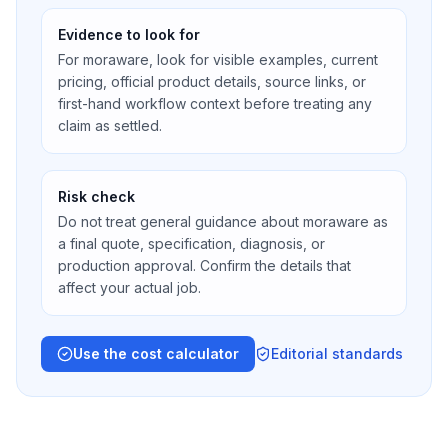
Evidence to look for
For moraware, look for visible examples, current
pricing, official product details, source links, or
first-hand workflow context before treating any
claim as settled.
Risk check
Do not treat general guidance about moraware as
a final quote, specification, diagnosis, or
production approval. Confirm the details that
affect your actual job.
Use the cost calculator
Editorial standards