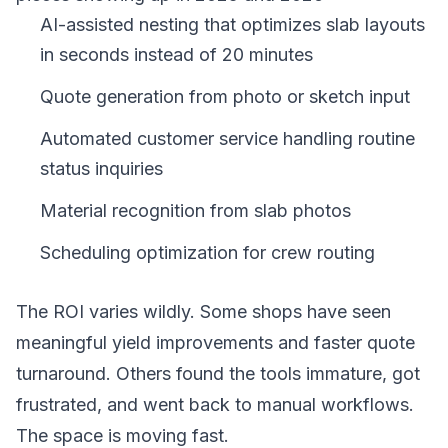
AI-assisted nesting that optimizes slab layouts
in seconds instead of 20 minutes
Quote generation from photo or sketch input
Automated customer service handling routine
status inquiries
Material recognition from slab photos
Scheduling optimization for crew routing
The ROI varies wildly. Some shops have seen
meaningful yield improvements and faster quote
turnaround. Others found the tools immature, got
frustrated, and went back to manual workflows.
The space is moving fast.