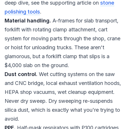
deep dive, see the supporting article on
stone
polishing tools
.
Material handling.
A-frames for slab transport,
forklift with rotating clamp attachment, cart
system for moving parts through the shop, crane
or hoist for unloading trucks. These aren't
glamorous, but a forklift clamp that slips is a
$4,000 slab on the ground.
Dust control.
Wet cutting systems on the saw
and CNC bridge, local exhaust ventilation hoods,
HEPA shop vacuums, wet cleanup equipment.
Never dry sweep. Dry sweeping re-suspends
silica dust, which is exactly what you're trying to
avoid.
PPE.
Half-mask respirators with P100 cartridges,