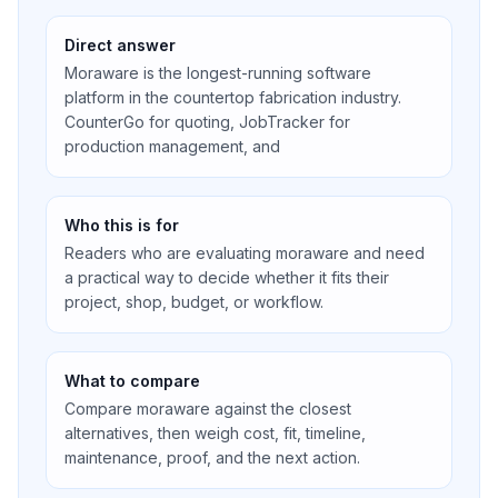
Direct answer
Moraware is the longest-running software
platform in the countertop fabrication industry.
CounterGo for quoting, JobTracker for
production management, and
Who this is for
Readers who are evaluating moraware and need
a practical way to decide whether it fits their
project, shop, budget, or workflow.
What to compare
Compare moraware against the closest
alternatives, then weigh cost, fit, timeline,
maintenance, proof, and the next action.