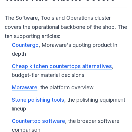
The Software, Tools and Operations cluster
covers the operational backbone of the shop. The
ten supporting articles:
Countergo
, Moraware's quoting product in
depth
Cheap kitchen countertops alternatives
,
budget-tier material decisions
Moraware
, the platform overview
Stone polishing tools
, the polishing equipment
lineup
Countertop software
, the broader software
comparison