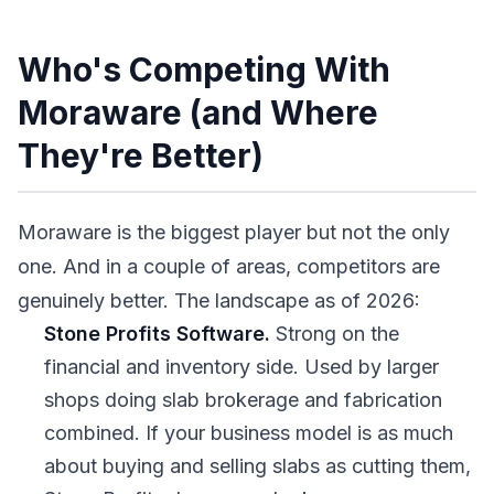
Who's Competing With
Moraware (and Where
They're Better)
Moraware is the biggest player but not the only
one. And in a couple of areas, competitors are
genuinely better. The landscape as of 2026:
Stone Profits Software.
Strong on the
financial and inventory side. Used by larger
shops doing slab brokerage and fabrication
combined. If your business model is as much
about buying and selling slabs as cutting them,