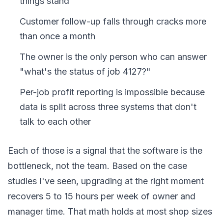
things stand
Customer follow-up falls through cracks more
than once a month
The owner is the only person who can answer
"what's the status of job 4127?"
Per-job profit reporting is impossible because
data is split across three systems that don't
talk to each other
Each of those is a signal that the software is the
bottleneck, not the team. Based on the case
studies I've seen, upgrading at the right moment
recovers 5 to 15 hours per week of owner and
manager time. That math holds at most shop sizes