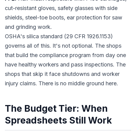
cut-resistant gloves, safety glasses with side
shields, steel-toe boots, ear protection for saw
and grinding work.
OSHA's silica standard (29 CFR 1926.1153)
governs all of this. It's not optional. The shops
that build the compliance program from day one
have healthy workers and pass inspections. The
shops that skip it face shutdowns and worker
injury claims. There is no middle ground here.
The Budget Tier: When
Spreadsheets Still Work