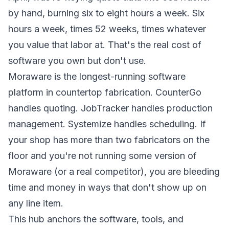
by hand, burning six to eight hours a week. Six
hours a week, times 52 weeks, times whatever
you value that labor at. That's the real cost of
software you own but don't use.
Moraware is the longest-running software
platform in countertop fabrication. CounterGo
handles quoting. JobTracker handles production
management. Systemize handles scheduling. If
your shop has more than two fabricators on the
floor and you're not running some version of
Moraware (or a real competitor), you are bleeding
time and money in ways that don't show up on
any line item.
This hub anchors the software, tools, and