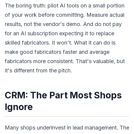
The boring truth: pilot AI tools on a small portion
of your work before committing. Measure actual
results, not the vendor's demo. And do not pay
for an AI subscription expecting it to replace
skilled fabricators. It won't. What it can do is
make good fabricators faster and average
fabricators more consistent. That's valuable, but
it's different from the pitch.
CRM: The Part Most Shops
Ignore
Many shops underinvest in lead management. The