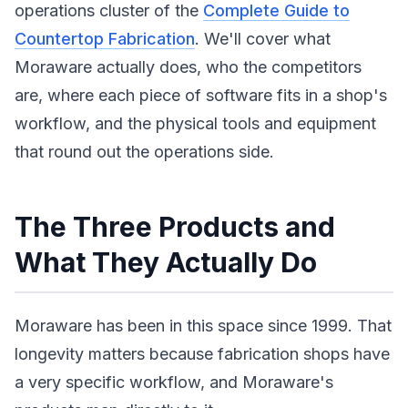
operations cluster of the
Complete Guide to
Countertop Fabrication
. We'll cover what
Moraware actually does, who the competitors
are, where each piece of software fits in a shop's
workflow, and the physical tools and equipment
that round out the operations side.
The Three Products and
What They Actually Do
Moraware has been in this space since 1999. That
longevity matters because fabrication shops have
a very specific workflow, and Moraware's