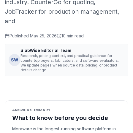
industry. CounterGo for quoting,
JobTracker for production management,
and
Published
May 25, 2026
10
min read
SlabWise Editorial Team
Research, pricing context, and practical guidance for
SW
countertop buyers, fabricators, and software evaluators.
We update pages when source data, pricing, or product
details change.
ANSWER SUMMARY
What to know before you decide
Moraware is the longest-running software platform in