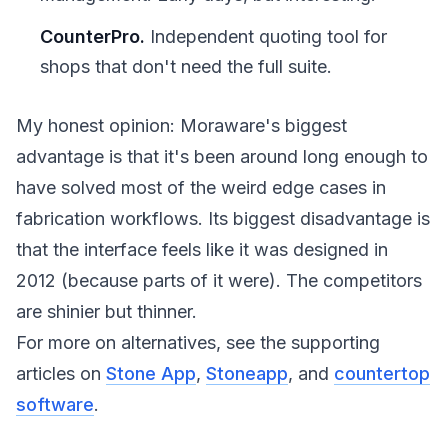
CounterPro.
Independent quoting tool for
shops that don't need the full suite.
My honest opinion: Moraware's biggest
advantage is that it's been around long enough to
have solved most of the weird edge cases in
fabrication workflows. Its biggest disadvantage is
that the interface feels like it was designed in
2012 (because parts of it were). The competitors
are shinier but thinner.
For more on alternatives, see the supporting
articles on
Stone App
,
Stoneapp
, and
countertop
software
.