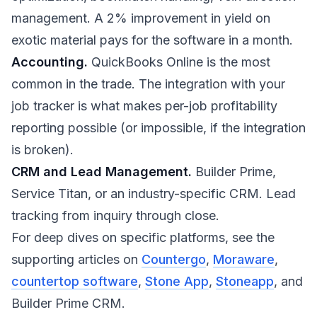
management. A 2% improvement in yield on
exotic material pays for the software in a month.
Accounting.
QuickBooks Online is the most
common in the trade. The integration with your
job tracker is what makes per-job profitability
reporting possible (or impossible, if the integration
is broken).
CRM and Lead Management.
Builder Prime,
Service Titan, or an industry-specific CRM. Lead
tracking from inquiry through close.
For deep dives on specific platforms, see the
supporting articles on
Countergo
,
Moraware
,
countertop software
,
Stone App
,
Stoneapp
, and
Builder Prime CRM.