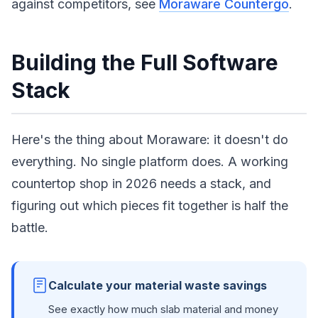
against competitors, see
Moraware Countergo
.
Building the Full Software
Stack
Here's the thing about Moraware: it doesn't do
everything. No single platform does. A working
countertop shop in 2026 needs a stack, and
figuring out which pieces fit together is half the
battle.
Calculate your material waste savings
See exactly how much slab material and money