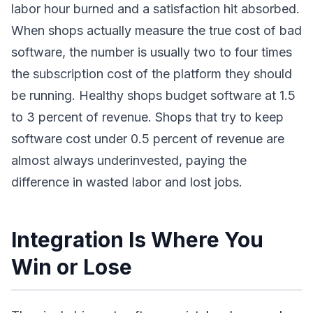
labor hour burned and a satisfaction hit absorbed.
When shops actually measure the true cost of bad
software, the number is usually two to four times
the subscription cost of the platform they should
be running. Healthy shops budget software at 1.5
to 3 percent of revenue. Shops that try to keep
software cost under 0.5 percent of revenue are
almost always underinvested, paying the
difference in wasted labor and lost jobs.
Integration Is Where You
Win or Lose