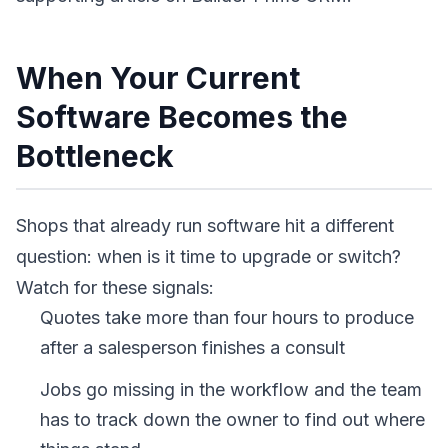
When Your Current
Software Becomes the
Bottleneck
Shops that already run software hit a different
question: when is it time to upgrade or switch?
Watch for these signals:
Quotes take more than four hours to produce
after a salesperson finishes a consult
Jobs go missing in the workflow and the team
has to track down the owner to find out where