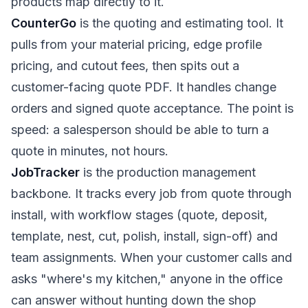
products map directly to it.
CounterGo
is the quoting and estimating tool. It
pulls from your material pricing, edge profile
pricing, and cutout fees, then spits out a
customer-facing quote PDF. It handles change
orders and signed quote acceptance. The point is
speed: a salesperson should be able to turn a
quote in minutes, not hours.
JobTracker
is the production management
backbone. It tracks every job from quote through
install, with workflow stages (quote, deposit,
template, nest, cut, polish, install, sign-off) and
team assignments. When your customer calls and
asks "where's my kitchen," anyone in the office
can answer without hunting down the shop