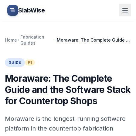
Skip to main content
SlabWise
Fabrication
Home
Moraware: The Complete Guide and the Software Stack for Countertop Shops
Guides
GUIDE
P1
Moraware: The Complete
Guide and the Software Stack
for Countertop Shops
Moraware is the longest-running software
platform in the countertop fabrication