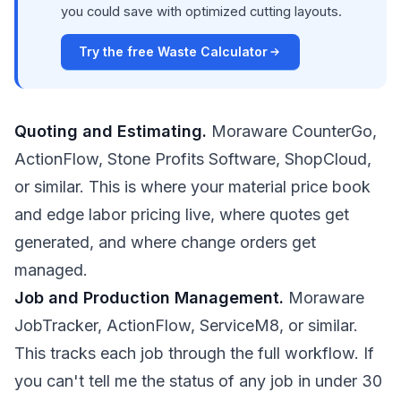
you could save with optimized cutting layouts.
Try the free Waste Calculator
Quoting and Estimating.
Moraware CounterGo,
ActionFlow, Stone Profits Software, ShopCloud,
or similar. This is where your material price book
and edge labor pricing live, where quotes get
generated, and where change orders get
managed.
Job and Production Management.
Moraware
JobTracker, ActionFlow, ServiceM8, or similar.
This tracks each job through the full workflow. If
you can't tell me the status of any job in under 30