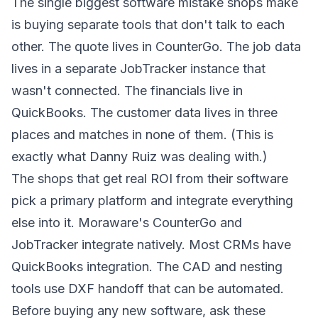
The single biggest software mistake shops make
is buying separate tools that don't talk to each
other. The quote lives in CounterGo. The job data
lives in a separate JobTracker instance that
wasn't connected. The financials live in
QuickBooks. The customer data lives in three
places and matches in none of them. (This is
exactly what Danny Ruiz was dealing with.)
The shops that get real ROI from their software
pick a primary platform and integrate everything
else into it. Moraware's CounterGo and
JobTracker integrate natively. Most CRMs have
QuickBooks integration. The CAD and nesting
tools use DXF handoff that can be automated.
Before buying any new software, ask these