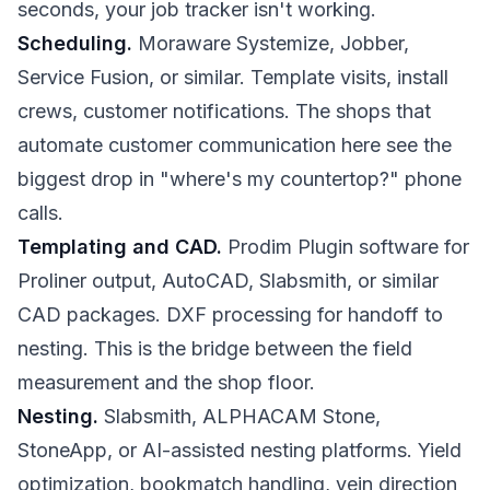
seconds, your job tracker isn't working.
Scheduling.
Moraware Systemize, Jobber,
Service Fusion, or similar. Template visits, install
crews, customer notifications. The shops that
automate customer communication here see the
biggest drop in "where's my countertop?" phone
calls.
Templating and CAD.
Prodim Plugin software for
Proliner output, AutoCAD, Slabsmith, or similar
CAD packages. DXF processing for handoff to
nesting. This is the bridge between the field
measurement and the shop floor.
Nesting.
Slabsmith, ALPHACAM Stone,
StoneApp, or AI-assisted nesting platforms. Yield
optimization, bookmatch handling, vein direction