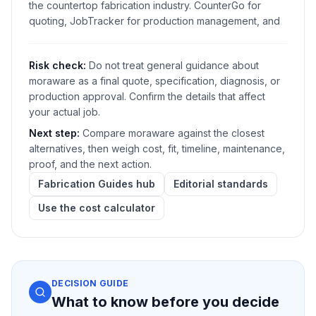
the countertop fabrication industry. CounterGo for
quoting, JobTracker for production management, and
Risk check:
Do not treat general guidance about
moraware as a final quote, specification, diagnosis, or
production approval. Confirm the details that affect
your actual job.
Next step:
Compare moraware against the closest
alternatives, then weigh cost, fit, timeline, maintenance,
proof, and the next action.
Fabrication Guides hub
Editorial standards
Use the cost calculator
DECISION GUIDE
What to know before you decide