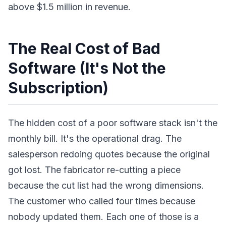
above $1.5 million in revenue.
The Real Cost of Bad
Software (It's Not the
Subscription)
The hidden cost of a poor software stack isn't the
monthly bill. It's the operational drag. The
salesperson redoing quotes because the original
got lost. The fabricator re-cutting a piece
because the cut list had the wrong dimensions.
The customer who called four times because
nobody updated them. Each one of those is a