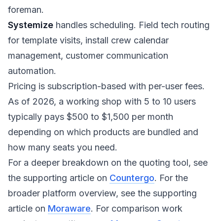
foreman.
Systemize
handles scheduling. Field tech routing
for template visits, install crew calendar
management, customer communication
automation.
Pricing is subscription-based with per-user fees.
As of 2026, a working shop with 5 to 10 users
typically pays $500 to $1,500 per month
depending on which products are bundled and
how many seats you need.
For a deeper breakdown on the quoting tool, see
the supporting article on
Countergo
. For the
broader platform overview, see the supporting
article on
Moraware
. For comparison work