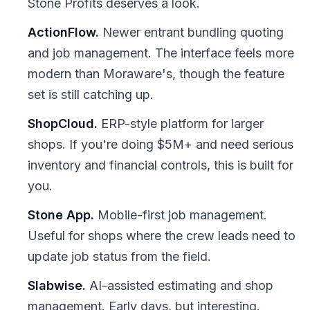
Stone Profits deserves a look.
ActionFlow.
Newer entrant bundling quoting
and job management. The interface feels more
modern than Moraware's, though the feature
set is still catching up.
ShopCloud.
ERP-style platform for larger
shops. If you're doing $5M+ and need serious
inventory and financial controls, this is built for
you.
Stone App.
Mobile-first job management.
Useful for shops where the crew leads need to
update job status from the field.
Slabwise.
AI-assisted estimating and shop
management. Early days, but interesting.