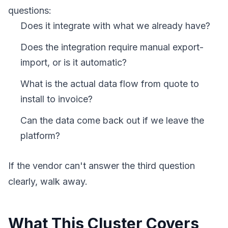
questions:
Does it integrate with what we already have?
Does the integration require manual export-
import, or is it automatic?
What is the actual data flow from quote to
install to invoice?
Can the data come back out if we leave the
platform?
If the vendor can't answer the third question
clearly, walk away.
What This Cluster Covers