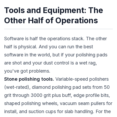
Tools and Equipment: The
Other Half of Operations
Software is half the operations stack. The other
half is physical. And you can run the best
software in the world, but if your polishing pads
are shot and your dust control is a wet rag,
you've got problems.
Stone polishing tools.
Variable-speed polishers
(wet-rated), diamond polishing pad sets from 50
grit through 3000 grit plus buff, edge profile bits,
shaped polishing wheels, vacuum seam pullers for
install, and suction cups for slab handling. For the