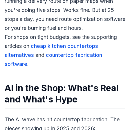
running a delivery route on paper maps when
you're doing five stops. Works fine. But at 25
stops a day, you need route optimization software
or you're burning fuel and hours.
For shops on tight budgets, see the supporting
articles on
cheap kitchen countertops
alternatives
and
countertop fabrication
software
.
AI in the Shop: What's Real
and What's Hype
The AI wave has hit countertop fabrication. The
pieces showing up in 2025 and 2026: