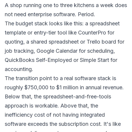
A shop running one to three kitchens a week does
not need enterprise software. Period.
The budget stack looks like this: a spreadsheet
template or entry-tier tool like CounterPro for
quoting, a shared spreadsheet or Trello board for
job tracking, Google Calendar for scheduling,
QuickBooks Self-Employed or Simple Start for
accounting.
The transition point to a real software stack is
roughly $750,000 to $1 million in annual revenue.
Below that, the spreadsheet-and-free-tools
approach is workable. Above that, the
inefficiency cost of not having integrated
software exceeds the subscription cost. It's like