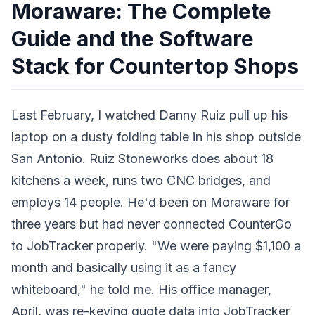
Moraware: The Complete
Guide and the Software
Stack for Countertop Shops
Last February, I watched Danny Ruiz pull up his
laptop on a dusty folding table in his shop outside
San Antonio. Ruiz Stoneworks does about 18
kitchens a week, runs two CNC bridges, and
employs 14 people. He'd been on Moraware for
three years but had never connected CounterGo
to JobTracker properly. "We were paying $1,100 a
month and basically using it as a fancy
whiteboard," he told me. His office manager,
April, was re-keying quote data into JobTracker