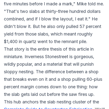
five minutes before I made a mark," Mike told me.
"That's two slabs at thirty-three hundred dollars
combined, and if I blow the layout, I eat it." He
didn't blow it. But he also only pulled 57 percent
yield from those slabs, which meant roughly
$1,400 in quartz went to the remnant pile.
That story is the entire thesis of this article in
miniature. Inverness Stonestreet is gorgeous,
wildly popular, and a material that will punish
sloppy nesting. The difference between a shop
that breaks even on it and a shop pulling 60-plus
percent margin comes down to one thing: how
the slab gets laid out before the saw fires up.
This hub anchors the slab nesting cluster of the