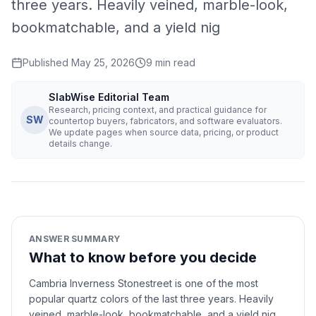
three years. Heavily veined, marble-look,
bookmatchable, and a yield nig
Published
May 25, 2026
9
min read
SlabWise Editorial Team
Research, pricing context, and practical guidance for
SW
countertop buyers, fabricators, and software evaluators.
We update pages when source data, pricing, or product
details change.
ANSWER SUMMARY
What to know before you decide
Cambria Inverness Stonestreet is one of the most
popular quartz colors of the last three years. Heavily
veined, marble-look, bookmatchable, and a yield nig