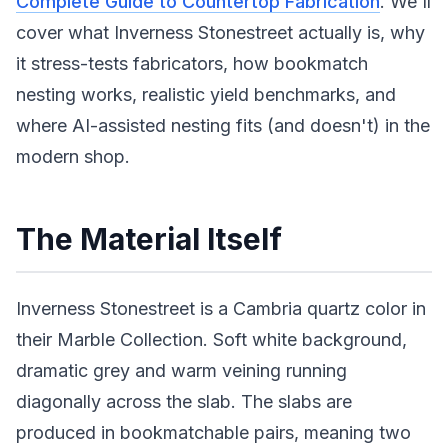
Complete Guide to Countertop Fabrication
. We'll
cover what Inverness Stonestreet actually is, why
it stress-tests fabricators, how bookmatch
nesting works, realistic yield benchmarks, and
where AI-assisted nesting fits (and doesn't) in the
modern shop.
The Material Itself
Inverness Stonestreet is a Cambria quartz color in
their Marble Collection. Soft white background,
dramatic grey and warm veining running
diagonally across the slab. The slabs are
produced in bookmatchable pairs, meaning two