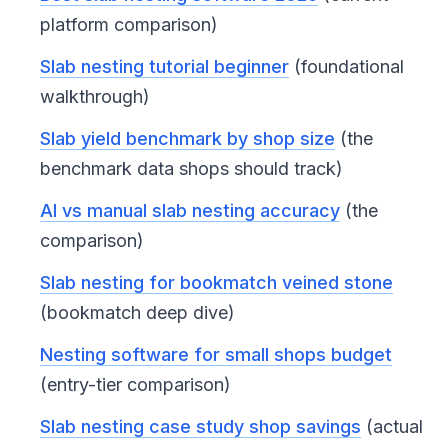
platform comparison)
Slab nesting tutorial beginner
(foundational
walkthrough)
Slab yield benchmark by shop size
(the
benchmark data shops should track)
AI vs manual slab nesting accuracy
(the
comparison)
Slab nesting for bookmatch veined stone
(bookmatch deep dive)
Nesting software for small shops budget
(entry-tier comparison)
Slab nesting case study shop savings
(actual