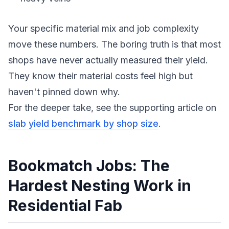
Your specific material mix and job complexity
move these numbers. The boring truth is that most
shops have never actually measured their yield.
They know their material costs feel high but
haven't pinned down why.
For the deeper take, see the supporting article on
slab yield benchmark by shop size
.
Bookmatch Jobs: The
Hardest Nesting Work in
Residential Fab