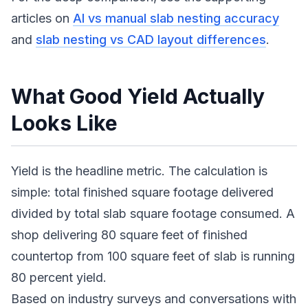
articles on
AI vs manual slab nesting accuracy
and
slab nesting vs CAD layout differences
.
What Good Yield Actually
Looks Like
Yield is the headline metric. The calculation is
simple: total finished square footage delivered
divided by total slab square footage consumed. A
shop delivering 80 square feet of finished
countertop from 100 square feet of slab is running
80 percent yield.
Based on industry surveys and conversations with