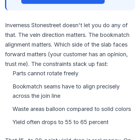
Inverness Stonestreet doesn't let you do any of
that. The vein direction matters. The bookmatch
alignment matters. Which side of the slab faces
forward matters (your customer has an opinion,
trust me). The constraints stack up fast:
Parts cannot rotate freely
Bookmatch seams have to align precisely
across the join line
Waste areas balloon compared to solid colors
Yield often drops to 55 to 65 percent