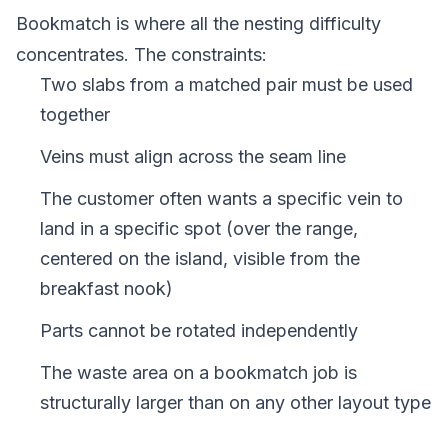
Bookmatch is where all the nesting difficulty
concentrates. The constraints:
Two slabs from a matched pair must be used
together
Veins must align across the seam line
The customer often wants a specific vein to
land in a specific spot (over the range,
centered on the island, visible from the
breakfast nook)
Parts cannot be rotated independently
The waste area on a bookmatch job is
structurally larger than on any other layout type