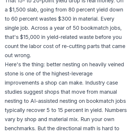
That 15- to 20-point yield drop is real money. On
a $1,500 slab, going from 80 percent yield down
to 60 percent wastes $300 in material. Every
single job. Across a year of 50 bookmatch jobs,
that's $15,000 in yield-related waste before you
count the labor cost of re-cutting parts that came
out wrong.
Here's the thing: better nesting on heavily veined
stone is one of the highest-leverage
improvements a shop can make. Industry case
studies suggest shops that move from manual
nesting to AI-assisted nesting on bookmatch jobs
typically recover 5 to 15 percent in yield. Numbers
vary by shop and material mix. Run your own
benchmarks. But the directional math is hard to