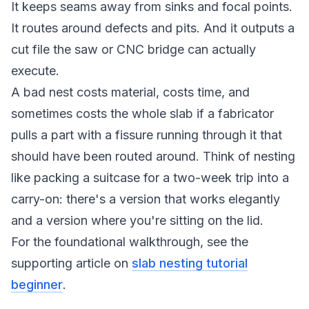
It keeps seams away from sinks and focal points.
It routes around defects and pits. And it outputs a
cut file the saw or CNC bridge can actually
execute.
A bad nest costs material, costs time, and
sometimes costs the whole slab if a fabricator
pulls a part with a fissure running through it that
should have been routed around. Think of nesting
like packing a suitcase for a two-week trip into a
carry-on: there's a version that works elegantly
and a version where you're sitting on the lid.
For the foundational walkthrough, see the
supporting article on
slab nesting tutorial
beginner
.