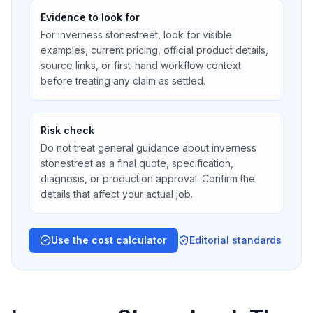
Evidence to look for
For inverness stonestreet, look for visible
examples, current pricing, official product details,
source links, or first-hand workflow context
before treating any claim as settled.
Risk check
Do not treat general guidance about inverness
stonestreet as a final quote, specification,
diagnosis, or production approval. Confirm the
details that affect your actual job.
Use the cost calculator
Editorial standards