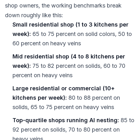
shop owners, the working benchmarks break
down roughly like this:
Small residential shop (1 to 3 kitchens per
week):
65 to 75 percent on solid colors, 50 to
60 percent on heavy veins
Mid residential shop (4 to 8 kitchens per
week):
75 to 82 percent on solids, 60 to 70
percent on heavy veins
Large residential or commercial (10+
kitchens per week):
80 to 88 percent on
solids, 65 to 75 percent on heavy veins
Top-quartile shops running AI nesting:
85 to
92 percent on solids, 70 to 80 percent on
heavy veins