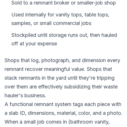
Sold to a remnant broker or smaller-job shop
Used internally for vanity tops, table tops,
samples, or small commercial jobs
Stockpiled until storage runs out, then hauled
off at your expense
Shops that log, photograph, and dimension every
remnant recover meaningful value. Shops that
stack remnants in the yard until they're tripping
over them are effectively subsidizing their waste
hauler's business.
A functional remnant system tags each piece with
a slab ID, dimensions, material, color, and a photo.
When a small job comes in (bathroom vanity,