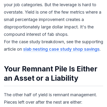
your job categories. But the leverage is hard to
overstate. Yield is one of the few metrics where a
small percentage improvement creates a
disproportionately large dollar impact. It's the
compound interest of fab shops.
For the case study breakdown, see the supporting
article on
slab nesting case study shop savings
.
Your Remnant Pile Is Either
an Asset or a Liability
The other half of yield is remnant management.
Pieces left over after the nest are either: