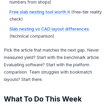
numbers from shops)
Free slab nesting tool worth it
(free-tier reality
check)
Slab nesting vs CAD layout differences
(technical comparison)
Pick the article that matches the next gap. Never
measured yield? Start with the benchmark article.
Evaluating software? Start with the platform
comparison. Team struggles with bookmatch
layouts? Start there.
What To Do This Week