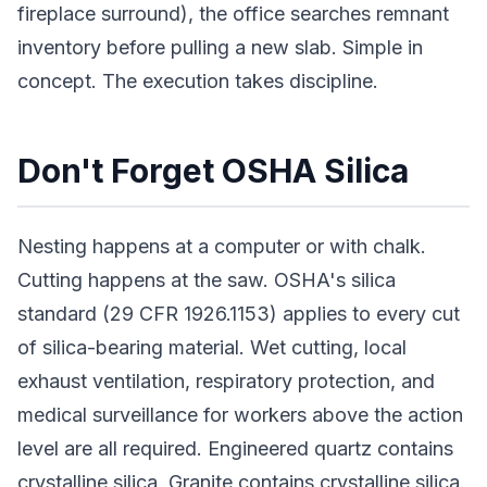
fireplace surround), the office searches remnant
inventory before pulling a new slab. Simple in
concept. The execution takes discipline.
Don't Forget OSHA Silica
Nesting happens at a computer or with chalk.
Cutting happens at the saw. OSHA's silica
standard (29 CFR 1926.1153) applies to every cut
of silica-bearing material. Wet cutting, local
exhaust ventilation, respiratory protection, and
medical surveillance for workers above the action
level are all required. Engineered quartz contains
crystalline silica. Granite contains crystalline silica.