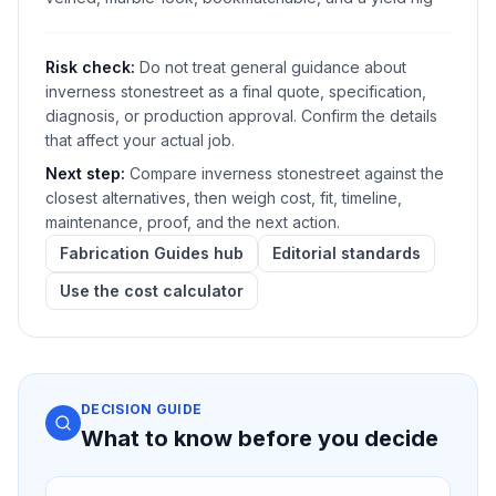
Risk check:
Do not treat general guidance about
inverness stonestreet as a final quote, specification,
diagnosis, or production approval. Confirm the details
that affect your actual job.
Next step:
Compare inverness stonestreet against the
closest alternatives, then weigh cost, fit, timeline,
maintenance, proof, and the next action.
Fabrication Guides hub
Editorial standards
Use the cost calculator
DECISION GUIDE
What to know before you decide