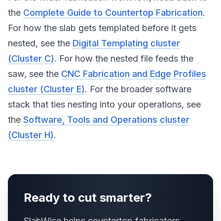
the
Complete Guide to Countertop Fabrication
.
For how the slab gets templated before it gets
nested, see the
Digital Templating cluster
(Cluster C)
. For how the nested file feeds the
saw, see the
CNC Fabrication and Edge Profiles
cluster (Cluster E)
. For the broader software
stack that ties nesting into your operations, see
the
Software, Tools and Operations cluster
(Cluster H)
.
Ready to cut smarter?
SlabWise helps countertop fabricators