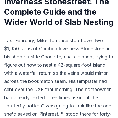
Inverness Stonestreet: The
Complete Guide and the
Wider World of Slab Nesting
Last February, Mike Torrance stood over two
$1,650 slabs of Cambria Inverness Stonestreet in
his shop outside Charlotte, chalk in hand, trying to
figure out how to nest a 42-square-foot island
with a waterfall return so the veins would mirror
across the bookmatch seam. His templater had
sent over the DXF that morning. The homeowner
had already texted three times asking if the
"butterfly pattern" was going to look like the one
she'd saved on Pinterest. "I stood there for forty-