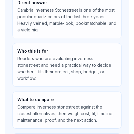
Direct answer
Cambria Inverness Stonestreet is one of the most
popular quartz colors of the last three years.
Heavily veined, marble-look, bookmatchable, and
a yield nig
Who this is for
Readers who are evaluating inverness
stonestreet and need a practical way to decide
whether it fits their project, shop, budget, or
workflow.
What to compare
Compare inverness stonestreet against the
closest alternatives, then weigh cost, fit, timeline,
maintenance, proof, and the next action.