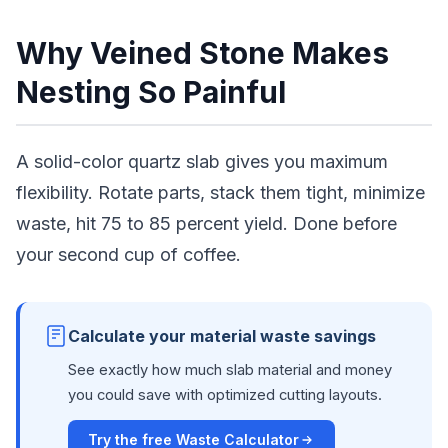
Why Veined Stone Makes
Nesting So Painful
A solid-color quartz slab gives you maximum
flexibility. Rotate parts, stack them tight, minimize
waste, hit 75 to 85 percent yield. Done before
your second cup of coffee.
Calculate your material waste savings
See exactly how much slab material and money
you could save with optimized cutting layouts.
Try the free Waste Calculator