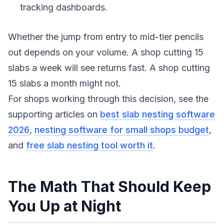
tracking dashboards.
Whether the jump from entry to mid-tier pencils
out depends on your volume. A shop cutting 15
slabs a week will see returns fast. A shop cutting
15 slabs a month might not.
For shops working through this decision, see the
supporting articles on
best slab nesting software
2026
,
nesting software for small shops budget
,
and
free slab nesting tool worth it
.
The Math That Should Keep
You Up at Night