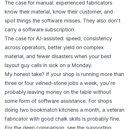
The case for manual: experienced fabricators
know their material, know their customer, and
spot things the software misses. They also don't
carry a software subscription.
The case for AI-assisted: speed, consistency
across operators, better yield on complex
material, and fewer disasters when your best
layout guy calls in sick on a Monday.
My honest take? If your shop is running more than
three or four veined-stone jobs a week, you're
probably leaving money on the table without
some form of software assistance. For shops
doing two bookmatch kitchens a month, a veteran
fabricator with good chalk skills is probably fine.
For the deep comparison, see the supporting