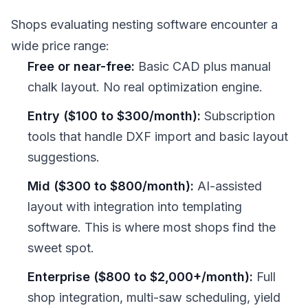
Shops evaluating nesting software encounter a
wide price range:
Free or near-free:
Basic CAD plus manual
chalk layout. No real optimization engine.
Entry ($100 to $300/month):
Subscription
tools that handle DXF import and basic layout
suggestions.
Mid ($300 to $800/month):
AI-assisted
layout with integration into templating
software. This is where most shops find the
sweet spot.
Enterprise ($800 to $2,000+/month):
Full
shop integration, multi-saw scheduling, yield