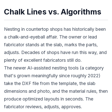
Chalk Lines vs. Algorithms
Nesting in countertop shops has historically been
a chalk-and-eyeball affair. The owner or lead
fabricator stands at the slab, marks the parts,
adjusts. Decades of shops have run this way, and
plenty of excellent fabricators still do.
The newer AI-assisted nesting tools (a category
that's grown meaningfully since roughly 2022)
take the DXF file from the template, the slab
dimensions and photo, and the material rules, then
produce optimized layouts in seconds. The
fabricator reviews, adjusts, approves.