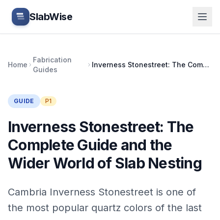
Skip to main content
SlabWise
Fabrication
Home
Inverness Stonestreet: The Complete Guide and the Wider World of Slab Nesting
Guides
GUIDE
P1
Inverness Stonestreet: The
Complete Guide and the
Wider World of Slab Nesting
Cambria Inverness Stonestreet is one of
the most popular quartz colors of the last