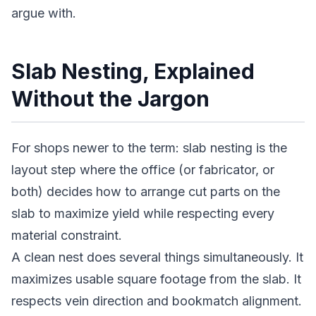
argue with.
Slab Nesting, Explained
Without the Jargon
For shops newer to the term: slab nesting is the
layout step where the office (or fabricator, or
both) decides how to arrange cut parts on the
slab to maximize yield while respecting every
material constraint.
A clean nest does several things simultaneously. It
maximizes usable square footage from the slab. It
respects vein direction and bookmatch alignment.