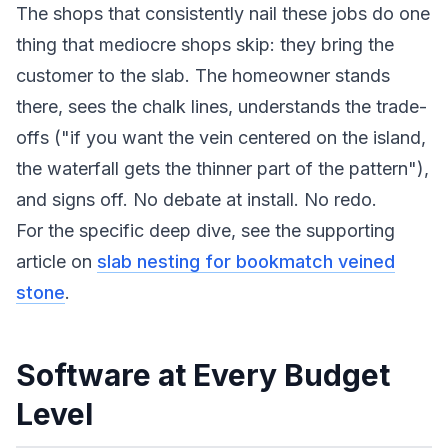
The shops that consistently nail these jobs do one
thing that mediocre shops skip: they bring the
customer to the slab. The homeowner stands
there, sees the chalk lines, understands the trade-
offs ("if you want the vein centered on the island,
the waterfall gets the thinner part of the pattern"),
and signs off. No debate at install. No redo.
For the specific deep dive, see the supporting
article on
slab nesting for bookmatch veined
stone
.
Software at Every Budget
Level