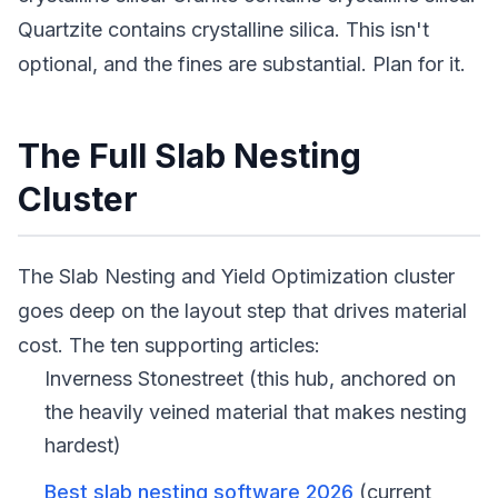
Quartzite contains crystalline silica. This isn't
optional, and the fines are substantial. Plan for it.
The Full Slab Nesting
Cluster
The Slab Nesting and Yield Optimization cluster
goes deep on the layout step that drives material
cost. The ten supporting articles:
Inverness Stonestreet (this hub, anchored on
the heavily veined material that makes nesting
hardest)
Best slab nesting software 2026
(current