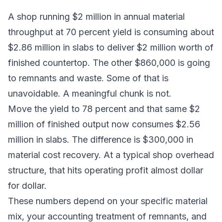
A shop running $2 million in annual material
throughput at 70 percent yield is consuming about
$2.86 million in slabs to deliver $2 million worth of
finished countertop. The other $860,000 is going
to remnants and waste. Some of that is
unavoidable. A meaningful chunk is not.
Move the yield to 78 percent and that same $2
million of finished output now consumes $2.56
million in slabs. The difference is $300,000 in
material cost recovery. At a typical shop overhead
structure, that hits operating profit almost dollar
for dollar.
These numbers depend on your specific material
mix, your accounting treatment of remnants, and