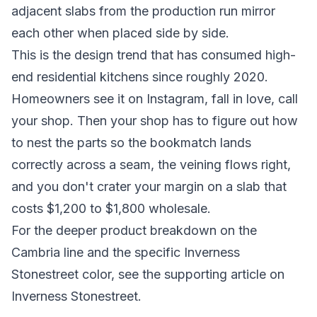
adjacent slabs from the production run mirror
each other when placed side by side.
This is the design trend that has consumed high-
end residential kitchens since roughly 2020.
Homeowners see it on Instagram, fall in love, call
your shop. Then your shop has to figure out how
to nest the parts so the bookmatch lands
correctly across a seam, the veining flows right,
and you don't crater your margin on a slab that
costs $1,200 to $1,800 wholesale.
For the deeper product breakdown on the
Cambria line and the specific Inverness
Stonestreet color, see the supporting article on
Inverness Stonestreet.