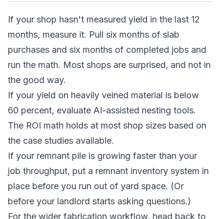
If your shop hasn't measured yield in the last 12
months, measure it. Pull six months of slab
purchases and six months of completed jobs and
run the math. Most shops are surprised, and not in
the good way.
If your yield on heavily veined material is below
60 percent, evaluate AI-assisted nesting tools.
The ROI math holds at most shop sizes based on
the case studies available.
If your remnant pile is growing faster than your
job throughput, put a remnant inventory system in
place before you run out of yard space. (Or
before your landlord starts asking questions.)
For the wider fabrication workflow, head back to