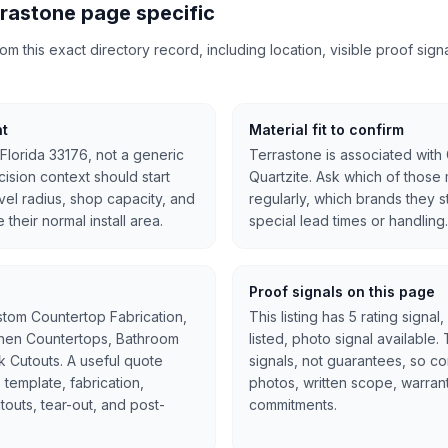
rastone page specific
 this exact directory record, including location, visible proof signal
nt
Material fit to confirm
 Florida 33176, not a generic
Terrastone is associated with 
ision context should start
Quartzite. Ask which of those 
avel radius, shop capacity, and
regularly, which brands they 
 their normal install area.
special lead times or handling.
Proof signals on this page
stom Countertop Fabrication,
This listing has 5 rating signa
tchen Countertops, Bathroom
listed, photo signal available
nk Cutouts. A useful quote
signals, not guarantees, so c
 template, fabrication,
photos, written scope, warran
cutouts, tear-out, and post-
commitments.