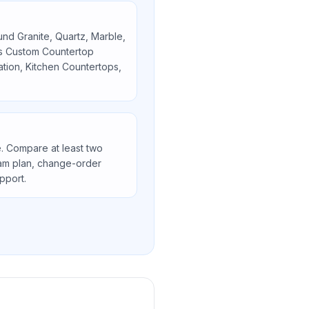
ound
Granite, Quartz, Marble,
as
Custom Countertop
lation, Kitchen Countertops,
. Compare at least two
seam plan, change-order
upport.