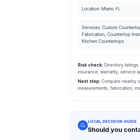
Location: Miami, FL
Services: Custom Counterto
Fabrication, Countertop Insta
Kitchen Countertops
Risk check:
Directory listin
insurance, warranty, service a
Next step:
Compare nearby sh
measurements, fabrication, ins
LOCAL DECISION GUIDE
Should you cont