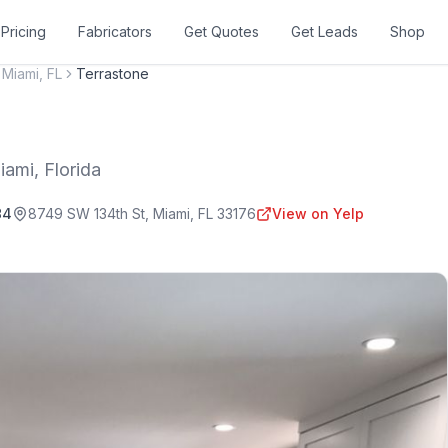
Pricing
Fabricators
Get Quotes
Get Leads
Shop
Miami
,
FL
Terrastone
iami
,
Florida
84
8749 SW 134th St
,
Miami
,
FL
33176
View on Yelp