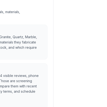
s, materials,
Granite, Quartz, Marble,
materials they fabricate
stock, and which require
l, 4 visible reviews, phone
. Those are screening
ompare them with recent
ty terms, and schedule