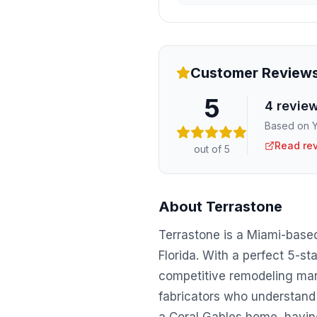
Customer Review
5
4
revie
Based on Y
Read re
out of 5
About
Terrastone
Terrastone is a Miami-base
Florida. With a perfect 5-sta
competitive remodeling mark
fabricators who understand 