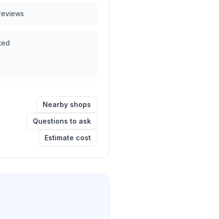
 reviews
ted
Nearby shops
Questions to ask
Estimate cost