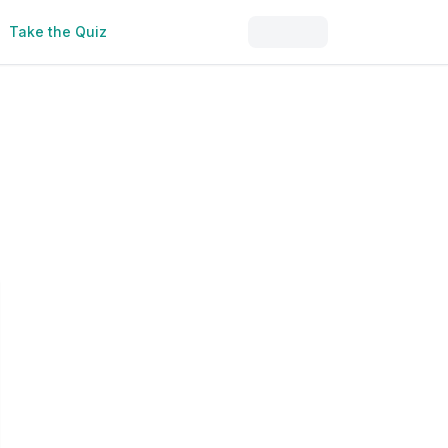
Take the Quiz