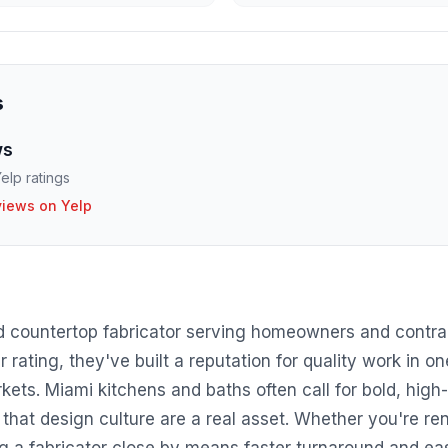
s
ws
elp ratings
views on Yelp
d countertop fabricator serving homeowners and contra
r rating, they've built a reputation for quality work in o
ets. Miami kitchens and baths often call for bold, high-
that design culture are a real asset. Whether you're ren