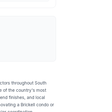
ctors throughout South
ne of the country's most
end finishes, and local
ovating a Brickell condo or