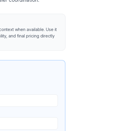
ier coordination.
context when available. Use it
ity, and final pricing directly