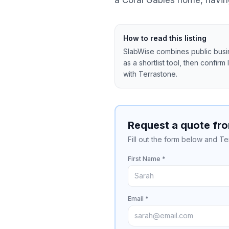
a Coral Gables home, having
How to read this listing
SlabWise combines public busine
as a shortlist tool, then confirm
with
Terrastone
.
Request a quote fr
Fill out the form below and Te
First Name *
Email *