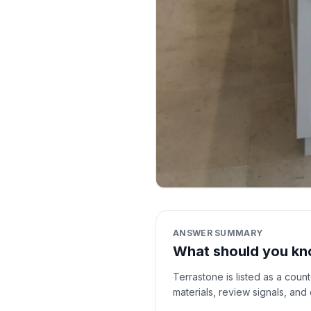
ANSWER SUMMARY
What should you kn
Terrastone is listed as a coun
materials, review signals, and