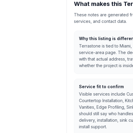
What makes this Ter
These notes are generated from
services, and contact data.
Why this listing is differe
Terrastone is tied to Miami,
service-area page. The dec
with that actual address, tr
whether the project is inside
Service fit to confirm
Visible services include Cu
Countertop Installation, Ki
Vanities, Edge Profiling, Si
should still say who handles
delivery, installation, sink 
install support.