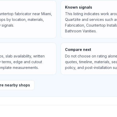
Known signals
untertop fabricator near
Miami,
This listing indicates work ar
s by location, materials,
Quartzite
and services such 
 signals.
Fabrication, Countertop Instal
Bathroom Vanities
.
Compare next
, slab availability, written
Do not choose on rating alone
ty terms, edge and cutout
quotes, timeline, materials, 
template measurements.
policy, and post-installation s
e nearby shops