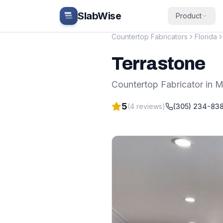
Skip to main content
SlabWise
Product
Countertop Fabricators
Florida
Terrastone
Countertop Fabricator
in
M
5
(
4
reviews)
(305) 234-83