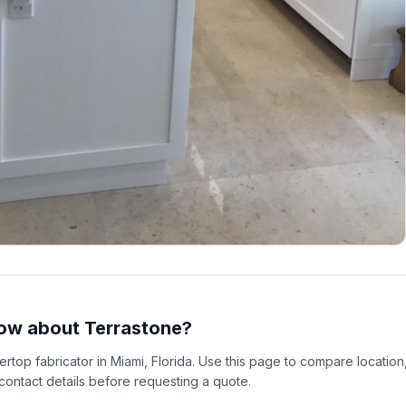
ow about Terrastone?
tertop fabricator in Miami, Florida. Use this page to compare location
 contact details before requesting a quote.