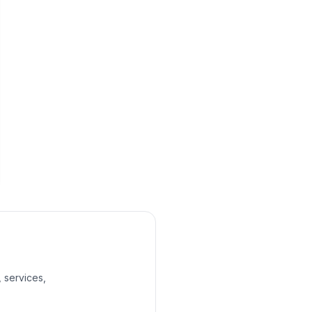
, services,