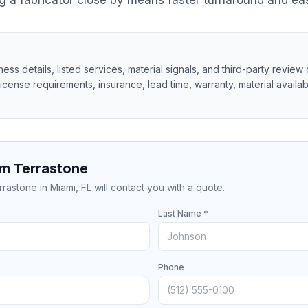
 a fabricator close by means faster turnaround and eas
ss details, listed services, material signals, and third-party review 
 license requirements, insurance, lead time, warranty, material availabil
om Terrastone
rrastone in Miami, FL will contact you with a quote.
Last Name *
Phone