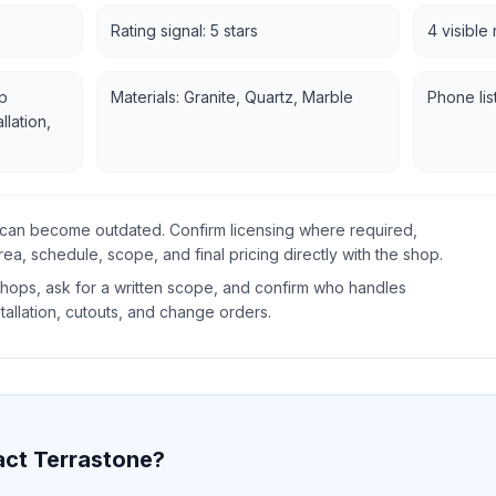
Rating signal: 5 stars
4 visible
p
Materials: Granite, Quartz, Marble
Phone lis
llation,
gs can become outdated. Confirm licensing where required,
rea, schedule, scope, and final pricing directly with the shop.
ops, ask for a written scope, and confirm who handles
tallation, cutouts, and change orders.
act
Terrastone
?