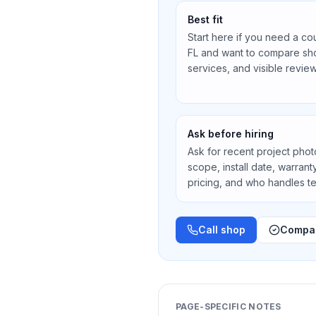
Best fit
Start here if you need a co
FL
and want to compare shop
services, and visible review
Ask before hiring
Ask for recent project photos
scope, install date, warran
pricing, and who handles 
Call shop
Compar
PAGE-SPECIFIC NOTES